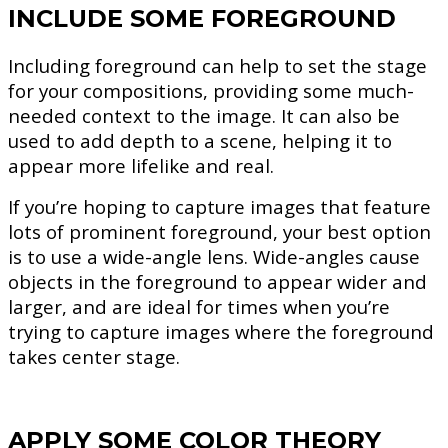
INCLUDE SOME FOREGROUND
Including foreground can help to set the stage
for your compositions, providing some much-
needed context to the image. It can also be
used to add depth to a scene, helping it to
appear more lifelike and real.
If you’re hoping to capture images that feature
lots of prominent foreground, your best option
is to use a wide-angle lens. Wide-angles cause
objects in the foreground to appear wider and
larger, and are ideal for times when you’re
trying to capture images where the foreground
takes center stage.
APPLY SOME COLOR THEORY