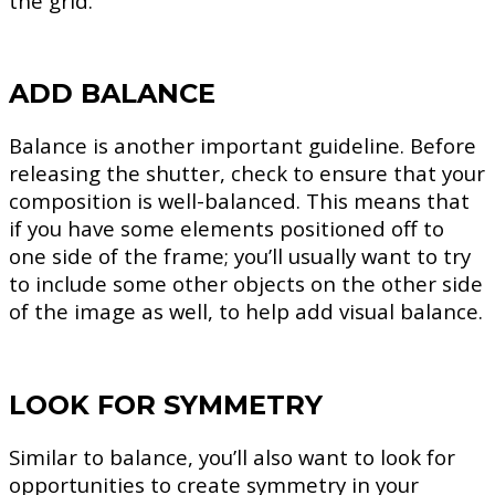
the grid.
ADD BALANCE
Balance is another important guideline. Before
releasing the shutter, check to ensure that your
composition is well-balanced. This means that
if you have some elements positioned off to
one side of the frame; you’ll usually want to try
to include some other objects on the other side
of the image as well, to help add visual balance.
LOOK FOR SYMMETRY
Similar to balance, you’ll also want to look for
opportunities to create symmetry in your