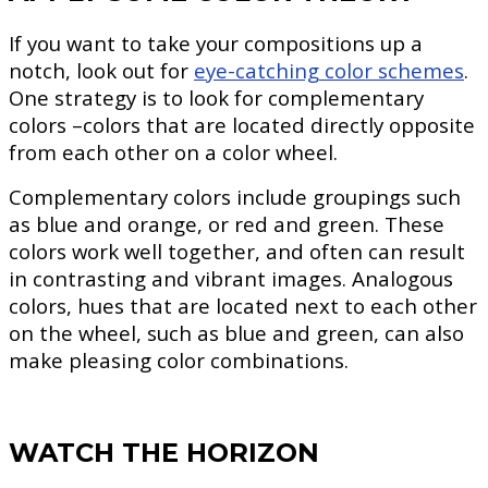
If you want to take your compositions up a
notch, look out for
eye-catching color schemes
.
One strategy is to look for complementary
colors –colors that are located directly opposite
from each other on a color wheel.
Complementary colors include groupings such
as blue and orange, or red and green. These
colors work well together, and often can result
in contrasting and vibrant images. Analogous
colors, hues that are located next to each other
on the wheel, such as blue and green, can also
make pleasing color combinations.
WATCH THE HORIZON