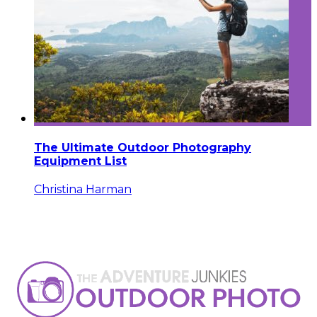
The Ultimate Outdoor Photography
Equipment List
Christina Harman