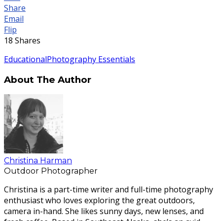
Share
Email
Flip
18
Shares
Educational
Photography Essentials
About The Author
Christina Harman
Outdoor Photographer
Christina is a part-time writer and full-time photography
enthusiast who loves exploring the great outdoors,
camera in-hand. She likes sunny days, new lenses, and