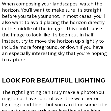
When composing your landscapes, watch the
horizon. You’ll want to make sure it’s straight
before you take your shot. In most cases, you’ll
also want to avoid placing the horizon directly
in the middle of the image – this could cause
the image to look like it’s been cut in half.
Instead, try to move the horizon up slightly to
include more foreground, or down if you have
an especially interesting sky that you’re hoping
to capture.
LOOK FOR BEAUTIFUL LIGHTING
The right lighting can truly make a photo! You
might not have control over the weather or
lighting conditions, but you can time some trips
so that you can arrive on-location at an ideal