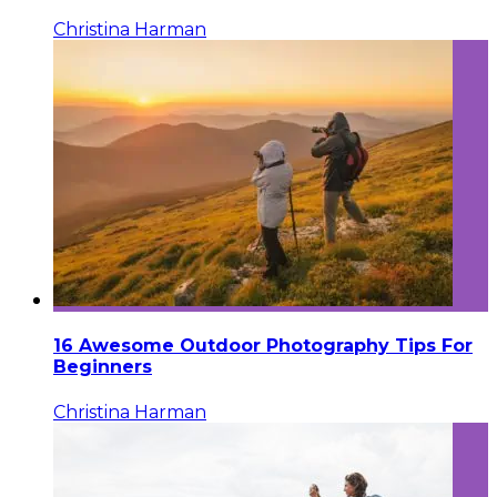
Christina Harman
16 Awesome Outdoor Photography Tips For
Beginners
Christina Harman