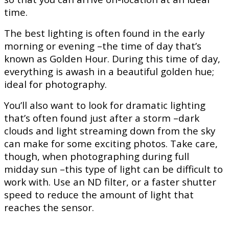
time.
The best lighting is often found in the early
morning or evening –the time of day that’s
known as Golden Hour. During this time of day,
everything is awash in a beautiful golden hue;
ideal for photography.
You’ll also want to look for dramatic lighting
that’s often found just after a storm –dark
clouds and light streaming down from the sky
can make for some exciting photos. Take care,
though, when photographing during full
midday sun –this type of light can be difficult to
work with. Use an ND filter, or a faster shutter
speed to reduce the amount of light that
reaches the sensor.