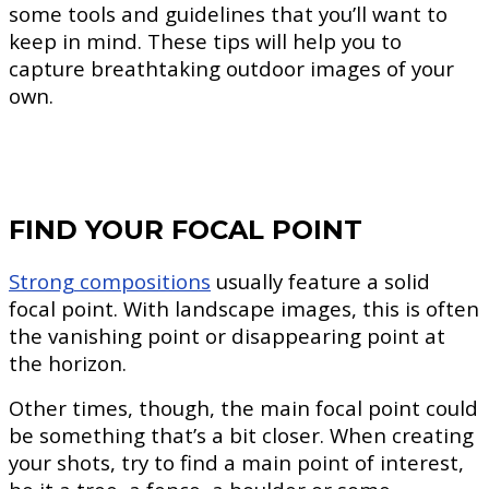
some tools and guidelines that you’ll want to
keep in mind. These tips will help you to
capture breathtaking outdoor images of your
own.
FIND YOUR FOCAL POINT
Strong compositions
usually feature a solid
focal point. With landscape images, this is often
the vanishing point or disappearing point at
the horizon.
Other times, though, the main focal point could
be something that’s a bit closer. When creating
your shots, try to find a main point of interest,