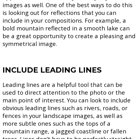
images as well. One of the best ways to do this
is looking out for reflections that you can
include in your compositions. For example, a
bold mountain reflected in a smooth lake can
be a great opportunity to create a pleasing and
symmetrical image.
INCLUDE LEADING LINES
Leading lines are a helpful tool that can be
used to direct attention to the photo or the
main point of interest. You can look to include
obvious leading lines such as rivers, roads, or
fences in your landscape images, as well as
more subtle ones such as the tops of a
mountain range, a jagged coastline or fallen
trees. Lines don’t have to be perfectly straight