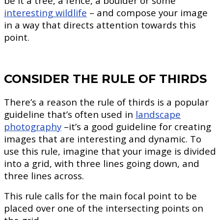
be it a tree, a fence, a boulder or some
interesting wildlife
– and compose your image
in a way that directs attention towards this
point.
CONSIDER THE RULE OF THIRDS
There’s a reason the rule of thirds is a popular
guideline that’s often used in
landscape
photography
–it’s a good guideline for creating
images that are interesting and dynamic. To
use this rule, imagine that your image is divided
into a grid, with three lines going down, and
three lines across.
This rule calls for the main focal point to be
placed over one of the intersecting points on