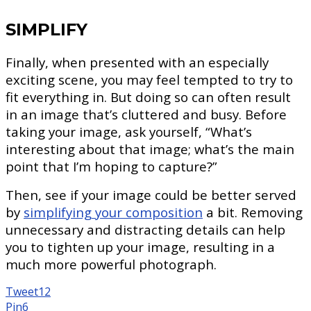
SIMPLIFY
Finally, when presented with an especially
exciting scene, you may feel tempted to try to
fit everything in. But doing so can often result
in an image that’s cluttered and busy. Before
taking your image, ask yourself, “What’s
interesting about that image; what’s the main
point that I’m hoping to capture?”
Then, see if your image could be better served
by
simplifying your composition
a bit. Removing
unnecessary and distracting details can help
you to tighten up your image, resulting in a
much more powerful photograph.
Tweet
12
Pin
6