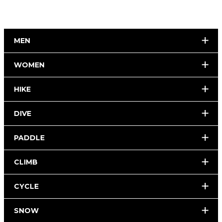
MEN
WOMEN
HIKE
DIVE
PADDLE
CLIMB
CYCLE
SNOW