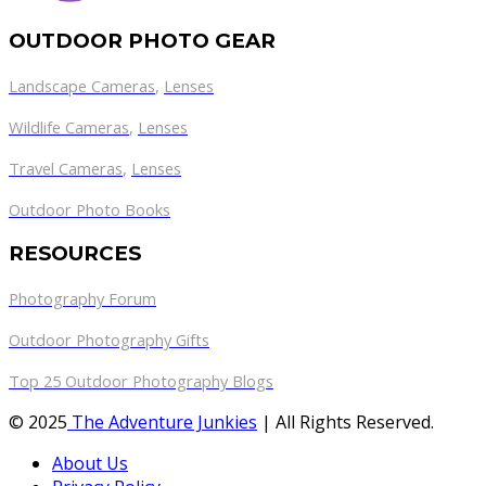
OUTDOOR PHOTO GEAR
Landscape Cameras
,
Lenses
Wildlife Cameras
,
Lenses
Travel Cameras
,
Lenses
Outdoor Photo Books
RESOURCES
Photography Forum
Outdoor Photography Gifts
Top 25 Outdoor Photography Blogs
© 2025
The Adventure Junkies
| All Rights Reserved.
About Us