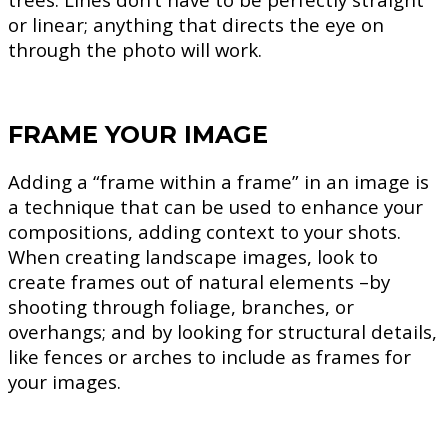
or linear; anything that directs the eye on
through the photo will work.
FRAME YOUR IMAGE
Adding a “frame within a frame” in an image is
a technique that can be used to enhance your
compositions, adding context to your shots.
When creating landscape images, look to
create frames out of natural elements –by
shooting through foliage, branches, or
overhangs; and by looking for structural details,
like fences or arches to include as frames for
your images.