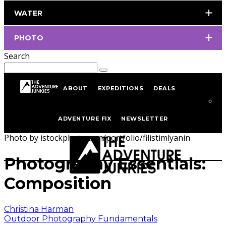
WATER
PHOTO
Search
ABOUT
EXPEDITIONS
DEALS
Home
Outdoor Photography
Outdoor Photography
ADVENTURE FIX
NEWSLETTER
Fundamentals
Photo by istockphoto.com/portfolio/filistimlyanin
Photography Essentials:
Composition
Christina Harman
Outdoor Photography Fundamentals