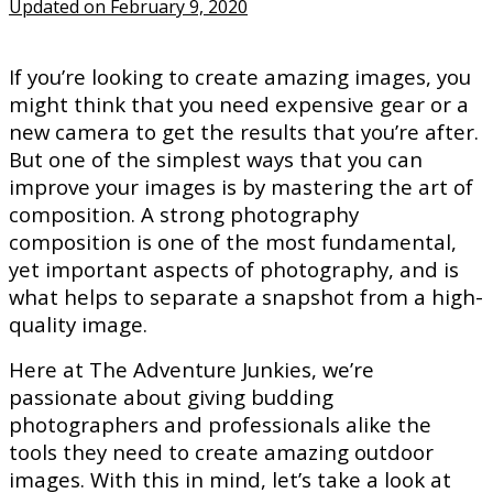
Updated on February 9, 2020
If you’re looking to create amazing images, you
might think that you need expensive gear or a
new camera to get the results that you’re after.
But one of the simplest ways that you can
improve your images is by mastering the art of
composition. A strong photography
composition is one of the most fundamental,
yet important aspects of photography, and is
what helps to separate a snapshot from a high-
quality image.
Here at The Adventure Junkies, we’re
passionate about giving budding
photographers and professionals alike the
tools they need to create amazing outdoor
images. With this in mind, let’s take a look at