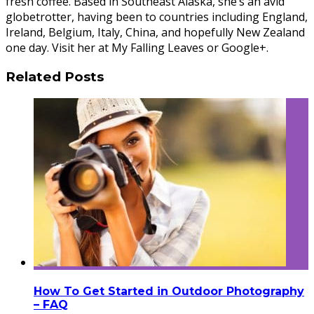
fresh coffee. Based in Southeast Alaska, she’s an avid
globetrotter, having been to countries including England,
Ireland, Belgium, Italy, China, and hopefully New Zealand
one day. Visit her at My Falling Leaves or Google+.
Related Posts
How To Get Started in Outdoor Photography
– FAQ