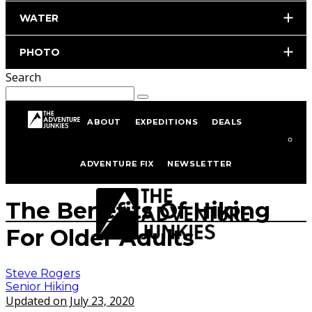
WATER
PHOTO
Search
ABOUT
EXPEDITIONS
DEALS
Home
Hiking & Backpacking
Senior Hiking
ADVENTURE FIX
NEWSLETTER
istockphoto.com/portfolio/tomwang112
The Benefits Of Hiking
For Older Adults
Steve Rogers
Senior Hiking
Updated on July 23, 2020