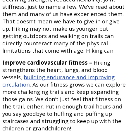
stiffness, just to name a few. We’ve read about
them and many of us have experienced them.
That doesn’t mean we have to give in or give
up. Hiking may not make us younger but
getting outdoors and walking on trails can
directly counteract many of the physical
limitations that come with age. Hiking can:
Improve cardiovascular fitness –
Hiking
strengthens the heart, lungs, and blood
vessels,
building endurance and improving
circulation
. As our fitness grows we can explore
more challenging trails and keep expanding
those gains. We don’t just feel that fitness on
the trail, either. Put in enough trail hours and
you say goodbye to huffing and puffing up
staircases and struggling to keep up with the
children or grandchildren!