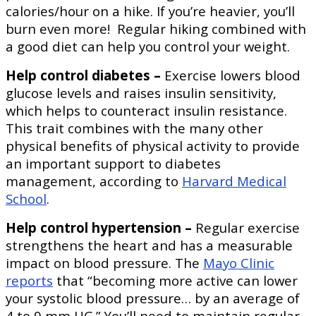
calories/hour on a hike. If you’re heavier, you’ll
burn even more! Regular hiking combined with
a good diet can help you control your weight.
Help control diabetes –
Exercise lowers blood
glucose levels and raises insulin sensitivity,
which helps to counteract insulin resistance.
This trait combines with the many other
physical benefits of physical activity to provide
an important support to diabetes
management, according to
Harvard Medical
School
.
Help control hypertension –
Regular exercise
strengthens the heart and has a measurable
impact on blood pressure. The
Mayo Clinic
reports
that “becoming more active can lower
your systolic blood pressure… by an average of
4 to 9 mm HG.” You’ll need to maintain regular