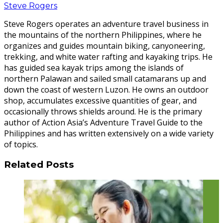
Steve Rogers
Steve Rogers operates an adventure travel business in
the mountains of the northern Philippines, where he
organizes and guides mountain biking, canyoneering,
trekking, and white water rafting and kayaking trips. He
has guided sea kayak trips among the islands of
northern Palawan and sailed small catamarans up and
down the coast of western Luzon. He owns an outdoor
shop, accumulates excessive quantities of gear, and
occasionally throws shields around. He is the primary
author of Action Asia’s Adventure Travel Guide to the
Philippines and has written extensively on a wide variety
of topics.
Related Posts