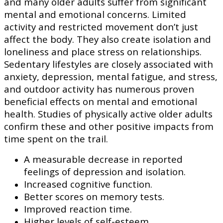
and many older adults suffer from significant
mental and emotional concerns. Limited
activity and restricted movement don’t just
affect the body. They also create isolation and
loneliness and place stress on relationships.
Sedentary lifestyles are closely associated with
anxiety, depression, mental fatigue, and stress,
and outdoor activity has numerous proven
beneficial effects on mental and emotional
health. Studies of physically active older adults
confirm these and other positive impacts from
time spent on the trail.
A measurable decrease in reported
feelings of depression and isolation.
Increased cognitive function.
Better scores on memory tests.
Improved reaction time.
Higher levels of self-esteem.