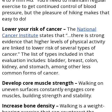
exercise to get continued control of blood
pressure, but the pleasure of hiking makes that
easy to do!
Lower your risk of cancer –
The
National
Cancer Institute
states that “…there is strong
evidence that higher levels of physical activity
are linked to lower risk of several types of
cancer.” The list of types included in that
evaluation includes: bladder, breast, colon,
kidney, and stomach, among other less
common forms of cancer.
Develop core muscle strength –
Walking on
uneven surfaces constantly engages core
muscles, building strength and stability.
Increase bone density –
Walking is a weight-
bearing exercise that can counteract the