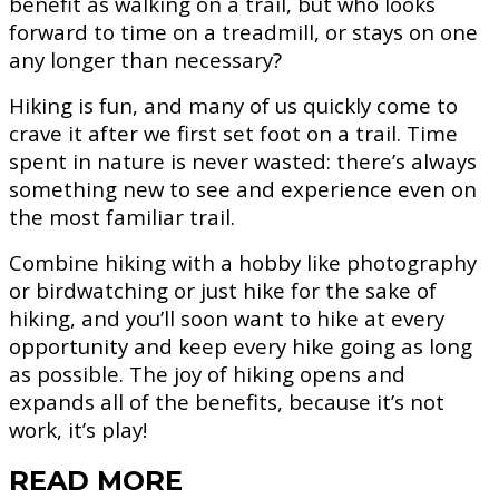
benefit as walking on a trail, but who looks
forward to time on a treadmill, or stays on one
any longer than necessary?
Hiking is fun, and many of us quickly come to
crave it after we first set foot on a trail. Time
spent in nature is never wasted: there’s always
something new to see and experience even on
the most familiar trail.
Combine hiking with a hobby like photography
or birdwatching or just hike for the sake of
hiking, and you’ll soon want to hike at every
opportunity and keep every hike going as long
as possible. The joy of hiking opens and
expands all of the benefits, because it’s not
work, it’s play!
READ MORE