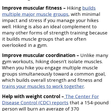
Improve muscular fitness –
Hiking
builds
multiple major muscle groups
, with minimal
impact and stress if you manage your hikes
well. Hiking is also an ideal complement to
many other forms of strength training because
it builds muscle groups that are often
overlooked in a gym.
Improve muscular coordination –
Unlike many
gym workouts, hiking doesn’t isolate muscles.
When you hike you engage multiple muscle
groups simultaneously toward a common goal,
which builds overall strength and fitness and
trains your muscles to work together
.
Help with weight control –
The Center For
Disease Control (CDC) reports
that a 154-pound
person will burn an average of 370