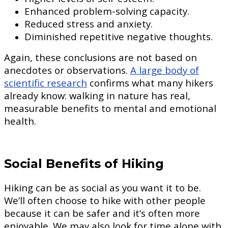
Enhanced problem-solving capacity.
Reduced stress and anxiety.
Diminished repetitive negative thoughts.
Again, these conclusions are not based on
anecdotes or observations.
A large body of
scientific research
confirms what many hikers
already know: walking in nature has real,
measurable benefits to mental and emotional
health.
Social Benefits of Hiking
Hiking can be as social as you want it to be.
We’ll often choose to hike with other people
because it can be safer and it’s often more
enjoyable. We may also look for time alone with