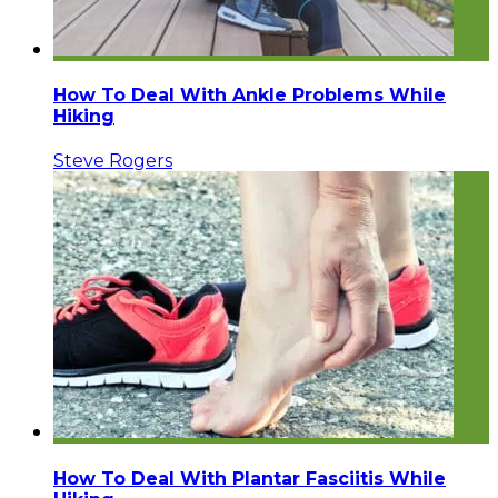
How To Deal With Ankle Problems While
Hiking
Steve Rogers
How To Deal With Plantar Fasciitis While