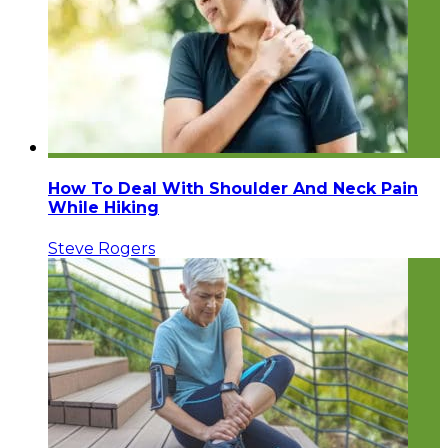
How To Deal With Shoulder And Neck Pain
While Hiking
Steve Rogers