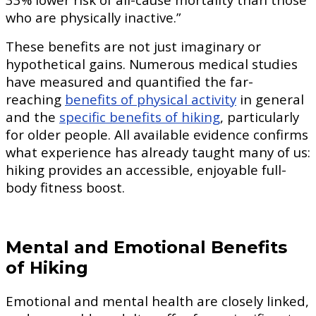
who are physically inactive.”
These benefits are not just imaginary or
hypothetical gains. Numerous medical studies
have measured and quantified the far-
reaching
benefits of physical activity
in general
and the
specific benefits of hiking
, particularly
for older people. All available evidence confirms
what experience has already taught many of us:
hiking provides an accessible, enjoyable full-
body fitness boost.
Mental and Emotional Benefits
of Hiking
Emotional and mental health are closely linked,