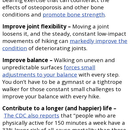
effects of osteoporosis and other bone
conditions and
promote bone strength
.
Improve joint flexibility –
Moving a joint
loosens it, and the steady, constant low-impact
movements of hiking can
markedly improve the
condition
of deteriorating joints.
Improve balance –
Walking on uneven and
unpredictable surfaces
forces small
adjustments to your balance
with every step.
You don’t have to be a gymnast or a tightrope
walker for those constant small challenges to
improve your balance with every hike.
Contribute to a longer (and happier) life –
The CDC also reports
that “people who are
physically active for 150 minutes a week have a
33% lower risk of all-cause mortality than those