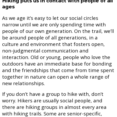
Hiking puts us in contact with people of all
ages
As we age it’s easy to let our social circles
narrow until we are only spending time with
people of our own generation. On the trail, we’ll
be around people of all generations, in a
culture and environment that fosters open,
non-judgmental communication and
interaction. Old or young, people who love the
outdoors have an immediate base for bonding
and the friendships that come from time spent
together in nature can open a whole range of
new relationships.
If you don’t have a group to hike with, don’t
worry. Hikers are usually social people, and
there are hiking groups in almost every area
with hiking trails. Some are senior-specific,