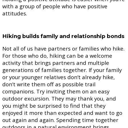
with a group of people who have positive
attitudes.
Hiking builds family and relationship bonds
Not all of us have partners or families who hike.
For those who do, hiking can be a welcome
activity that brings partners and multiple
generations of families together. If your family
or your younger relatives don’t already hike,
don’t write them off as possible trail
companions. Try inviting them on an easy
outdoor excursion. They may thank you, and
you might be surprised to find that they
enjoyed it more than expected and want to go
out again and again. Spending time together
outdoors in a natural environment brings