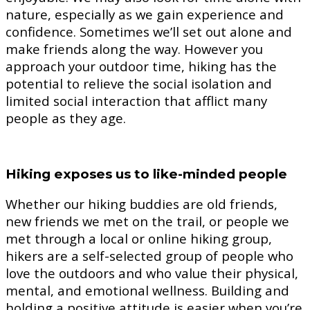
nature, especially as we gain experience and
confidence. Sometimes we’ll set out alone and
make friends along the way. However you
approach your outdoor time, hiking has the
potential to relieve the social isolation and
limited social interaction that afflict many
people as they age.
Hiking exposes us to like-minded people
Whether our hiking buddies are old friends,
new friends we met on the trail, or people we
met through a local or online hiking group,
hikers are a self-selected group of people who
love the outdoors and who value their physical,
mental, and emotional wellness. Building and
holding a positive attitude is easier when you’re