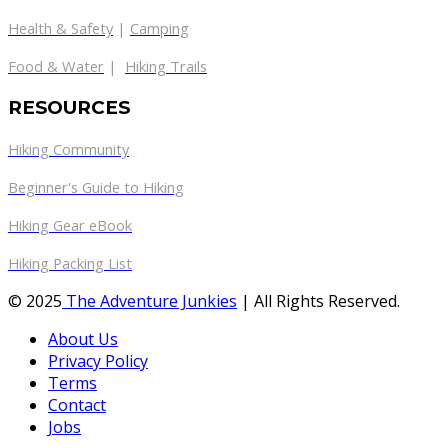
Health & Safety
|
Camping
Food & Water
|
Hiking Trails
RESOURCES
Hiking Community
Beginner's Guide to Hiking
Hiking Gear eBook
Hiking Packing List
© 2025
The Adventure Junkies
| All Rights Reserved.
About Us
Privacy Policy
Terms
Contact
Jobs