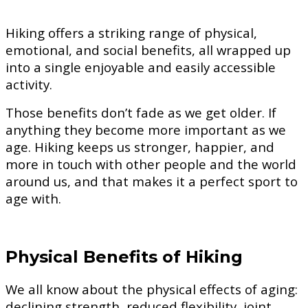
Hiking offers a striking range of physical,
emotional, and social benefits, all wrapped up
into a single enjoyable and easily accessible
activity.
Those benefits don’t fade as we get older. If
anything they become more important as we
age. Hiking keeps us stronger, happier, and
more in touch with other people and the world
around us, and that makes it a perfect sport to
age with.
Physical Benefits of Hiking
We all know about the physical effects of aging:
declining strength, reduced flexibility, joint