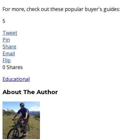
For more, check out these popular buyer's guides:
5
Tweet
Pin
Share
Email
Flip
0
Shares
Educational
About The Author