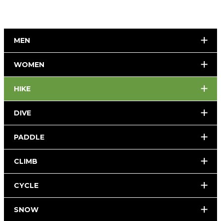
MEN
WOMEN
HIKE
DIVE
PADDLE
CLIMB
CYCLE
SNOW