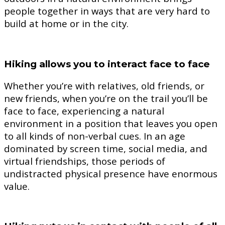
people together in ways that are very hard to
build at home or in the city.
Hiking allows you to interact face to face
Whether you’re with relatives, old friends, or
new friends, when you’re on the trail you’ll be
face to face, experiencing a natural
environment in a position that leaves you open
to all kinds of non-verbal cues. In an age
dominated by screen time, social media, and
virtual friendships, those periods of
undistracted physical presence have enormous
value.