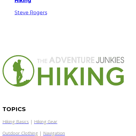
Hiking
Steve Rogers
TOPICS
Hiking Basics
|
Hiking Gear
Outdoor Clothing
|
Navigation