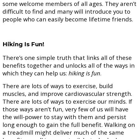
some welcome members of all ages. They aren’t
difficult to find and many will introduce you to
people who can easily become lifetime friends.
Hiking Is Fun!
There’s one simple truth that links all of these
benefits together and unlocks all of the ways in
which they can help us:
hiking is fun
.
There are lots of ways to exercise, build
muscles, and improve cardiovascular strength.
There are lots of ways to exercise our minds. If
those ways aren’t fun, very few of us will have
the will-power to stay with them and persist
long enough to gain the full benefit. Walking on
a treadmill might deliver much of the same