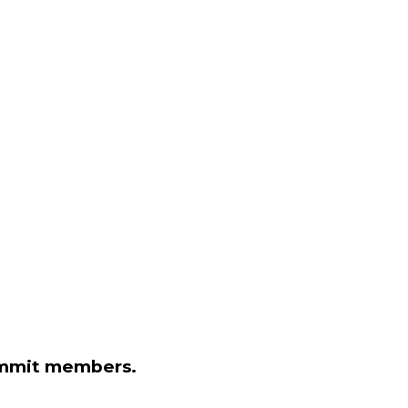
Summit members.