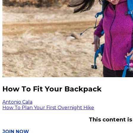
How To Fit Your Backpack
Antonio Cala
How To Plan Your First Overnight Hike
This content i
JOIN NOW