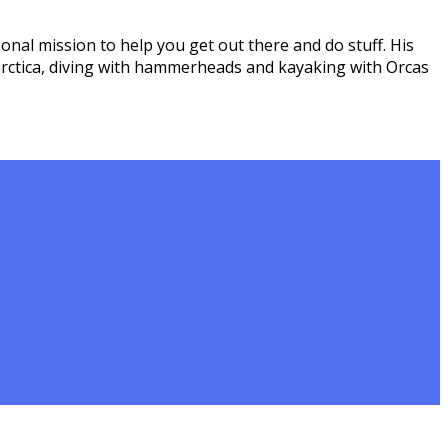
onal mission to help you get out there and do stuff. His
arctica, diving with hammerheads and kayaking with Orcas