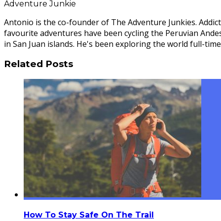
Adventure Junkie
Antonio is the co-founder of The Adventure Junkies. Addict
favourite adventures have been cycling the Peruvian Ande
in San Juan islands. He's been exploring the world full-time
Related Posts
How To Stay Safe On The Trail