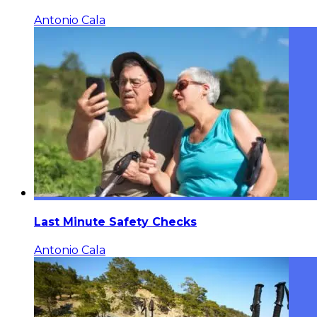
Antonio Cala
Last Minute Safety Checks
Antonio Cala