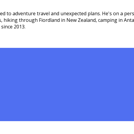
ed to adventure travel and unexpected plans. He's on a pers
s, hiking through Fiordland in New Zealand, camping in Ant
 since 2013.