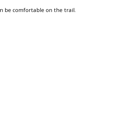
an be comfortable on the trail.