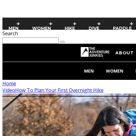
MEN
WOMEN
HIKE
DIVE
PADDLE
Search
ABOUT
MEN
WOMEN
Home
Video
How To Plan Your First Overnight Hike