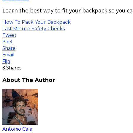
Learn the best way to fit your backpack so you c
How To Pack Your Backpack
Last Minute Safety Checks
Tweet
Pin
3
Share
Email
Flip
3
Shares
About The Author
Antonio Cala