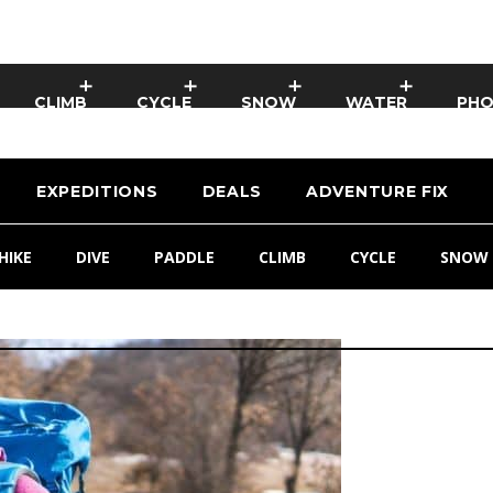
CLIMB
CYCLE
SNOW
WATER
PH
EXPEDITIONS
DEALS
ADVENTURE FIX
HIKE
DIVE
PADDLE
CLIMB
CYCLE
SNOW