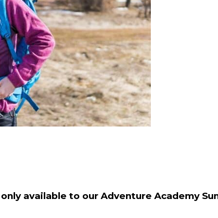
s only available to our Adventure Academy 