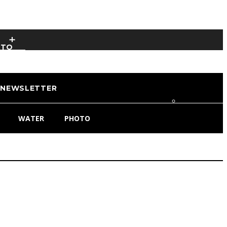
OTO
NEWSLETTER
WATER
PHOTO