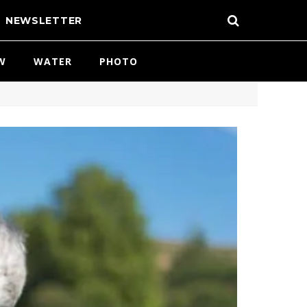
NEWSLETTER
W
WATER
PHOTO