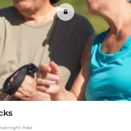
cks
Overnight Hike