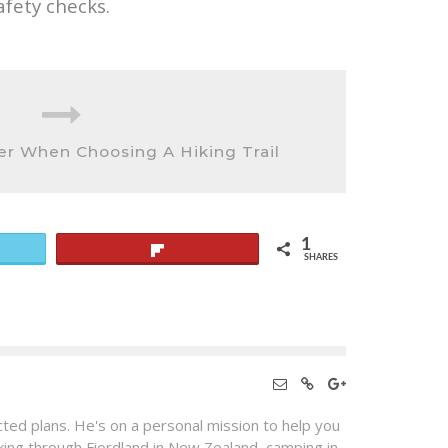
afety checks.
er When Choosing A Hiking Trail
1
Flip
SHARES
ted plans. He's on a personal mission to help you
king through Fiordland in New Zealand, camping in