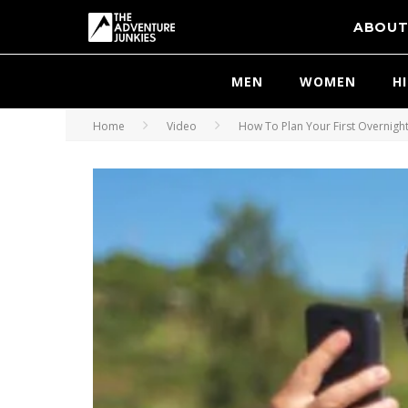
ABOU
MEN
WOMEN
H
Home
Video
How To Plan Your First Overnight