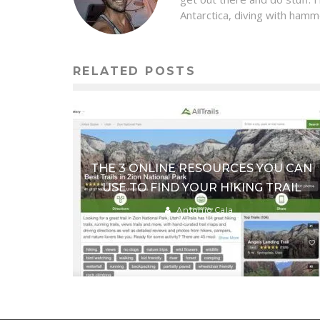
Antarctica, diving with hamm
RELATED POSTS
THE 3 ONLINE RESOURCES YOU CAN
USE TO FIND YOUR HIKING TRAIL
Antonio Cala