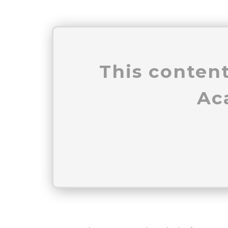
This content
Ac