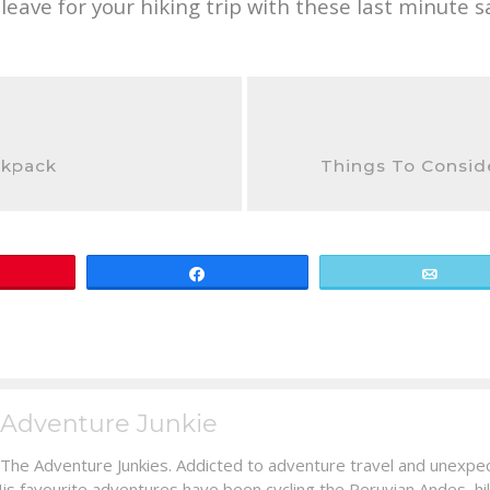
eave for your hiking trip with these last minute s
ckpack
Things To Consid
Share
Email
Adventure Junkie
 The Adventure Junkies. Addicted to adventure travel and unexpec
His favourite adventures have been cycling the Peruvian Andes, hi