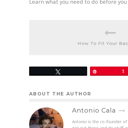
Learn what you need to do before you l
How To Fit Your Ba
Tweet
Pin
1
ABOUT THE AUTHOR
Antonio Cala
Antonio is the co-founder of
get out there and do stuff. 