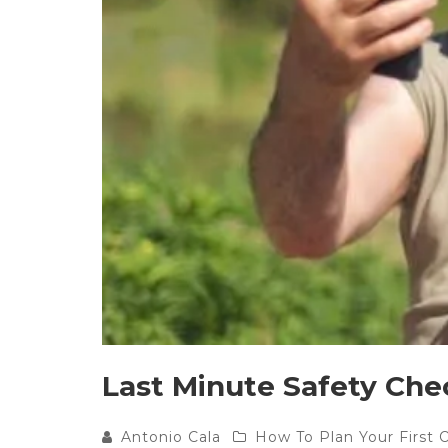
Last Minute Safety Che
Antonio Cala
How To Plan Your First 