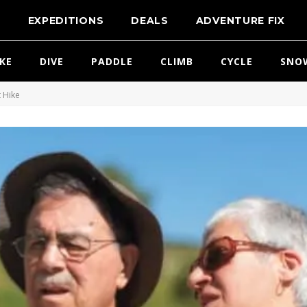
T
EXPEDITIONS
DEALS
ADVENTURE FIX
IKE
DIVE
PADDLE
CLIMB
CYCLE
SNO
 Hike