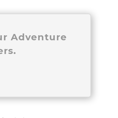
our Adventure
rs.