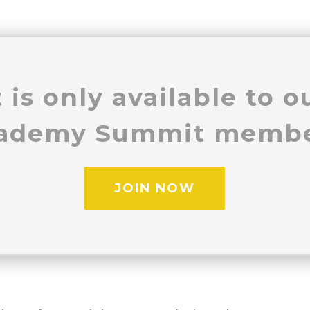
 is only available to 
ademy Summit membe
JOIN NOW