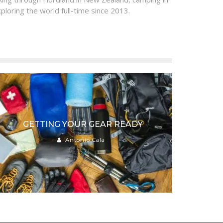
ploring the world full-time since 2013.
GETTING YOUR GEAR READY
Antonio Cala