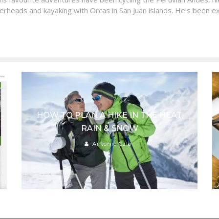
erheads and kayaking with Orcas in San Juan islands. He's been ex
HOW TO PLAN A HIKE IN THE HEAT,
RAIN & SNOW
Antonio Cala