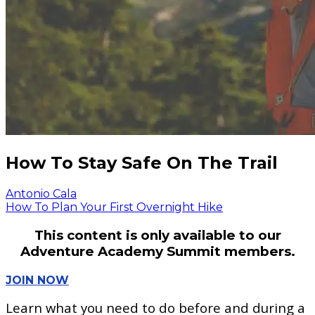
How To Stay Safe On The Trail
Antonio Cala
How To Plan Your First Overnight Hike
This content is only available to our
Adventure Academy Summit members.
JOIN NOW
Learn what you need to do before and during a