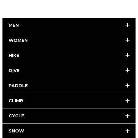
MEN
WOMEN
HIKE
DIVE
PADDLE
CLIMB
CYCLE
SNOW