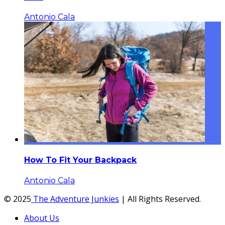
Antonio Cala
How To Fit Your Backpack
Antonio Cala
© 2025
The Adventure Junkies
| All Rights Reserved.
About Us