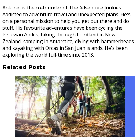
Antonio is the co-founder of The Adventure Junkies.
Addicted to adventure travel and unexpected plans. He's
on a personal mission to help you get out there and do
stuff. His favourite adventures have been cycling the
Peruvian Andes, hiking through Fiordland in New
Zealand, camping in Antarctica, diving with hammerheads
and kayaking with Orcas in San Juan islands. He's been
exploring the world full-time since 2013.
Related Posts