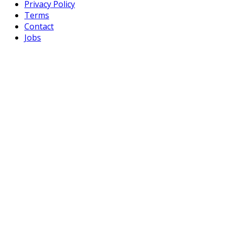
Privacy Policy
Terms
Contact
Jobs