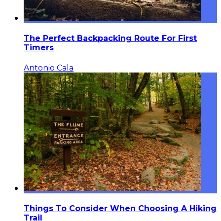
The Perfect Backpacking Route For First
Timers
Antonio Cala
Things To Consider When Choosing A Hiking
Trail