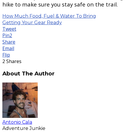
hike to make sure you stay safe on the trail.
How Much Food, Fuel & Water To Bring
Getting Your Gear Ready
Tweet
Pin
2
Share
Email
Flip
2
Shares
About The Author
Antonio Cala
Adventure Junkie