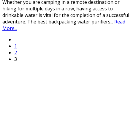
Whether you are camping in a remote destination or
hiking for multiple days in a row, having access to
drinkable water is vital for the completion of a successful
adventure. The best backpacking water purifiers
...
Read
More...
1
2
3