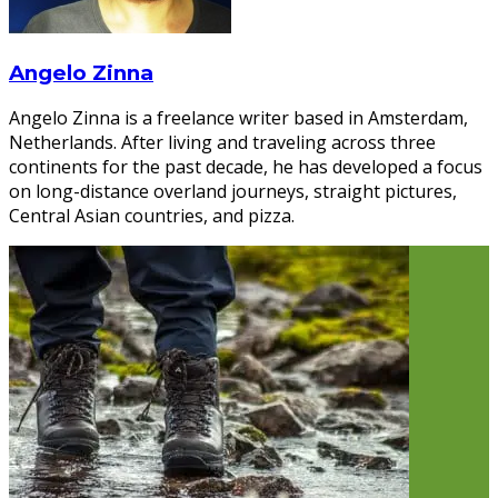
Angelo Zinna
Angelo Zinna is a freelance writer based in Amsterdam,
Netherlands. After living and traveling across three
continents for the past decade, he has developed a focus
on long-distance overland journeys, straight pictures,
Central Asian countries, and pizza.