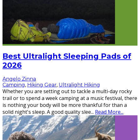
Best Ultralight Sleeping Pads of
2026
Angelo Zinna
Camping
,
Hiking Gear
,
Ultralight Hiking
Whether you are setting out to tackle a multi-day rocky
trail or to spend a week camping at a music festival, there
is nothing your body will be more thankful for than a
solid night's sleep. A good quality slee
...
Read More...