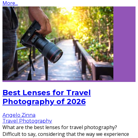
More...
Best Lenses for Travel
Photography of 2026
Angelo Zinna
Travel Photography
What are the best lenses for travel photography?
Difficult to say, considering that the way we experience