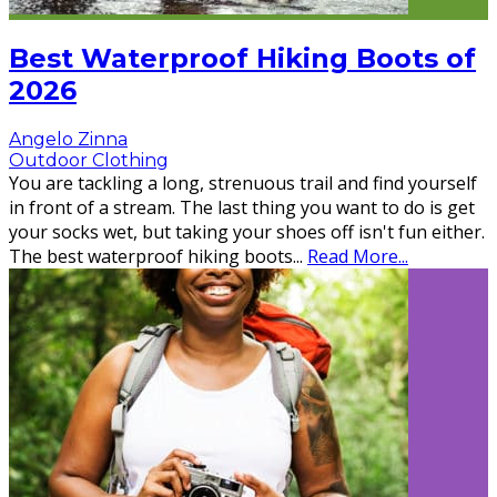
Best Waterproof Hiking Boots of
2026
Angelo Zinna
Outdoor Clothing
You are tackling a long, strenuous trail and find yourself
in front of a stream. The last thing you want to do is get
your socks wet, but taking your shoes off isn't fun either.
The best waterproof hiking boots
...
Read More...