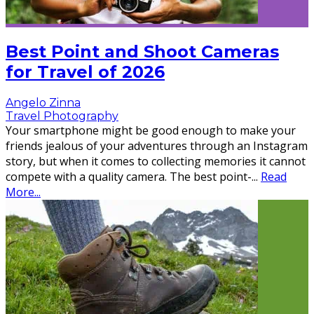
Best Point and Shoot Cameras
for Travel of 2026
Angelo Zinna
Travel Photography
Your smartphone might be good enough to make your
friends jealous of your adventures through an Instagram
story, but when it comes to collecting memories it cannot
compete with a quality camera. The best point-
...
Read
More...