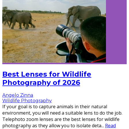
Best Lenses for Wildlife
Photography of 2026
Angelo Zinna
Wildlife Photography
If your goal is to capture animals in their natural
environment, you will need a suitable lens to do the job.
Telephoto zoom lenses are the best lenses for wildlife
photography as they allow you to isolate deta
...
Read