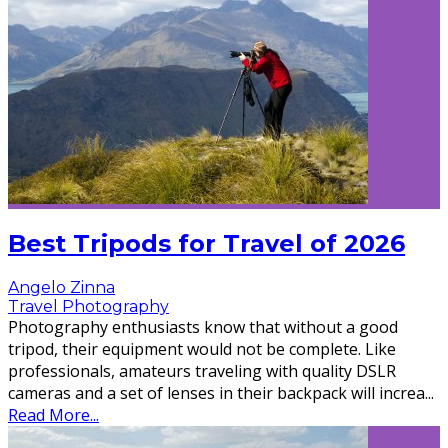
Best Tripods for Travel of 2026
Angelo Zinna
Travel Photography
Photography enthusiasts know that without a good
tripod, their equipment would not be complete. Like
professionals, amateurs traveling with quality DSLR
cameras and a set of lenses in their backpack will increa
...
Read More...