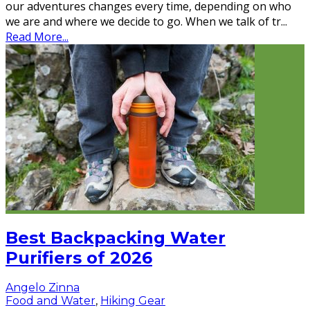
our adventures changes every time, depending on who
we are and where we decide to go. When we talk of tr
...
Read More...
Best Backpacking Water
Purifiers of 2026
Angelo Zinna
Food and Water
,
Hiking Gear