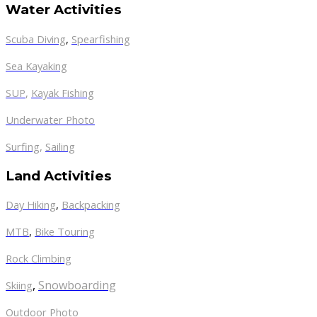
Water Activities
Scuba Diving
,
Spearfishing
Sea Kayaking
SUP
,
Kayak Fishing
Underwater Photo
Surfing
,
Sailing
Land Activities
Day Hiking
,
Backpacking
MTB
,
Bike Touring
Rock Climbing
,
Snowboarding
Skiing
Outdoor Photo