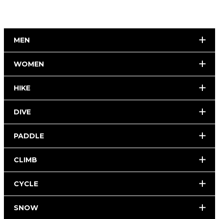
MEN
WOMEN
HIKE
DIVE
PADDLE
CLIMB
CYCLE
SNOW