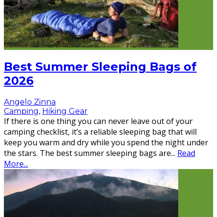
Best Summer Sleeping Bags of
2026
Angelo Zinna
Camping
,
Hiking Gear
If there is one thing you can never leave out of your
camping checklist, it’s a reliable sleeping bag that will
keep you warm and dry while you spend the night under
the stars. The best summer sleeping bags are
...
Read
More...