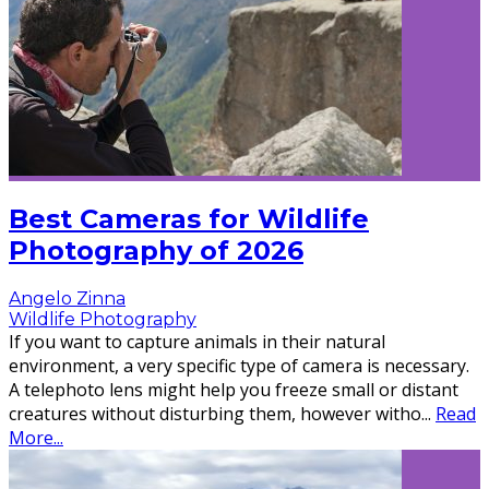
Best Cameras for Wildlife
Photography of 2026
Angelo Zinna
Wildlife Photography
If you want to capture animals in their natural
environment, a very specific type of camera is necessary.
A telephoto lens might help you freeze small or distant
creatures without disturbing them, however witho
...
Read
More...