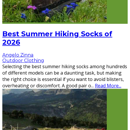
Best Summer Hiking Socks of
2026
Angelo Zinna
Outdoor Clothing
Selecting the best summer hiking socks among hundreds
of different models can be a daunting task, but making
the right choice is essential if you want to avoid blisters,
overheating or discomfort. A good pair o
...
Read More...