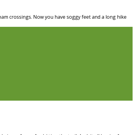
ream crossings. Now you have soggy feet and a long hike