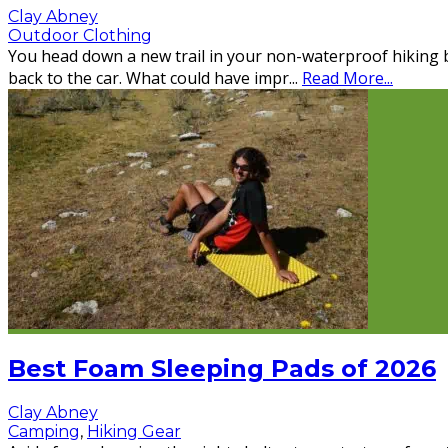
Clay Abney
Outdoor Clothing
You head down a new trail in your non-waterproof hiking b
back to the car. What could have impr
...
Read More...
Best Foam Sleeping Pads of 2026
Clay Abney
Camping
,
Hiking Gear