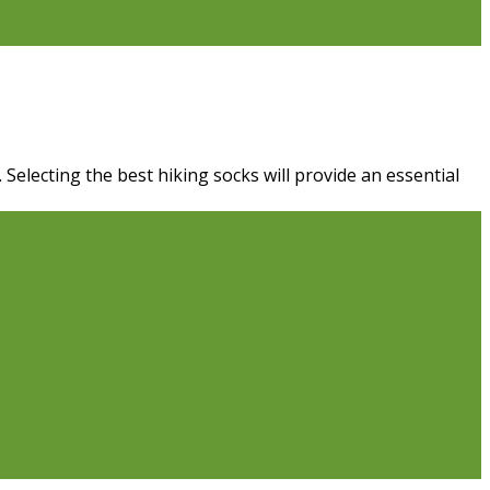
Selecting the best hiking socks will provide an essential