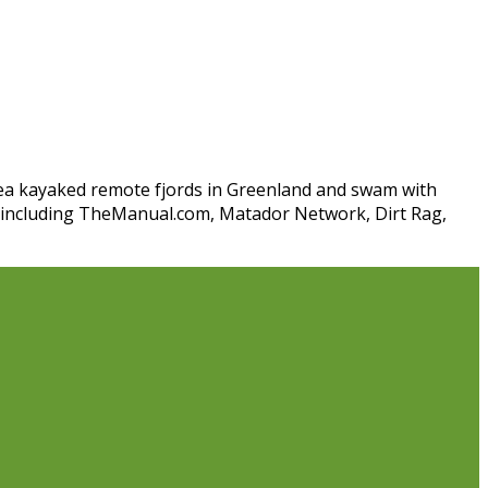
 sea kayaked remote fjords in Greenland and swam with
s including TheManual.com, Matador Network, Dirt Rag,