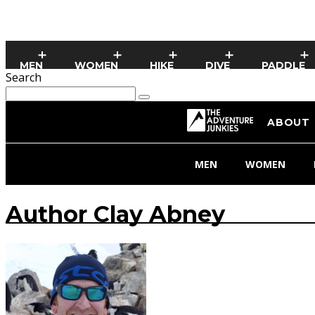
MEN
WOMEN
HIKE
DIVE
PADDLE
Search
ABOUT
MEN
WOMEN
Author
Clay Abney