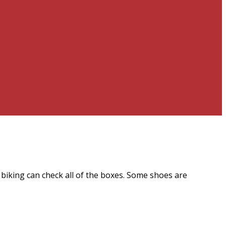
biking can check all of the boxes. Some shoes are