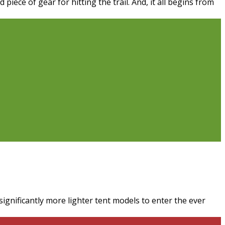
ece of gear for hitting the trail. And, it all begins from
ignificantly more lighter tent models to enter the ever