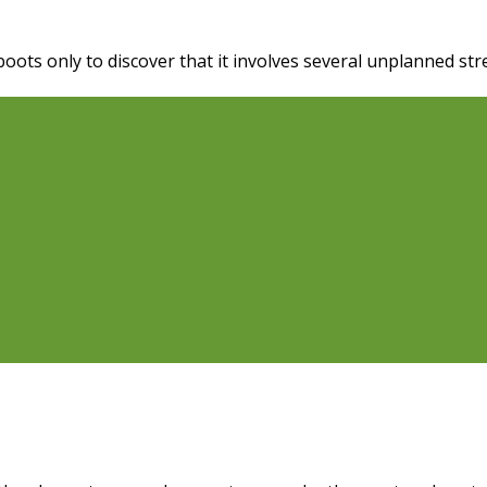
oots only to discover that it involves several unplanned st