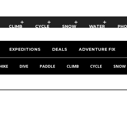
CLIMB
CYCLE
SNOW
WATER
PH
EXPEDITIONS
DEALS
ADVENTURE FIX
HIKE
DIVE
PADDLE
CLIMB
CYCLE
SNOW