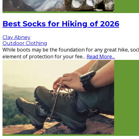
Best Socks for Hiking of 2026
Clay Abney
Outdoor Clothing
While boots may be the foundation for any great hike, sock
element of protection for your fee
...
Read More...