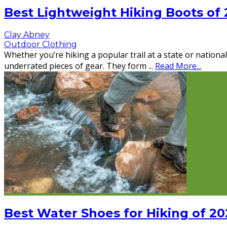
Best Lightweight Hiking Boots of
Clay Abney
Outdoor Clothing
Whether you’re hiking a popular trail at a state or nation
underrated pieces of gear. They form
...
Read More...
Best Water Shoes for Hiking of 20