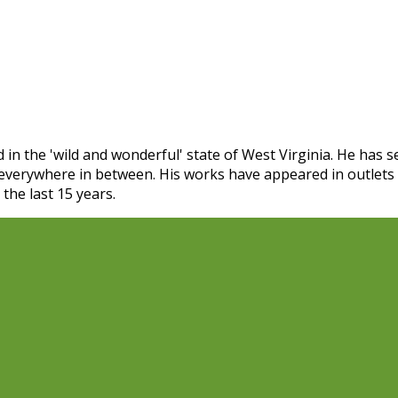
 in the 'wild and wonderful' state of West Virginia. He has
 everywhere in between. His works have appeared in outlet
the last 15 years.