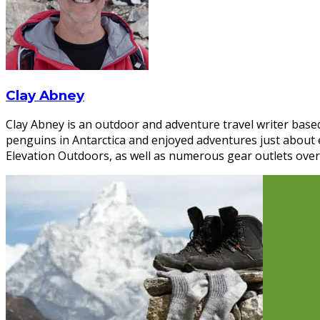
Clay Abney
Clay Abney is an outdoor and adventure travel writer based
penguins in Antarctica and enjoyed adventures just about
Elevation Outdoors, as well as numerous gear outlets over 