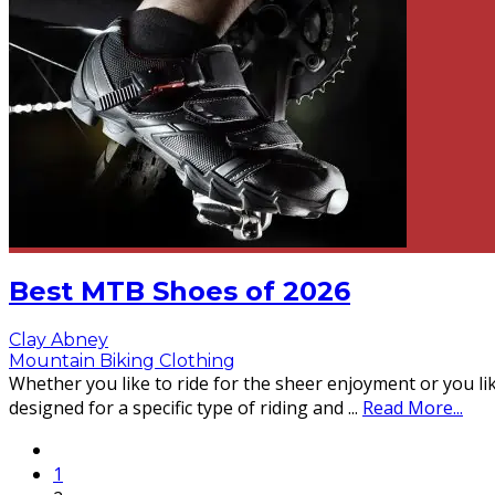
Best MTB Shoes of 2026
Clay Abney
Mountain Biking Clothing
Whether you like to ride for the sheer enjoyment or you li
designed for a specific type of riding and
...
Read More...
1