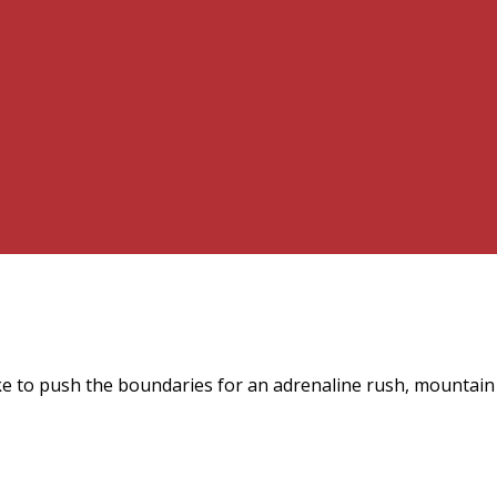
ke to push the boundaries for an adrenaline rush, mountain 