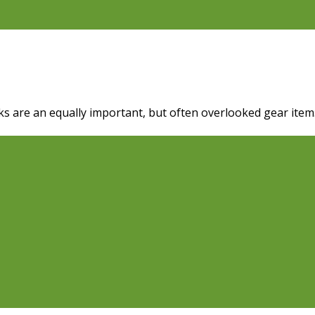
s are an equally important, but often overlooked gear item. 