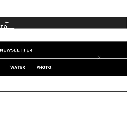
OTO
NEWSLETTER
WATER
PHOTO