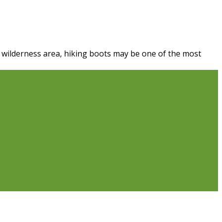
a wilderness area, hiking boots may be one of the most