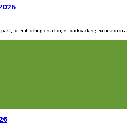
 2026
al park, or embarking on a longer backpacking excursion in 
26