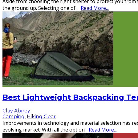
Aside from choosing the right shelter to protect you from t
the ground up. Selecting one of
...
Read More...
Best Lightweight Backpacking Ten
Clay Abney
Camping
,
Hiking Gear
Improvements in technology and material selection has redu
evolving market. With all the option
...
Read More...