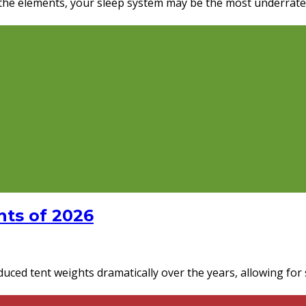
he elements, your sleep system may be the most underrated pi
ts of 2026
ced tent weights dramatically over the years, allowing for s