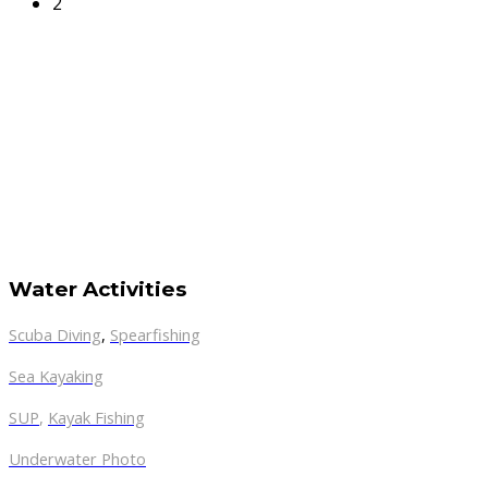
2
Water Activities
Scuba Diving
,
Spearfishing
Sea Kayaking
SUP
,
Kayak Fishing
Underwater Photo