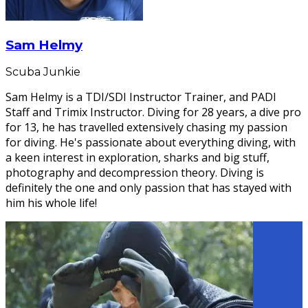
Sam Helmy
Scuba Junkie
Sam Helmy is a TDI/SDI Instructor Trainer, and PADI
Staff and Trimix Instructor. Diving for 28 years, a dive pro
for 13, he has travelled extensively chasing my passion
for diving. He's passionate about everything diving, with
a keen interest in exploration, sharks and big stuff,
photography and decompression theory. Diving is
definitely the one and only passion that has stayed with
him his whole life!