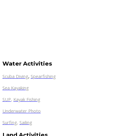
Water Activities
Scuba Diving
,
Spearfishing
Sea Kayaking
SUP
,
Kayak Fishing
Underwater Photo
Surfing
,
Sailing
Land Activities