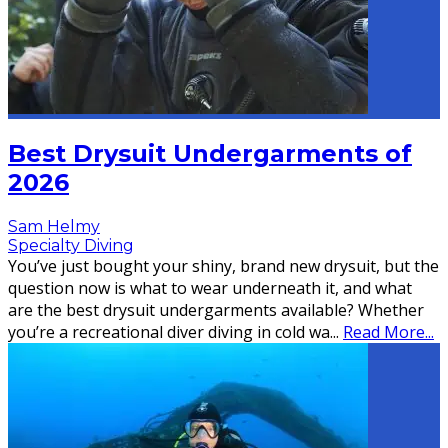
Best Drysuit Undergarments of
2026
Sam Helmy
Specialty Diving
You’ve just bought your shiny, brand new drysuit, but the
question now is what to wear underneath it, and what
are the best drysuit undergarments available? Whether
you’re a recreational diver diving in cold wa
...
Read More...