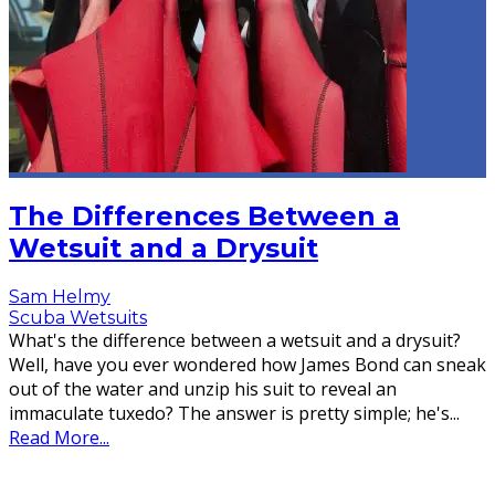
The Differences Between a
Wetsuit and a Drysuit
Sam Helmy
Scuba Wetsuits
What's the difference between a wetsuit and a drysuit?
Well, have you ever wondered how James Bond can sneak
out of the water and unzip his suit to reveal an
immaculate tuxedo? The answer is pretty simple; he's
...
Read More...