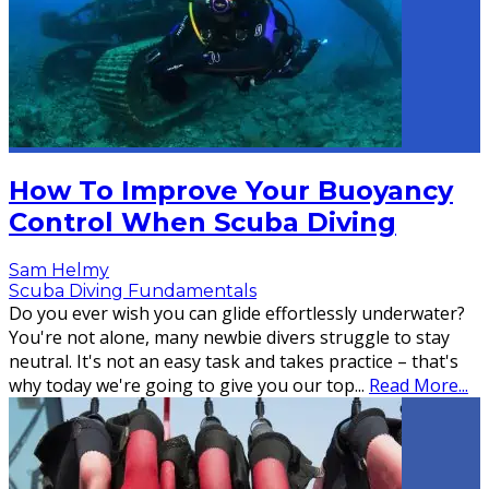
How To Improve Your Buoyancy
Control When Scuba Diving
Sam Helmy
Scuba Diving Fundamentals
Do you ever wish you can glide effortlessly underwater?
You're not alone, many newbie divers struggle to stay
neutral. It's not an easy task and takes practice – that's
why today we're going to give you our top
...
Read More...