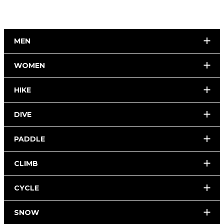
MEN
WOMEN
HIKE
DIVE
PADDLE
CLIMB
CYCLE
SNOW