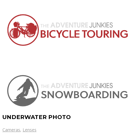
UNDERWATER PHOTO
Cameras
,
Lenses