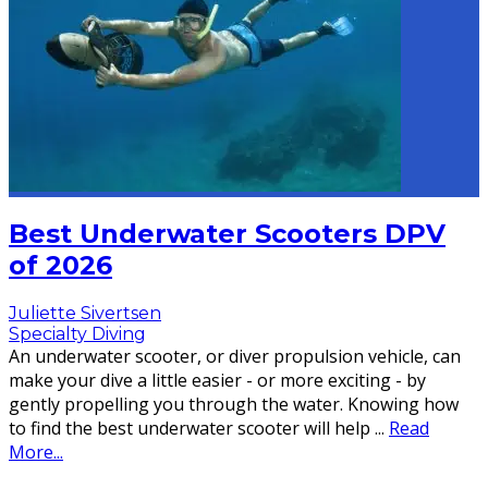
Best Underwater Scooters DPV
of 2026
Juliette Sivertsen
Specialty Diving
An underwater scooter, or diver propulsion vehicle, can
make your dive a little easier - or more exciting - by
gently propelling you through the water. Knowing how
to find the best underwater scooter will help
...
Read
More...