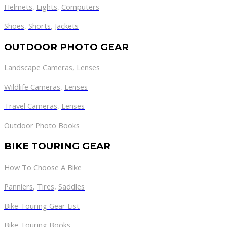
Helmets
,
Lights
,
Computers
Shoes
,
Shorts
,
Jackets
OUTDOOR PHOTO GEAR
Landscape Cameras
,
Lenses
Wildlife Cameras
,
Lenses
Travel Cameras
,
Lenses
Outdoor Photo Books
BIKE TOURING GEAR
How To Choose A Bike
Panniers
,
Tires
,
Saddles
Bike Touring Gear List
Bike Touring Books