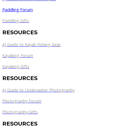
Paddling Forum
Paddling Gifts
RESOURCES
AJ Guide to Kayak Fishing Gear
Kayaking Forum
Kayaking Gifts
RESOURCES
AJ Guide to Underwater Photography
Photography Forum
Photography Gifts
RESOURCES