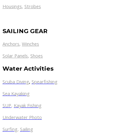
Housings
,
Strobes
SAILING GEAR
Anchors
,
Winches
,
Solar Panels
Shoes
Water Activities
Scuba Diving
,
Spearfishing
Sea Kayaking
SUP
,
Kayak Fishing
Underwater Photo
Surfing
,
Sailing