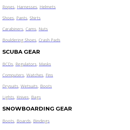
Ropes
,
Harnesses
,
Helmets
Shoes
,
Pants
,
Shirts
Carabiners
,
Cams
,
Nuts
Bouldering Shoes
,
Crash Pads
SCUBA GEAR
BCDs
,
Regulators
,
Masks
Computers
,
Watches
,
Fins
Drysuits
,
Wetsuits
,
Boots
Lights
,
Knives
,
Bags
SNOWBOARDING GEAR
Boots
,
Boards
,
Bindings