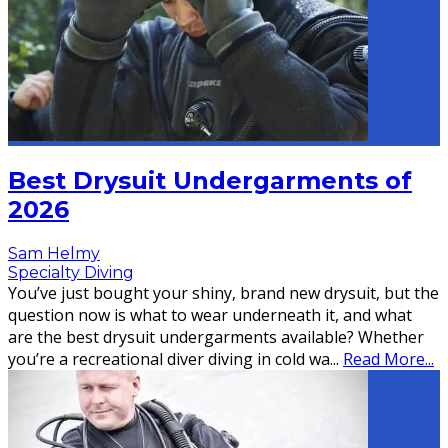
Best Drysuit Undergarments of
2026
Sam Helmy
Specialty Diving
You’ve just bought your shiny, brand new drysuit, but the
question now is what to wear underneath it, and what
are the best drysuit undergarments available? Whether
you’re a recreational diver diving in cold wa
...
Read More...