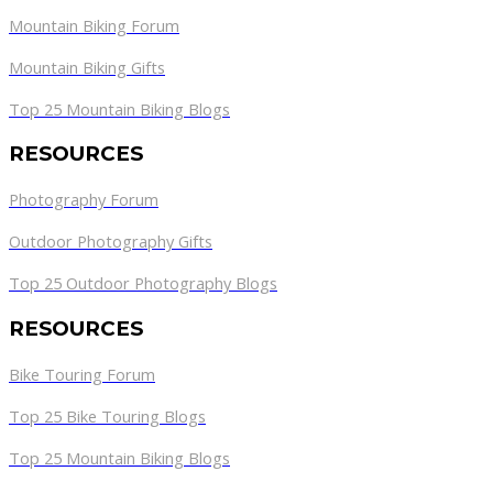
Mountain Biking Forum
Mountain Biking Gifts
Top 25 Mountain Biking Blogs
RESOURCES
Photography Forum
Outdoor Photography Gifts
Top 25 Outdoor Photography Blogs
RESOURCES
Bike Touring Forum
Top 25 Bike Touring Blogs
Top 25 Mountain Biking Blogs