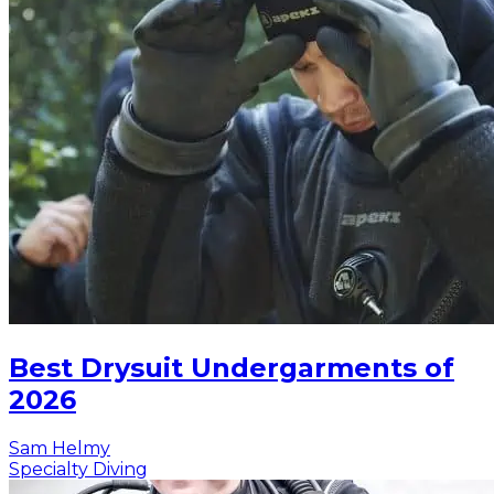
Best Drysuit Undergarments of
2026
Sam Helmy
Specialty Diving