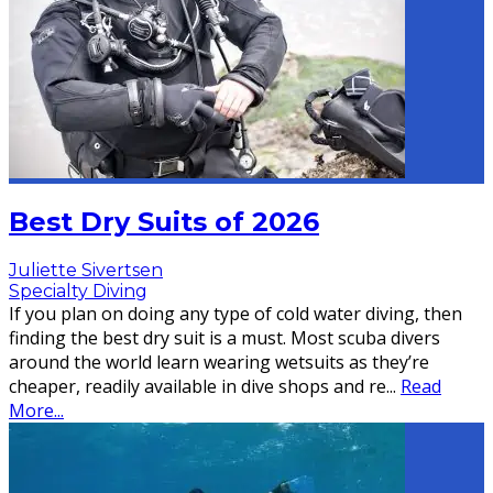
Best Dry Suits of 2026
Juliette Sivertsen
Specialty Diving
If you plan on doing any type of cold water diving, then
finding the best dry suit is a must. Most scuba divers
around the world learn wearing wetsuits as they’re
cheaper, readily available in dive shops and re
...
Read
More...