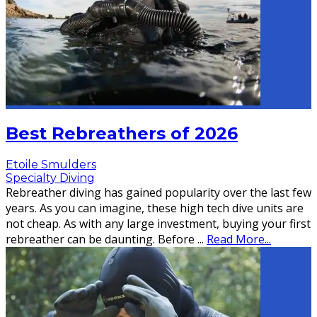
Best Rebreathers of 2026
Etoile Smulders
Specialty Diving
Rebreather diving has gained popularity over the last few
years. As you can imagine, these high tech dive units are
not cheap. As with any large investment, buying your first
rebreather can be daunting. Before
...
Read More...