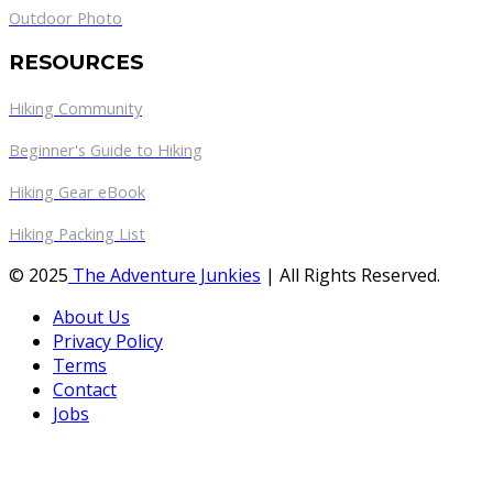
Outdoor Photo
RESOURCES
Hiking Community
Beginner's Guide to Hiking
Hiking Gear eBook
Hiking Packing List
© 2025
The Adventure Junkies
| All Rights Reserved.
About Us
Privacy Policy
Terms
Contact
Jobs