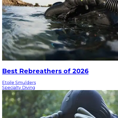
Best Rebreathers of 2026
Etoile Smulders
Specialty Diving