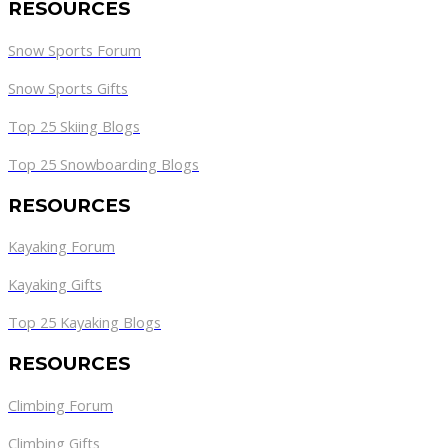
RESOURCES
Snow Sports Forum
Snow Sports Gifts
Top 25 Skiing Blogs
Top 25 Snowboarding Blogs
RESOURCES
Kayaking Forum
Kayaking Gifts
Top 25 Kayaking Blogs
RESOURCES
Climbing Forum
Climbing Gifts