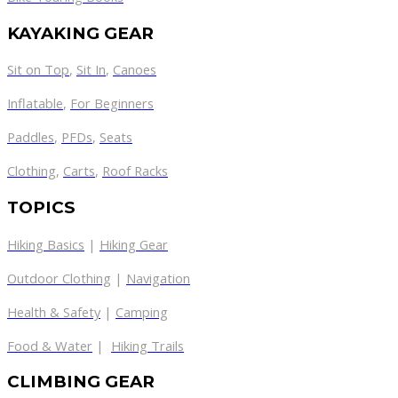
KAYAKING GEAR
Sit on Top
,
Sit In
,
Canoes
Inflatable
,
For Beginners
Paddles
,
PFDs
,
Seats
Clothing
,
Carts
,
Roof Racks
TOPICS
Hiking Basics
|
Hiking Gear
Outdoor Clothing
|
Navigation
Health & Safety
|
Camping
Food & Water
|
Hiking Trails
CLIMBING GEAR