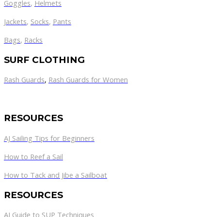
Goggles
,
Helmets
Jackets
,
Socks
,
Pants
Bags
,
Racks
SURF CLOTHING
Rash Guards
,
Rash Guards for Women
RESOURCES
AJ Sailing Tips for Beginners
How to Reef a Sail
How to Tack and Jibe a Sailboat
RESOURCES
AJ Guide to SUP Techniques