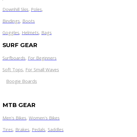
Downhill Skis
,
Poles
,
Bindings
,
Boots
Goggles
,
Helmets
,
Bags
SURF GEAR
Surfboards
,
For Beginners
Soft Tops
,
For Small Waves
Boogie Boards
MTB GEAR
Men's Bikes
,
Women's Bikes
Tires
,
Brakes
,
Pedals
,
Saddles