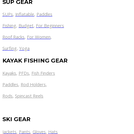
SUP GEAR
SUPs
,
Inflatable
,
Paddles
Fishing
,
Budget
,
For Beginners
Roof Racks
,
For Women
,
Surfing
,
Yoga
KAYAK FISHING GEAR
Kayaks
,
PFDs
,
Fish Finders
Paddles
,
Rod Holders
,
Rods
,
Spincast Reels
SKI GEAR
Jackets
,
Pants
,
Gloves
,
Hats