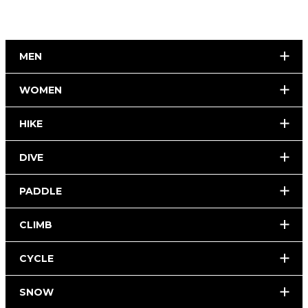
MEN
WOMEN
HIKE
DIVE
PADDLE
CLIMB
CYCLE
SNOW