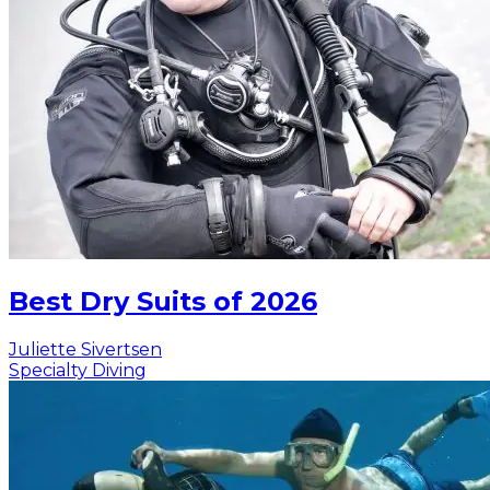
Best Dry Suits of 2026
Juliette Sivertsen
Specialty Diving