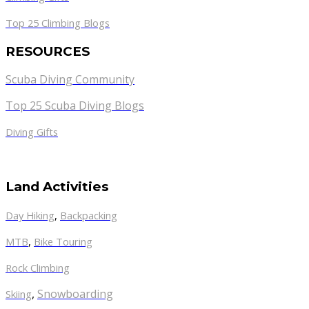
Top 25 Climbing Blogs
RESOURCES
Scuba Diving Community
Top 25 Scuba Diving Blogs
Diving Gifts
Land Activities
Day Hiking
,
Backpacking
MTB
,
Bike Touring
Rock Climbing
,
Snowboarding
Skiing