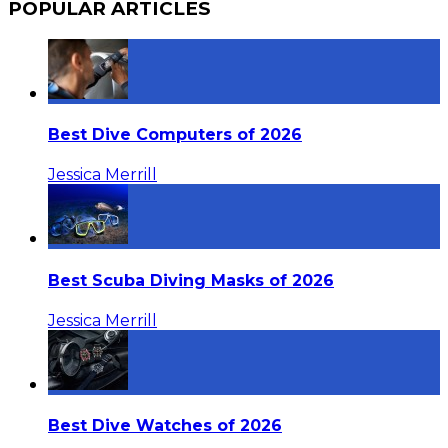
POPULAR ARTICLES
Best Dive Computers of 2026
Jessica Merrill
Best Scuba Diving Masks of 2026
Jessica Merrill
Best Dive Watches of 2026