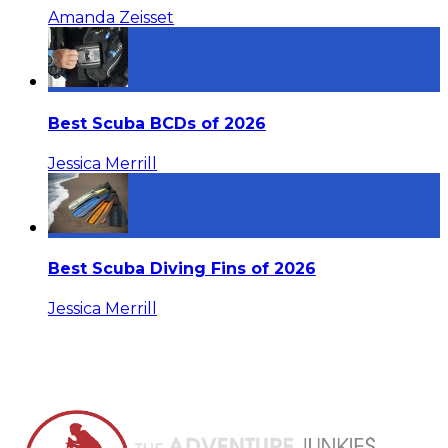
Amanda Zeisset
Best Scuba BCDs of 2026
Jessica Merrill
Best Scuba Diving Fins of 2026
Jessica Merrill