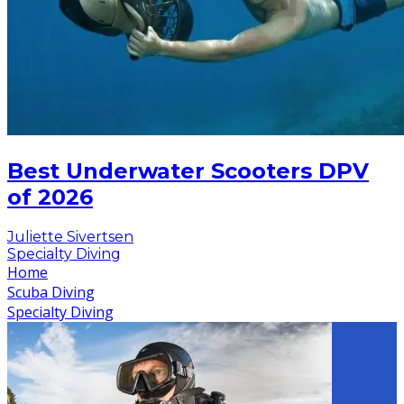
Best Underwater Scooters DPV
of 2026
Juliette Sivertsen
Specialty Diving
Home
Scuba Diving
Specialty Diving