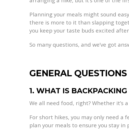
arranging a hike, but it’s one of the fir
Planning your meals might sound easy b
there is more to it than slapping tog
you keep your taste buds excited after
So many questions, and we’ve got answ
GENERAL QUESTIONS
1. WHAT IS BACKPACKING
We all need food, right? Whether it’s a
For short hikes, you may only need a 
plan your meals to ensure you stay in 