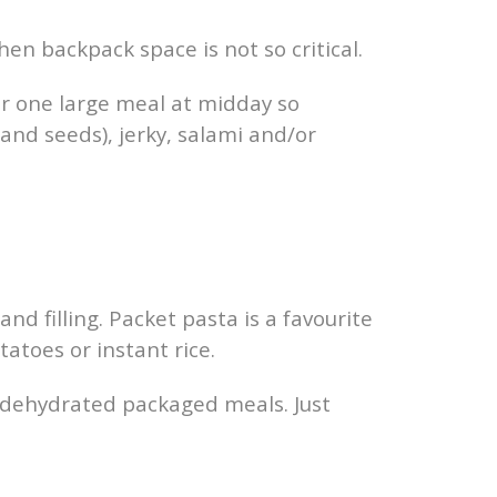
en backpack space is not so critical.
or one large meal at midday so
 and seeds), jerky, salami and/or
and filling. Packet pasta is a favourite
atoes or instant rice.
us dehydrated packaged meals. Just