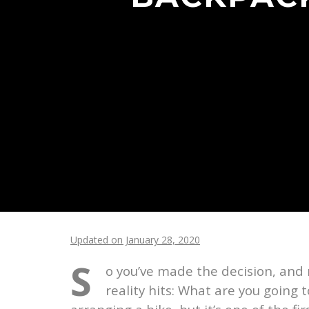
Updated on January 28, 2020
S
o you’ve made the decision, and n
reality hits: What are you going