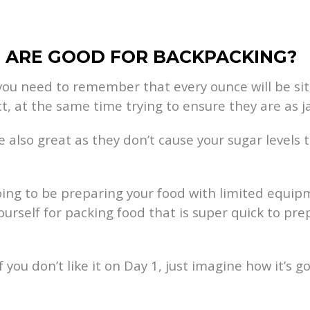
S ARE GOOD FOR BACKPACKING?
you need to remember that every ounce will be sit
t, at the same time trying to ensure they are as j
e also great as they don’t cause your sugar levels 
 going to be preparing your food with limited equip
yourself for packing food that is super quick to pr
If you don’t like it on Day 1, just imagine how it’s 