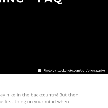
Photo by istockphoto.com/portfolio/rawpixel
day hike in the backcountry! But then
he first thing on your mind when