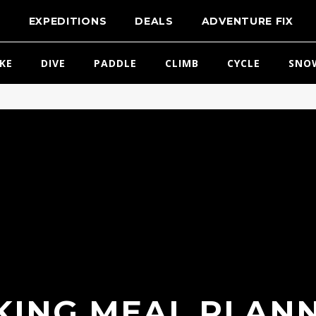
T
EXPEDITIONS
DEALS
ADVENTURE FIX
IKE
DIVE
PADDLE
CLIMB
CYCLE
SNO
ING MEAL PLANN