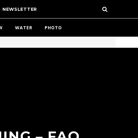
NEWSLETTER
W
WATER
PHOTO
ING – FAQ