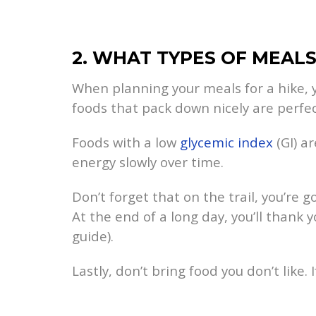
2. WHAT TYPES OF MEAL
When planning your meals for a hike, 
foods that pack down nicely are perfec
Foods with a low
glycemic index
(GI) ar
energy slowly over time.
Don’t forget that on the trail, you’re
At the end of a long day, you’ll thank 
guide).
Lastly, don’t bring food you don’t like. 