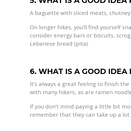
5. WHAT IS A GOOD IDEA
A baguette with sliced meats, chutney 
On longer hikes, you’ll find yourself 
consider energy bars or biscuits, scrog
Lebanese bread (pita).
6. WHAT IS A GOOD IDEA
It’s always a great feeling to finish th
with many hikers, as are ramen noodle
If you don’t mind paying a little bit 
remember that they can take up a lot o