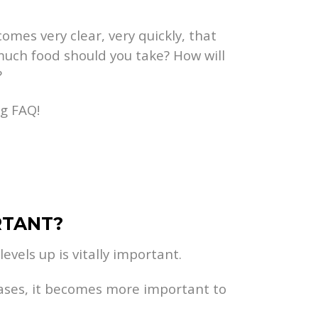
omes very clear, very quickly, that
much food should you take? How will
?
ng FAQ!
RTANT?
evels up is vitally important.
eases, it becomes more important to