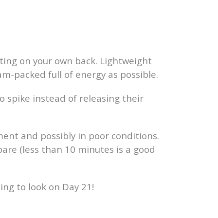
ting on your own back. Lightweight
am-packed full of energy as possible.
to spike instead of releasing their
ment and possibly in poor conditions.
epare (less than 10 minutes is a good
going to look on Day 21!