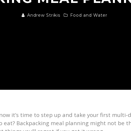
Andrew Strikis
Food and Water
ow it’s time to step up and take your first multi-
 to eat? Backpacking meal planning might not be t