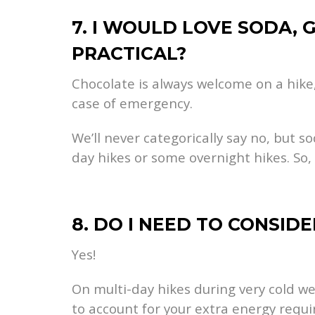
7. I WOULD LOVE SODA, 
PRACTICAL?
Chocolate is always welcome on a hike,
case of emergency.
We’ll never categorically say no, but s
day hikes or some overnight hikes. So,
8. DO I NEED TO CONSID
Yes!
On multi-day hikes during very cold w
to account for your extra energy requ