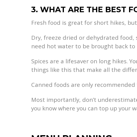
3. WHAT ARE THE BEST 
Fresh food is great for short hikes, but
Dry, freeze dried or dehydrated food, 
need hot water to be brought back to l
Spices are a lifesaver on long hikes. Yo
things like this that make all the diffe
Canned foods are only recommended for 
Most importantly, don’t underestimate
you know where you can top up your wa