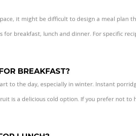
ace, it might be difficult to design a meal plan th
for breakfast, lunch and dinner. For specific reci
 FOR BREAKFAST?
rt to the day, especially in winter. Instant porrid
it is a delicious cold option. If you prefer not to 