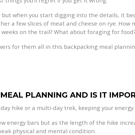
st things you’ll regret if you get it wrong.
ut when you start digging into the details, it bec
ether a few slices of meat and cheese on rye. How 
 weeks on the trail? What about foraging for food
ers for them all in this backpacking meal planni
 MEAL PLANNING AND IS IT IMPO
 day hike or a multi-day trek, keeping your energy l
few energy bars but as the length of the hike incr
peak physical and mental condition.