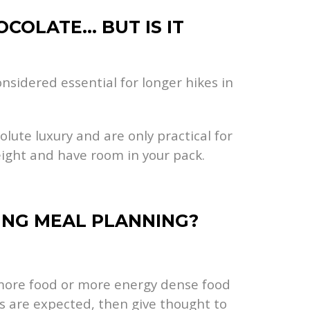
OCOLATE… BUT IS IT
nsidered essential for longer hikes in
olute luxury and are only practical for
eight and have room in your pack.
KING MEAL PLANNING?
g more food or more energy dense food
s are expected, then give thought to