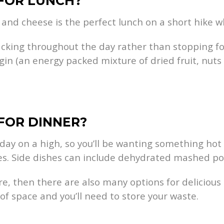
 FOR LUNCH?
and cheese is the perfect lunch on a short hike wh
snacking throughout the day rather than stopping f
gin (an energy packed mixture of dried fruit, nuts
 FOR DINNER?
e day on a high, so you’ll be wanting something hot 
s. Side dishes can include dehydrated mashed pot
more, then there are also many options for delicio
f space and you’ll need to store your waste.