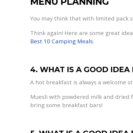
MENU PLANNING
You may think that with limited pack sp
Think again! Here are some great ideas 
Best 10 Camping Meals
.
4. WHAT IS A GOOD IDEA
A hot breakfast is always a welcome sta
Muesli with powdered milk and dried fru
bring some breakfast bars!