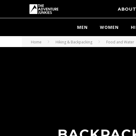
ABOU
MEN
WOMEN
H
Home
Hiking & Backpacking
Food and Water
BACKPACK