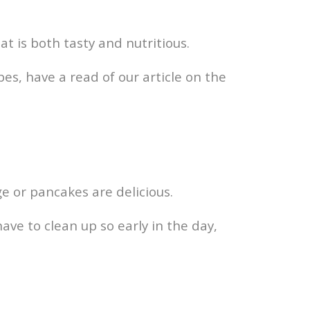
at is both tasty and nutritious.
pes, have a read of our article on the
ge or pancakes are delicious.
have to clean up so early in the day,