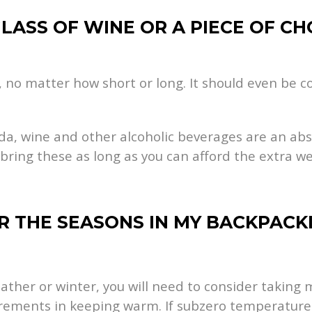
GLASS OF WINE OR A PIECE OF CH
 no matter how short or long. It should even be co
oda, wine and other alcoholic beverages are an abs
 bring these as long as you can afford the extra w
ER THE SEASONS IN MY BACKPAC
eather or winter, you will need to consider takin
irements in keeping warm. If subzero temperature