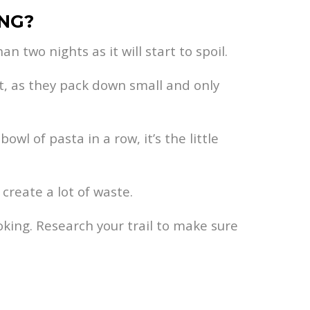
ING?
n two nights as it will start to spoil.
ct, as they pack down small and only
wl of pasta in a row, it’s the little
create a lot of waste.
king. Research your trail to make sure