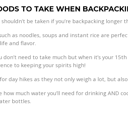
FOODS TO TAKE WHEN BACKPACK
 shouldn’t be taken if you’re backpacking longer tha
such as noodles, soups and instant rice are perfe
ife and flavor.
u don’t need to take much but when it’s your 15th bo
rence to keeping your spirits high!
day hikes as they not only weigh a lot, but also 
 how much water you’ll need for drinking AND coo
ter bottles.