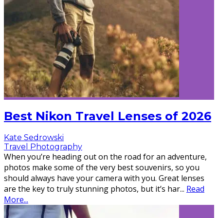
Best Nikon Travel Lenses of 2026
Kate Sedrowski
Travel Photography
When you’re heading out on the road for an adventure,
photos make some of the very best souvenirs, so you
should always have your camera with you. Great lenses
are the key to truly stunning photos, but it’s har
...
Read
More...