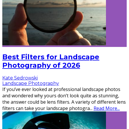
Best Filters for Landscape
Photography of 2026
Kate Sedrowski
Landscape Photography
If you’ve ever looked at professional landscape photos
and wondered why yours don’t look quite as stunning,
the answer could be lens filters. A variety of different lens
filters can take your landscape photogra
...
Read More...