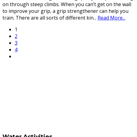
on through steep climbs. When you can’t get on the wall
to improve your grip, a grip strengthener can help you
train. There are all sorts of different kin
...
Read More...
1
2
3
4
Water Activities