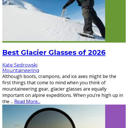
Best Glacier Glasses of 2026
Kate Sedrowski
Mountaineering
Although boots, crampons, and ice axes might be the
first things that come to mind when you think of
mountaineering gear, glacier glasses are equally
important on alpine expeditions. When you’re high up in
the
...
Read More...