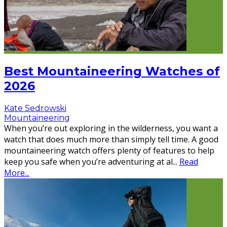
Best Mountaineering Watches of
2026
Kate Sedrowski
Mountaineering
When you’re out exploring in the wilderness, you want a
watch that does much more than simply tell time. A good
mountaineering watch offers plenty of features to help
keep you safe when you’re adventuring at al
...
Read
More...