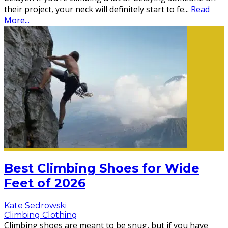
their project, your neck will definitely start to fe
...
Read
More...
Best Climbing Shoes for Wide
Feet of 2026
Kate Sedrowski
Climbing Clothing
Climbing shoes are meant to be snug, but if you have