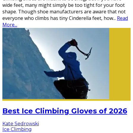
wide feet, many might simply be too tight for your foot
shape. Though shoe manufacturers are aware that not
everyone who climbs has tiny Cinderella feet, how
...
Read
More...
Best Ice Climbing Gloves of 2026
Kate Sedrowski
Ice Climbing