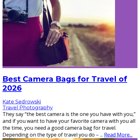
Best Camera Bags for Travel of
2026
Kate Sedrowski
Travel Photography
They say “the best camera is the one you have with you,”
and if you want to have your favorite camera with you all
the time, you need a good camera bag for travel.
Depending on the type of travel you do –
...
Read More...