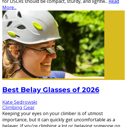
for DSLRs should be compact, sturdy, and lightw
...
Read
More...
Best Belay Glasses of 2026
Kate Sedrowski
Climbing Gear
Keeping your eyes on your climber is of utmost
importance, but it can quickly get uncomfortable as a
belayer. If you’re climbing a lot or belaying someone on