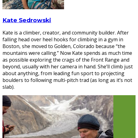
Kate Sedrowski
Kate is a climber, creator, and community builder. After
falling head over heel hooks for climbing in a gym in
Boston, she moved to Golden, Colorado because “the
mountains were calling.” Now Kate spends as much time
as possible exploring the crags of the Front Range and
beyond, usually with her camera in hand. She’ll climb just
about anything, from leading fun sport to projecting
boulders to following multi-pitch trad (as long as it’s not
slab).