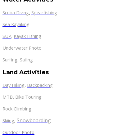
Scuba Diving
,
Spearfishing
Sea Kayaking
SUP
,
Kayak Fishing
Underwater Photo
Surfing
,
Sailing
Land Activities
Day Hiking
,
Backpacking
MTB
,
Bike Touring
Rock Climbing
,
Snowboarding
Skiing
Outdoor Photo