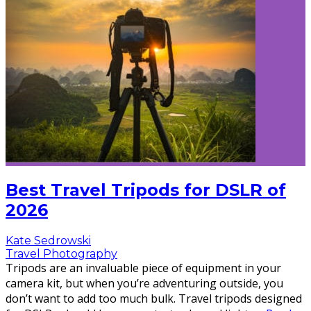
Best Travel Tripods for DSLR of
2026
Kate Sedrowski
Travel Photography
Tripods are an invaluable piece of equipment in your
camera kit, but when you’re adventuring outside, you
don’t want to add too much bulk. Travel tripods designed