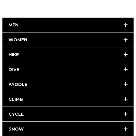
MEN
WOMEN
HIKE
DIVE
PADDLE
CLIMB
CYCLE
SNOW