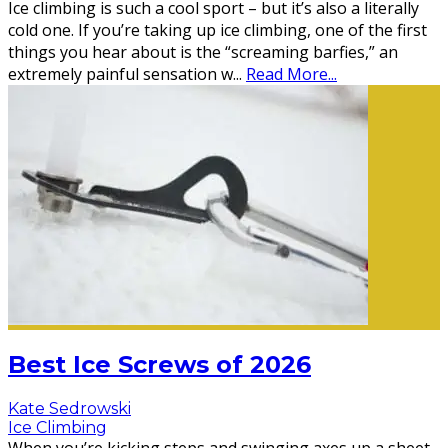
Ice climbing is such a cool sport – but it’s also a literally
cold one. If you’re taking up ice climbing, one of the first
things you hear about is the “screaming barfies,” an
extremely painful sensation w
...
Read More...
Best Ice Screws of 2026
Kate Sedrowski
Ice Climbing