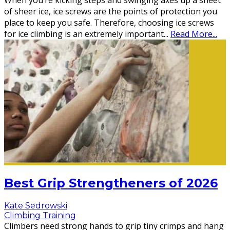
When you’re kicking steps and swinging axes up a sheet
of sheer ice, ice screws are the points of protection you
place to keep you safe. Therefore, choosing ice screws
for ice climbing is an extremely important
...
Read More...
Best Grip Strengtheners of 2026
Kate Sedrowski
Climbing Training
Climbers need strong hands to grip tiny crimps and hang