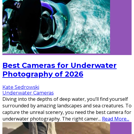
Best Cameras for Underwater
Photography of 2026
Kate Sedrowski
Underwater Cameras
Diving into the depths of deep water, you’ll find yourself
surrounded by amazing landscapes and sea creatures. To
capture the unreal scenery, you need the best camera for
underwater photography. The right camer
...
Read More...