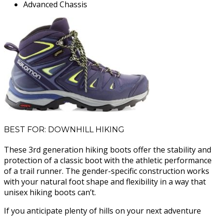
Advanced Chassis
BEST FOR: DOWNHILL HIKING
These 3rd generation hiking boots offer the stability and
protection of a classic boot with the athletic performance
of a trail runner. The gender-specific construction works
with your natural foot shape and flexibility in a way that
unisex hiking boots can’t.
If you anticipate plenty of hills on your next adventure