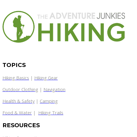
TOPICS
Hiking Basics
|
Hiking Gear
Outdoor Clothing
|
Navigation
Health & Safety
|
Camping
Food & Water
|
Hiking Trails
RESOURCES