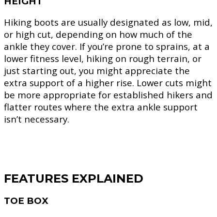
HEIGHT
Hiking boots are usually designated as low, mid,
or high cut, depending on how much of the
ankle they cover. If you’re prone to sprains, at a
lower fitness level, hiking on rough terrain, or
just starting out, you might appreciate the
extra support of a higher rise. Lower cuts might
be more appropriate for established hikers and
flatter routes where the extra ankle support
isn’t necessary.
FEATURES EXPLAINED
TOE BOX