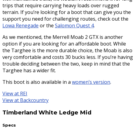
trips that require carrying heavy loads over rugged
terrain. If you’re looking for a boot that can give you the
support you need for challenging routes, check out the
Lowa Renegade
or the
Salomon Quest 4
.
As we mentioned, the Merrell Moab 2 GTX is another
option if you are looking for an affordable boot. While
the Targhee is the more durable choice, the Moab is also
very comfortable and costs 30 bucks less. If you’re having
trouble deciding between the two, keep in mind that the
Targhee has a wider fit.
This boot is also available in a
women’s version
.
View at REI
View at Backcountry
Timberland White Ledge Mid
Specs