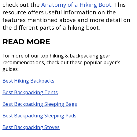
check out the
Anatomy of a Hiking Boot
. This
resource offers useful information on the
features mentioned above and more detail on
the different parts of a hiking boot.
READ MORE
For more of our top hiking & backpacking gear
recommendations, check out these popular buyer's
guides:
Best Hiking Backpacks
Best Backpacking Tents
Best Backpacking Sleeping Bags
Best Backpacking Sleeping Pads
Best Backpacking Stoves