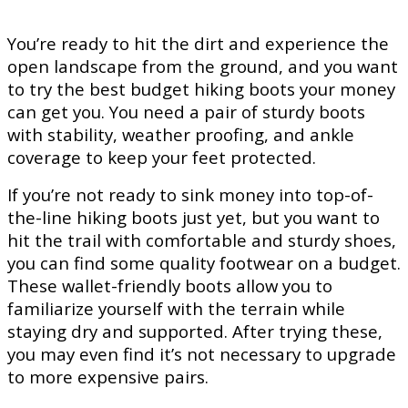
You’re ready to hit the dirt and experience the
open landscape from the ground, and you want
to try the best budget hiking boots your money
can get you. You need a pair of sturdy boots
with stability, weather proofing, and ankle
coverage to keep your feet protected.
If you’re not ready to sink money into top-of-
the-line hiking boots just yet, but you want to
hit the trail with comfortable and sturdy shoes,
you can find some quality footwear on a budget.
These wallet-friendly boots allow you to
familiarize yourself with the terrain while
staying dry and supported. After trying these,
you may even find it’s not necessary to upgrade
to more expensive pairs.