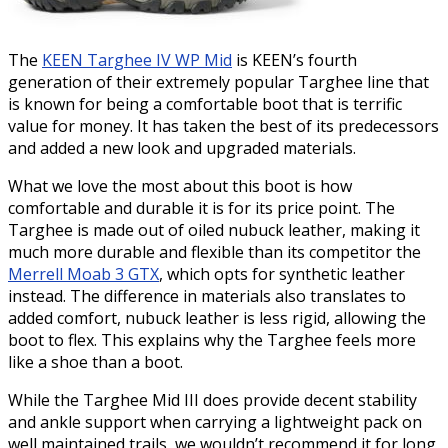
The
KEEN Targhee IV WP Mid
is KEEN’s fourth
generation of their extremely popular Targhee line that
is known for being a comfortable boot that is terrific
value for money. It has taken the best of its predecessors
and added a new look and upgraded materials.
What we love the most about this boot is how
comfortable and durable it is for its price point. The
Targhee is made out of oiled nubuck leather, making it
much more durable and flexible than its competitor the
Merrell Moab 3 GTX
, which opts for synthetic leather
instead. The difference in materials also translates to
added comfort, nubuck leather is less rigid, allowing the
boot to flex. This explains why the Targhee feels more
like a shoe than a boot.
While the Targhee Mid III does provide decent stability
and ankle support when carrying a lightweight pack on
well maintained trails, we wouldn’t recommend it for long