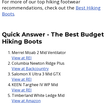
For more of our top hiking footwear
recommendations, check out the
Best Hiking
Boots
.
Quick Answer
-
The Best Budget
Hiking Boots
Merrel Moab 2 Mid Ventilator
View at REI
Columbia Newton Ridge Plus
View at Backcountry
Salomon X Ultra 3 Mid GTX
View at REI
KEEN Targhee IV WP Mid
View at REI
Timberland White Ledge Mid
View at Amazon