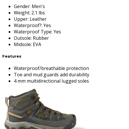
Gender
:
Men's
Weight
:
2.1 lbs
Upper
:
Leather
Waterproof?
:
Yes
Waterproof Type
:
Yes
Outsole
:
Rubber
Midsole
:
EVA
Features
Waterproof/breathable protection
Toe and mud guards add durability
4 mm multidirectional lugged soles