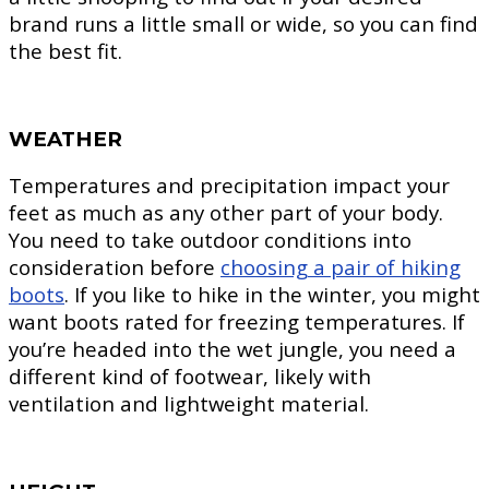
brand runs a little small or wide, so you can find
the best fit.
WEATHER
Temperatures and precipitation impact your
feet as much as any other part of your body.
You need to take outdoor conditions into
consideration before
choosing a pair of hiking
boots
. If you like to hike in the winter, you might
want boots rated for freezing temperatures. If
you’re headed into the wet jungle, you need a
different kind of footwear, likely with
ventilation and lightweight material.