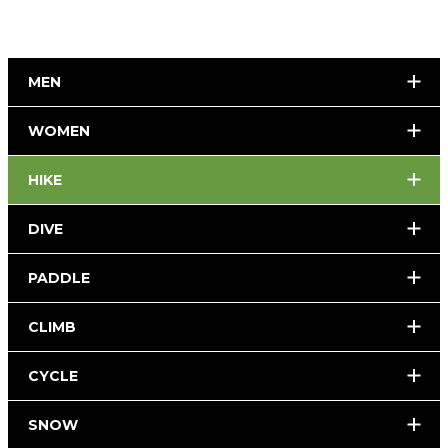
MEN
WOMEN
HIKE
DIVE
PADDLE
CLIMB
CYCLE
SNOW