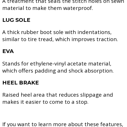
A treatment that seals the stitch holes on sewn
material to make them waterproof.
LUG SOLE
A thick rubber boot sole with indentations,
similar to tire tread, which improves traction.
EVA
Stands for ethylene-vinyl acetate material,
which offers padding and shock absorption.
HEEL BRAKE
Raised heel area that reduces slippage and
makes it easier to come to a stop.
If you want to learn more about these features,