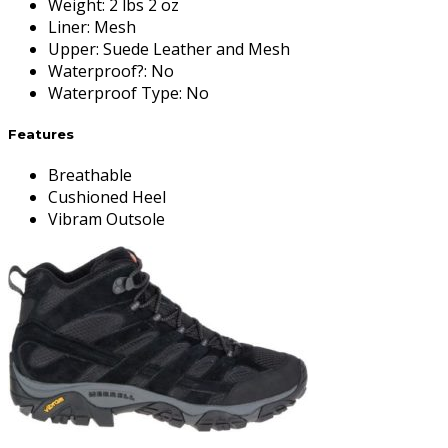
Weight
:
2 lbs 2 oz
Liner
:
Mesh
Upper
:
Suede Leather and Mesh
Waterproof?
:
No
Waterproof Type
:
No
Features
Breathable
Cushioned Heel
Vibram Outsole