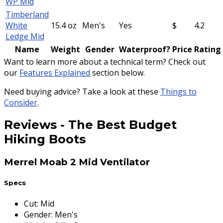
WP Mid
Timberland
White
15.4 oz
Men's
Yes
$
4.2
Ledge Mid
Name
Weight
Gender
Waterproof?
Price
Rating
Want to learn more about a technical term? Check out
our
Features Explained
section below.
Need buying advice? Take a look at these
Things to
Consider
.
Reviews
-
The Best Budget
Hiking Boots
Merrel Moab 2 Mid Ventilator
Specs
Cut
:
Mid
Gender
:
Men's