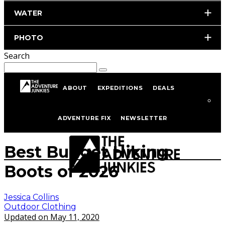
WATER
PHOTO
Search
ABOUT
EXPEDITIONS
DEALS
Home
Hiking & Backpacking
Outdoor Clothing
ADVENTURE FIX
NEWSLETTER
www.istockphoto.com/portfolio/_jure
Best Budget Hiking
Boots of 2026
Jessica Collins
Outdoor Clothing
Updated on May 11, 2020