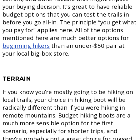
your buying decision. It’s great to have reliable
budget options that you can test the trails in
before you go all-in. The principle “you get what
you pay for” applies here. All of the options
mentioned here are much better options for
beginning hikers
than an under-$50 pair at
your local big-box store.
TERRAIN
If you know you’re mostly going to be hiking on
local trails, your choice in hiking boot will be
radically different than if you were hiking in
remote mountains. Budget hiking boots are a
much more sensible option for the first
scenario, especially for shorter trips, and
they’re probably not a great choice for rugged