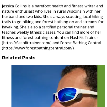
Jessica Collins is a barefoot health and fitness writer and
nature enthusiast who lives in rural Wisconsin with her
husband and two kids. She's always scouting local hiking
trails to go hiking and forest bathing on and streams for
kayaking. She's also a certified personal trainer and
teaches weekly fitness classes. You can find more of her
fitness and forest bathing content on FlashFit Trainer
(https://flashfittrainer.com/) and Forest Bathing Central
(https://www.forestbathingcentral.com/).
Related Posts