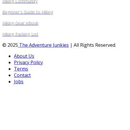
Hiking Community
Beginner's Guide to Hiking
Hiking Gear eBook
Hiking Packing List
© 2025
The Adventure Junkies
| All Rights Reserved.
About Us
Privacy Policy
Terms
Contact
Jobs