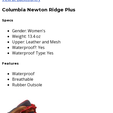
Columbia Newton Ridge Plus
Specs
Gender
:
Women's
Weight
:
13.4 oz
Upper
:
Leather and Mesh
Waterproof?
:
Yes
Waterproof Type
:
Yes
Features
Waterproof
Breathable
Rubber Outsole