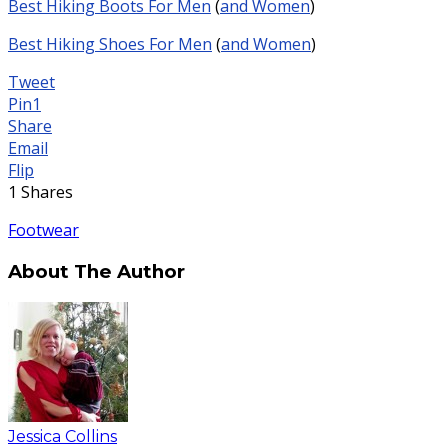
Best Hiking Boots For Men
(
and Women
)
Best Hiking Shoes For Men
(
and Women
)
Tweet
Pin
1
Share
Email
Flip
1
Shares
Footwear
About The Author
Jessica Collins