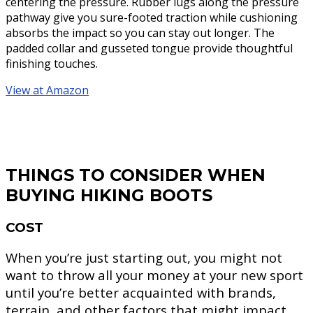
centering the pressure. Rubber lugs along the pressure
pathway give you sure-footed traction while cushioning
absorbs the impact so you can stay out longer. The
padded collar and gusseted tongue provide thoughtful
finishing touches.
View at Amazon
THINGS TO CONSIDER WHEN
BUYING HIKING BOOTS
COST
When you’re just starting out, you might not
want to throw all your money at your new sport
until you’re better acquainted with brands,
terrain, and other factors that might impact