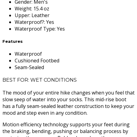
Gender
:
Men's
Weight
:
15.4 oz
Upper
:
Leather
Waterproof?
:
Yes
Waterproof Type
:
Yes
Features
Waterproof
Cushioned Footbed
Seam-Sealed
BEST FOR: WET CONDITIONS
The mood of your entire hike changes when you feel that
slow seep of water into your socks. This mid-rise boot
has a fully seam-sealed leather construction to keep your
mood and step even in any condition.
Motion efficiency technology supports your feet during
the braking, bending, pushing or balancing process by