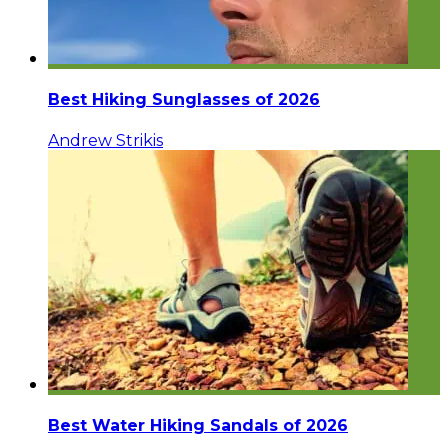
Best Hiking Sunglasses of 2026
Andrew Strikis
Best Water Hiking Sandals of 2026