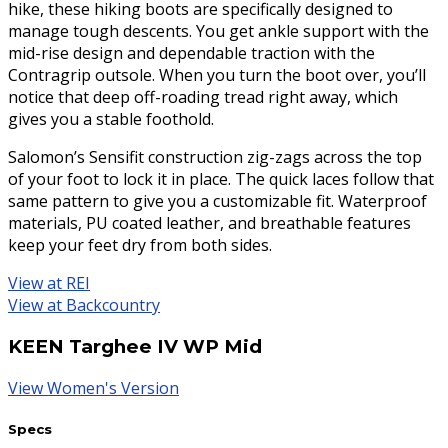
hike, these hiking boots are specifically designed to
manage tough descents. You get ankle support with the
mid-rise design and dependable traction with the
Contragrip outsole. When you turn the boot over, you’ll
notice that deep off-roading tread right away, which
gives you a stable foothold.
Salomon’s Sensifit construction zig-zags across the top
of your foot to lock it in place. The quick laces follow that
same pattern to give you a customizable fit. Waterproof
materials, PU coated leather, and breathable features
keep your feet dry from both sides.
View at REI
View at Backcountry
KEEN Targhee IV WP Mid
View Women's Version
Specs