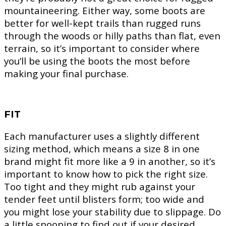
mountaineering. Either way, some boots are
better for well-kept trails than rugged runs
through the woods or hilly paths than flat, even
terrain, so it’s important to consider where
you’ll be using the boots the most before
making your final purchase.
FIT
Each manufacturer uses a slightly different
sizing method, which means a size 8 in one
brand might fit more like a 9 in another, so it’s
important to know how to pick the right size.
Too tight and they might rub against your
tender feet until blisters form; too wide and
you might lose your stability due to slippage. Do
a little snooping to find out if your desired