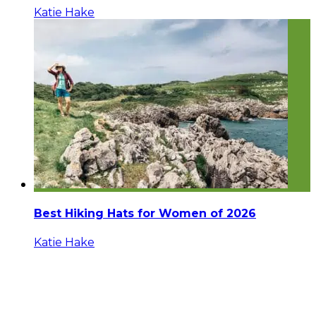
Katie Hake
Best Hiking Hats for Women of 2026
Katie Hake