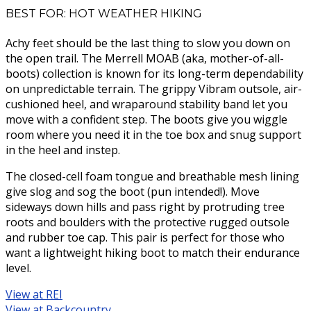
BEST FOR: HOT WEATHER HIKING
Achy feet should be the last thing to slow you down on
the open trail. The Merrell MOAB (aka, mother-of-all-
boots) collection is known for its long-term dependability
on unpredictable terrain. The grippy Vibram outsole, air-
cushioned heel, and wraparound stability band let you
move with a confident step. The boots give you wiggle
room where you need it in the toe box and snug support
in the heel and instep.
The closed-cell foam tongue and breathable mesh lining
give slog and sog the boot (pun intended!). Move
sideways down hills and pass right by protruding tree
roots and boulders with the protective rugged outsole
and rubber toe cap. This pair is perfect for those who
want a lightweight hiking boot to match their endurance
level.
View at REI
View at Backcountry