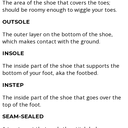
The area of the shoe that covers the toes;
should be roomy enough to wiggle your toes.
OUTSOLE
The outer layer on the bottom of the shoe,
which makes contact with the ground.
INSOLE
The inside part of the shoe that supports the
bottom of your foot, aka the footbed.
INSTEP
The inside part of the shoe that goes over the
top of the foot.
SEAM-SEALED