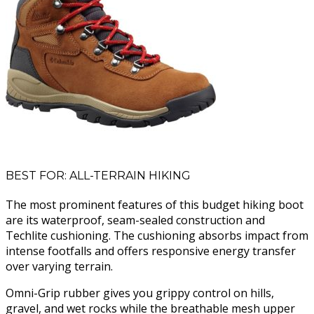
BEST FOR: ALL-TERRAIN HIKING
The most prominent features of this budget hiking boot
are its waterproof, seam-sealed construction and
Techlite cushioning. The cushioning absorbs impact from
intense footfalls and offers responsive energy transfer
over varying terrain.
Omni-Grip rubber gives you grippy control on hills,
gravel, and wet rocks while the breathable mesh upper