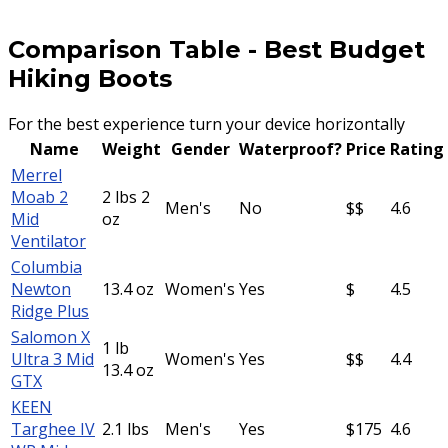
Comparison Table
-
Best Budget
Hiking Boots
For the best experience turn your device horizontally
Name
Weight
Gender
Waterproof?
Price
Rating
Merrel
Moab 2
2 lbs 2
Men's
No
$$
4.6
Mid
oz
Ventilator
Columbia
Newton
13.4 oz
Women's
Yes
$
4.5
Ridge Plus
Salomon X
1 lb
Ultra 3 Mid
Women's
Yes
$$
4.4
13.4 oz
GTX
KEEN
Targhee IV
2.1 lbs
Men's
Yes
$175
4.6