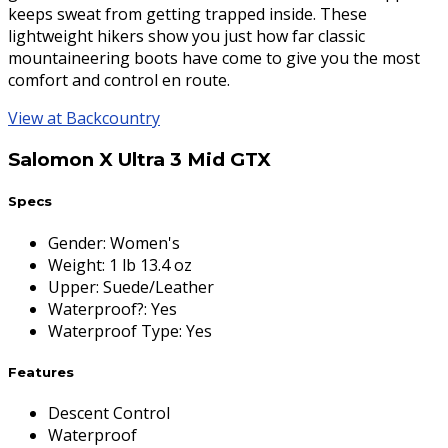
keeps sweat from getting trapped inside. These
lightweight hikers show you just how far classic
mountaineering boots have come to give you the most
comfort and control en route.
View at Backcountry
Salomon X Ultra 3 Mid GTX
Specs
Gender
:
Women's
Weight
:
1 lb 13.4 oz
Upper
:
Suede/Leather
Waterproof?
:
Yes
Waterproof Type
:
Yes
Features
Descent Control
Waterproof