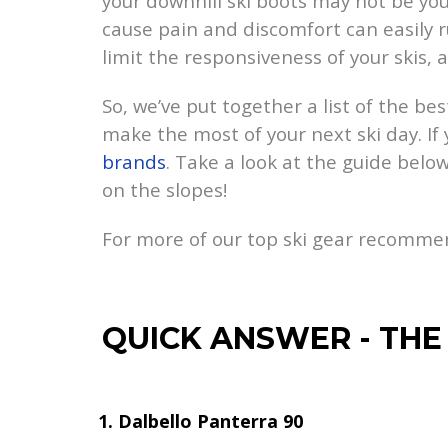
your downhill ski boots may not be you
cause pain and discomfort can easily rui
limit the responsiveness of your skis, 
So, we’ve put together a list of the bes
make the most of your next ski day. If
brands
. Take a look at the guide below
on the slopes!
For more of our top ski gear recomme
QUICK ANSWER
-
THE
Dalbello Panterra 90