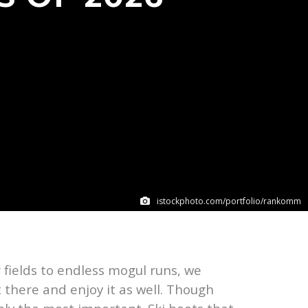
istockphoto.com/portfolio/rankomm
 fields to endless mogul runs, we
 there and enjoy it as well. Though