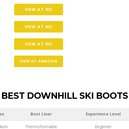
VIEW AT REI
VIEW AT REI
VIEW AT REI
VIEW AT AMAZON
BEST DOWNHILL SKI BOOTS
ex
Boot Liner
Experience Level
ium
Thermoformable
Beginner