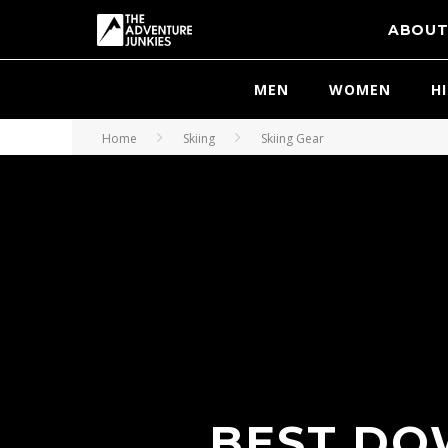
ABOU
MEN
WOMEN
H
Home
Skiing
Skiing Gear
BEST DOW