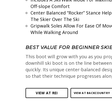
Off-slope Comfort
Center Balanced “Rocker” Stance Help
The Skier Over The Ski
Gripwalk Soles Allow For Ease Of Mo
While Walking Around
BEST VALUE FOR BEGINNER SKI
This boot will grow with you as you pro
downhill ski boot is on the line betwee
quickly. Its unique center-balanced desi
so that their technique progresses along
VIEW AT REI
VIEW AT BACKCOUNTRY