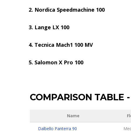
Nordica Speedmachine 100
Lange LX 100
Tecnica Mach1 100 MV
Salomon X Pro 100
COMPARISON TABLE
-
Name
Fl
Dalbello Panterra 90
Med