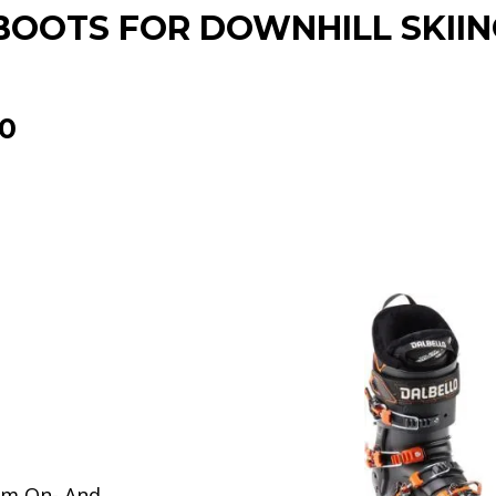
BOOTS FOR DOWNHILL SKIIN
0
um On- And