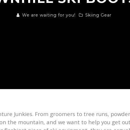
We are waiting for you!
Skiing Gear
nture Junkies. From groomers to tree runs, powder
 on the mountain, and we want to help you get out