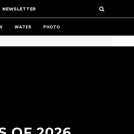
NEWSLETTER
W
WATER
PHOTO
S OF 2026