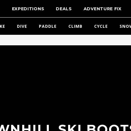
T
EXPEDITIONS
DEALS
ADVENTURE FIX
IKE
DIVE
PADDLE
CLIMB
CYCLE
SNO
NHILL SKI BOOT