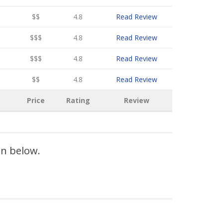
$$
4.8
Read Review
$$$
4.8
Read Review
$$$
4.8
Read Review
$$
4.8
Read Review
Price
Rating
Review
on below.