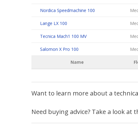
Nordica Speedmachine 100
Med
Lange LX 100
Med
Tecnica Mach1 100 MV
Med
Salomon X Pro 100
Med
Name
Fl
Want to learn more about a technic
Need buying advice? Take a look at 