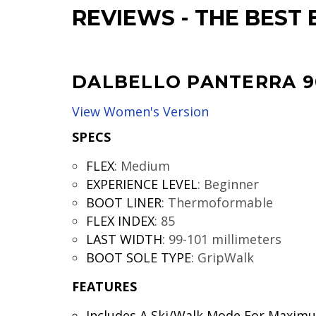
REVIEWS
-
THE BEST 
DALBELLO PANTERRA 9
View Women's Version
SPECS
FLEX
:
Medium
EXPERIENCE LEVEL
:
Beginner
BOOT LINER
:
Thermoformable
FLEX INDEX
:
85
LAST WIDTH
:
99-101 millimeters
BOOT SOLE TYPE
:
GripWalk
FEATURES
Includes A Ski/Walk Mode For Maxim