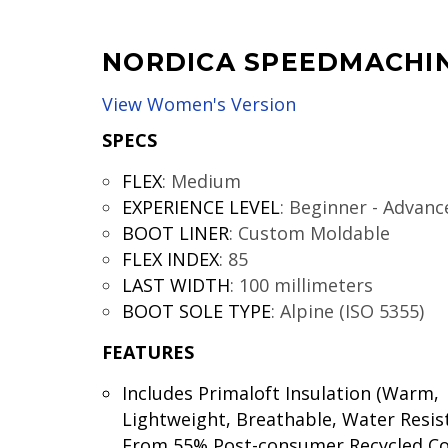
NORDICA SPEEDMACHIN
View Women's Version
SPECS
FLEX
:
Medium
EXPERIENCE LEVEL
:
Beginner - Advanc
BOOT LINER
:
Custom Moldable
FLEX INDEX
:
85
LAST WIDTH
:
100 millimeters
BOOT SOLE TYPE
:
Alpine (ISO 5355)
FEATURES
Includes Primaloft Insulation (Warm,
Lightweight, Breathable, Water Resis
From 55% Post-consumer Recycled C