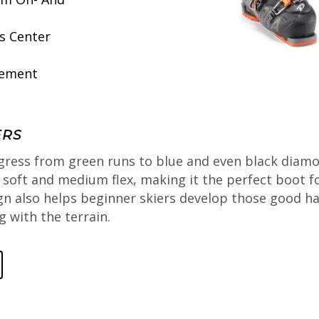
s Center
vement
ERS
gress from green runs to blue and even black diamon
n soft and medium flex, making it the perfect boot 
gn also helps beginner skiers develop those good hab
 with the terrain.