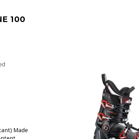
E 100
ed
tant) Made
ontent