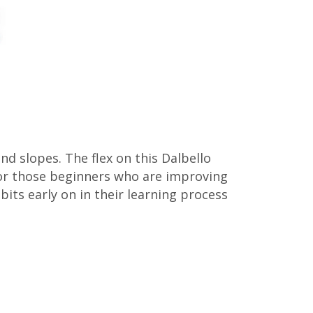
d slopes. The flex on this Dalbello
for those beginners who are improving
its early on in their learning process