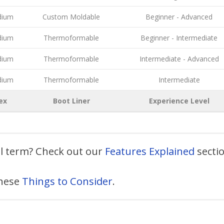
ium
Custom Moldable
Beginner - Advanced
ium
Thermoformable
Beginner - Intermediate
ium
Thermoformable
Intermediate - Advanced
ium
Thermoformable
Intermediate
ex
Boot Liner
Experience Level
al term? Check out our
Features Explained
secti
these
Things to Consider
.