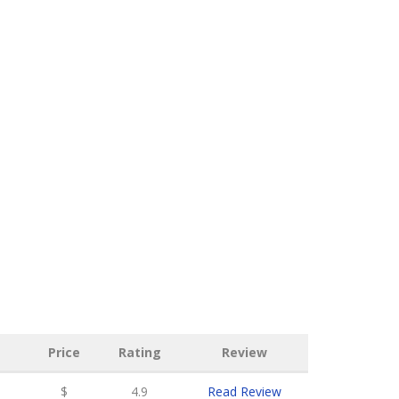
Price
Rating
Review
$
4.9
Read Review