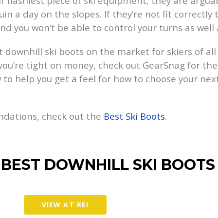
r flashiest piece of ski equipment, they are argua
n a day on the slopes. If they’re not fit correctly 
and you won’t be able to control your turns as well
t downhill ski boots on the market for skiers of al
 you’re tight on money, check out GearSnag for the
 to help you get a feel for how to choose your next
ndations, check out the
Best Ski Boots
.
 BEST DOWNHILL SKI BOOTS
VIEW AT REI