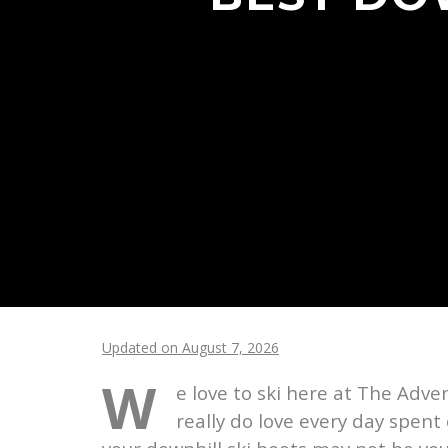
Updated on August 7, 2026
W
e love to ski here at The Adve
really do love every day spent