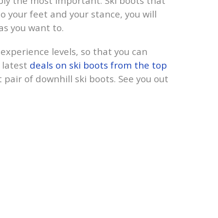
bly the most important. Ski boots that
to your feet and your stance, you will
 as you want to.
l experience levels, so that you can
 latest
deals on ski boots from the top
 pair of downhill ski boots. See you out