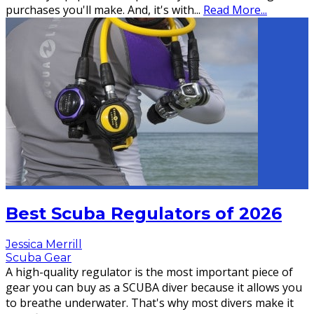
purchases you'll make. And, it's with
...
Read More...
Best Scuba Regulators of 2026
Jessica Merrill
Scuba Gear
A high-quality regulator is the most important piece of
gear you can buy as a SCUBA diver because it allows you
to breathe underwater. That's why most divers make it