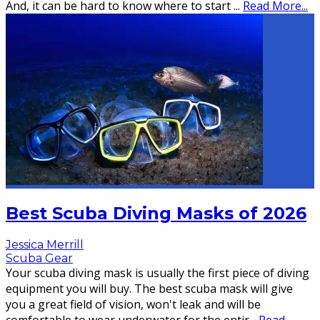
And, it can be hard to know where to start
...
Read More...
Best Scuba Diving Masks of 2026
Jessica Merrill
Scuba Gear
Your scuba diving mask is usually the first piece of diving
equipment you will buy. The best scuba mask will give
you a great field of vision, won't leak and will be