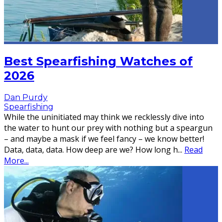
Best Spearfishing Watches of
2026
Dan Purdy
Spearfishing
While the uninitiated may think we recklessly dive into
the water to hunt our prey with nothing but a speargun
– and maybe a mask if we feel fancy – we know better!
Data, data, data. How deep are we? How long h
...
Read
More...