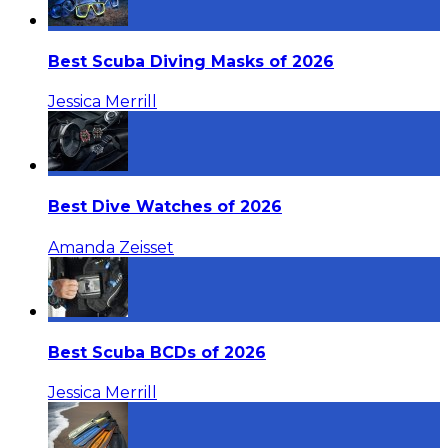
Best Scuba Diving Masks of 2026
Jessica Merrill
Best Dive Watches of 2026
Amanda Zeisset
Best Scuba BCDs of 2026
Jessica Merrill