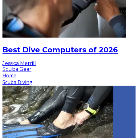
Best Dive Computers of 2026
Jessica Merrill
Scuba Gear
Home
Scuba Diving