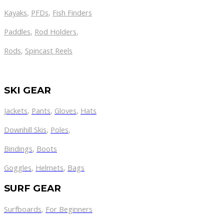
Kayaks
,
PFDs
,
Fish Finders
Paddles
,
Rod Holders
,
Rods
,
Spincast Reels
SKI GEAR
Jackets
,
Pants
,
Gloves
,
Hats
Downhill Skis
,
Poles
,
Bindings
,
Boots
Goggles
,
Helmets
,
Bags
SURF GEAR
Surfboards
,
For Beginners