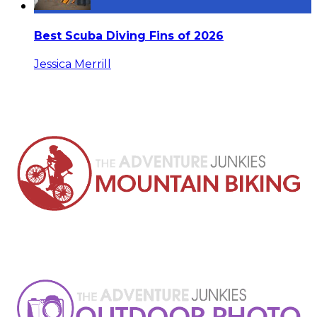
Best Scuba Diving Fins of 2026
Jessica Merrill