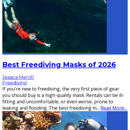
Best Freediving Masks of 2026
Jessica Merrill
Freediving
If you're new to freediving, the very first piece of gear
you should buy is a high-quality mask. Rentals can be ill-
fitting and uncomfortable, or even worse, prone to
leaking and flooding. The best freediving m
...
Read More...