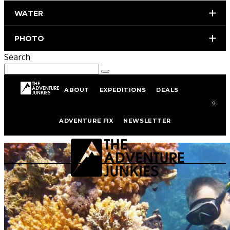
WATER
PHOTO
Search
ABOUT
EXPEDITIONS
DEALS
Scuba Diving
ADVENTURE FIX
NEWSLETTER