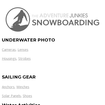
UNDERWATER PHOTO
Cameras
,
Lenses
Housings
,
Strobes
SAILING GEAR
Anchors
,
Winches
,
Solar Panels
Shoes