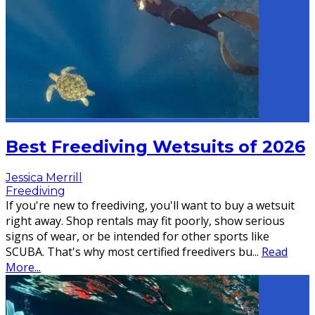
Best Freediving Wetsuits of 2026
Jessica Merrill
Freediving
If you're new to freediving, you'll want to buy a wetsuit
right away. Shop rentals may fit poorly, show serious
signs of wear, or be intended for other sports like
SCUBA. That's why most certified freedivers bu
...
Read
More...