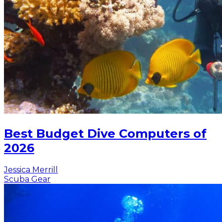
Best Budget Dive Computers of
2026
Jessica Merrill
Scuba Gear