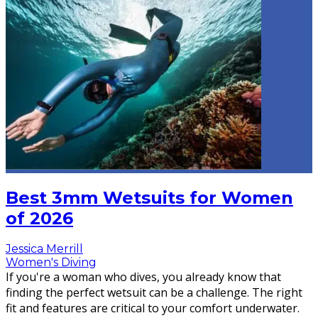
Best 3mm Wetsuits for Women
of 2026
Jessica Merrill
Women's Diving
If you're a woman who dives, you already know that
finding the perfect wetsuit can be a challenge. The right
fit and features are critical to your comfort underwater.