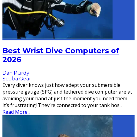
Best Wrist Dive Computers of
2026
Dan Purdy
Scuba Gear
Every diver knows just how adept your submersible
pressure gauge (SPG) and tethered dive computer are at
avoiding your hand at just the moment you need them.
It’s frustrating! They’re connected to your tank hos
...
Read More...