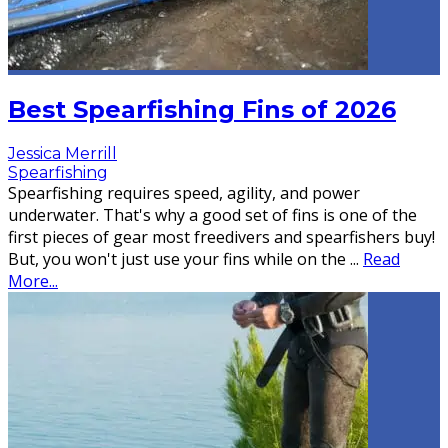
Best Spearfishing Fins of 2026
Jessica Merrill
Spearfishing
Spearfishing requires speed, agility, and power
underwater. That's why a good set of fins is one of the
first pieces of gear most freedivers and spearfishers buy!
But, you won't just use your fins while on the
...
Read
More...