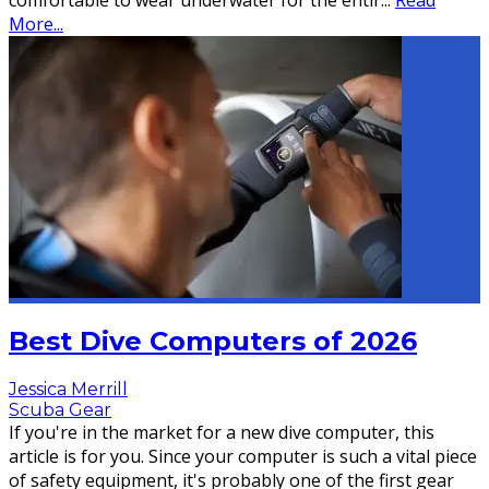
comfortable to wear underwater for the entir
...
Read
More...
Best Dive Computers of 2026
Jessica Merrill
Scuba Gear
If you're in the market for a new dive computer, this
article is for you. Since your computer is such a vital piece
of safety equipment, it's probably one of the first gear