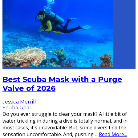
Best Scuba Mask with a Purge
Valve of 2026
Jessica Merrill
Scuba Gear
Do you ever struggle to clear your mask? A little bit of
water trickling in during a dive is totally normal, and in
most cases, it's unavoidable. But, some divers find the
sensation uncomfortable. And, pushing
...
Read More...