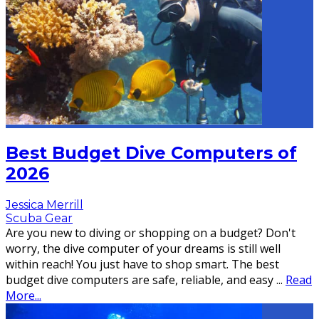
Best Budget Dive Computers of
2026
Jessica Merrill
Scuba Gear
Are you new to diving or shopping on a budget? Don't
worry, the dive computer of your dreams is still well
within reach! You just have to shop smart. The best
budget dive computers are safe, reliable, and easy
...
Read
More...