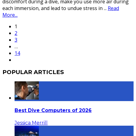
discomfort during a dive, make you use more air during
each immersion, and lead to undue stress in
...
Read
More...
1
2
3
…
14
POPULAR ARTICLES
Best Dive Computers of 2026
Jessica Merrill