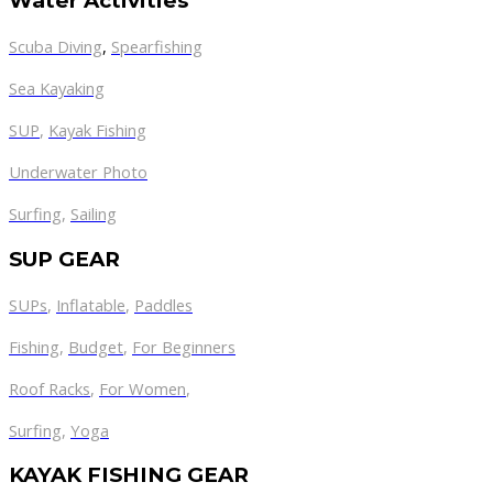
Water Activities
Scuba Diving
,
Spearfishing
Sea Kayaking
SUP
,
Kayak Fishing
Underwater Photo
Surfing
,
Sailing
SUP GEAR
SUPs
,
Inflatable
,
Paddles
Fishing
,
Budget
,
For Beginners
Roof Racks
,
For Women
,
Surfing
,
Yoga
KAYAK FISHING GEAR