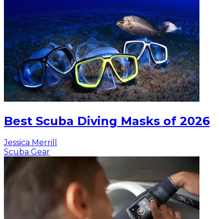
Best Scuba Diving Masks of 2026
Jessica Merrill
Scuba Gear