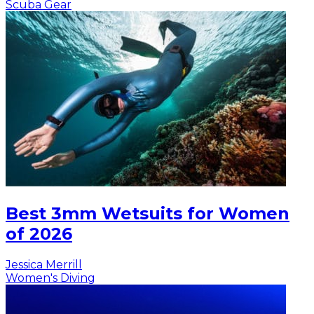
Scuba Gear
Best 3mm Wetsuits for Women
of 2026
Jessica Merrill
Women's Diving