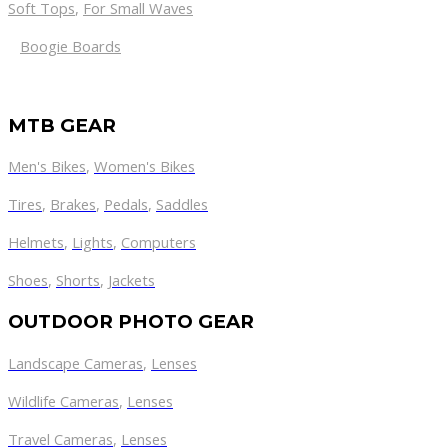
Soft Tops
,
For Small Waves
Boogie Boards
MTB GEAR
Men's Bikes
,
Women's Bikes
Tires
,
Brakes
,
Pedals
,
Saddles
Helmets
,
Lights
,
Computers
Shoes
,
Shorts
,
Jackets
OUTDOOR PHOTO GEAR
Landscape Cameras
,
Lenses
Wildlife Cameras
,
Lenses
Travel Cameras
,
Lenses