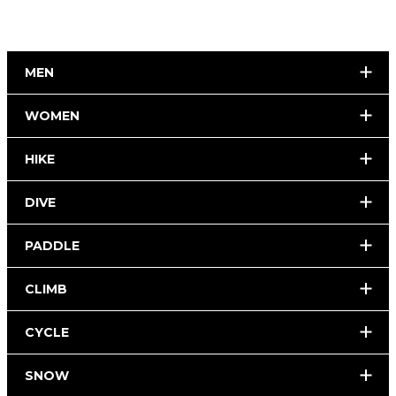
MEN
WOMEN
HIKE
DIVE
PADDLE
CLIMB
CYCLE
SNOW