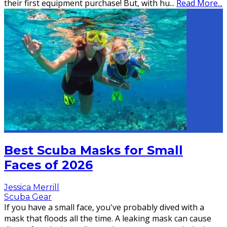
their first equipment purchase! But, with hu
...
Read More...
Best Scuba Masks for Small
Faces of 2026
Jessica Merrill
Scuba Gear
If you have a small face, you've probably dived with a
mask that floods all the time. A leaking mask can cause