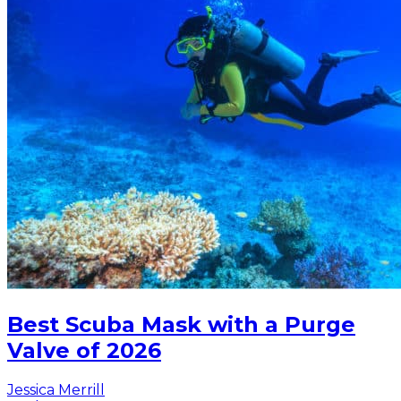
Best Scuba Mask with a Purge
Valve of 2026
Jessica Merrill