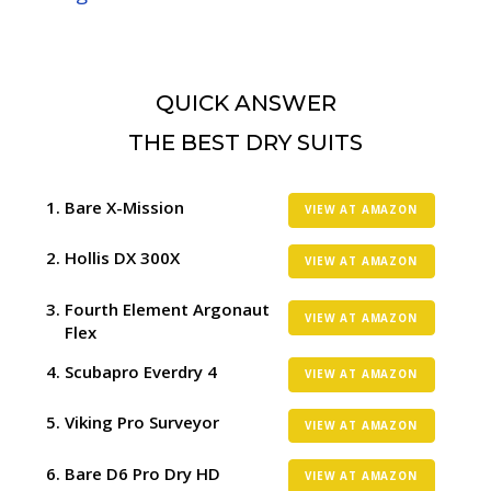
QUICK ANSWER
THE BEST DRY SUITS
Bare X-Mission
VIEW AT AMAZON
Hollis DX 300X
VIEW AT AMAZON
Fourth Element Argonaut
VIEW AT AMAZON
Flex
Scubapro Everdry 4
VIEW AT AMAZON
Viking Pro Surveyor
VIEW AT AMAZON
Bare D6 Pro Dry HD
VIEW AT AMAZON