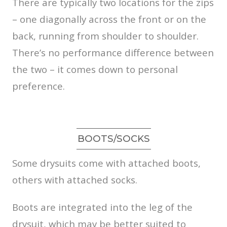
There are typically two locations for the zips
– one diagonally across the front or on the
back, running from shoulder to shoulder.
There’s no performance difference between
the two – it comes down to personal
preference.
BOOTS/SOCKS
Some drysuits come with attached boots,
others with attached socks.
Boots are integrated into the leg of the
drysuit, which may be better suited to