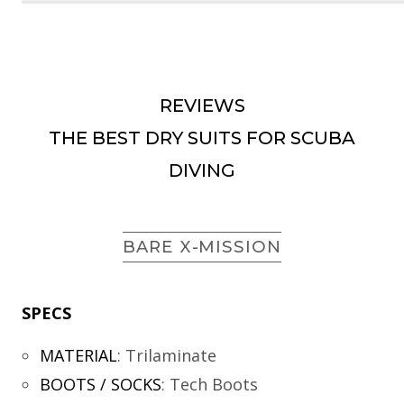
REVIEWS
THE BEST DRY SUITS FOR SCUBA
DIVING
BARE X-MISSION
SPECS
MATERIAL
:
Trilaminate
BOOTS / SOCKS
:
Tech Boots