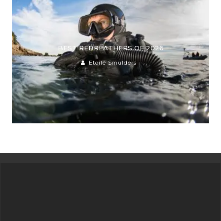
BEST REBREATHERS OF 2026
Etoile Smulders