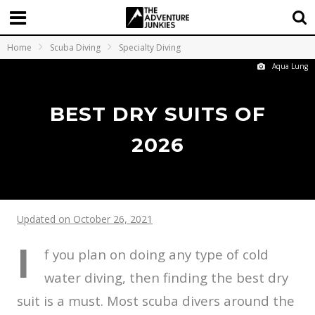
Home
Scuba Diving
Specialty Diving
Aqua Lung
BEST DRY SUITS OF
2026
Updated on October 26, 2021
I
f you plan on doing any type of cold
water diving, then finding the best dry
suit is a must. Most scuba divers around the