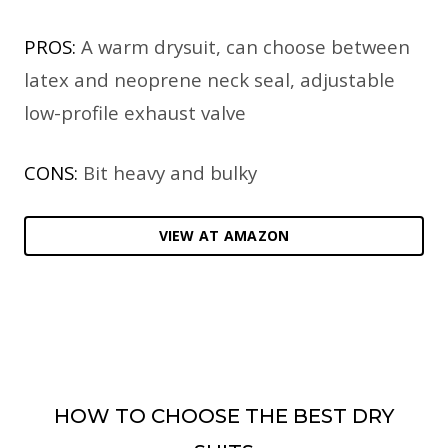
PROS:
A warm drysuit, can choose between
latex and neoprene neck seal, adjustable
low-profile exhaust valve
CONS:
Bit heavy and bulky
VIEW AT AMAZON
HOW TO CHOOSE THE BEST DRY