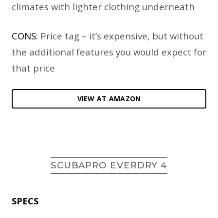
climates with lighter clothing underneath
CONS:
Price tag – it’s expensive, but without
the additional features you would expect for
that price
VIEW AT AMAZON
SCUBAPRO EVERDRY 4
SPECS