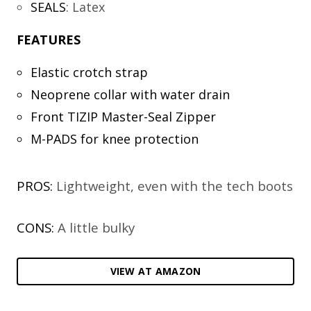
SEALS
:
Latex
FEATURES
Elastic crotch strap
Neoprene collar with water drain
Front TIZIP Master-Seal Zipper
M-PADS for knee protection
PROS:
Lightweight, even with the tech boots
CONS:
A little bulky
VIEW AT AMAZON