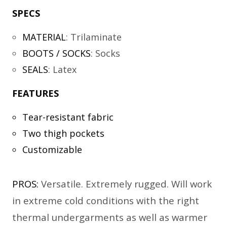
SPECS
MATERIAL
:
Trilaminate
BOOTS / SOCKS
:
Socks
SEALS
:
Latex
FEATURES
Tear-resistant fabric
Two thigh pockets
Customizable
PROS:
Versatile. Extremely rugged. Will work
in extreme cold conditions with the right
thermal undergarments as well as warmer