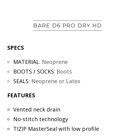
BARE D6 PRO DRY HD
SPECS
MATERIAL
:
Neoprene
BOOTS / SOCKS
:
Boots
SEALS
:
Neoprene or Latex
FEATURES
Vented neck drain
No-stitch technology
TIZIP MasterSeal with low profile