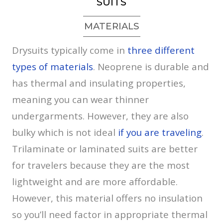
SUITS
MATERIALS
Drysuits typically come in
three different
types of materials
. Neoprene is durable and
has thermal and insulating properties,
meaning you can wear thinner
undergarments. However, they are also
bulky which is not ideal
if you are traveling
.
Trilaminate or laminated suits are better
for travelers because they are the most
lightweight and are more affordable.
However, this material offers no insulation
so you’ll need factor in appropriate thermal