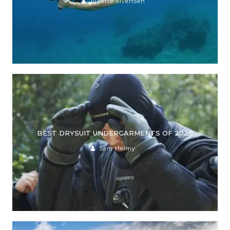
Juliette Sivertsen
BEST DRYSUIT UNDERGARMENTS OF 2026
Sam Helmy