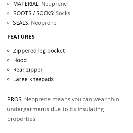
MATERIAL
:
Neoprene
BOOTS / SOCKS
:
Socks
SEALS
:
Neoprene
FEATURES
Zippered leg pocket
Hood
Rear zipper
Large kneepads
PROS:
Neoprene means you can wear thin
undergarments due to its insulating
properties