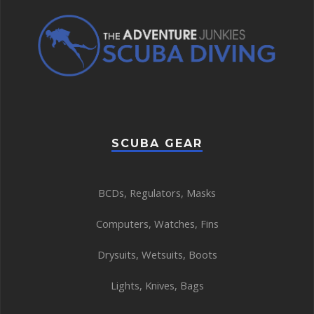
SCUBA GEAR
BCDs
,
Regulators
,
Masks
Computers
,
Watches
,
Fins
Drysuits
,
Wetsuits
,
Boots
Lights
,
Knives
,
Bags