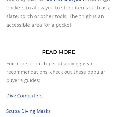
pockets to allow you to store items such as a
slate, torch or other tools. The thigh is an
accessible area for a pocket.
READ MORE
For more of our top scuba diving gear
recommendations, check out these popular
buyer's guides:
Dive Computers
Scuba Diving Masks