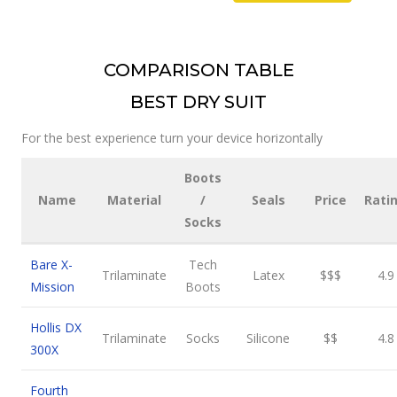
COMPARISON TABLE
BEST DRY SUIT
For the best experience turn your device horizontally
Boots
Name
Material
/
Seals
Price
Rati
Socks
Bare X-
Tech
Trilaminate
Latex
$$$
4.9
Mission
Boots
Hollis DX
Trilaminate
Socks
Silicone
$$
4.8
300X
Fourth