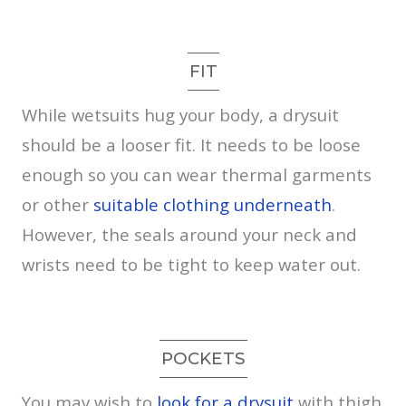
FIT
While wetsuits hug your body, a drysuit
should be a looser fit. It needs to be loose
enough so you can wear thermal garments
or other
suitable clothing underneath
.
However, the seals around your neck and
wrists need to be tight to keep water out.
POCKETS
You may wish to
look for a drysuit
with thigh