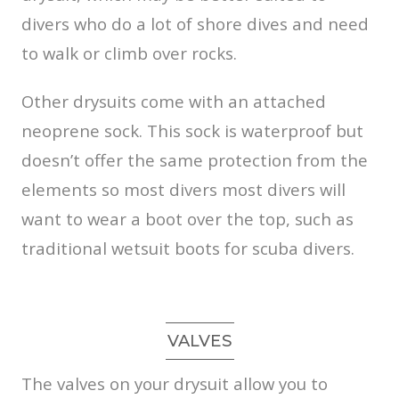
divers who do a lot of shore dives and need
to walk or climb over rocks.
Other drysuits come with an attached
neoprene sock. This sock is waterproof but
doesn’t offer the same protection from the
elements so most divers most divers will
want to wear a boot over the top, such as
traditional wetsuit boots for scuba divers.
VALVES
The valves on your drysuit allow you to