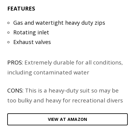
FEATURES
Gas and watertight heavy duty zips
Rotating inlet
Exhaust valves
PROS:
Extremely durable for all conditions,
including contaminated water
CONS:
This is a heavy-duty suit so may be
too bulky and heavy for recreational divers
VIEW AT AMAZON