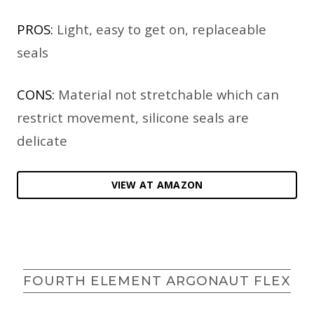
PROS:
Light, easy to get on, replaceable
seals
CONS:
Material not stretchable which can
restrict movement, silicone seals are
delicate
VIEW AT AMAZON
FOURTH ELEMENT ARGONAUT FLEX