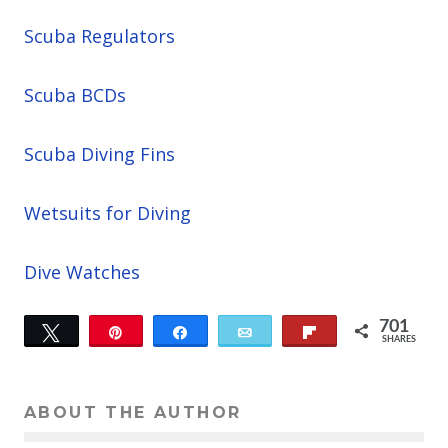
Scuba Regulators
Scuba BCDs
Scuba Diving Fins
Wetsuits for Diving
Dive Watches
701
Tweet
Pin
Share
Email
Flip
SHARES
701
ABOUT THE AUTHOR