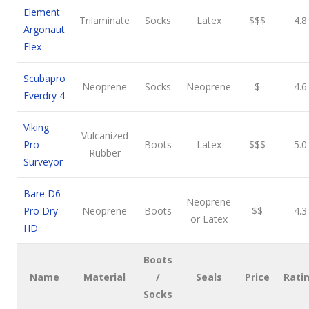
Element
Trilaminate
Socks
Latex
$$$
4.8
Argonaut
Flex
Scubapro
Neoprene
Socks
Neoprene
$
4.6
Everdry 4
Viking
Vulcanized
Pro
Boots
Latex
$$$
5.0
Rubber
Surveyor
Bare D6
Neoprene
Pro Dry
Neoprene
Boots
$$
4.3
or Latex
HD
Boots
Name
Material
/
Seals
Price
Rati
Socks