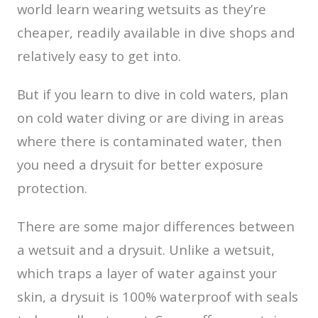
world learn wearing wetsuits as they’re
cheaper, readily available in dive shops and
relatively easy to get into.
But if you learn to dive in cold waters, plan
on cold water diving or are diving in areas
where there is contaminated water, then
you need a drysuit for better exposure
protection.
There are some major differences between
a wetsuit and a drysuit. Unlike a wetsuit,
which traps a layer of water against your
skin, a drysuit is 100% waterproof with seals