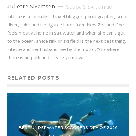
Juliette Sivertsen
Scuba & Ski Junkie
Juliette is a journalist, travel blogger, photographer, scuba
diver, skier and ice figure skater from New Zealand. She
feels most at home in salt water and when she can’t get
to the ocean, an ice rink or ski field is the next best thing.
Juliette and her husband live by the motto, "Go where
there is no path and create your own."
RELATED POSTS
BEST UNDERWATER SCOOTERS DPV OF 2026