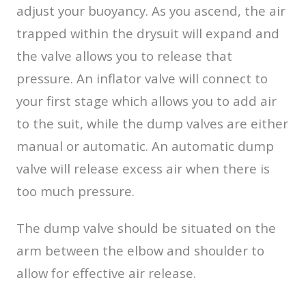
adjust your buoyancy. As you ascend, the air
trapped within the drysuit will expand and
the valve allows you to release that
pressure. An inflator valve will connect to
your first stage which allows you to add air
to the suit, while the dump valves are either
manual or automatic. An automatic dump
valve will release excess air when there is
too much pressure.
The dump valve should be situated on the
arm between the elbow and shoulder to
allow for effective air release.