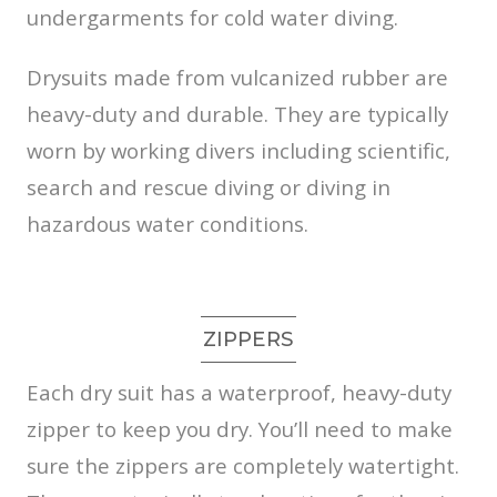
undergarments for cold water diving.
Drysuits made from vulcanized rubber are
heavy-duty and durable. They are typically
worn by working divers including scientific,
search and rescue diving or diving in
hazardous water conditions.
ZIPPERS
Each dry suit has a waterproof, heavy-duty
zipper to keep you dry. You’ll need to make
sure the zippers are completely watertight.