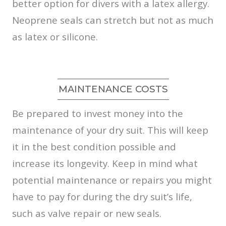
better option for divers with a latex allergy.
Neoprene seals can stretch but not as much
as latex or silicone.
MAINTENANCE COSTS
Be prepared to invest money into the
maintenance of your dry suit. This will keep
it in the best condition possible and
increase its longevity. Keep in mind what
potential maintenance or repairs you might
have to pay for during the dry suit’s life,
such as valve repair or new seals.