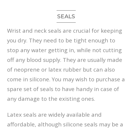
SEALS
Wrist and neck seals are crucial for keeping
you dry. They need to be tight enough to
stop any water getting in, while not cutting
off any blood supply. They are usually made
of neoprene or latex rubber but can also
come in silicone. You may wish to purchase a
spare set of seals to have handy in case of
any damage to the existing ones.
Latex seals are widely available and
affordable, although silicone seals may be a