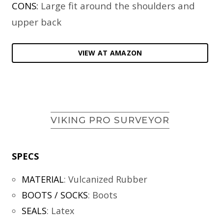
CONS:
Large fit around the shoulders and
upper back
VIEW AT AMAZON
VIKING PRO SURVEYOR
SPECS
MATERIAL
:
Vulcanized Rubber
BOOTS / SOCKS
:
Boots
SEALS
:
Latex