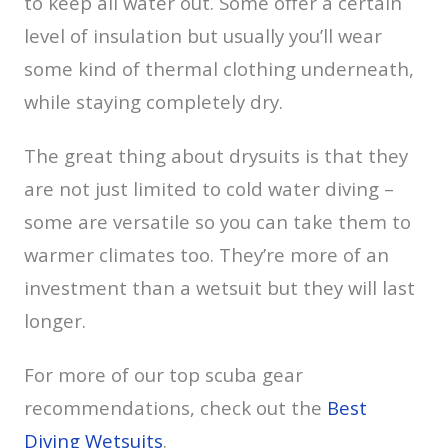
to keep all water out. Some offer a certain
level of insulation but usually you’ll wear
some kind of thermal clothing underneath,
while staying completely dry.
The great thing about drysuits is that they
are not just limited to cold water diving –
some are versatile so you can take them to
warmer climates too. They’re more of an
investment than a wetsuit but they will last
longer.
For more of our top scuba gear
recommendations, check out the
Best
Diving Wetsuits
.