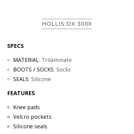
HOLLIS DX 300X
SPECS
MATERIAL
:
Trilaminate
BOOTS / SOCKS
:
Socks
SEALS
:
Silicone
FEATURES
Knee pads
Velcro pockets
Silicone seals