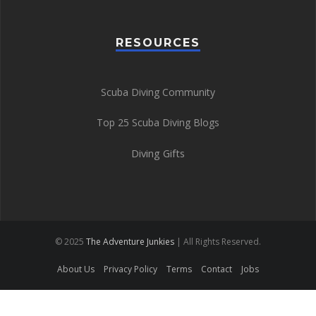
RESOURCES
Scuba Diving Community
Top 25 Scuba Diving Blogs
Diving Gifts
© 2025
The Adventure Junkies
| All Rights Reserved.
About Us
Privacy Policy
Terms
Contact
Jobs