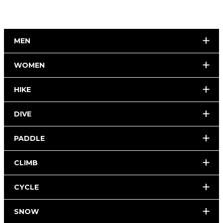
MEN
WOMEN
HIKE
DIVE
PADDLE
CLIMB
CYCLE
SNOW