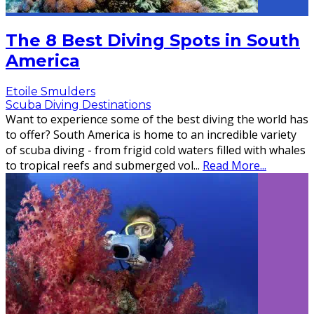
The 8 Best Diving Spots in South
America
Etoile Smulders
Scuba Diving Destinations
Want to experience some of the best diving the world has
to offer? South America is home to an incredible variety
of scuba diving - from frigid cold waters filled with whales
to tropical reefs and submerged vol
...
Read More...