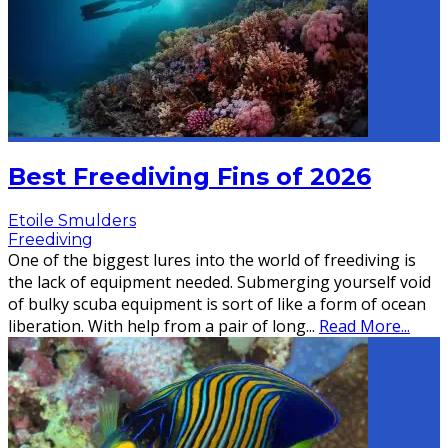
Best Freediving Fins of 2026
Etoile Smulders
Freediving
One of the biggest lures into the world of freediving is
the lack of equipment needed. Submerging yourself void
of bulky scuba equipment is sort of like a form of ocean
liberation. With help from a pair of long
...
Read More...