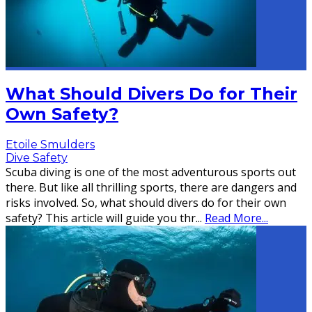
What Should Divers Do for Their
Own Safety?
Etoile Smulders
Dive Safety
Scuba diving is one of the most adventurous sports out
there. But like all thrilling sports, there are dangers and
risks involved. So, what should divers do for their own
safety? This article will guide you thr
...
Read More...