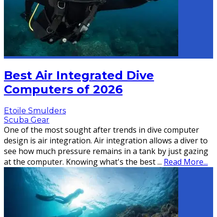
Best Air Integrated Dive
Computers of 2026
Etoile Smulders
Scuba Gear
One of the most sought after trends in dive computer
design is air integration. Air integration allows a diver to
see how much pressure remains in a tank by just gazing
at the computer. Knowing what's the best
...
Read More...