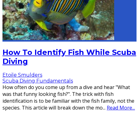
How To Identify Fish While Scuba
Diving
Etoile Smulders
Scuba Diving Fundamentals
How often do you come up from a dive and hear "What
was that funny looking fish?". The trick with fish
identification is to be familiar with the fish family, not the
species. This article will break down the mo
...
Read More...