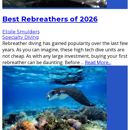
Best Rebreathers of 2026
Etoile Smulders
Specialty Diving
Rebreather diving has gained popularity over the last few
years. As you can imagine, these high tech dive units are
not cheap. As with any large investment, buying your first
rebreather can be daunting. Before
...
Read More...