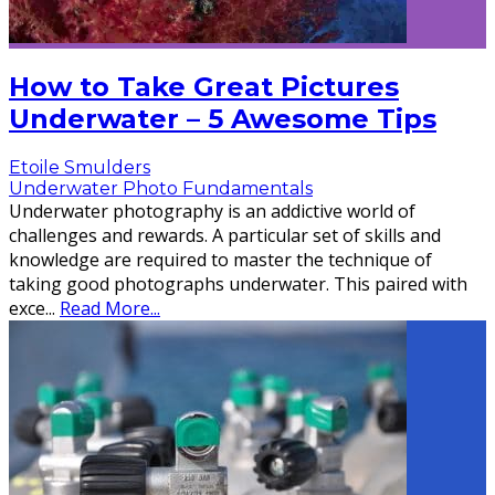
How to Take Great Pictures
Underwater – 5 Awesome Tips
Etoile Smulders
Underwater Photo Fundamentals
Underwater photography is an addictive world of
challenges and rewards. A particular set of skills and
knowledge are required to master the technique of
taking good photographs underwater. This paired with
exce
...
Read More...