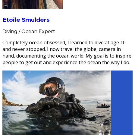
Etoile Smulders
Diving / Ocean Expert
Completely ocean obsessed, I learned to dive at age 10
and never stopped. I now travel the globe, camera in
hand, documenting the ocean world. My goal is to inspire
people to get out and experience the ocean the way I do.