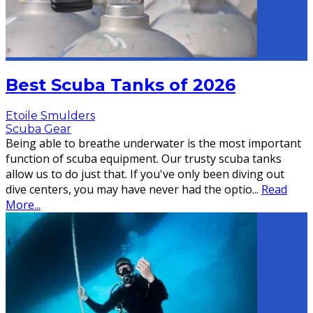
Best Scuba Tanks of 2026
Etoile Smulders
Scuba Gear
Being able to breathe underwater is the most important
function of scuba equipment. Our trusty scuba tanks
allow us to do just that. If you've only been diving out
dive centers, you may have never had the optio
...
Read
More...