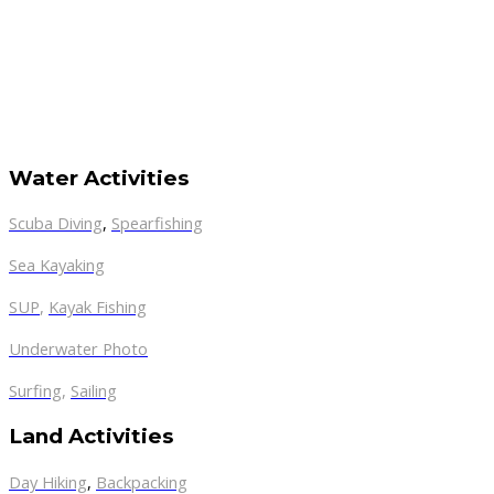
Water Activities
Scuba Diving
,
Spearfishing
Sea Kayaking
SUP
,
Kayak Fishing
Underwater Photo
Surfing
,
Sailing
Land Activities
Day Hiking
,
Backpacking