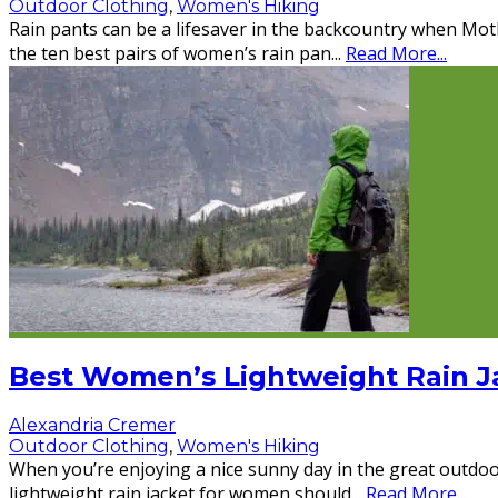
Outdoor Clothing
,
Women's Hiking
Rain pants can be a lifesaver in the backcountry when Mo
the ten best pairs of women’s rain pan
...
Read More...
Best Women’s Lightweight Rain J
Alexandria Cremer
Outdoor Clothing
,
Women's Hiking
When you’re enjoying a nice sunny day in the great outdoo
lightweight rain jacket for women should
...
Read More...