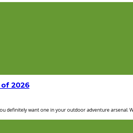
 of 2026
 you definitely want one in your outdoor adventure arsenal. 