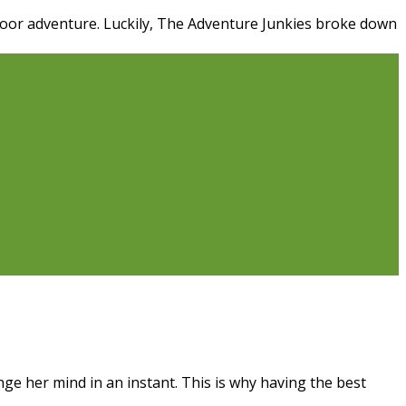
door adventure. Luckily, The Adventure Junkies broke down
e her mind in an instant. This is why having the best