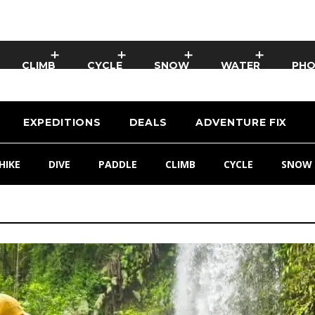
CLIMB
CYCLE
SNOW
WATER
PH
EXPEDITIONS
DEALS
ADVENTURE FIX
HIKE
DIVE
PADDLE
CLIMB
CYCLE
SNOW