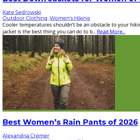
Kate Sedrowski
Outdoor Clothing
,
Women's Hiking
Cooler temperatures shouldn’t be an obstacle to your hiki
jacket is the best thing you can do to b
...
Read More...
Best Women’s Rain Pants of 2026
Alexandria Cremer