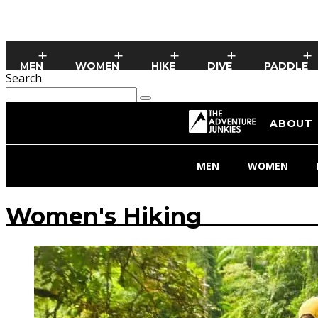
MEN
WOMEN
HIKE
DIVE
PADDLE
Search
ABOUT
MEN
WOMEN
Women's Hiking