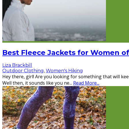
Best Fleece Jackets for Women o
Liza Brackbill
Outdoor Clothing
,
Women's Hiking
Hey there, girl! Are you looking for something that will kee
Well then, it sounds like you ne
...
Read More...