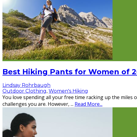
Best Hiking Pants for Women of 
Lindsay Rohrbaugh
Outdoor Clothing
,
Women's Hiking
You love spending all your free time racking up the miles on
challenges you are. However,
...
Read More...