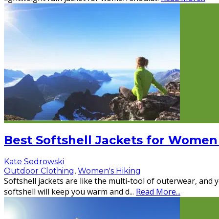
Best Softshell Jackets for Women
Kate Sedrowski
Outdoor Clothing
,
Women's Hiking
Softshell jackets are like the multi-tool of outerwear, and
softshell will keep you warm and d
...
Read More...