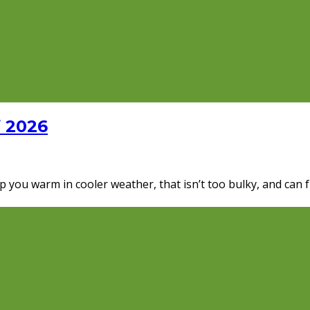
f 2026
p you warm in cooler weather, that isn’t too bulky, and can f