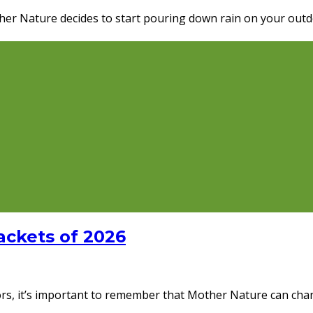
ther Nature decides to start pouring down rain on your out
ackets of 2026
rs, it’s important to remember that Mother Nature can chang