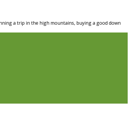
nning a trip in the high mountains, buying a good down