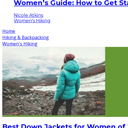
Women’s Guide: How to Get Sta
Nicole Atkins
Women's Hiking
Home
Hiking & Backpacking
Women's Hiking
Best Down Jackets for Women of