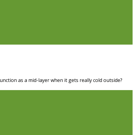
unction as a mid-layer when it gets really cold outside?