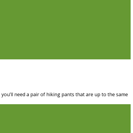
 you’ll need a pair of hiking pants that are up to the same