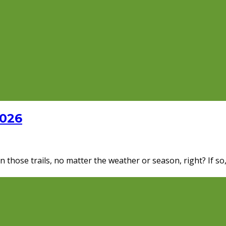
2026
 those trails, no matter the weather or season, right? If so,