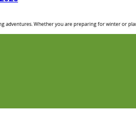
ng adventures. Whether you are preparing for winter or pla