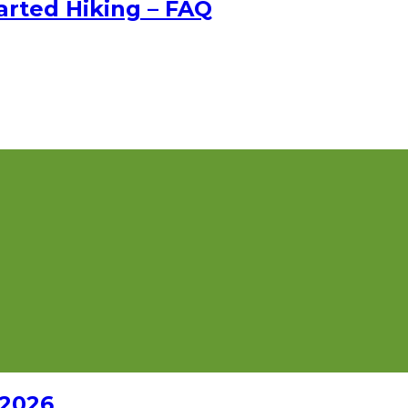
rted Hiking – FAQ
 2026