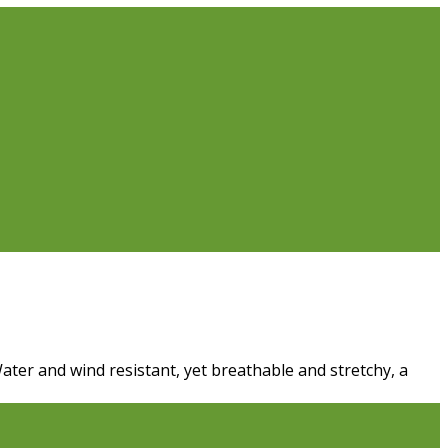
Water and wind resistant, yet breathable and stretchy, a