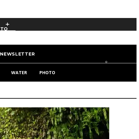
OTO
NEWSLETTER
WATER
PHOTO