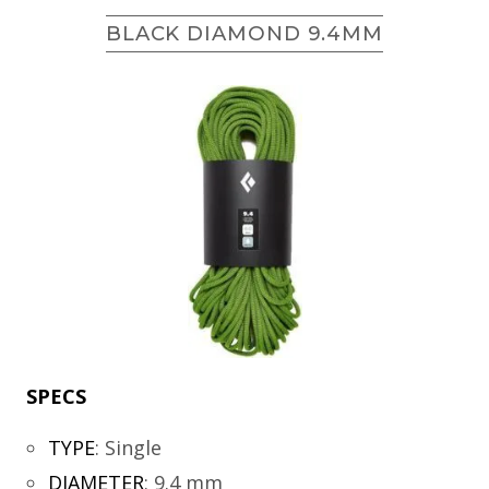
BLACK DIAMOND 9.4MM
SPECS
TYPE
:
Single
DIAMETER
:
9.4 mm