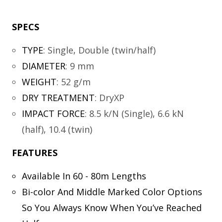
SPECS
TYPE
:
Single, Double (twin/half)
DIAMETER
:
9 mm
WEIGHT
:
52 g/m
DRY TREATMENT
:
DryXP
IMPACT FORCE
:
8.5 k/N (Single), 6.6 kN
(half), 10.4 (twin)
FEATURES
Available In 60 - 80m Lengths
Bi-color And Middle Marked Color Options
So You Always Know When You’ve Reached