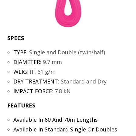
SPECS
TYPE
:
Single and Double (twin/half)
DIAMETER
:
9.7 mm
WEIGHT
:
61 g/m
DRY TREATMENT
:
Standard and Dry
IMPACT FORCE
:
7.8 kN
FEATURES
Available In 60 And 70m Lengths
Available In Standard Single Or Doubles