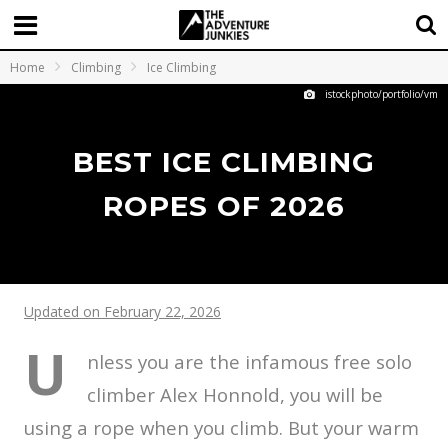
Home
Climbing
Ice Climbing
istockphoto/portfolio/vm
BEST ICE CLIMBING
ROPES OF 2026
Updated on February 22, 2026
U
nless you are the infamous free solo
climber Alex Honnold, you will be
using a rope when you climb. But your warm