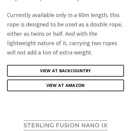
Currently available only in a 60m length, this
rope is designed to be used as a double rope,
either as twins or half. And with the
lightweight nature of it, carrying two ropes
will not add a ton of extra weight.
VIEW AT BACKCOUNTRY
VIEW AT AMAZON
STERLING FUSION NANO IX