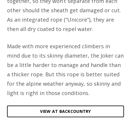
together, so they won’t separate from each
other should the sheath get damaged or cut.
As an integrated rope (“Unicore”), they are
then all dry coated to repel water.
Made with more experienced climbers in
mind due to its skinny diameter, the Joker can
be a little harder to manage and handle than
a thicker rope. But this rope is better suited
for the alpine weather anyway, so skinny and
light is right in those conditions.
VIEW AT BACKCOUNTRY