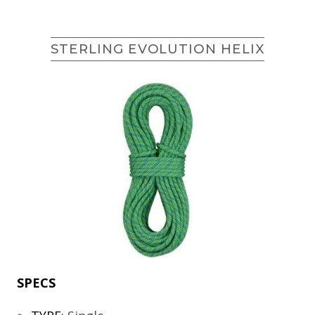
STERLING EVOLUTION HELIX
SPECS