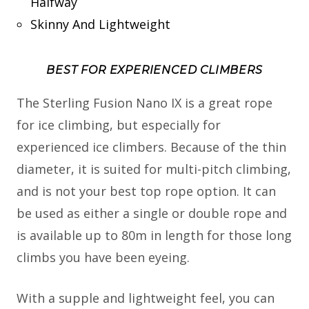
Halfway
Skinny And Lightweight
BEST FOR EXPERIENCED CLIMBERS
The Sterling Fusion Nano IX is a great rope
for ice climbing, but especially for
experienced ice climbers. Because of the thin
diameter, it is suited for multi-pitch climbing,
and is not your best top rope option. It can
be used as either a single or double rope and
is available up to 80m in length for those long
climbs you have been eyeing.
With a supple and lightweight feel, you can