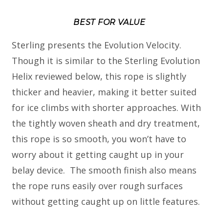
BEST FOR VALUE
Sterling presents the Evolution Velocity.
Though it is similar to the Sterling Evolution
Helix reviewed below, this rope is slightly
thicker and heavier, making it better suited
for ice climbs with shorter approaches. With
the tightly woven sheath and dry treatment,
this rope is so smooth, you won’t have to
worry about it getting caught up in your
belay device. The smooth finish also means
the rope runs easily over rough surfaces
without getting caught up on little features.