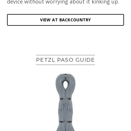
device without worrying about it kinking up.
VIEW AT BACKCOUNTRY
PETZL PASO GUIDE