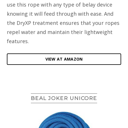
use this rope with any type of belay device
knowing it will feed through with ease. And
the DryXP treatment ensures that your ropes
repel water and maintain their lightweight
features.
VIEW AT AMAZON
BEAL JOKER UNICORE