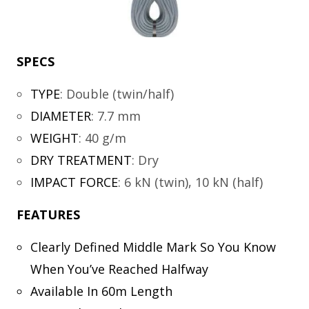
SPECS
TYPE
:
Double (twin/half)
DIAMETER
:
7.7 mm
WEIGHT
:
40 g/m
DRY TREATMENT
:
Dry
IMPACT FORCE
:
6 kN (twin), 10 kN (half)
FEATURES
Clearly Defined Middle Mark So You Know
When You’ve Reached Halfway
Available In 60m Length