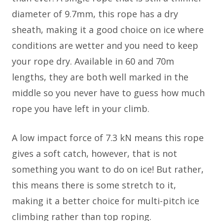
diameter of 9.7mm, this rope has a dry
sheath, making it a good choice on ice where
conditions are wetter and you need to keep
your rope dry. Available in 60 and 70m
lengths, they are both well marked in the
middle so you never have to guess how much
rope you have left in your climb.
A low impact force of 7.3 kN means this rope
gives a soft catch, however, that is not
something you want to do on ice! But rather,
this means there is some stretch to it,
making it a better choice for multi-pitch ice
climbing rather than top roping.