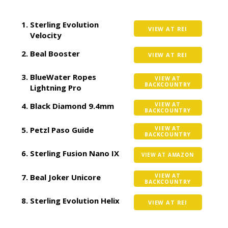
Sterling Evolution
VIEW AT REI
Velocity
Beal Booster
VIEW AT REI
BlueWater Ropes
VIEW AT
BACKCOUNTRY
Lightning Pro
Black Diamond 9.4mm
VIEW AT
BACKCOUNTRY
Petzl Paso Guide
VIEW AT
BACKCOUNTRY
Sterling Fusion Nano IX
VIEW AT AMAZON
Beal Joker Unicore
VIEW AT
BACKCOUNTRY
Sterling Evolution Helix
VIEW AT REI