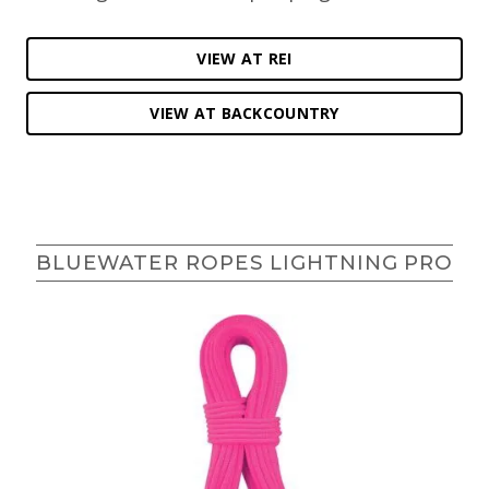
VIEW AT REI
VIEW AT BACKCOUNTRY
BLUEWATER ROPES LIGHTNING PRO