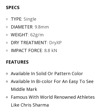
SPECS
TYPE
:
Single
DIAMETER
:
9.8mm
WEIGHT
:
62g/m
DRY TREATMENT
:
DryXP
IMPACT FORCE
:
8.8 kN
FEATURES
Available In Solid Or Pattern Color
Available In Bi-color For An Easy To See
Middle Mark
Famous With World Renowned Athletes
Like Chris Sharma