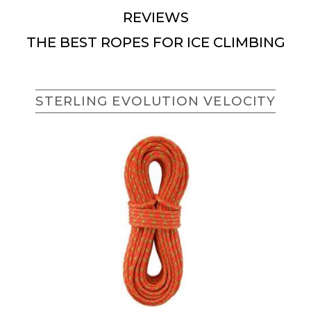
REVIEWS
THE BEST ROPES FOR ICE CLIMBING
STERLING EVOLUTION VELOCITY