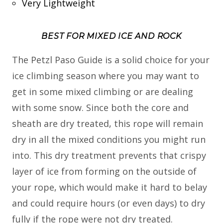
Very Lightweight
BEST FOR MIXED ICE AND ROCK
The Petzl Paso Guide is a solid choice for your
ice climbing season where you may want to
get in some mixed climbing or are dealing
with some snow. Since both the core and
sheath are dry treated, this rope will remain
dry in all the mixed conditions you might run
into. This dry treatment prevents that crispy
layer of ice from forming on the outside of
your rope, which would make it hard to belay
and could require hours (or even days) to dry
fully if the rope were not dry treated.