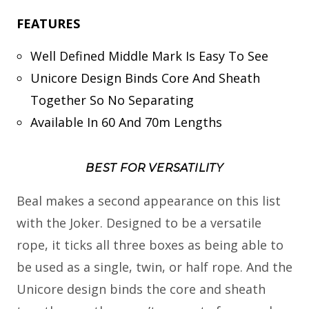
FEATURES
Well Defined Middle Mark Is Easy To See
Unicore Design Binds Core And Sheath
Together So No Separating
Available In 60 And 70m Lengths
BEST FOR VERSATILITY
Beal makes a second appearance on this list
with the Joker. Designed to be a versatile
rope, it ticks all three boxes as being able to
be used as a single, twin, or half rope. And the
Unicore design binds the core and sheath