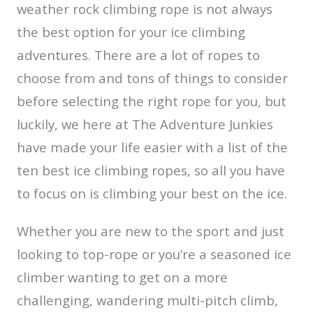
weather rock climbing rope is not always
the best option for your ice climbing
adventures. There are a lot of ropes to
choose from and tons of things to consider
before selecting the right rope for you, but
luckily, we here at The Adventure Junkies
have made your life easier with a list of the
ten best ice climbing ropes, so all you have
to focus on is climbing your best on the ice.
Whether you are new to the sport and just
looking to top-rope or you’re a seasoned ice
climber wanting to get on a more
challenging, wandering multi-pitch climb,