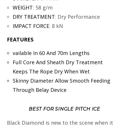
WEIGHT
:
58 g/m
DRY TREATMENT
:
Dry Performance
IMPACT FORCE
:
8 kN
FEATURES
vailable In 60 And 70m Lengths
Full Core And Sheath Dry Treatment
Keeps The Rope Dry When Wet
Skinny Diameter Allow Smooth Feeding
Through Belay Device
BEST FOR SINGLE PITCH ICE
Black Diamond is new to the scene when it