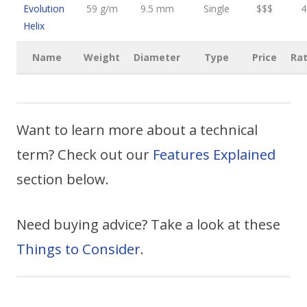
Evolution
59 g/m
9.5 mm
Single
$$$
4
Helix
Name
Weight
Diameter
Type
Price
Rat
Want to learn more about a technical
term? Check out our
Features Explained
section below.
Need buying advice? Take a look at these
Things to Consider
.