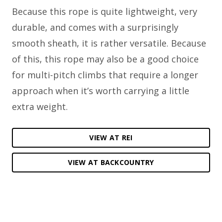
Because this rope is quite lightweight, very
durable, and comes with a surprisingly
smooth sheath, it is rather versatile. Because
of this, this rope may also be a good choice
for multi-pitch climbs that require a longer
approach when it’s worth carrying a little
extra weight.
VIEW AT REI
VIEW AT BACKCOUNTRY