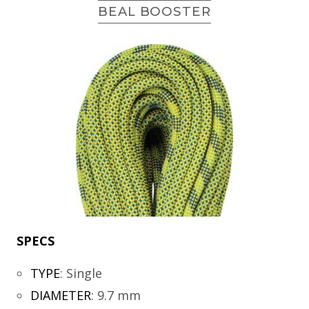
BEAL BOOSTER
SPECS
TYPE
:
Single
DIAMETER
:
9.7 mm