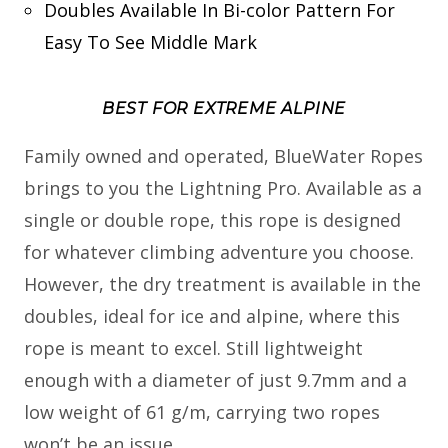
Doubles Available In Bi-color Pattern For
Easy To See Middle Mark
BEST FOR EXTREME ALPINE
Family owned and operated, BlueWater Ropes
brings to you the Lightning Pro. Available as a
single or double rope, this rope is designed
for whatever climbing adventure you choose.
However, the dry treatment is available in the
doubles, ideal for ice and alpine, where this
rope is meant to excel. Still lightweight
enough with a diameter of just 9.7mm and a
low weight of 61 g/m, carrying two ropes
won’t be an issue.