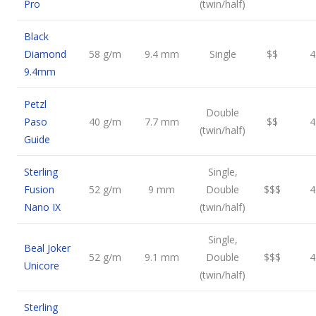
Pro
(twin/half)
Black
Diamond
58 g/m
9.4 mm
Single
$$
4
9.4mm
Petzl
Double
Paso
40 g/m
7.7 mm
$$
4
(twin/half)
Guide
Sterling
Single,
Fusion
52 g/m
9 mm
Double
$$$
4
Nano IX
(twin/half)
Single,
Beal Joker
52 g/m
9.1 mm
Double
$$$
4
Unicore
(twin/half)
Sterling