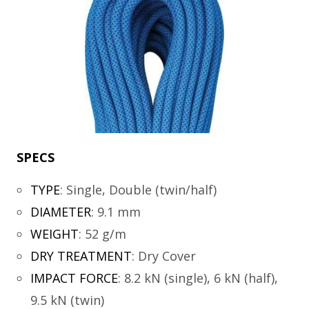
SPECS
TYPE
:
Single, Double (twin/half)
DIAMETER
:
9.1 mm
WEIGHT
:
52 g/m
DRY TREATMENT
:
Dry Cover
IMPACT FORCE
:
8.2 kN (single), 6 kN (half),
9.5 kN (twin)