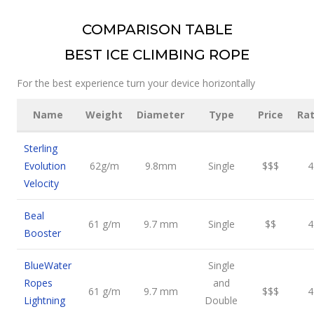
COMPARISON TABLE
BEST ICE CLIMBING ROPE
For the best experience turn your device horizontally
Name
Weight
Diameter
Type
Price
Rat
Sterling
Evolution
62g/m
9.8mm
Single
$$$
4
Velocity
Beal
61 g/m
9.7 mm
Single
$$
4
Booster
BlueWater
Single
Ropes
and
61 g/m
9.7 mm
$$$
4
Lightning
Double