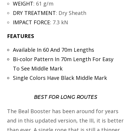
WEIGHT
:
61 g/m
DRY TREATMENT
:
Dry Sheath
IMPACT FORCE
:
7.3 kN
FEATURES
Available In 60 And 70m Lengths
Bi-color Pattern In 70m Length For Easy
To See Middle Mark
Single Colors Have Black Middle Mark
BEST FOR LONG ROUTES
The Beal Booster has been around for years
and in this updated version, the III, it is better
than ever. A single rope that is still a thinner