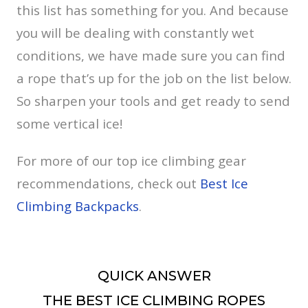
this list has something for you. And because
you will be dealing with constantly wet
conditions, we have made sure you can find
a rope that’s up for the job on the list below.
So sharpen your tools and get ready to send
some vertical ice!
For more of our top ice climbing gear
recommendations, check out
Best Ice
Climbing Backpacks
.
QUICK ANSWER
THE BEST ICE CLIMBING ROPES