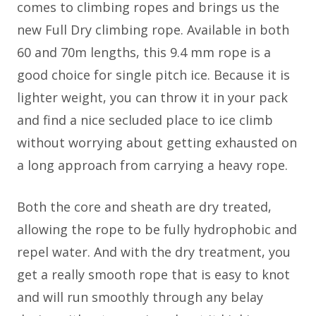
comes to climbing ropes and brings us the
new Full Dry climbing rope. Available in both
60 and 70m lengths, this 9.4 mm rope is a
good choice for single pitch ice. Because it is
lighter weight, you can throw it in your pack
and find a nice secluded place to ice climb
without worrying about getting exhausted on
a long approach from carrying a heavy rope.
Both the core and sheath are dry treated,
allowing the rope to be fully hydrophobic and
repel water. And with the dry treatment, you
get a really smooth rope that is easy to knot
and will run smoothly through any belay