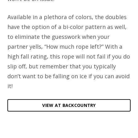
Available in a plethora of colors, the doubles
have the option of a bi-color pattern as well,
to eliminate the guesswork when your
partner yells, “How much rope left?” With a
high fall rating, this rope will not fail if you do
slip off, but remember that you typically
don’t want to be falling on ice if you can avoid
it!
VIEW AT BACKCOUNTRY