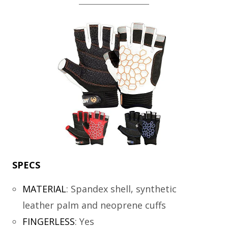
SPECS
MATERIAL
:
Spandex shell, synthetic
leather palm and neoprene cuffs
FINGERLESS
:
Yes