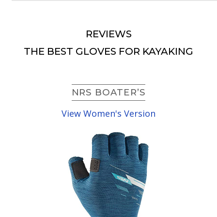
REVIEWS
THE BEST GLOVES FOR KAYAKING
NRS BOATER’S
View Women's Version