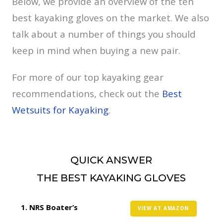
Below, we provide an overview of the ten
best kayaking gloves on the market. We also
talk about a number of things you should
keep in mind when buying a new pair.
For more of our top kayaking gear
recommendations, check out the
Best
Wetsuits for Kayaking
.
QUICK ANSWER
THE BEST KAYAKING GLOVES
NRS Boater’s
VIEW AT AMAZON