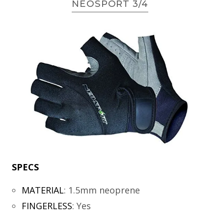
NEOSPORT 3/4
SPECS
MATERIAL
:
1.5mm neoprene
FINGERLESS
:
Yes