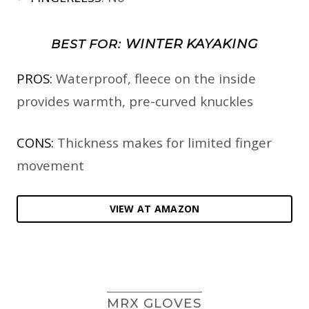
WINTER KAYAKING
BEST FOR:
PROS:
Waterproof, fleece on the inside
provides warmth, pre-curved knuckles
CONS:
Thickness makes for limited finger
movement
VIEW AT AMAZON
MRX GLOVES