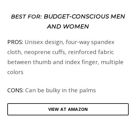
BUDGET-CONSCIOUS MEN
BEST FOR:
AND WOMEN
PROS:
Unisex design, four-way spandex
cloth, neoprene cuffs, reinforced fabric
between thumb and index finger, multiple
colors
CONS:
Can be bulky in the palms
VIEW AT AMAZON