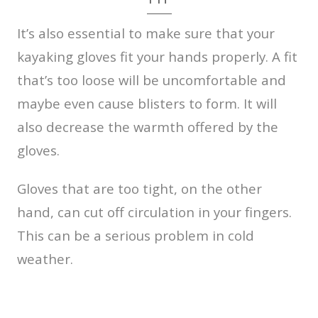
It’s also essential to make sure that your
kayaking gloves fit your hands properly. A fit
that’s too loose will be uncomfortable and
maybe even cause blisters to form. It will
also decrease the warmth offered by the
gloves.
Gloves that are too tight, on the other
hand, can cut off circulation in your fingers.
This can be a serious problem in cold
weather.