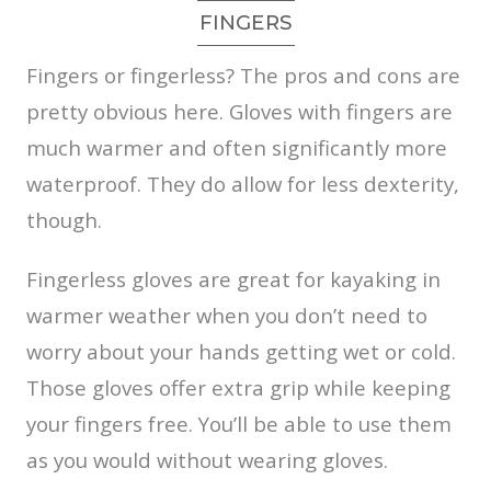
FINGERS
Fingers or fingerless? The pros and cons are
pretty obvious here. Gloves with fingers are
much warmer and often significantly more
waterproof. They do allow for less dexterity,
though.
Fingerless gloves are great for kayaking in
warmer weather when you don’t need to
worry about your hands getting wet or cold.
Those gloves offer extra grip while keeping
your fingers free. You’ll be able to use them
as you would without wearing gloves.