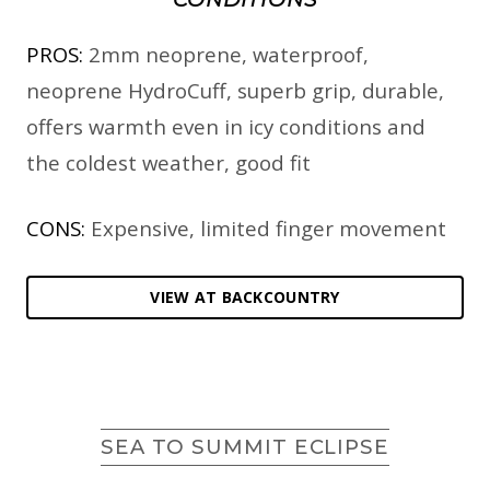
PROS:
2mm neoprene, waterproof,
neoprene HydroCuff, superb grip, durable,
offers warmth even in icy conditions and
the coldest weather, good fit
CONS:
Expensive, limited finger movement
VIEW AT BACKCOUNTRY
SEA TO SUMMIT ECLIPSE