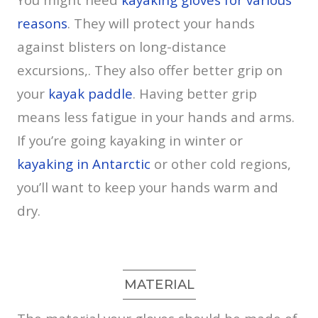
reasons
. They will protect your hands
against blisters on long-distance
excursions,. They also offer better grip on
your
kayak paddle
. Having better grip
means less fatigue in your hands and arms.
If you’re going kayaking in winter or
kayaking in Antarctic
or other cold regions,
you’ll want to keep your hands warm and
dry.
MATERIAL