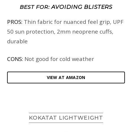
AVOIDING BLISTERS
BEST FOR:
PROS:
Thin fabric for nuanced feel grip, UPF
50 sun protection, 2mm neoprene cuffs,
durable
CONS:
Not good for cold weather
VIEW AT AMAZON
KOKATAT LIGHTWEIGHT