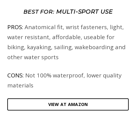
MULTI-SPORT USE
BEST FOR:
PROS:
Anatomical fit, wrist fasteners, light,
water resistant, affordable, useable for
biking, kayaking, sailing, wakeboarding and
other water sports
CONS:
Not 100% waterproof, lower quality
materials
VIEW AT AMAZON