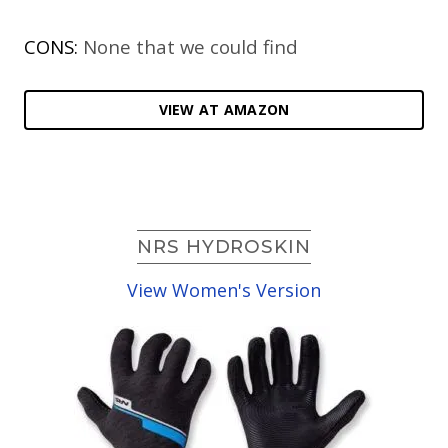
CONS:
None that we could find
VIEW AT AMAZON
NRS HYDROSKIN
View Women's Version