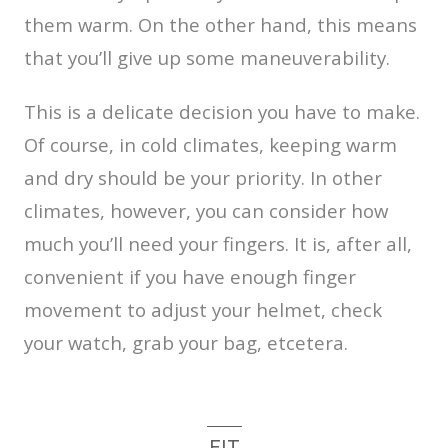
them warm. On the other hand, this means
that you’ll give up some maneuverability.
This is a delicate decision you have to make.
Of course, in cold climates, keeping warm
and dry should be your priority. In other
climates, however, you can consider how
much you’ll need your fingers. It is, after all,
convenient if you have enough finger
movement to adjust your helmet, check
your watch, grab your bag, etcetera.
FIT