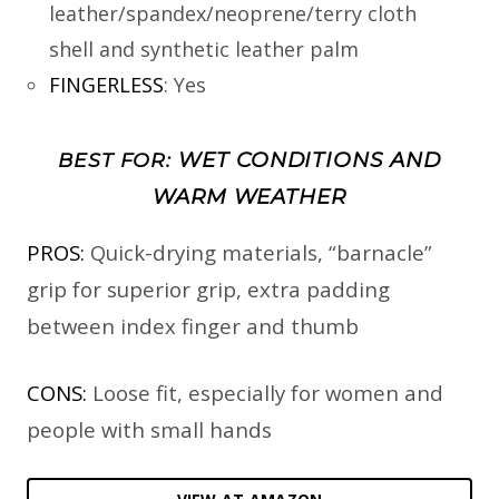
leather/spandex/neoprene/terry cloth
shell and synthetic leather palm
FINGERLESS
:
Yes
WET CONDITIONS AND
BEST FOR:
WARM WEATHER
PROS:
Quick-drying materials, “barnacle”
grip for superior grip, extra padding
between index finger and thumb
CONS:
Loose fit, especially for women and
people with small hands