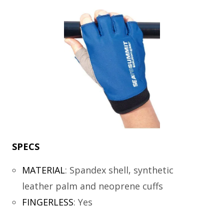
SPECS
MATERIAL
:
Spandex shell, synthetic
leather palm and neoprene cuffs
FINGERLESS
:
Yes