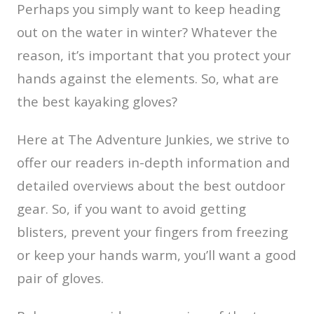
Perhaps you simply want to keep heading
out on the water in winter? Whatever the
reason, it’s important that you protect your
hands against the elements. So, what are
the best kayaking gloves?
Here at The Adventure Junkies, we strive to
offer our readers in-depth information and
detailed overviews about the best outdoor
gear. So, if you want to avoid getting
blisters, prevent your fingers from freezing
or keep your hands warm, you’ll want a good
pair of gloves.