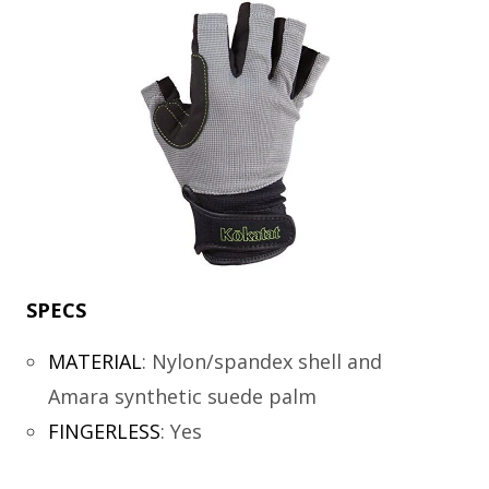
SPECS
MATERIAL
:
Nylon/spandex shell and
Amara synthetic suede palm
FINGERLESS
:
Yes