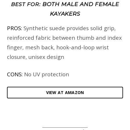
BOTH MALE AND FEMALE
BEST FOR:
KAYAKERS
PROS:
Synthetic suede provides solid grip,
reinforced fabric between thumb and index
finger, mesh back, hook-and-loop wrist
closure, unisex design
CONS:
No UV protection
VIEW AT AMAZON