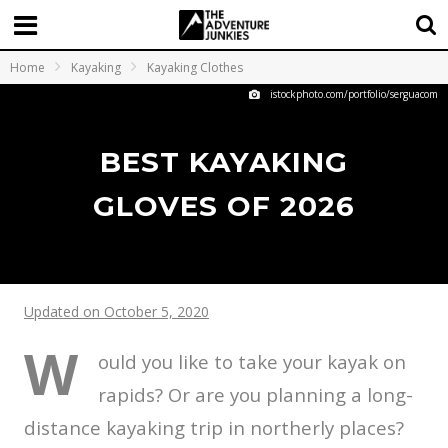
Home
Kayaking
Kayaking Clothes
istockphoto.com/portfolio/serguacom
BEST KAYAKING
GLOVES OF 2026
Updated on October 5, 2020
W
ould you like to take your kayak on
rapids? Or are you planning a long-
distance kayaking trip in northerly places?