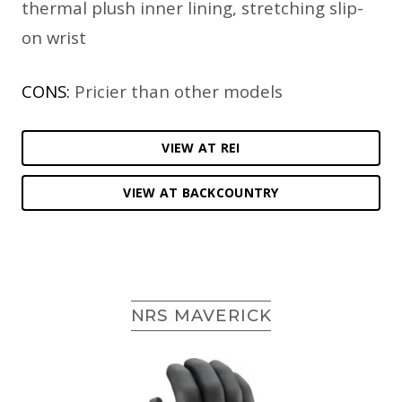
thermal plush inner lining, stretching slip-
on wrist
CONS:
Pricier than other models
VIEW AT REI
VIEW AT BACKCOUNTRY
NRS MAVERICK