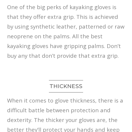
One of the big perks of kayaking gloves is
that they offer extra grip. This is achieved
by using synthetic leather, patterned or raw
neoprene on the palms. All the best
kayaking gloves have gripping palms. Don’t
buy any that don’t provide that extra grip.
THICKNESS
When it comes to glove thickness, there is a
difficult battle between protection and
dexterity. The thicker your gloves are, the
better they’ll protect your hands and keep