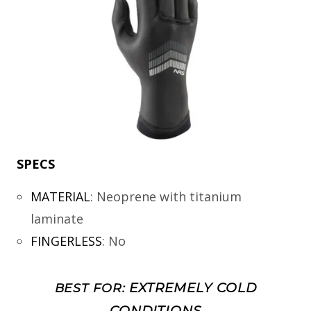
SPECS
MATERIAL
:
Neoprene with titanium
laminate
FINGERLESS
:
No
EXTREMELY COLD
BEST FOR:
CONDITIONS