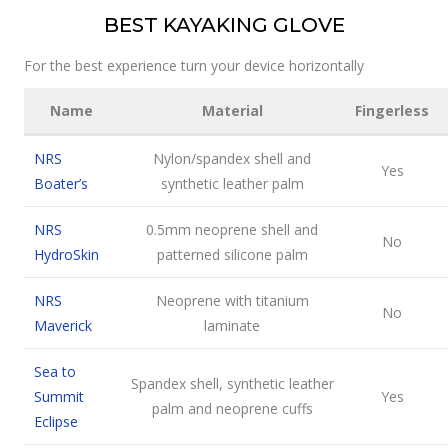
BEST KAYAKING GLOVE
For the best experience turn your device horizontally
Name
Material
Fingerless
NRS
Nylon/spandex shell and
Yes
Boater’s
synthetic leather palm
NRS
0.5mm neoprene shell and
No
HydroSkin
patterned silicone palm
NRS
Neoprene with titanium
No
Maverick
laminate
Sea to
Spandex shell, synthetic leather
Summit
Yes
palm and neoprene cuffs
Eclipse