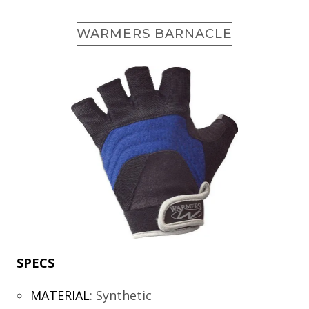
WARMERS BARNACLE
SPECS
MATERIAL
:
Synthetic