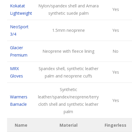
Kokatat
Nylon/spandex shell and Amara
Yes
Lightweight
synthetic suede palm
NeoSport
1.5mm neoprene
Yes
3/4
Glacier
Neoprene with fleece lining
No
Premium
MRX
Spandex shell, synthetic leather
Yes
Gloves
palm and neoprene cuffs
Synthetic
Warmers
leather/spandex/neoprene/terry
Yes
Barnacle
cloth shell and synthetic leather
palm
Name
Material
Fingerless