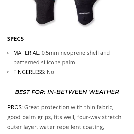
SPECS
MATERIAL
:
0.5mm neoprene shell and
patterned silicone palm
FINGERLESS
:
No
IN-BETWEEN WEATHER
BEST FOR:
PROS:
Great protection with thin fabric,
good palm grips, fits well, four-way stretch
outer layer, water repellent coating,