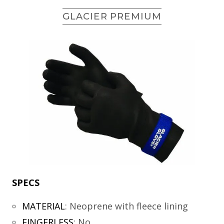
GLACIER PREMIUM
SPECS
MATERIAL
:
Neoprene with fleece lining
FINGERLESS
:
No