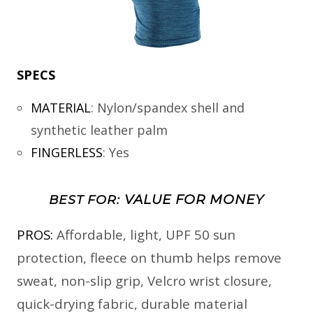
SPECS
MATERIAL
:
Nylon/spandex shell and
synthetic leather palm
FINGERLESS
:
Yes
VALUE FOR MONEY
BEST FOR:
PROS:
Affordable, light, UPF 50 sun
protection, fleece on thumb helps remove
sweat, non-slip grip, Velcro wrist closure,
quick-drying fabric, durable material