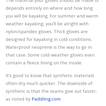
The material your gloves should be made of
depends entirely on where and how long
you will be kayaking. For summer and warm
weather kayaking, you’ll be alright with
nylon/spandex gloves. Thick gloves are
designed for kayaking in cold conditions.
Waterproof neoprene is the way to go in
that case. Some cold-weather gloves even
contain a fleece lining on the inside.
It’s good to know that synthetic materials
often dry much quicker. The downside of
synthetic is that the seams give out faster,
as noted by
Paddling.com
.