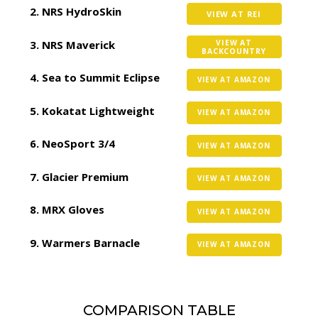
NRS HydroSkin
VIEW AT REI
NRS Maverick
VIEW AT
BACKCOUNTRY
Sea to Summit Eclipse
VIEW AT AMAZON
Kokatat Lightweight
VIEW AT AMAZON
NeoSport 3/4
VIEW AT AMAZON
Glacier Premium
VIEW AT AMAZON
MRX Gloves
VIEW AT AMAZON
Warmers Barnacle
VIEW AT AMAZON
COMPARISON TABLE