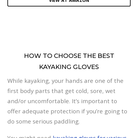
VIEW AT AMAZON
HOW TO CHOOSE THE BEST
KAYAKING GLOVES
While kayaking, your hands are one of the
first body parts that get cold, sore, wet
and/or uncomfortable. It’s important to
offer adequate protection if you’re going to
do some serious paddling.
You might need
kayaking gloves for various