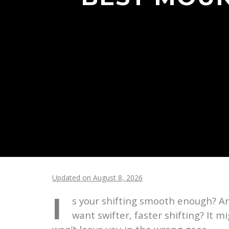
Updated on August 8, 2026
I
s your shifting smooth enough? Ar
want swifter, faster shifting? It