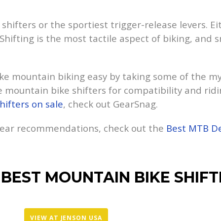
hifters or the sportiest trigger-release levers. Ei
Shifting is the most tactile aspect of biking, and
e mountain biking easy by taking some of the mys
 mountain bike shifters for compatibility and ridi
hifters on sale
, check out GearSnag.
 gear recommendations, check out the
Best MTB De
 BEST MOUNTAIN BIKE SHIFT
VIEW AT JENSON USA