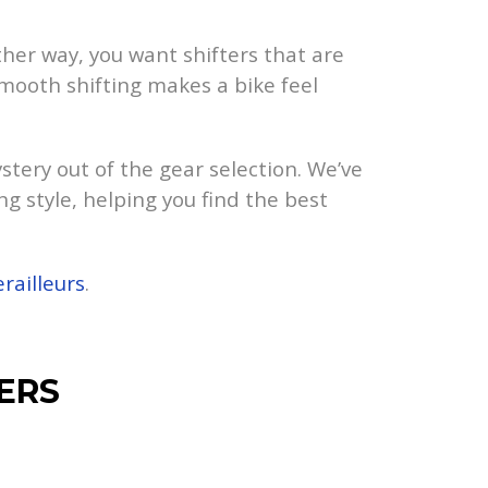
ther way, you want shifters that are
 smooth shifting makes a bike feel
tery out of the gear selection. We’ve
ng style, helping you find the best
railleurs
.
ERS