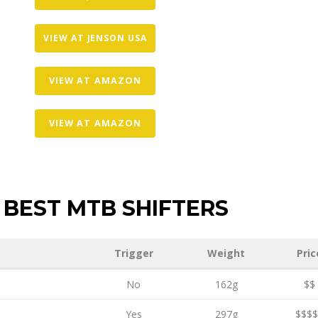
VIEW AT JENSON USA
VIEW AT AMAZON
VIEW AT AMAZON
BEST MTB SHIFTERS
Trigger
Weight
Pric
No
162g
$$
Yes
297g
$$$$