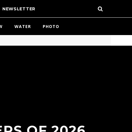
NEWSLETTER
W
WATER
PHOTO
RS OF 2026