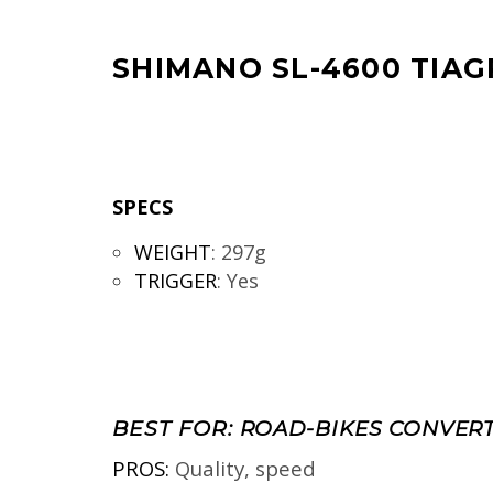
SHIMANO SL-4600 TIAG
SPECS
WEIGHT
:
297g
TRIGGER
:
Yes
BEST FOR:
ROAD-BIKES CONVERT
PROS:
Quality, speed