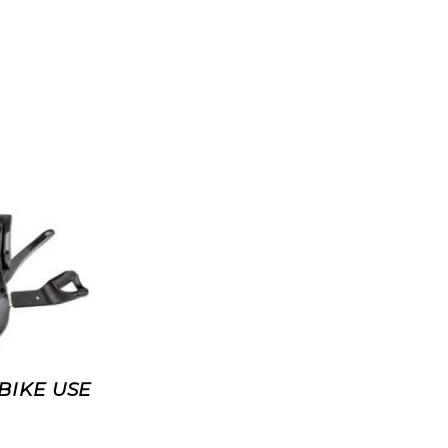
BIKE USE