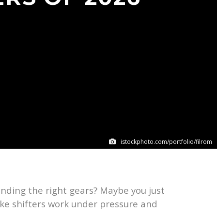
istockphoto.com/portfolio/filrom
inding the right gears? Maybe you just
ike shifters work under pressure and