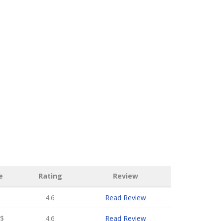
e
Rating
Review
4.6
Read Review
$
4.6
Read Review