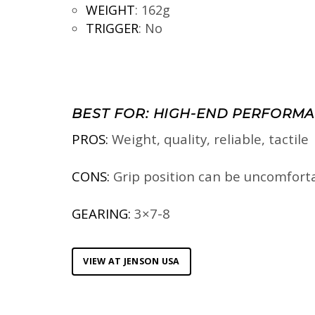
WEIGHT
:
162g
TRIGGER
:
No
BEST FOR:
HIGH-END PERFORMA
PROS:
Weight, quality, reliable, tactile
CONS:
Grip position can be uncomfort
GEARING:
3×7-8
VIEW AT JENSON USA