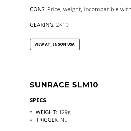
CONS:
Price, weight, incompatible wit
GEARING:
2×10
VIEW AT JENSON USA
SUNRACE SLM10
SPECS
WEIGHT
:
129g
TRIGGER
:
No