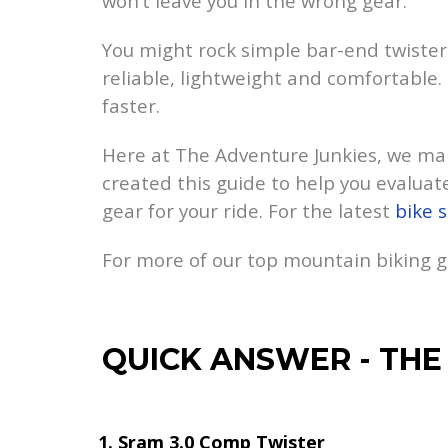
won’t leave you in the wrong gear.
You might rock simple bar-end twister s
reliable, lightweight and comfortable. 
faster.
Here at The Adventure Junkies, we mak
created this guide to help you evaluate
gear for your ride. For the latest
bike s
For more of our top mountain biking
QUICK ANSWER
-
THE
Sram 3.0 Comp Twister