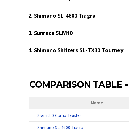
Shimano SL-4600 Tiagra
Sunrace SLM10
Shimano Shifters SL-TX30 Tourney
COMPARISON TABLE
-
Name
Sram 3.0 Comp Twister
Shimano SL-4600 Tiagra