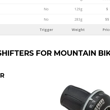
No
129g
$
No
283g
$$
Trigger
Weight
Pric
SHIFTERS FOR MOUNTAIN BI
ER