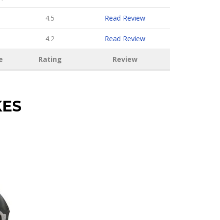
4.5
Read Review
4.2
Read Review
e
Rating
Review
KES