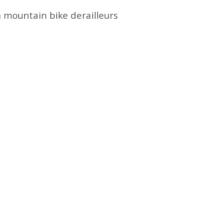
h mountain bike derailleurs