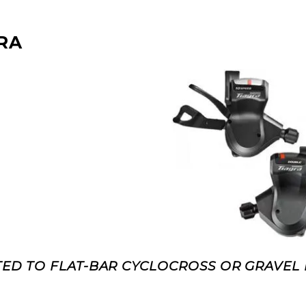
RA
ED TO FLAT-BAR CYCLOCROSS OR GRAVEL 