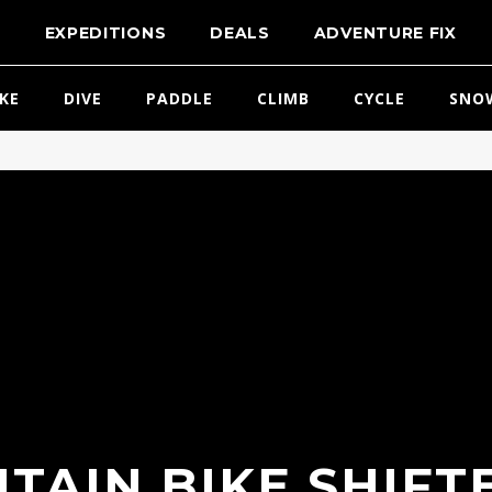
T
EXPEDITIONS
DEALS
ADVENTURE FIX
IKE
DIVE
PADDLE
CLIMB
CYCLE
SNO
TAIN BIKE SHIFTE