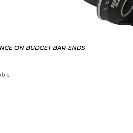
NCE ON BUDGET BAR-ENDS
able