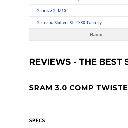
Sunrace SLM10
Shimano Shifters SL-TX30 Tourney
Name
REVIEWS
-
THE BEST 
SRAM 3.0 COMP TWIST
SPECS