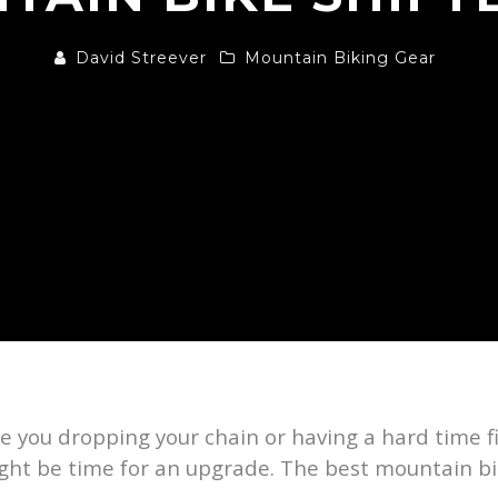
David Streever
Mountain Biking Gear
e you dropping your chain or having a hard time f
 might be time for an upgrade. The best mountain b