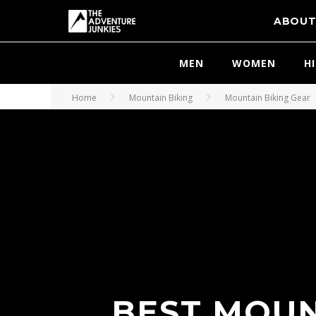
ABOU
MEN
WOMEN
H
Home
Mountain Biking
Mountain Biking Gear
BEST MOUN