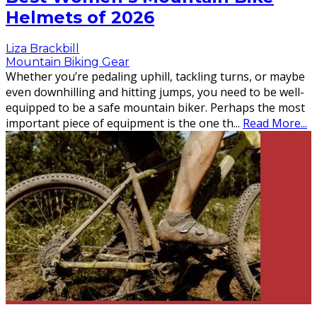
Helmets of 2026
Liza Brackbill
Mountain Biking Gear
Whether you’re pedaling uphill, tackling turns, or maybe
even downhilling and hitting jumps, you need to be well-
equipped to be a safe mountain biker. Perhaps the most
important piece of equipment is the one th
...
Read More...