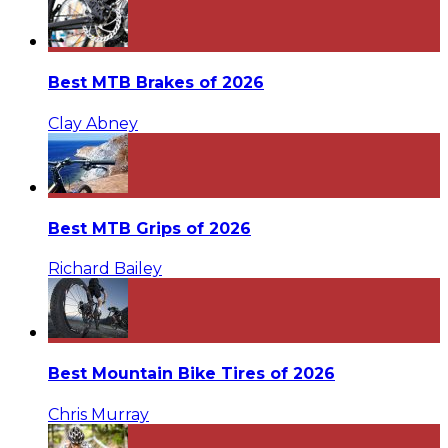
Best MTB Brakes of 2026
Clay Abney
Best MTB Grips of 2026
Richard Bailey
Best Mountain Bike Tires of 2026
Chris Murray