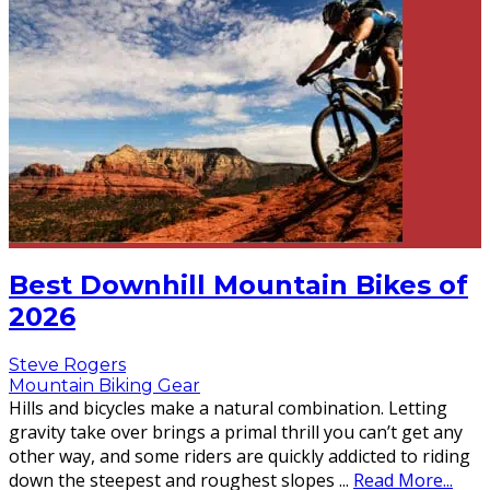
Best Downhill Mountain Bikes of
2026
Steve Rogers
Mountain Biking Gear
Hills and bicycles make a natural combination. Letting
gravity take over brings a primal thrill you can’t get any
other way, and some riders are quickly addicted to riding
down the steepest and roughest slopes
...
Read More...