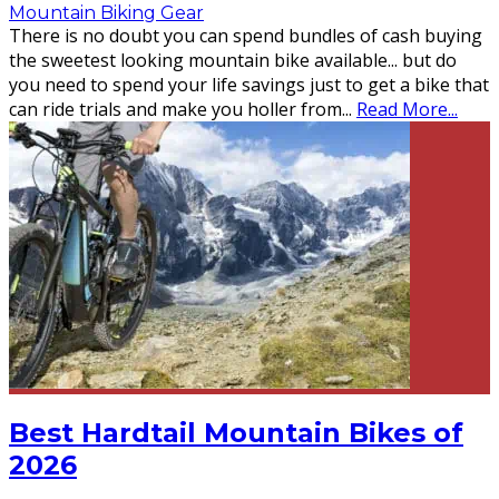
Mountain Biking Gear
There is no doubt you can spend bundles of cash buying
the sweetest looking mountain bike available... but do
you need to spend your life savings just to get a bike that
can ride trials and make you holler from
...
Read More...
Best Hardtail Mountain Bikes of
2026