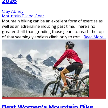
2026
Clay Abney
Mountain Biking Gear
Mountain biking can be an excellent form of exercise as
well as an adrenaline inducing past time. There’s no
greater thrill than grinding those gears to reach the top
of that seemingly endless climb only to com
...
Read More...
Best Women’s Mountain Bike