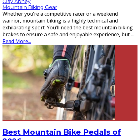
Clay Abney
Mountain Biking Gear
Whether you’re a competitive racer or a weekend
warrior, mountain biking is a highly technical and
exhilarating sport. You’ll need the best mountain biking
brakes to ensure a safe and enjoyable experience, but
...
Read More...
Best Mountain Bike Pedals of