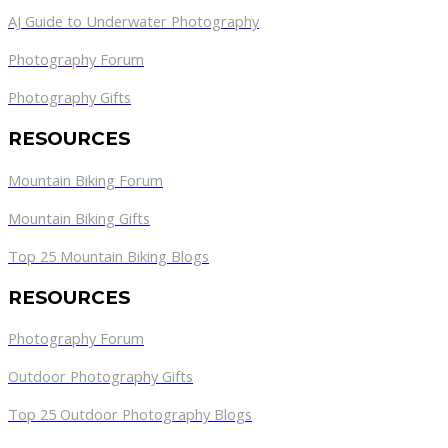
AJ Guide to Underwater Photography
Photography Forum
Photography Gifts
RESOURCES
Mountain Biking Forum
Mountain Biking Gifts
Top 25 Mountain Biking Blogs
RESOURCES
Photography Forum
Outdoor Photography Gifts
Top 25 Outdoor Photography Blogs