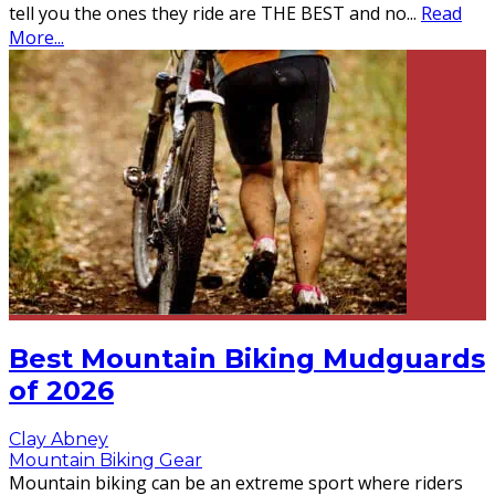
tell you the ones they ride are THE BEST and no
...
Read
More...
Best Mountain Biking Mudguards
of 2026
Clay Abney
Mountain Biking Gear
Mountain biking can be an extreme sport where riders