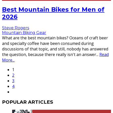
Best Mountain Bikes for Men of
2026
Steve Rogers
Mountain Biking Gear
What are the best mountain bikes? Oceans of craft beer
and specialty coffee have been consumed during
discussions of that topic, and still, nobody has answered
the question, because there really isn't an answer
...
Read
More...
1
2
3
4
POPULAR ARTICLES