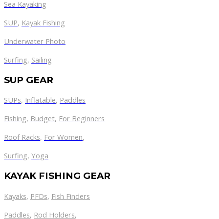
Sea Kayaking
SUP
,
Kayak Fishing
Underwater Photo
Surfing
,
Sailing
SUP GEAR
SUPs
,
Inflatable
,
Paddles
Fishing
,
Budget
,
For Beginners
Roof Racks
,
For Women
,
Surfing
,
Yoga
KAYAK FISHING GEAR
Kayaks
,
PFDs
,
Fish Finders
Paddles
,
Rod Holders
,