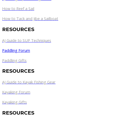
How to Reef a Sail
How to Tack and Jibe a Sailboat
RESOURCES
AJ Guide to SUP Techniques
Paddling Forum
Paddling Gifts
RESOURCES
AJ Guide to Kayak Fishing Gear
Kayaking Forum
Kayaking Gifts
RESOURCES