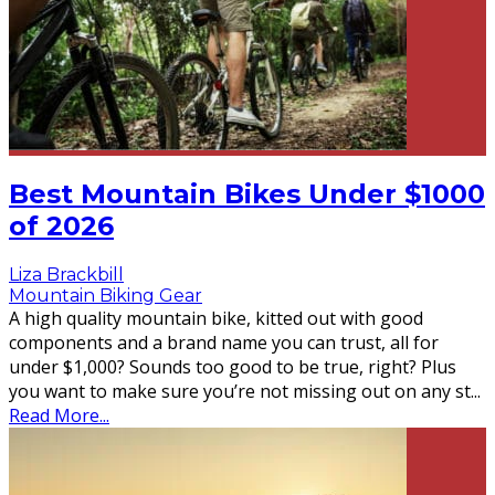
Best Mountain Bikes Under $1000
of 2026
Liza Brackbill
Mountain Biking Gear
A high quality mountain bike, kitted out with good
components and a brand name you can trust, all for
under $1,000? Sounds too good to be true, right? Plus
you want to make sure you’re not missing out on any st
...
Read More...