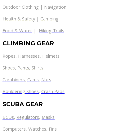
Outdoor Clothing
|
Navigation
Health & Safety
|
Camping
Food & Water
|
Hiking Trails
CLIMBING GEAR
Ropes
,
Harnesses
,
Helmets
Shoes
,
Pants
,
Shirts
Carabiners
,
Cams
,
Nuts
Bouldering Shoes
,
Crash Pads
SCUBA GEAR
BCDs
,
Regulators
,
Masks
Computers
,
Watches
,
Fins