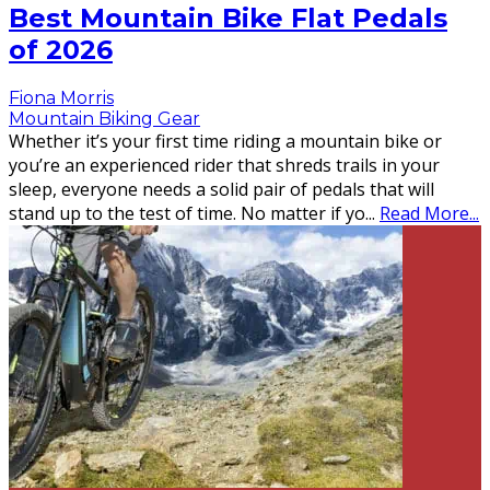
Best Mountain Bike Flat Pedals
of 2026
Fiona Morris
Mountain Biking Gear
Whether it’s your first time riding a mountain bike or
you’re an experienced rider that shreds trails in your
sleep, everyone needs a solid pair of pedals that will
stand up to the test of time. No matter if yo
...
Read More...