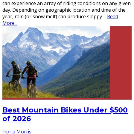
can experience an array of riding conditions on any given
day. Depending on geographic location and time of the
year, rain (or snow melt) can produce sloppy
...
Read
More...
Best Mountain Bikes Under $500
of 2026
Fiona Morris