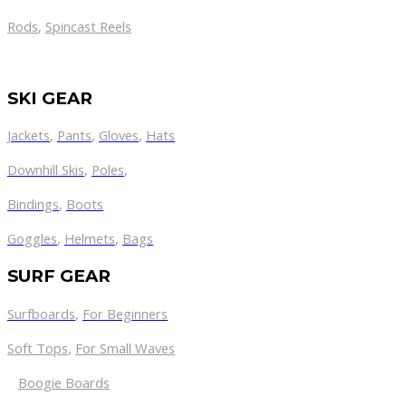
Rods
,
Spincast Reels
SKI GEAR
Jackets
,
Pants
,
Gloves
,
Hats
Downhill Skis
,
Poles
,
Bindings
,
Boots
Goggles
,
Helmets
,
Bags
SURF GEAR
Surfboards
,
For Beginners
Soft Tops
,
For Small Waves
Boogie Boards