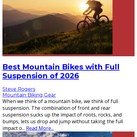
Best Mountain Bikes with Full
Suspension of 2026
Steve Rogers
Mountain Biking Gear
When we think of a mountain bike, we think of full
suspension. The combination of front and rear
suspension sucks up the impact of roots, rocks, and
bumps, lets us drop and jump without taking the full
impact o
...
Read More...