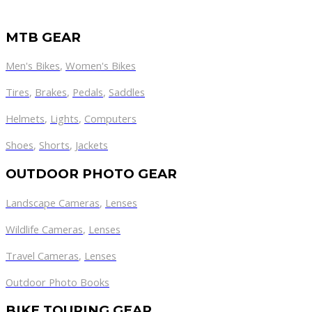
MTB GEAR
Men's Bikes
,
Women's Bikes
Tires
,
Brakes
,
Pedals
,
Saddles
Helmets
,
Lights
,
Computers
Shoes
,
Shorts
,
Jackets
OUTDOOR PHOTO GEAR
Landscape Cameras
,
Lenses
Wildlife Cameras
,
Lenses
Travel Cameras
,
Lenses
Outdoor Photo Books
BIKE TOURING GEAR