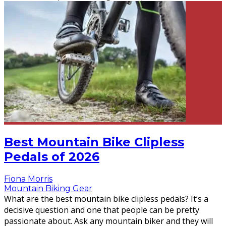
Best Mountain Bike Clipless
Pedals of 2026
Fiona Morris
Mountain Biking Gear
What are the best mountain bike clipless pedals? It’s a
decisive question and one that people can be pretty
passionate about. Ask any mountain biker and they will