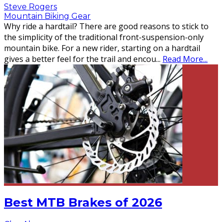
Steve Rogers
Mountain Biking Gear
Why ride a hardtail? There are good reasons to stick to
the simplicity of the traditional front-suspension-only
mountain bike. For a new rider, starting on a hardtail
gives a better feel for the trail and encou
...
Read More...
Best MTB Brakes of 2026