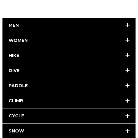
MEN
WOMEN
HIKE
DIVE
PADDLE
CLIMB
CYCLE
SNOW