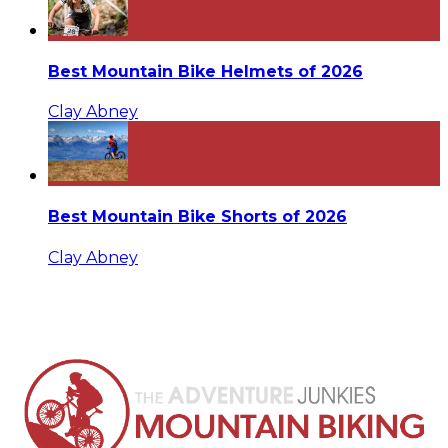
Best Mountain Bike Helmets of 2026
Clay Abney
Best Mountain Bike Shorts of 2026
Clay Abney