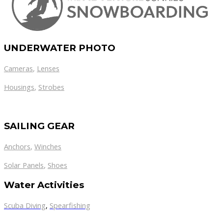
UNDERWATER PHOTO
Cameras
,
Lenses
Housings
,
Strobes
SAILING GEAR
Anchors
,
Winches
,
Solar Panels
Shoes
Water Activities
Scuba Diving
,
Spearfishing