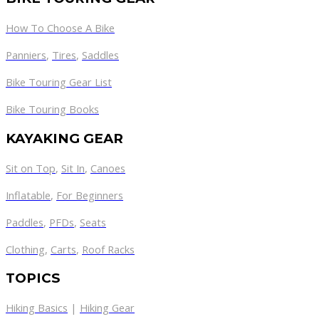
How To Choose A Bike
Panniers
,
Tires
,
Saddles
Bike Touring Gear List
Bike Touring Books
KAYAKING GEAR
Sit on Top
,
Sit In
,
Canoes
Inflatable
,
For Beginners
Paddles
,
PFDs
,
Seats
Clothing
,
Carts
,
Roof Racks
TOPICS
Hiking Basics
|
Hiking Gear