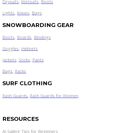
Drysuits
,
Wetsuits
,
Boots
Lights
,
Knives
,
Bags
SNOWBOARDING GEAR
Boots
,
Boards
,
Bindings
Goggles
,
Helmets
Jackets
,
Socks
,
Pants
Bags
,
Racks
SURF CLOTHING
Rash Guards
,
Rash Guards for Women
RESOURCES
AJ Sailing Tips for Beginners