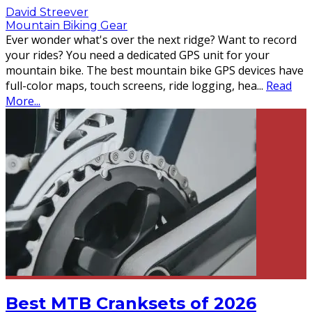
David Streever
Mountain Biking Gear
Ever wonder what's over the next ridge? Want to record
your rides? You need a dedicated GPS unit for your
mountain bike. The best mountain bike GPS devices have
full-color maps, touch screens, ride logging, hea
...
Read
More...
Best MTB Cranksets of 2026