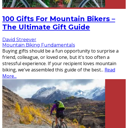
100 Gifts For Mountain Bikers –
The Ultimate Gift Guide
David Streever
Mountain Biking Fundamentals
Buying gifts should be a fun opportunity to surprise a
friend, colleague, or loved one, but it's too often a
stressful experience. If your recipient loves mountain
biking, we've assembled this guide of the best
...
Read
More...