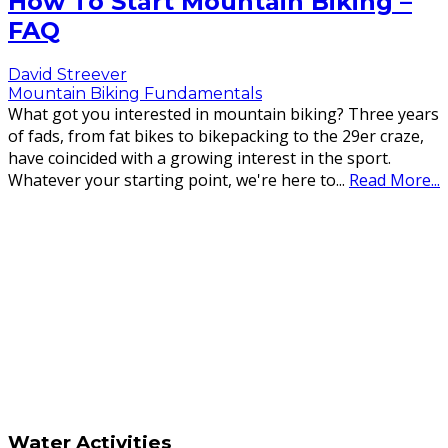
How To Start Mountain Biking –
FAQ
David Streever
Mountain Biking Fundamentals
What got you interested in mountain biking? Three years
of fads, from fat bikes to bikepacking to the 29er craze,
have coincided with a growing interest in the sport.
Whatever your starting point, we're here to
...
Read More...
Water Activities