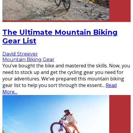
The Ultimate Mountain Biking
Gear List
David Streever
Mountain Biking Gear
You've bought the bike and mastered the skills. Now, you
need to stock up and get the cycling gear you need for
your adventures. We've prepared this mountain biking
gear list to help you sort through the essent
...
Read
More...