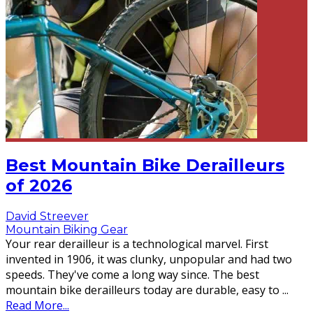
Best Mountain Bike Derailleurs
of 2026
David Streever
Mountain Biking Gear
Your rear derailleur is a technological marvel. First
invented in 1906, it was clunky, unpopular and had two
speeds. They've come a long way since. The best
mountain bike derailleurs today are durable, easy to
...
Read More...