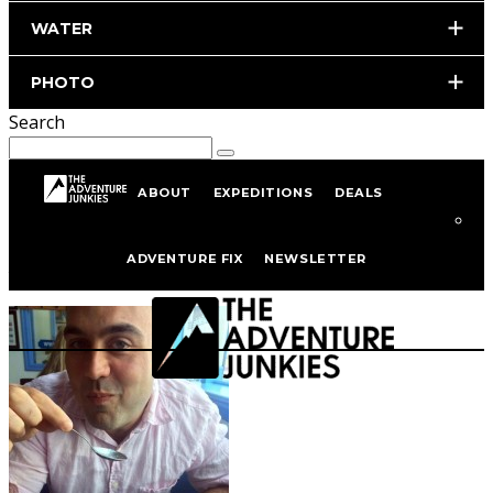
WATER
PHOTO
Search
ABOUT
EXPEDITIONS
DEALS
Author
David Streever
ADVENTURE FIX
NEWSLETTER