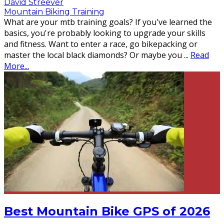
David Streever
Mountain Biking Training
What are your mtb training goals? If you've learned the
basics, you're probably looking to upgrade your skills
and fitness. Want to enter a race, go bikepacking or
master the local black diamonds? Or maybe you
...
Read
More...
Best Mountain Bike GPS of 2026