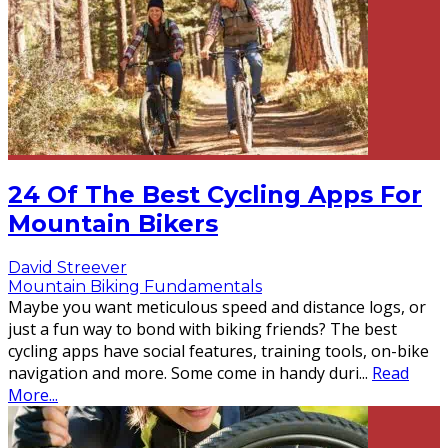
24 Of The Best Cycling Apps For
Mountain Bikers
David Streever
Mountain Biking Fundamentals
Maybe you want meticulous speed and distance logs, or
just a fun way to bond with biking friends? The best
cycling apps have social features, training tools, on-bike
navigation and more. Some come in handy duri
...
Read
More...