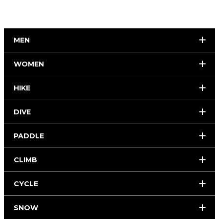
MEN
WOMEN
HIKE
DIVE
PADDLE
CLIMB
CYCLE
SNOW