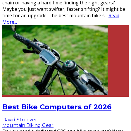
chain or having a hard time finding the right gears?
Maybe you just want swifter, faster shifting? It might be
time for an upgrade. The best mountain bike s
...
Read
More...
Best Bike Computers of 2026
David Streever
Mountain Biking Gear