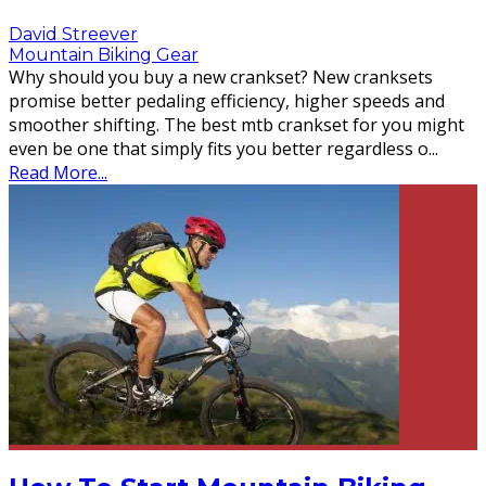
David Streever
Mountain Biking Gear
Why should you buy a new crankset? New cranksets
promise better pedaling efficiency, higher speeds and
smoother shifting. The best mtb crankset for you might
even be one that simply fits you better regardless o
...
Read More...