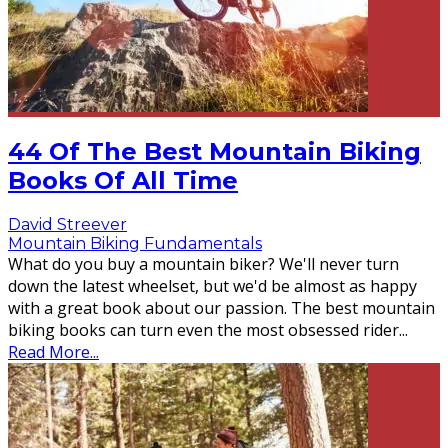
44 Of The Best Mountain Biking
Books Of All Time
David Streever
Mountain Biking Fundamentals
What do you buy a mountain biker? We'll never turn
down the latest wheelset, but we'd be almost as happy
with a great book about our passion. The best mountain
biking books can turn even the most obsessed rider
...
Read More...