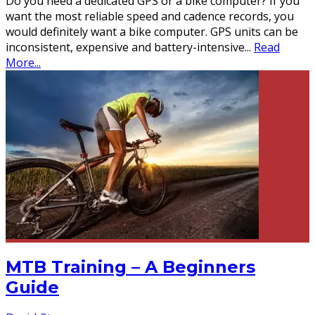
Do you need a dedicated GPS or a bike computer? If you
want the most reliable speed and cadence records, you
would definitely want a bike computer. GPS units can be
inconsistent, expensive and battery-intensive
...
Read
More...
MTB Training – A Beginners
Guide