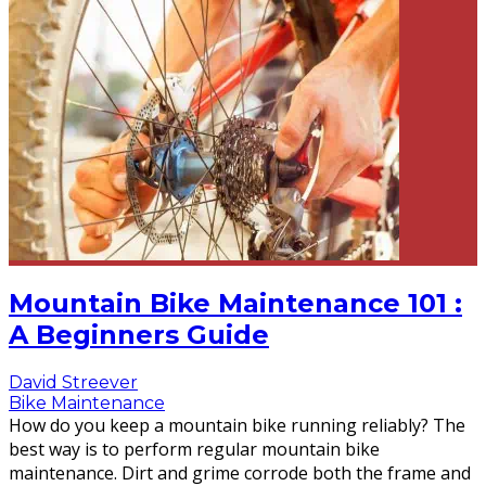
Mountain Bike Maintenance 101 :
A Beginners Guide
David Streever
Bike Maintenance
How do you keep a mountain bike running reliably? The
best way is to perform regular mountain bike
maintenance. Dirt and grime corrode both the frame and