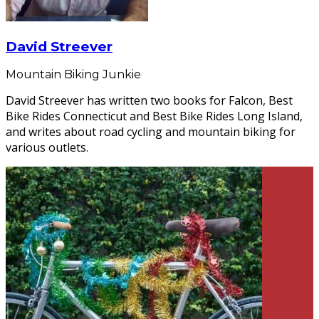
David Streever
Mountain Biking Junkie
David Streever has written two books for Falcon, Best
Bike Rides Connecticut and Best Bike Rides Long Island,
and writes about road cycling and mountain biking for
various outlets.