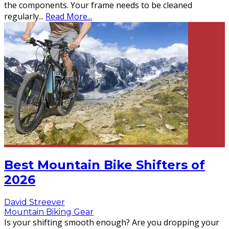
the components. Your frame needs to be cleaned
regularly
...
Read More...
Best Mountain Bike Shifters of
2026
David Streever
Mountain Biking Gear
Is your shifting smooth enough? Are you dropping your