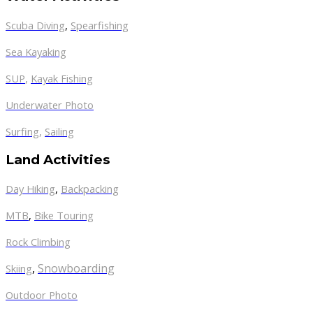
Scuba Diving
,
Spearfishing
Sea Kayaking
SUP
,
Kayak Fishing
Underwater Photo
Surfing
,
Sailing
Land Activities
Day Hiking
,
Backpacking
MTB
,
Bike Touring
Rock Climbing
,
Snowboarding
Skiing
Outdoor Photo