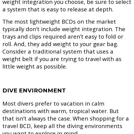
weight integration you choose, be sure to select
a system that is easy to release at depth.
The most lightweight BCDs on the market
typically don’t include weight integration. The
trays and clips required aren’t easy to fold or
roll. And, they add weight to your gear bag.
Consider a traditional system that uses a
weight belt if you are trying to travel with as
little weight as possible.
DIVE ENVIRONMENT
Most divers prefer to vacation in calm
destinations with warm, tropical water. But
that isn’t always the case. When shopping for a
travel BCD, keep all the diving environments
you want to explore in mind.