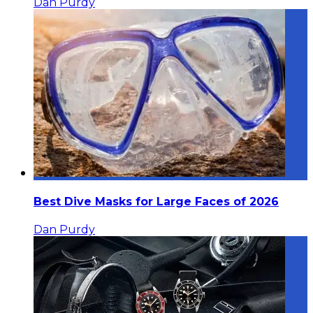
Dan Purdy
Best Dive Masks for Large Faces of 2026
Dan Purdy