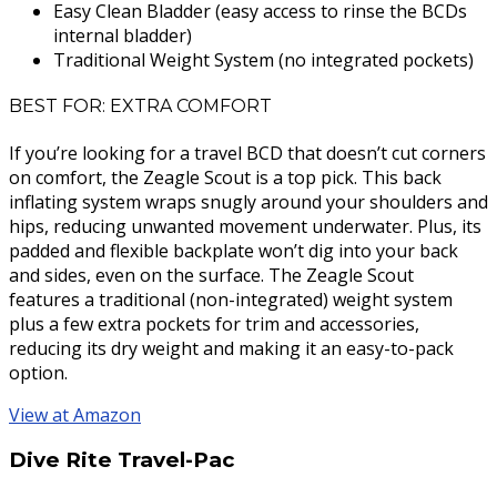
Easy Clean Bladder (easy access to rinse the BCDs
internal bladder)
Traditional Weight System (no integrated pockets)
BEST FOR: EXTRA COMFORT
If you’re looking for a travel BCD that doesn’t cut corners
on comfort, the Zeagle Scout is a top pick. This back
inflating system wraps snugly around your shoulders and
hips, reducing unwanted movement underwater. Plus, its
padded and flexible backplate won’t dig into your back
and sides, even on the surface. The Zeagle Scout
features a traditional (non-integrated) weight system
plus a few extra pockets for trim and accessories,
reducing its dry weight and making it an easy-to-pack
option.
View at Amazon
Dive Rite Travel-Pac