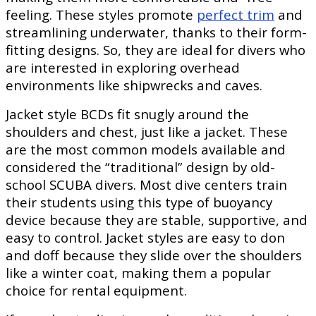
feeling. These styles promote
perfect trim
and
streamlining underwater, thanks to their form-
fitting designs. So, they are ideal for divers who
are interested in exploring overhead
environments like shipwrecks and caves.
Jacket style BCDs fit snugly around the
shoulders and chest, just like a jacket. These
are the most common models available and
considered the “traditional” design by old-
school SCUBA divers. Most dive centers train
their students using this type of buoyancy
device because they are stable, supportive, and
easy to control. Jacket styles are easy to don
and doff because they slide over the shoulders
like a winter coat, making them a popular
choice for rental equipment.