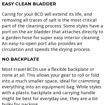
EASY CLEAN BLADDER
Caring for your BCD will extend its life, and
removing all traces of salt is the most critical
part of the cleaning process. Some styles have a
port on the air bladder that attaches directly to
a garden hose for super easy interior cleaning.
An easy-to-open port also provides air
circulation and speeds the drying process.
NO BACKPLATE
Most travel BCDs use a flexible backplate or
none at all. This allows your gear to roll or fold
into a much smaller space, ideal for cramming
everything into an equipment bag. While styles
with a plastic backplate and carrying handle
might be best for everyday use, they are a bit
bulky for packing.