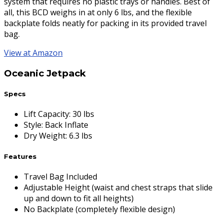
system that requires no plastic trays or handles. Best of
all, this BCD weighs in at only 6 lbs, and the flexible
backplate folds neatly for packing in its provided travel
bag.
View at Amazon
Oceanic Jetpack
Specs
Lift Capacity
:
30 lbs
Style
:
Back Inflate
Dry Weight
:
6.3 lbs
Features
Travel Bag Included
Adjustable Height (waist and chest straps that slide
up and down to fit all heights)
No Backplate (completely flexible design)