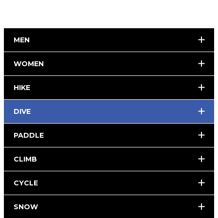
MEN
WOMEN
HIKE
DIVE
PADDLE
CLIMB
CYCLE
SNOW