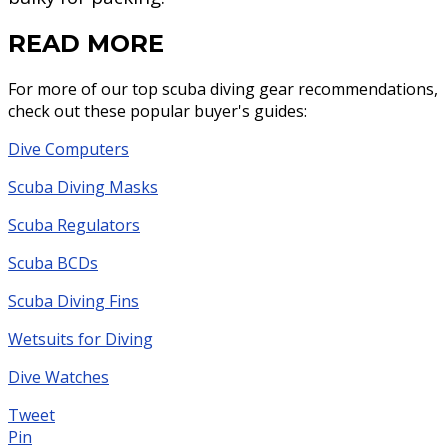
READ MORE
For more of our top scuba diving gear recommendations,
check out these popular buyer's guides:
Dive Computers
Scuba Diving Masks
Scuba Regulators
Scuba BCDs
Scuba Diving Fins
Wetsuits for Diving
Dive Watches
Tweet
Pin