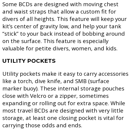
Some BCDs are designed with moving chest
and waist straps that allow a custom fit for
divers of all heights. This feature will keep your
kit’s center of gravity low, and help your tank
“stick” to your back instead of bobbing around
on the surface. This feature is especially
valuable for petite divers, women, and kids.
UTILITY POCKETS
Utility pockets make it easy to carry accessories
like a torch, dive knife, and SMB (surface
marker buoy). These internal storage pouches
close with Velcro or a zipper, sometimes
expanding or rolling out for extra space. While
most travel BCDs are designed with very little
storage, at least one closing pocket is vital for
carrying those odds and ends.