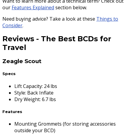
Want to learn more about a technical term? Check out
our
Features Explained
section below.
Need buying advice? Take a look at these
Things to
Consider
.
Reviews
-
The Best BCDs for
Travel
Zeagle Scout
Specs
Lift Capacity
:
24 lbs
Style
:
Back Inflate
Dry Weight
:
6.7 lbs
Features
Mounting Grommets (for storing accessories
outside your BCD)