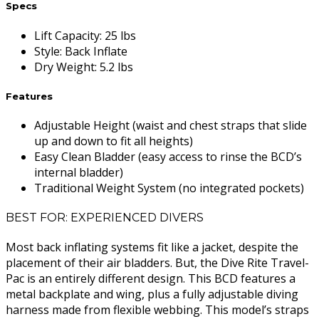
Specs
Lift Capacity
:
25 lbs
Style
:
Back Inflate
Dry Weight
:
5.2 lbs
Features
Adjustable Height (waist and chest straps that slide
up and down to fit all heights)
Easy Clean Bladder (easy access to rinse the BCD’s
internal bladder)
Traditional Weight System (no integrated pockets)
BEST FOR: EXPERIENCED DIVERS
Most back inflating systems fit like a jacket, despite the
placement of their air bladders. But, the Dive Rite Travel-
Pac is an entirely different design. This BCD features a
metal backplate and wing, plus a fully adjustable diving
harness made from flexible webbing. This model’s straps