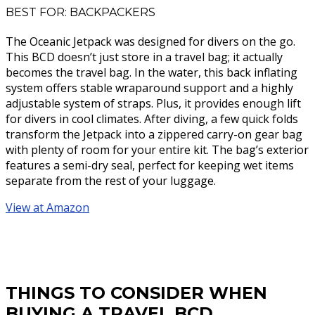
BEST FOR: BACKPACKERS
The Oceanic Jetpack was designed for divers on the go.
This BCD doesn’t just store in a travel bag; it actually
becomes the travel bag. In the water, this back inflating
system offers stable wraparound support and a highly
adjustable system of straps. Plus, it provides enough lift
for divers in cool climates. After diving, a few quick folds
transform the Jetpack into a zippered carry-on gear bag
with plenty of room for your entire kit. The bag’s exterior
features a semi-dry seal, perfect for keeping wet items
separate from the rest of your luggage.
View at Amazon
THINGS TO CONSIDER WHEN
BUYING A TRAVEL BCD