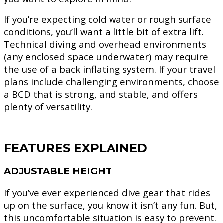
If you’re expecting cold water or rough surface
conditions, you’ll want a little bit of extra lift.
Technical diving and overhead environments
(any enclosed space underwater) may require
the use of a back inflating system. If your travel
plans include challenging environments, choose
a BCD that is strong, and stable, and offers
plenty of versatility.
FEATURES EXPLAINED
ADJUSTABLE HEIGHT
If you’ve ever experienced dive gear that rides
up on the surface, you know it isn’t any fun. But,
this uncomfortable situation is easy to prevent.