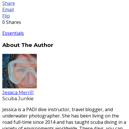
Share
Email
Flip
0
Shares
Essentials
About The Author
Jessica Merrill
Scuba Junkie
Jessica is a PADI dive instructor, travel blogger, and
underwater photographer. She has been living on the
road full-time since 2014 and has taught scuba diving in a
variety of environments worldwide. These days, you can