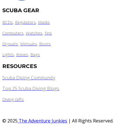
SCUBA GEAR
BCDs
,
Regulators
,
Masks
Computers
,
Watches
,
Fins
Drysuits
,
Wetsuits
,
Boots
Lights
,
Knives
,
Bags
RESOURCES
Scuba Diving Community
Top 25 Scuba Diving Blogs
Diving Gifts
© 2025
The Adventure Junkies
| All Rights Reserved.