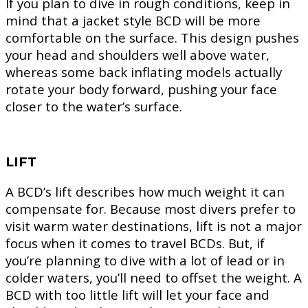
If you plan to dive in rough conditions, keep in
mind that a jacket style BCD will be more
comfortable on the surface. This design pushes
your head and shoulders well above water,
whereas some back inflating models actually
rotate your body forward, pushing your face
closer to the water’s surface.
LIFT
A BCD’s lift describes how much weight it can
compensate for. Because most divers prefer to
visit warm water destinations, lift is not a major
focus when it comes to travel BCDs. But, if
you’re planning to dive with a lot of lead or in
colder waters, you’ll need to offset the weight. A
BCD with too little lift will let your face and