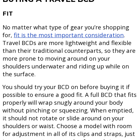
FIT
No matter what type of gear you’re shopping
for,
fit is the most important consideration
.
Travel BCDs are more lightweight and flexible
than their traditional counterparts, so they are
more prone to moving around on your
shoulders underwater and riding up while on
the surface.
You should try your BCD on before buying it if
possible to ensure a good fit. A full BCD that fits
properly will wrap snugly around your body
without pinching or squeezing. When emptied,
it should not rotate or slide around on your
shoulders or waist. Choose a model with room
for adjustment in all of its clips and straps, just