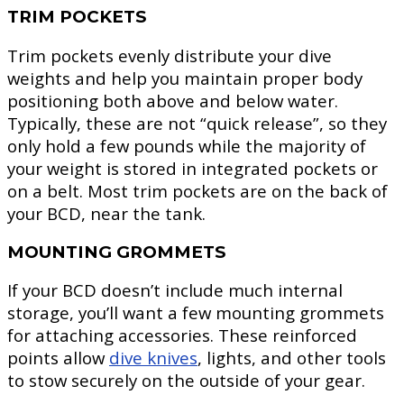
TRIM POCKETS
Trim pockets evenly distribute your dive
weights and help you maintain proper body
positioning both above and below water.
Typically, these are not “quick release”, so they
only hold a few pounds while the majority of
your weight is stored in integrated pockets or
on a belt. Most trim pockets are on the back of
your BCD, near the tank.
MOUNTING GROMMETS
If your BCD doesn’t include much internal
storage, you’ll want a few mounting grommets
for attaching accessories. These reinforced
points allow
dive knives
, lights, and other tools
to stow securely on the outside of your gear.