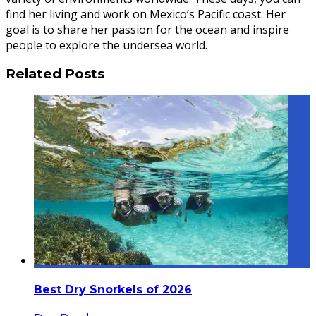
find her living and work on Mexico’s Pacific coast. Her
goal is to share her passion for the ocean and inspire
people to explore the undersea world.
Related Posts
Best Dry Snorkels of 2026