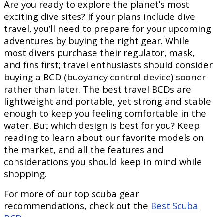
Are you ready to explore the planet’s most
exciting dive sites? If your plans include dive
travel, you’ll need to prepare for your upcoming
adventures by buying the right gear. While
most divers purchase their regulator, mask,
and fins first; travel enthusiasts should consider
buying a BCD (buoyancy control device) sooner
rather than later. The best travel BCDs are
lightweight and portable, yet strong and stable
enough to keep you feeling comfortable in the
water. But which design is best for you? Keep
reading to learn about our favorite models on
the market, and all the features and
considerations you should keep in mind while
shopping.
For more of our top scuba gear
recommendations, check out the
Best Scuba