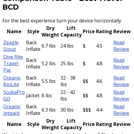
BCD
For the best experience turn your device horizontally
Dry
Lift
Name
Style
Price
Rating
Review
Weight
Capacity
Zeagle
Back
Read
6.7 lbs
24 lbs
$
4.5
Scout
Inflate
Review
Dive Rite
Back
Read
Travel-
5.2 lbs
25 lbs
$
4.8
Inflate
Review
Pac
Oceanic
Back
32 - 38
Read
5.5 lbs
$$
4.6
BioLite
Inflate
lbs
Review
ScubaPro
22 - 42
Read
Jacket
6 lbs
$$
4.8
GO
lbs
Review
Oceanic
Back
Read
6.3 lbs
30 lbs
$$$
4.4
Jetpack
Inflate
Review
Dry
Lift
Name
Style
Price
Rating
Review
Weight
Capacity