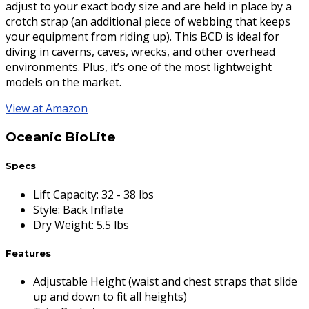
adjust to your exact body size and are held in place by a
crotch strap (an additional piece of webbing that keeps
your equipment from riding up). This BCD is ideal for
diving in caverns, caves, wrecks, and other overhead
environments. Plus, it’s one of the most lightweight
models on the market.
View at Amazon
Oceanic BioLite
Specs
Lift Capacity
:
32 - 38 lbs
Style
:
Back Inflate
Dry Weight
:
5.5 lbs
Features
Adjustable Height (waist and chest straps that slide
up and down to fit all heights)