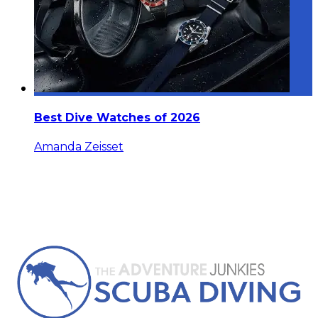
Best Dive Watches of 2026
Amanda Zeisset