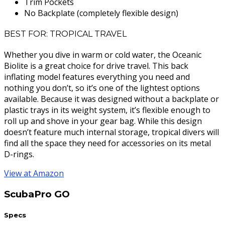
Trim Pockets
No Backplate (completely flexible design)
BEST FOR: TROPICAL TRAVEL
Whether you dive in warm or cold water, the Oceanic
Biolite is a great choice for drive travel. This back
inflating model features everything you need and
nothing you don’t, so it’s one of the lightest options
available. Because it was designed without a backplate or
plastic trays in its weight system, it’s flexible enough to
roll up and shove in your gear bag. While this design
doesn’t feature much internal storage, tropical divers will
find all the space they need for accessories on its metal
D-rings.
View at Amazon
ScubaPro GO
Specs