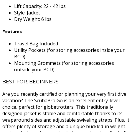
Lift Capacity
:
22 - 42 lbs
Style
:
Jacket
Dry Weight
:
6 lbs
Features
Travel Bag Included
Utility Pockets (for storing accessories inside your
BCD)
Mounting Grommets (for storing accessories
outside your BCD)
BEST FOR: BEGINNERS
Are you recently certified or planning your very first dive
vacation? The ScubaPro Go is an excellent entry-level
choice, perfect for globetrotters. This traditionally
designed jacket is stable and comfortable thanks to its
wraparound sides and adjustable swiveling straps. Plus, it
offers plenty of storage and a unique buckled-in weight