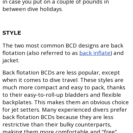
in case you put on a couple of pounds in
between dive holidays.
STYLE
The two most common BCD designs are back
flotation (also referred to as
back inflate
) and
jacket.
Back flotation BCDs are less popular, except
when it comes to dive travel. These styles are
much more compact and easy to pack, thanks
to their easy-to-roll-up bladders and flexible
backplates. This makes them an obvious choice
for jet setters. Many experienced divers prefer
back flotation BCDs because they are less
restrictive than their bulky counterparts,
making them more comfortable and “free”