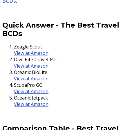
BCDs
.
Quick Answer
-
The Best Travel
BCDs
Zeagle Scout
View at Amazon
Dive Rite Travel-Pac
View at Amazon
Oceanic BioLite
View at Amazon
ScubaPro GO
View at Amazon
Oceanic Jetpack
View at Amazon
Comparison Table
-
Best Travel