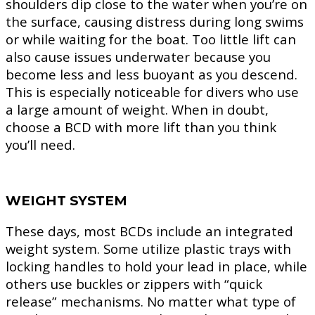
shoulders dip close to the water when you’re on
the surface, causing distress during long swims
or while waiting for the boat. Too little lift can
also cause issues underwater because you
become less and less buoyant as you descend.
This is especially noticeable for divers who use
a large amount of weight. When in doubt,
choose a BCD with more lift than you think
you’ll need.
WEIGHT SYSTEM
These days, most BCDs include an integrated
weight system. Some utilize plastic trays with
locking handles to hold your lead in place, while
others use buckles or zippers with “quick
release” mechanisms. No matter what type of