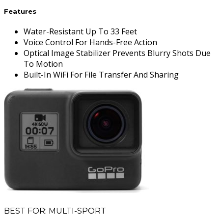
Features
Water-Resistant Up To 33 Feet
Voice Control For Hands-Free Action
Optical Image Stabilizer Prevents Blurry Shots Due
To Motion
Built-In WiFi For File Transfer And Sharing
BEST FOR: MULTI-SPORT