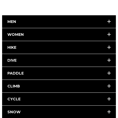
MEN
WOMEN
HIKE
DIVE
PADDLE
CLIMB
CYCLE
SNOW