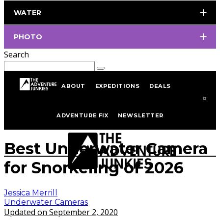
WATER
PHOTO
Search
ABOUT
EXPEDITIONS
DEALS
Home
Underwater Photography
Underwater Cameras
ADVENTURE FIX
NEWSLETTER
istockphoto/portfolio/IngaIvanova
Best Underwater Camera
for Snorkeling of 2026
Jessica Merrill
Underwater Cameras
Updated on September 2, 2020