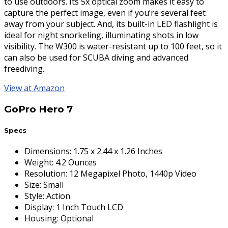
to use outdoors. Its 5x optical zoom makes it easy to
capture the perfect image, even if you’re several feet
away from your subject. And, its built-in LED flashlight is
ideal for night snorkeling, illuminating shots in low
visibility. The W300 is water-resistant up to 100 feet, so it
can also be used for SCUBA diving and advanced
freediving.
View at Amazon
GoPro Hero 7
Specs
Dimensions
:
1.75 x 2.44 x 1.26 Inches
Weight
:
4.2 Ounces
Resolution
:
12 Megapixel Photo, 1440p Video
Size
:
Small
Style
:
Action
Display
:
1 Inch Touch LCD
Housing
:
Optional