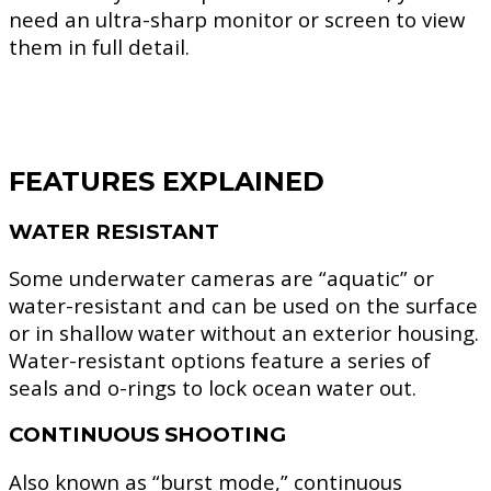
need an ultra-sharp monitor or screen to view
them in full detail.
FEATURES EXPLAINED
WATER RESISTANT
Some underwater cameras are “aquatic” or
water-resistant and can be used on the surface
or in shallow water without an exterior housing.
Water-resistant options feature a series of
seals and o-rings to lock ocean water out.
CONTINUOUS SHOOTING
Also known as “burst mode,” continuous