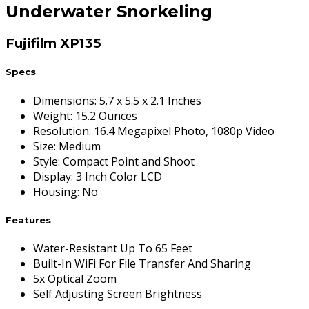
Underwater Snorkeling
Fujifilm XP135
Specs
Dimensions
:
5.7 x 5.5 x 2.1 Inches
Weight
:
15.2 Ounces
Resolution
:
16.4 Megapixel Photo, 1080p Video
Size
:
Medium
Style
:
Compact Point and Shoot
Display
:
3 Inch Color LCD
Housing
:
No
Features
Water-Resistant Up To 65 Feet
Built-In WiFi For File Transfer And Sharing
5x Optical Zoom
Self Adjusting Screen Brightness