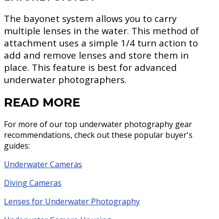
The bayonet system allows you to carry
multiple lenses in the water. This method of
attachment uses a simple 1/4 turn action to
add and remove lenses and store them in
place. This feature is best for advanced
underwater photographers.
READ MORE
For more of our top underwater photography gear
recommendations, check out these popular buyer's
guides:
Underwater Cameras
Diving Cameras
Lenses for Underwater Photography