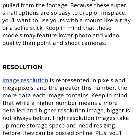
pulled from the footage. Because these super
small options are so easy to drop or misplace,
you’ll want to use yours with a mount like a tray
or a selfie stick. Keep in mind that these
models may feature lower photo and video
quality than point and shoot cameras.
RESOLUTION
Image resolution
is represented in pixels and
megapixels, and the greater this number, the
more data each image contains. Keep in mind
that while a higher number means a more
detailed and higher resolution image, bigger is
not always better. High resolution images take
up more storage space and need resizing
before they can be posted online. Plus, you’ll