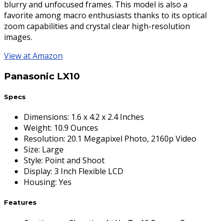
blurry and unfocused frames. This model is also a
favorite among macro enthusiasts thanks to its optical
zoom capabilities and crystal clear high-resolution
images.
View at Amazon
Panasonic LX10
Specs
Dimensions
:
1.6 x 4.2 x 2.4 Inches
Weight
:
10.9 Ounces
Resolution
:
20.1 Megapixel Photo, 2160p Video
Size
:
Large
Style
:
Point and Shoot
Display
:
3 Inch Flexible LCD
Housing
:
Yes
Features