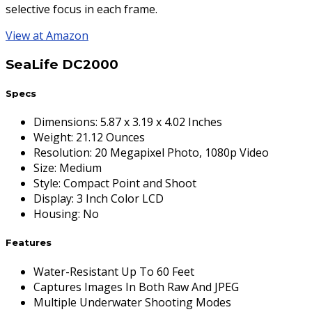
selective focus in each frame.
View at Amazon
SeaLife DC2000
Specs
Dimensions
:
5.87 x 3.19 x 4.02 Inches
Weight
:
21.12 Ounces
Resolution
:
20 Megapixel Photo, 1080p Video
Size
:
Medium
Style
:
Compact Point and Shoot
Display
:
3 Inch Color LCD
Housing
:
No
Features
Water-Resistant Up To 60 Feet
Captures Images In Both Raw And JPEG
Multiple Underwater Shooting Modes