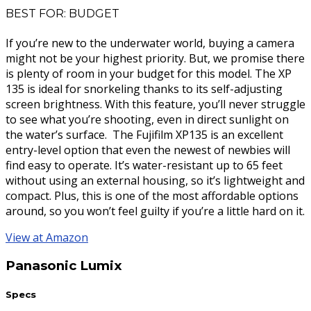
BEST FOR: BUDGET
If you’re new to the underwater world, buying a camera
might not be your highest priority. But, we promise there
is plenty of room in your budget for this model. The XP
135 is ideal for snorkeling thanks to its self-adjusting
screen brightness. With this feature, you’ll never struggle
to see what you’re shooting, even in direct sunlight on
the water’s surface. The Fujifilm XP135 is an excellent
entry-level option that even the newest of newbies will
find easy to operate. It’s water-resistant up to 65 feet
without using an external housing, so it’s lightweight and
compact. Plus, this is one of the most affordable options
around, so you won’t feel guilty if you’re a little hard on it.
View at Amazon
Panasonic Lumix
Specs