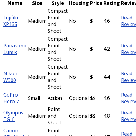
Name
Size
Style
Housing
Price
Rating
Revie
Compact
Fujifilm
Point
Read
Medium
No
$
4.6
XP135
and
Revie
Shoot
Compact
Panasonic
Point
Read
Medium
No
$
4.2
Lumix
and
Revie
Shoot
Compact
Nikon
Point
Read
Medium
No
$
4.4
W300
and
Revie
Shoot
GoPro
Read
Small
Action
Optional
$$
4.6
Hero 7
Revie
Point
Olympus
Read
Medium
and
Optional
$$
4.8
TG-6
Revie
Shoot
Canon
Point
Read