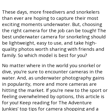
These days, more freedivers and snorkelers
than ever are hoping to capture their most
exciting moments underwater. But, choosing
the right camera for the job can be tough! The
best underwater camera for snorkeling should
be lightweight, easy to use, and take high-
quality photos worth sharing with friends and
family. So which model is best for you?
No matter where in the world you snorkel or
dive, you’re sure to encounter cameras in the
water. And, as underwater photography gains
in popularity, more and more cameras are
hitting the market. If you’re new to the sport or
feeling overwhelmed by options, this article is
for you! Keep reading for The Adventure
Junkies’ top tips for camera shopping and a