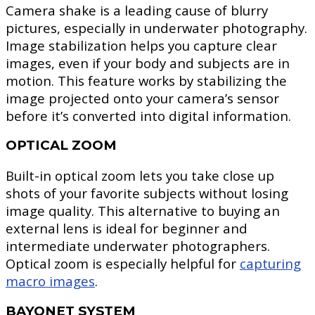
Camera shake is a leading cause of blurry
pictures, especially in underwater photography.
Image stabilization helps you capture clear
images, even if your body and subjects are in
motion. This feature works by stabilizing the
image projected onto your camera’s sensor
before it’s converted into digital information.
OPTICAL ZOOM
Built-in optical zoom lets you take close up
shots of your favorite subjects without losing
image quality. This alternative to buying an
external lens is ideal for beginner and
intermediate underwater photographers.
Optical zoom is especially helpful for
capturing
macro images
.
BAYONET SYSTEM