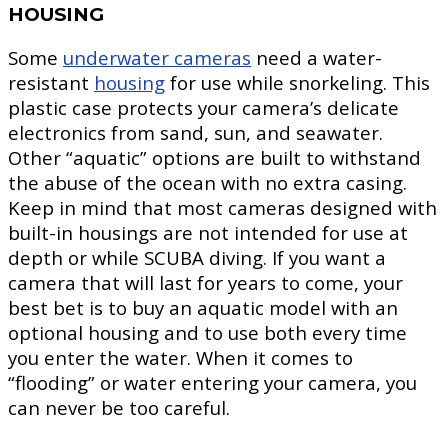
HOUSING
Some
underwater cameras
need a water-
resistant
housing
for use while snorkeling. This
plastic case protects your camera’s delicate
electronics from sand, sun, and seawater.
Other “aquatic” options are built to withstand
the abuse of the ocean with no extra casing.
Keep in mind that most cameras designed with
built-in housings are not intended for use at
depth or while SCUBA diving. If you want a
camera that will last for years to come, your
best bet is to buy an aquatic model with an
optional housing and to use both every time
you enter the water. When it comes to
“flooding” or water entering your camera, you
can never be too careful.