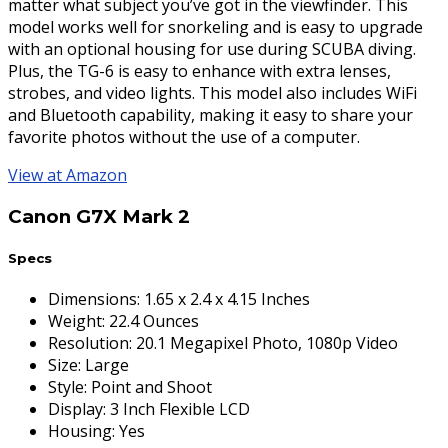
matter what subject you’ve got in the viewfinder. This
model works well for snorkeling and is easy to upgrade
with an optional housing for use during SCUBA diving.
Plus, the TG-6 is easy to enhance with extra lenses,
strobes, and video lights. This model also includes WiFi
and Bluetooth capability, making it easy to share your
favorite photos without the use of a computer.
View at Amazon
Canon G7X Mark 2
Specs
Dimensions
:
1.65 x 2.4 x 4.15 Inches
Weight
:
22.4 Ounces
Resolution
:
20.1 Megapixel Photo, 1080p Video
Size
:
Large
Style
:
Point and Shoot
Display
:
3 Inch Flexible LCD
Housing
:
Yes