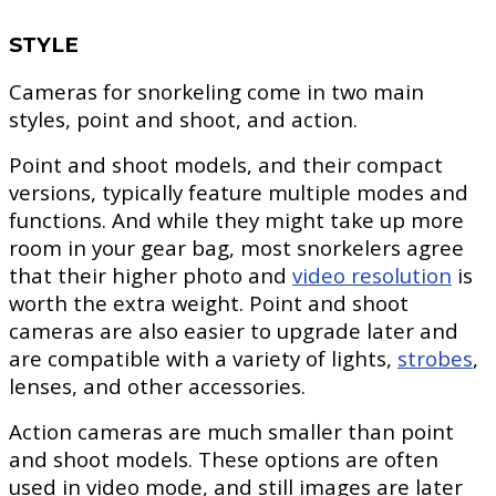
STYLE
Cameras for snorkeling come in two main
styles, point and shoot, and action.
Point and shoot models, and their compact
versions, typically feature multiple modes and
functions. And while they might take up more
room in your gear bag, most snorkelers agree
that their higher photo and
video resolution
is
worth the extra weight. Point and shoot
cameras are also easier to upgrade later and
are compatible with a variety of lights,
strobes
,
lenses, and other accessories.
Action cameras are much smaller than point
and shoot models. These options are often
used in video mode, and still images are later