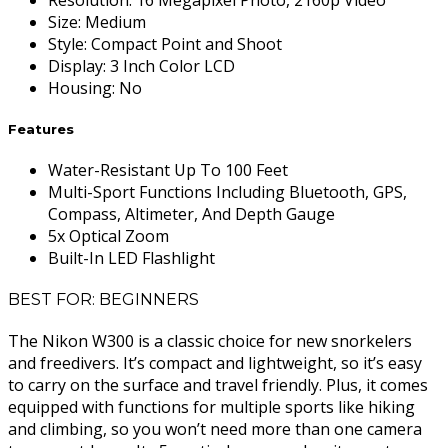
Size
:
Medium
Style
:
Compact Point and Shoot
Display
:
3 Inch Color LCD
Housing
:
No
Features
Water-Resistant Up To 100 Feet
Multi-Sport Functions Including Bluetooth, GPS,
Compass, Altimeter, And Depth Gauge
5x Optical Zoom
Built-In LED Flashlight
BEST FOR: BEGINNERS
The Nikon W300 is a classic choice for new snorkelers
and freedivers. It’s compact and lightweight, so it’s easy
to carry on the surface and travel friendly. Plus, it comes
equipped with functions for multiple sports like hiking
and climbing, so you won’t need more than one camera