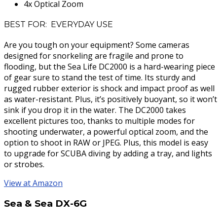
4x Optical Zoom
BEST FOR: EVERYDAY USE
Are you tough on your equipment? Some cameras
designed for snorkeling are fragile and prone to
flooding, but the Sea Life DC2000 is a hard-wearing piece
of gear sure to stand the test of time. Its sturdy and
rugged rubber exterior is shock and impact proof as well
as water-resistant. Plus, it’s positively buoyant, so it won’t
sink if you drop it in the water. The DC2000 takes
excellent pictures too, thanks to multiple modes for
shooting underwater, a powerful optical zoom, and the
option to shoot in RAW or JPEG. Plus, this model is easy
to upgrade for SCUBA diving by adding a tray, and lights
or strobes.
View at Amazon
Sea & Sea DX-6G