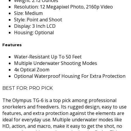
Weight
:
2.12 Ounces
Resolution
:
12 Megapixel Photo, 2160p Video
Size
:
Medium
Style
:
Point and Shoot
Display
:
3 Inch LCD
Housing
:
Optional
Features
Water-Resistant Up To 50 Feet
Multiple Underwater Shooting Modes
4x Optical Zoom
Optional Waterproof Housing For Extra Protection
BEST FOR: PRO PICK
The Olympus TG-6 is a top pick among professional
snorkelers and freedivers. Its rugged design, easy to use
features, and extra protection against the elements are
ideal for everyday use. Multiple underwater modes like
HD, action, and macro, make it easy to get the shot, no