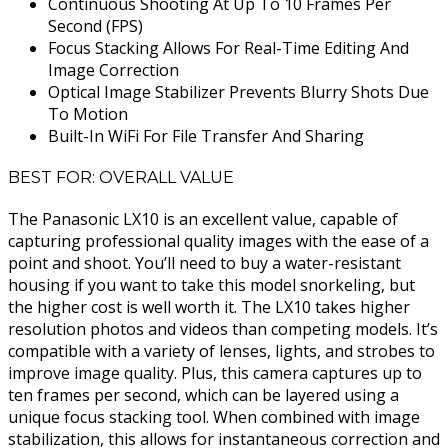
Continuous Shooting At Up To 10 Frames Per
Second (FPS)
Focus Stacking Allows For Real-Time Editing And
Image Correction
Optical Image Stabilizer Prevents Blurry Shots Due
To Motion
Built-In WiFi For File Transfer And Sharing
BEST FOR: OVERALL VALUE
The Panasonic LX10 is an excellent value, capable of
capturing professional quality images with the ease of a
point and shoot. You’ll need to buy a water-resistant
housing if you want to take this model snorkeling, but
the higher cost is well worth it. The LX10 takes higher
resolution photos and videos than competing models. It’s
compatible with a variety of lenses, lights, and strobes to
improve image quality. Plus, this camera captures up to
ten frames per second, which can be layered using a
unique focus stacking tool. When combined with image
stabilization, this allows for instantaneous correction and