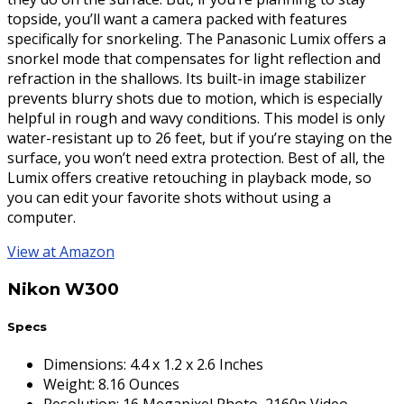
topside, you’ll want a camera packed with features
specifically for snorkeling. The Panasonic Lumix offers a
snorkel mode that compensates for light reflection and
refraction in the shallows. Its built-in image stabilizer
prevents blurry shots due to motion, which is especially
helpful in rough and wavy conditions. This model is only
water-resistant up to 26 feet, but if you’re staying on the
surface, you won’t need extra protection. Best of all, the
Lumix offers creative retouching in playback mode, so
you can edit your favorite shots without using a
computer.
View at Amazon
Nikon W300
Specs
Dimensions
:
4.4 x 1.2 x 2.6 Inches
Weight
:
8.16 Ounces
Resolution
:
16 Megapixel Photo, 2160p Video