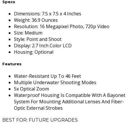
Specs
Dimensions
:
7.5 x 7.5 x 4 Inches
Weight
:
36.9 Ounces
Resolution
:
16 Megapixel Photo, 720p Video
Size
:
Medium
Style
:
Point and Shoot
Display
:
2.7 Inch Color LCD
Housing
:
Optional
Features
Water-Resistant Up To 46 Feet
Multiple Underwater Shooting Modes
5x Optical Zoom
Waterproof Housing Is Compatible With A Bayonet
System For Mounting Additional Lenses And Fiber-
Optic External Strobes
BEST FOR: FUTURE UPGRADES