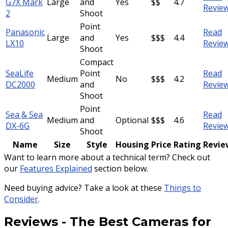
G7X Mark
Large
and
Yes
$$
4.7
Revie
2
Shoot
Point
Panasonic
Read
Large
and
Yes
$$$
4.4
LX10
Revie
Shoot
Compact
SeaLife
Point
Read
Medium
No
$$$
4.2
DC2000
and
Revie
Shoot
Point
Sea & Sea
Read
Medium
and
Optional
$$$
4.6
DX-6G
Revie
Shoot
Name
Size
Style
Housing
Price
Rating
Revie
Want to learn more about a technical term? Check out
our
Features Explained
section below.
Need buying advice? Take a look at these
Things to
Consider
.
Reviews
-
The Best Cameras for