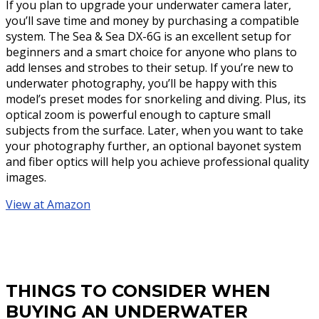
If you plan to upgrade your underwater camera later,
you’ll save time and money by purchasing a compatible
system. The Sea & Sea DX-6G is an excellent setup for
beginners and a smart choice for anyone who plans to
add lenses and strobes to their setup. If you’re new to
underwater photography, you’ll be happy with this
model’s preset modes for snorkeling and diving. Plus, its
optical zoom is powerful enough to capture small
subjects from the surface. Later, when you want to take
your photography further, an optional bayonet system
and fiber optics will help you achieve professional quality
images.
View at Amazon
THINGS TO CONSIDER WHEN
BUYING AN UNDERWATER