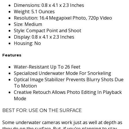
Dimensions
:
0.8 x 4.1 x 2.3 Inches
Weight
:
5.1 Ounces
Resolution
:
16.4 Megapixel Photo, 720p Video
Size
:
Medium
Style
:
Compact Point and Shoot
Display
:
0.8 x 4.1 x 2.3 Inches
Housing
:
No
Features
Water-Resistant Up To 26 Feet
Specialized Underwater Mode For Snorkeling
Optical Image Stabilizer Prevents Blurry Shots Due
To Motion
Creative Retouch Allows Photo Editing In Playback
Mode
BEST FOR: USE ON THE SURFACE
Some underwater cameras work just as well at depth as
they do on the surface. But, if you’re planning to stay