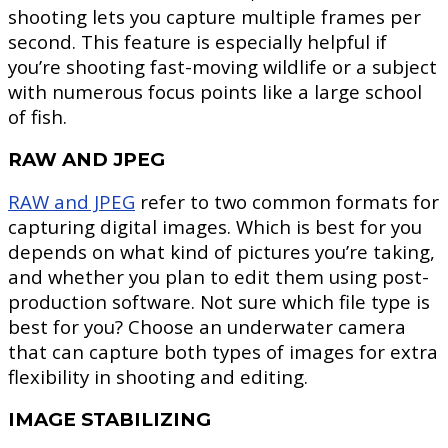
shooting lets you capture multiple frames per
second. This feature is especially helpful if
you’re shooting fast-moving wildlife or a subject
with numerous focus points like a large school
of fish.
RAW AND JPEG
RAW and JPEG
refer to two common formats for
capturing digital images. Which is best for you
depends on what kind of pictures you’re taking,
and whether you plan to edit them using post-
production software. Not sure which file type is
best for you? Choose an underwater camera
that can capture both types of images for extra
flexibility in shooting and editing.
IMAGE STABILIZING