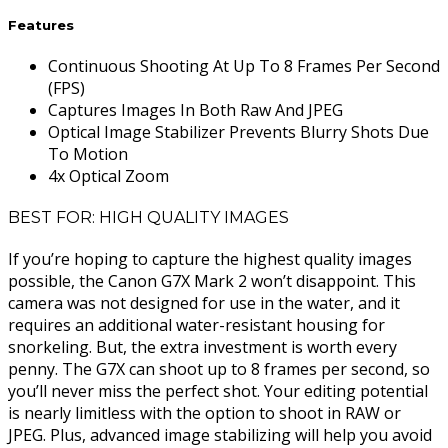
Features
Continuous Shooting At Up To 8 Frames Per Second
(FPS)
Captures Images In Both Raw And JPEG
Optical Image Stabilizer Prevents Blurry Shots Due
To Motion
4x Optical Zoom
BEST FOR: HIGH QUALITY IMAGES
If you’re hoping to capture the highest quality images
possible, the Canon G7X Mark 2 won’t disappoint. This
camera was not designed for use in the water, and it
requires an additional water-resistant housing for
snorkeling. But, the extra investment is worth every
penny. The G7X can shoot up to 8 frames per second, so
you’ll never miss the perfect shot. Your editing potential
is nearly limitless with the option to shoot in RAW or
JPEG. Plus, advanced image stabilizing will help you avoid