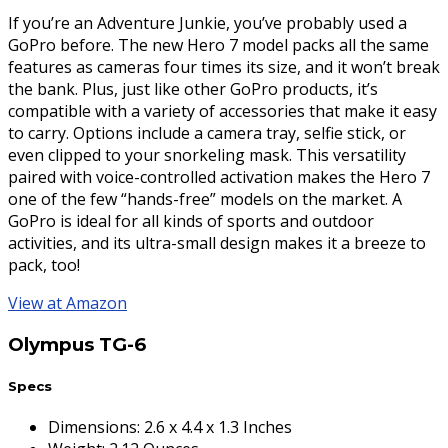
If you’re an Adventure Junkie, you’ve probably used a
GoPro before. The new Hero 7 model packs all the same
features as cameras four times its size, and it won’t break
the bank. Plus, just like other GoPro products, it’s
compatible with a variety of accessories that make it easy
to carry. Options include a camera tray, selfie stick, or
even clipped to your snorkeling mask. This versatility
paired with voice-controlled activation makes the Hero 7
one of the few “hands-free” models on the market. A
GoPro is ideal for all kinds of sports and outdoor
activities, and its ultra-small design makes it a breeze to
pack, too!
View at Amazon
Olympus TG-6
Specs
Dimensions
:
2.6 x 4.4 x 1.3 Inches