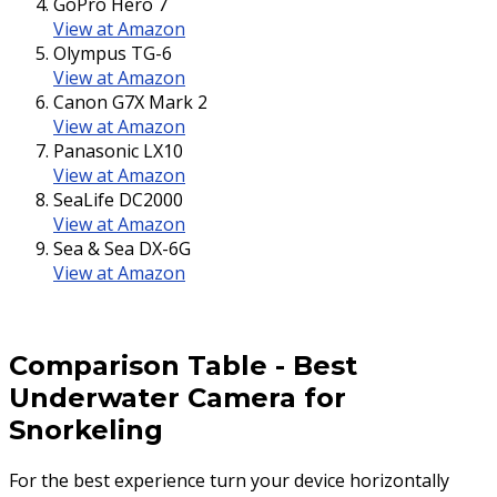
GoPro Hero 7
View at Amazon
Olympus TG-6
View at Amazon
Canon G7X Mark 2
View at Amazon
Panasonic LX10
View at Amazon
SeaLife DC2000
View at Amazon
Sea & Sea DX-6G
View at Amazon
Comparison Table
-
Best
Underwater Camera for
Snorkeling
For the best experience turn your device horizontally