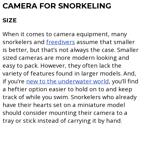
CAMERA FOR SNORKELING
SIZE
When it comes to camera equipment, many
snorkelers and
freedivers
assume that smaller
is better, but that’s not always the case. Smaller
sized cameras are more modern looking and
easy to pack. However, they often lack the
variety of features found in larger models. And,
if you’re
new to the underwater world
, you’ll find
a heftier option easier to hold on to and keep
track of while you swim. Snorkelers who already
have their hearts set on a miniature model
should consider mounting their camera to a
tray or stick instead of carrying it by hand.