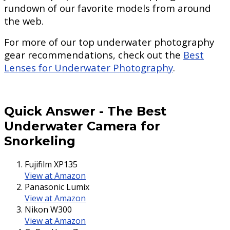
rundown of our favorite models from around
the web.
For more of our top underwater photography
gear recommendations, check out the
Best
Lenses for Underwater Photography
.
Quick Answer
-
The Best
Underwater Camera for
Snorkeling
Fujifilm XP135
View at Amazon
Panasonic Lumix
View at Amazon
Nikon W300
View at Amazon