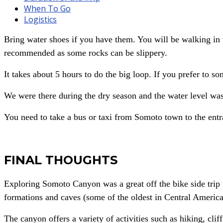
When To Go
Logistics
Bring water shoes if you have them. You will be walking in t
recommended as some rocks can be slippery.
It takes about 5 hours to do the big loop. If you prefer to so
We were there during the dry season and the water level wa
You need to take a bus or taxi from Somoto town to the ent
FINAL THOUGHTS
Exploring Somoto Canyon was a great off the bike side trip t
formations and caves (some of the oldest in Central America
The canyon offers a variety of activities such as hiking, c