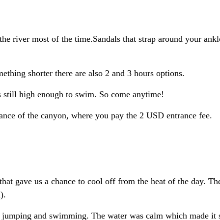
he river most of the time.Sandals that strap around your ankl
mething shorter there are also 2 and 3 hours options.
s still high enough to swim. So come anytime!
rance of the canyon, where you pay the 2 USD entrance fee.
hat gave us a chance to cool off from the heat of the day. Th
).
liff jumping and swimming. The water was calm which made it 