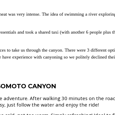
eat was very intense. The idea of swimming a river exploring
entials and took a shared taxi (with another 6 people plus th
ices to take us through the canyon. There were 3 different o
have experience with canyoning so we politely declined their 
 SOMOTO CANYON
e adventure. After walking 30 minutes on the road 
sy, just follow the water and enjoy the ride!