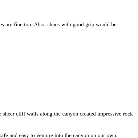
es are fine too. Also, shoes with good grip would be
e sheer cliff walls along the canyon created impressive rock
safe and easy to venture into the canyon on our own.