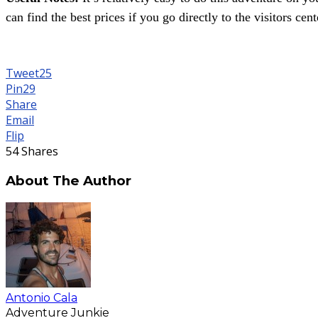
can find the best prices if you go directly to the visitors cent
Tweet
25
Pin
29
Share
Email
Flip
54
Shares
About The Author
Antonio Cala
Adventure Junkie