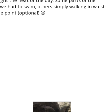
ight the heat of the day. Some parts of the
we had to swim, others simply walking in waist-
 point (optional) 😉