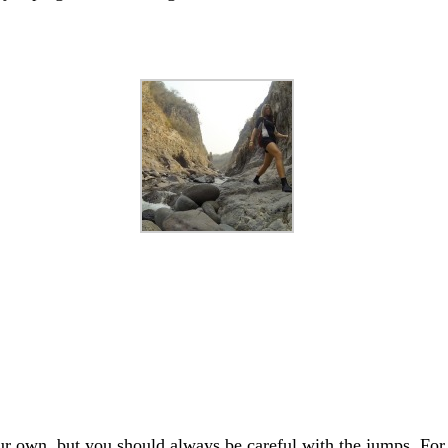
our own, but you should always be careful with the jumps. For 