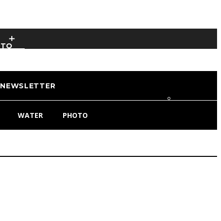
OTO
NEWSLETTER
WATER
PHOTO