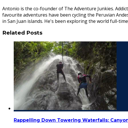
Antonio is the co-founder of The Adventure Junkies. Addict
favourite adventures have been cycling the Peruvian Ande
in San Juan islands. He's been exploring the world full-time
Related Posts
Rappelling Down Towering Waterfalls: Canyon