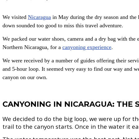
We visited
Nicaragua
in May during the dry season and the h
down sounded too good to miss this travel adventure.
We packed our water shoes, camera and a dry bag with the ess
Northern Nicaragua, for a
canyoning experience
.
We were received by a number of guides offering their serv
and 5-hour loop. It seemed very easy to find our way and we 
canyon on our own.
CANYONING IN NICARAGUA: THE
We decided to do the big loop, we were up for th
trail to the canyon starts. Once in the water it ea