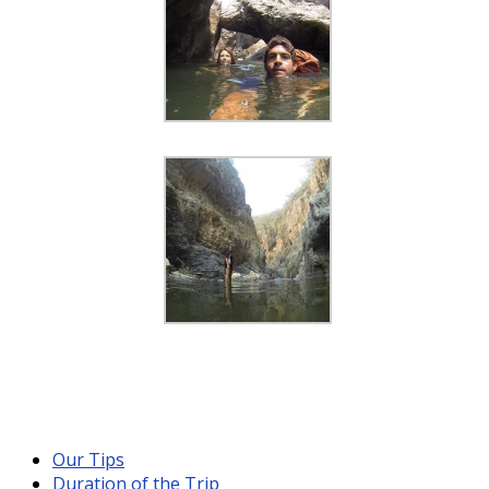
Our Tips
Duration of the Trip