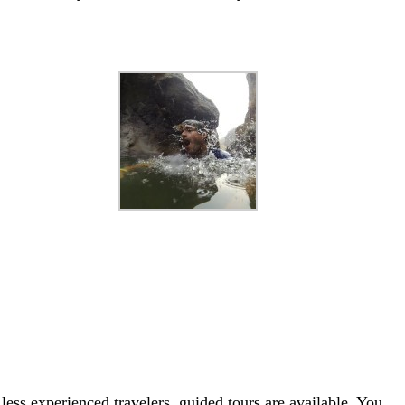
less experienced travelers, guided tours are available. You