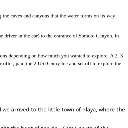
 the caves and canyons that the water forms on its way
e driver in the car) to the entrance of Somoto Canyon, in
ptions depending on how much you wanted to explore. A 2, 3
offer, paid the 2 USD entry fee and set off to explore the
we arrived to the little town of Playa, where the