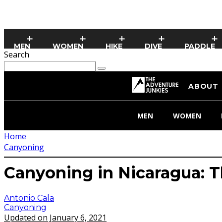
MEN
WOMEN
HIKE
DIVE
PADDLE
Search
ABOUT
MEN
WOMEN
Home
Canyoning
Canyoning in Nicaragua: 
Antonio Cala
Canyoning
Updated on January 6, 2021