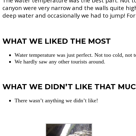
The water temperature was the best part. Not too
canyon were very narrow and the walls quite hig
deep water and occasionally we had to jump! For 
WHAT WE LIKED THE MOST
Water temperature was just perfect. Not too cold, not
We hardly saw any other tourists around.
WHAT WE DIDN’T LIKE THAT MU
There wasn’t anything we didn’t like!