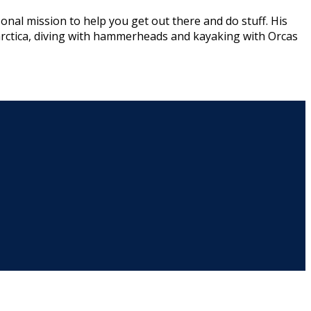
onal mission to help you get out there and do stuff. His
arctica, diving with hammerheads and kayaking with Orcas