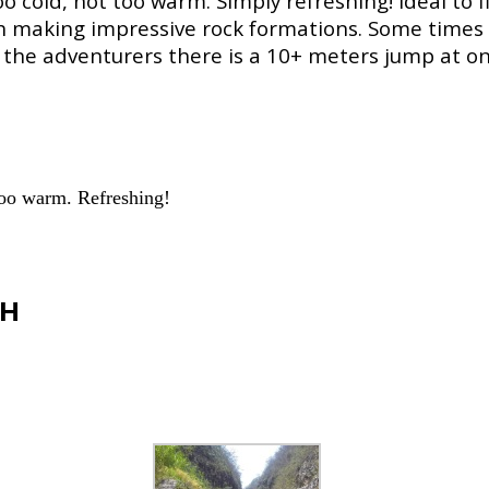
 cold, not too warm. Simply refreshing! Ideal to f
h making impressive rock formations. Some times 
the adventurers there is a 10+ meters jump at one
 too warm. Refreshing!
CH