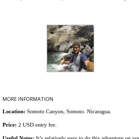
MORE INFORMATION
Location:
Somoto Canyon, Somoto. Nicaragua.
Price:
2 USD entry fee.
Useful Notes:
It’s relatively easy to do this adventure on y