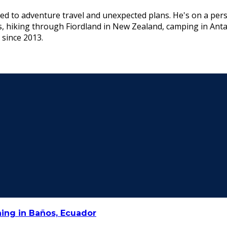
ed to adventure travel and unexpected plans. He's on a pers
s, hiking through Fiordland in New Zealand, camping in Ant
 since 2013.
ing in Baños, Ecuador