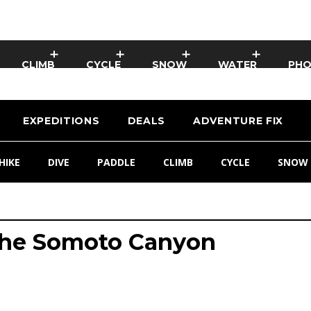
CLIMB
CYCLE
SNOW
WATER
PH
EXPEDITIONS
DEALS
ADVENTURE FIX
HIKE
DIVE
PADDLE
CLIMB
CYCLE
SNOW
The Somoto Canyon