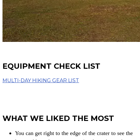
EQUIPMENT CHECK LIST
MULTI-DAY HIKING GEAR LIST
WHAT WE LIKED THE MOST
You can get right to the edge of the crater to
see the