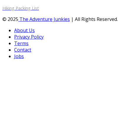
Hiking Packing List
© 2025
The Adventure Junkies
| All Rights Reserved.
About Us
Privacy Policy
Terms
Contact
Jobs