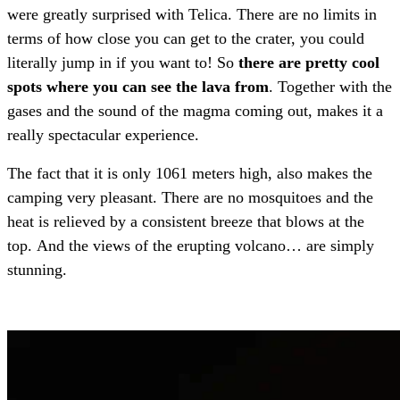
were greatly surprised with Telica. There are no limits in
terms of how close you can get to the crater, you could
literally jump in if you want to! So
there are pretty cool
spots where you can see the lava from
. Together with the
gases and the sound of the magma coming out, makes it a
really spectacular experience.
The fact that it is only 1061 meters high, also makes the
camping very pleasant. There are no mosquitoes and the
heat is relieved by a consistent breeze that blows at the
top. And the views of the erupting volcano… are simply
stunning.