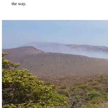
the way.