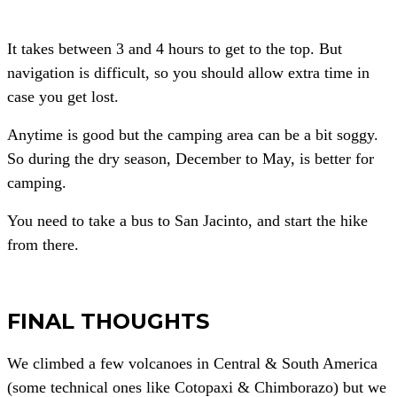
It takes between 3 and 4 hours to get to the top. But
navigation is difficult, so you should allow extra time in
case you get lost.
Anytime is good but the camping area can be a bit soggy.
So during the dry season, December to May, is better for
camping.
You need to take a bus to San Jacinto, and start the hike
from there.
FINAL THOUGHTS
We climbed a few volcanoes in Central & South America
(some technical ones like Cotopaxi & Chimborazo) but we