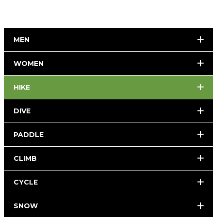
MEN
WOMEN
HIKE
DIVE
PADDLE
CLIMB
CYCLE
SNOW