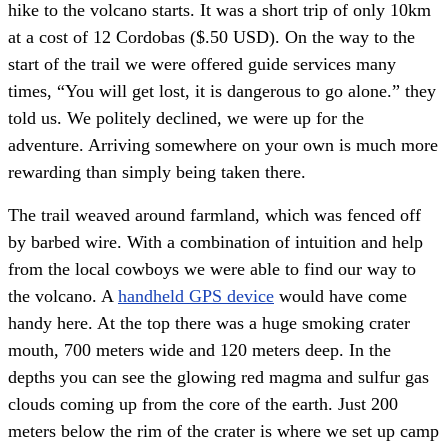
hike to the volcano starts. It was a short trip of only 10km
at a cost of 12 Cordobas ($.50 USD). On the way to the
start of the trail we were offered guide services many
times, “You will get lost, it is dangerous to go alone.” they
told us. We politely declined, we were up for the
adventure. Arriving somewhere on your own is much more
rewarding than simply being taken there.
The trail weaved around farmland, which was fenced off
by barbed wire. With a combination of intuition and help
from the local cowboys we were able to find our way to
the volcano. A
handheld GPS device
would have come
handy here. At the top there was a huge smoking crater
mouth, 700 meters wide and 120 meters deep. In the
depths you can see the glowing red magma and sulfur gas
clouds coming up from the core of the earth. Just 200
meters below the rim of the crater is where we set up camp