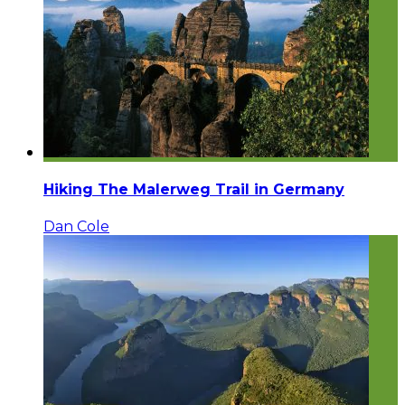
Hiking The Malerweg Trail in Germany
Dan Cole