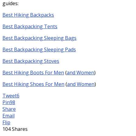
guides:
Best Hiking Backpacks
Best Backpacking Tents
Best Backpacking Sleeping Bags
Best Backpacking Sleeping Pads
Best Backpacking Stoves
Best Hiking Boots For Men
(
and Women
)
Best Hiking Shoes For Men
(
and Women
)
Tweet
6
Pin
98
Share
Email
Flip
104
Shares