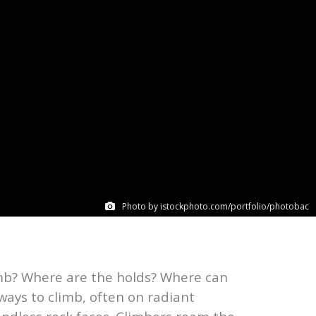
Photo by istockphoto.com/portfolio/photobac
limb? Where are the holds? Where can
ways to climb, often on radiant