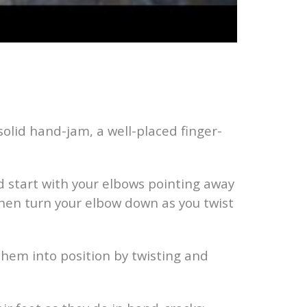
 solid hand-jam, a well-placed finger-
nd start with your elbows pointing away
then turn your elbow down as you twist
 them into position by twisting and