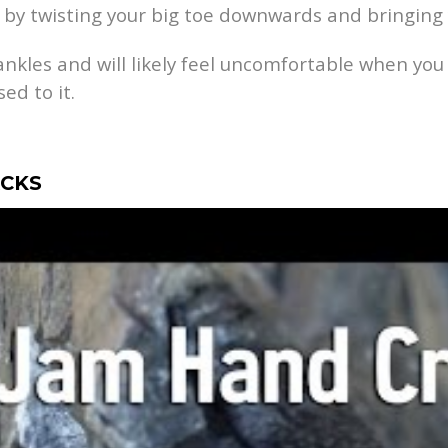
 by twisting your big toe downwards and bringing 
ankles and will likely feel uncomfortable when you f
ed to it.
ACKS