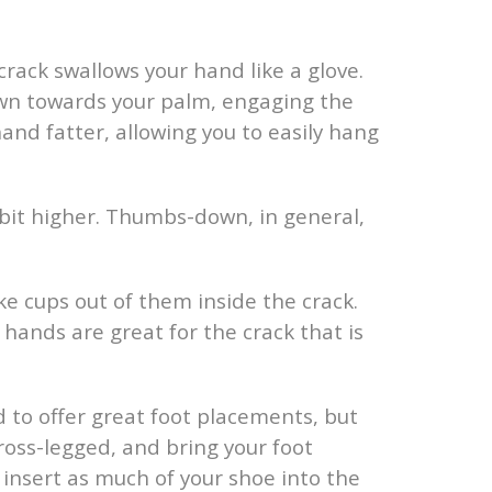
crack swallows your hand like a glove.
own towards your palm, engaging the
nd fatter, allowing you to easily hang
it higher. Thumbs-down, in general,
e cups out of them inside the crack.
 hands are great for the crack that is
d to offer great foot placements, but
cross-legged, and bring your foot
, insert as much of your shoe into the