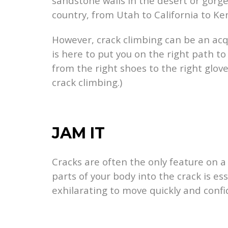
sandstone walls in the desert or gorge
country, from Utah to California to Ken
However, crack climbing can be an acq
is here to put you on the right path to
from the right shoes to the right glov
crack climbing.)
JAM IT
Cracks are often the only feature on a
parts of your body into the crack is es
exhilarating to move quickly and confi