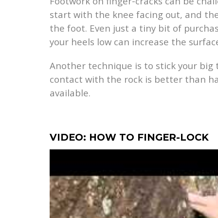
Footwork on finger-cracks can be challe
start with the knee facing out, and the
the foot. Even just a tiny bit of purc
your heels low can increase the surface
Another technique is to stick your big 
contact with the rock is better than 
available.
VIDEO: HOW TO FINGER-LOCK