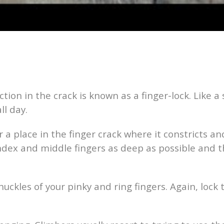
ction in the crack is known as a finger-lock. Like a
ll day.
r a place in the finger crack where it constricts a
index and middle fingers as deep as possible and 
uckles of your pinky and ring fingers. Again, lock