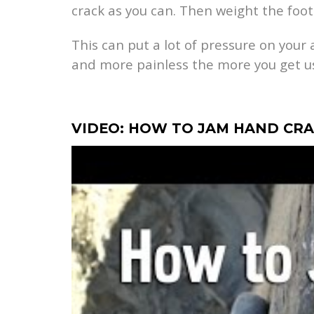
crack as you can. Then weight the foot
This can put a lot of pressure on your 
and more painless the more you get us
VIDEO: HOW TO JAM HAND CR