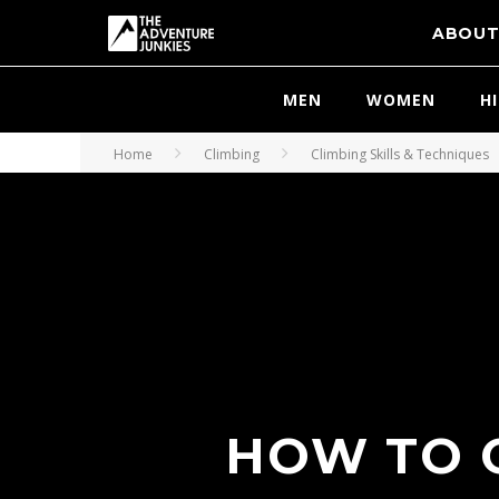
ABOU
MEN
WOMEN
H
Home
Climbing
Climbing Skills & Techniques
HOW TO C