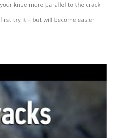
your knee more parallel to the crack.
irst try it – but will become easier