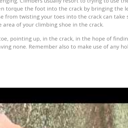
nging. Climbers usually resort to trying to use the
n torque the foot into the crack by bringing the le
hase from twisting your toes into the crack can tak
 area of your climbing shoe in the crack.
toe, pointing up, in the crack, in the hope of findi
having none. Remember also to make use of any ho