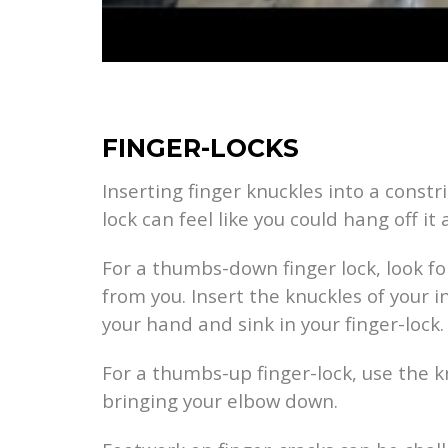
FINGER-LOCKS
Inserting finger knuckles into a constri
lock can feel like you could hang off it a
For a thumbs-down finger lock, look fo
from you. Insert the knuckles of your 
your hand and sink in your finger-lock.
For a thumbs-up finger-lock, use the kn
bringing your elbow down.