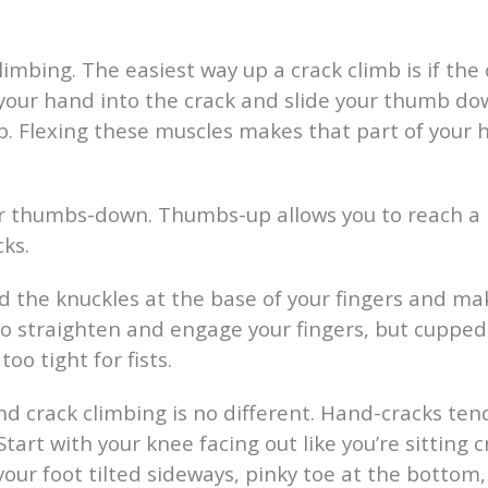
limbing. The easiest way up a crack climb is if the 
 your hand into the crack and slide your thumb d
 Flexing these muscles makes that part of your ha
 thumbs-down. Thumbs-up allows you to reach a b
cks.
d the knuckles at the base of your fingers and mak
 to straighten and engage your fingers, but cupped
o tight for fists.
and crack climbing is no different. Hand-cracks ten
Start with your knee facing out like you’re sitting 
your foot tilted sideways, pinky toe at the bottom