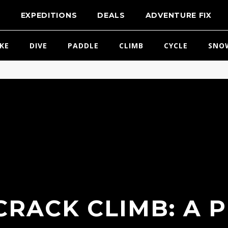
T
EXPEDITIONS
DEALS
ADVENTURE FIX
IKE
DIVE
PADDLE
CLIMB
CYCLE
SNO
RACK CLIMB: A 