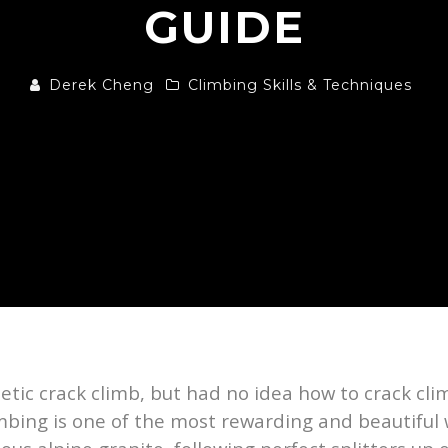
GUIDE
Derek Cheng
Climbing Skills & Techniques
hetic crack climb, but had no idea how to crack c
imbing is one of the most rewarding and beautiful 