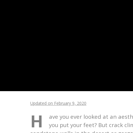
Updated on February 9, 2020
H
ave you ever looked at an aest
you put your feet? But crack cl