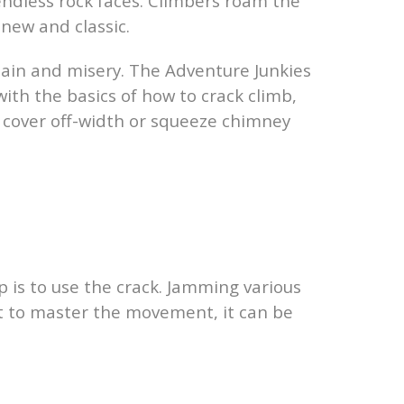
 endless rock faces. Climbers roam the
 new and classic.
pain and misery. The Adventure Junkies
with the basics of how to crack climb,
ot cover off-width or squeeze chimney
p is to use the crack. Jamming various
tart to master the movement, it can be