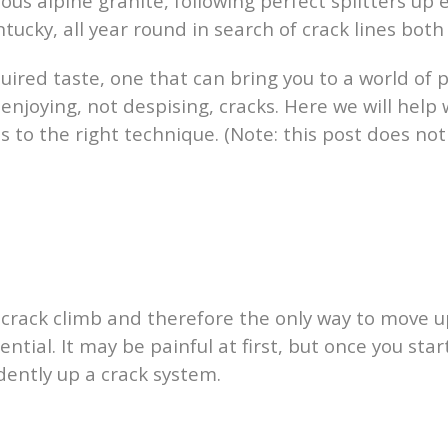
ous alpine granite, following perfect splitters up
tucky, all year round in search of crack lines both
uired taste, one that can bring you to a world of 
 enjoying, not despising, cracks. Here we will help 
es to the right technique. (Note: this post does n
 crack climb and therefore the only way to move u
sential. It may be painful at first, but once you s
dently up a crack system.