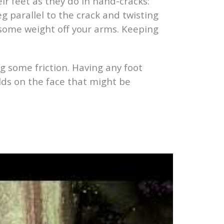
ir feet as they do in hand-cracks:
g parallel to the crack and twisting
e some weight off your arms. Keeping
ng some friction. Having any foot
lds on the face that might be