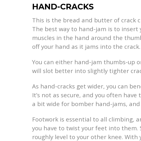
HAND-CRACKS
This is the bread and butter of crack c
The best way to hand-jam is to insert
muscles in the hand around the thumb.
off your hand as it jams into the crack.
You can either hand-jam thumbs-up or
will slot better into slightly tighter cra
As hand-cracks get wider, you can ben
It’s not as secure, and you often have
a bit wide for bomber hand-jams, and to
Footwork is essential to all climbing, 
you have to twist your feet into them. 
roughly level to your other knee. With 