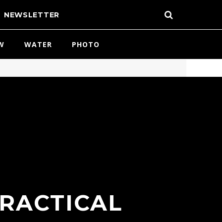
NEWSLETTER
W
WATER
PHOTO
PRACTICAL