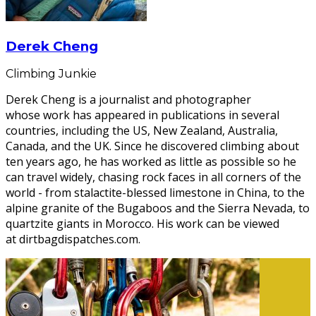
Derek Cheng
Climbing Junkie
Derek Cheng is a journalist and photographer
whose work has appeared in publications in several
countries, including the US, New Zealand, Australia,
Canada, and the UK. Since he discovered climbing about
ten years ago, he has worked as little as possible so he
can travel widely, chasing rock faces in all corners of the
world - from stalactite-blessed limestone in China, to the
alpine granite of the Bugaboos and the Sierra Nevada, to
quartzite giants in Morocco. His work can be viewed
at dirtbagdispatches.com.