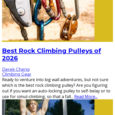
Best Rock Climbing Pulleys of
2026
Derek Cheng
Climbing Gear
Ready to venture into big wall adventures, but not sure
which is the best rock climbing pulley? Are you figuring
out if you want an auto-locking pulley to self-belay or to
use for simul-climbing, so that a fall
...
Read More...