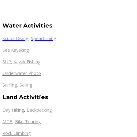
Water Activities
Scuba Diving
,
Spearfishing
Sea Kayaking
SUP
,
Kayak Fishing
Underwater Photo
Surfing
,
Sailing
Land Activities
Day Hiking
,
Backpacking
MTB
,
Bike Touring
Rock Climbing