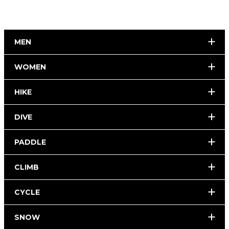
MEN
WOMEN
HIKE
DIVE
PADDLE
CLIMB
CYCLE
SNOW