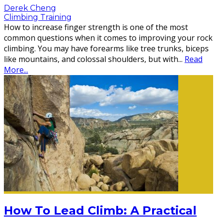
Derek Cheng
Climbing Training
How to increase finger strength is one of the most
common questions when it comes to improving your rock
climbing. You may have forearms like tree trunks, biceps
like mountains, and colossal shoulders, but with
...
Read
More...
How To Lead Climb: A Practical