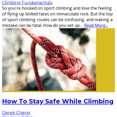
Climbing Fundamentals
So you're hooked on sport climbing and love the feeling
of flying up bolted faces on immaculate rock. But the top
of sport climbing routes can be confusing, and making a
mistake can be fatal. How do you set up
...
Read More...
How To Stay Safe While Climbing
Derek Cheng