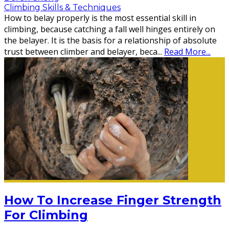
Climbing Skills & Techniques
How to belay properly is the most essential skill in
climbing, because catching a fall well hinges entirely on
the belayer. It is the basis for a relationship of absolute
trust between climber and belayer, beca
...
Read More...
How To Increase Finger Strength
For Climbing