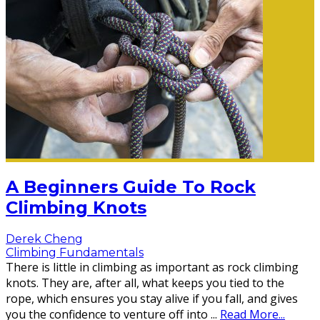
A Beginners Guide To Rock
Climbing Knots
Derek Cheng
Climbing Fundamentals
There is little in climbing as important as rock climbing
knots. They are, after all, what keeps you tied to the
rope, which ensures you stay alive if you fall, and gives
you the confidence to venture off into
...
Read More...