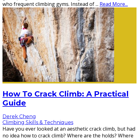
who frequent climbing gyms. Instead of
...
Read More...
How To Crack Climb: A Practical
Guide
Derek Cheng
Climbing Skills & Techniques
Have you ever looked at an aesthetic crack climb, but had
no idea how to crack climb? Where are the holds? Where