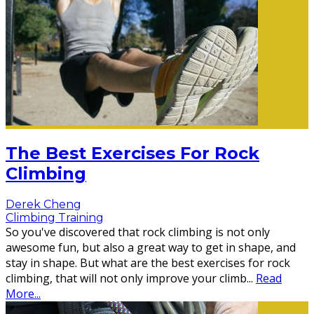
The Best Exercises For Rock
Climbing
Derek Cheng
Climbing Training
So you've discovered that rock climbing is not only
awesome fun, but also a great way to get in shape, and
stay in shape. But what are the best exercises for rock
climbing, that will not only improve your climb
...
Read
More...