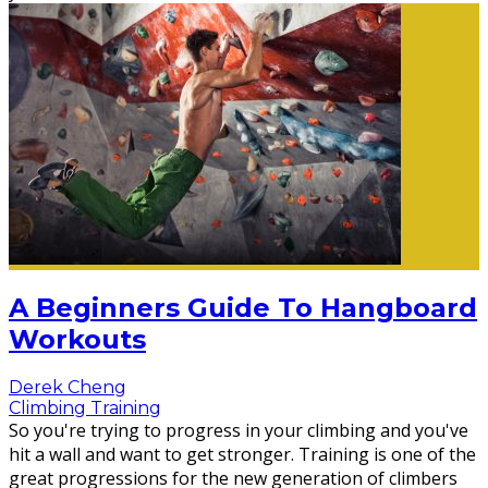
A Beginners Guide To Hangboard
Workouts
Derek Cheng
Climbing Training
So you're trying to progress in your climbing and you've
hit a wall and want to get stronger. Training is one of the
great progressions for the new generation of climbers