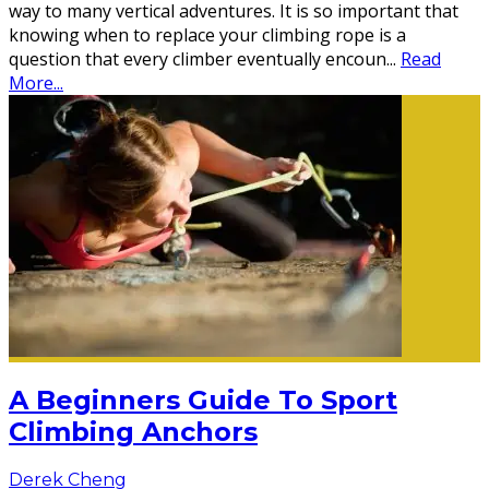
way to many vertical adventures. It is so important that
knowing when to replace your climbing rope is a
question that every climber eventually encoun
...
Read
More...
A Beginners Guide To Sport
Climbing Anchors
Derek Cheng