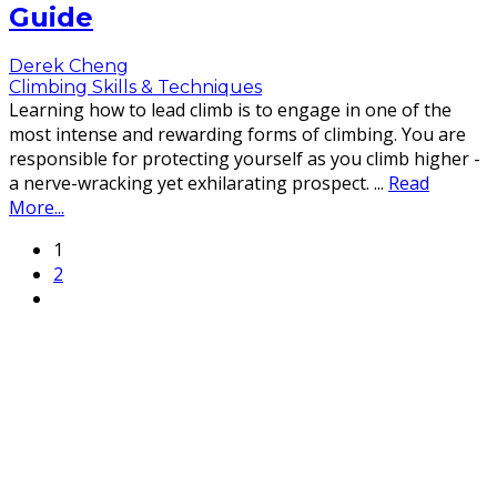
Guide
Derek Cheng
Climbing Skills & Techniques
Learning how to lead climb is to engage in one of the
most intense and rewarding forms of climbing. You are
responsible for protecting yourself as you climb higher -
a nerve-wracking yet exhilarating prospect.
...
Read
More...
1
2