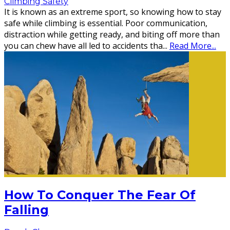
Climbing Safety
It is known as an extreme sport, so knowing how to stay
safe while climbing is essential. Poor communication,
distraction while getting ready, and biting off more than
you can chew have all led to accidents tha
...
Read More...
How To Conquer The Fear Of
Falling