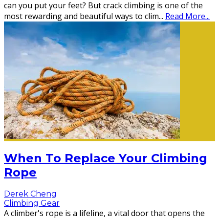
can you put your feet? But crack climbing is one of the
most rewarding and beautiful ways to clim
...
Read More...
When To Replace Your Climbing
Rope
Derek Cheng
Climbing Gear
A climber's rope is a lifeline, a vital door that opens the