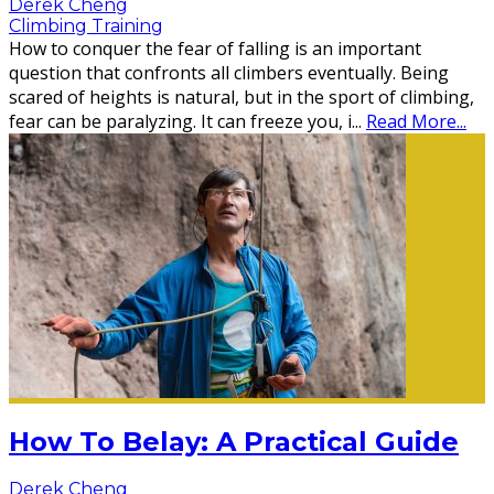
Derek Cheng
Climbing Training
How to conquer the fear of falling is an important
question that confronts all climbers eventually. Being
scared of heights is natural, but in the sport of climbing,
fear can be paralyzing. It can freeze you, i
...
Read More...
How To Belay: A Practical Guide
Derek Cheng