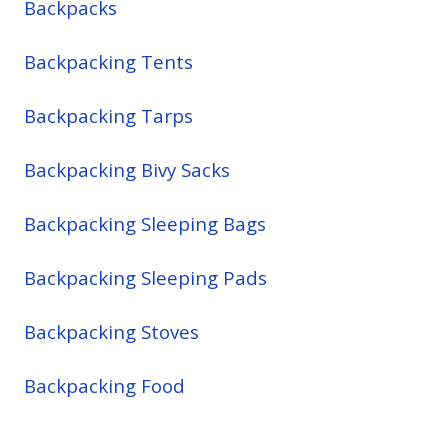
Backpacks
Backpacking Tents
Backpacking Tarps
Backpacking Bivy Sacks
Backpacking Sleeping Bags
Backpacking Sleeping Pads
Backpacking Stoves
Backpacking Food