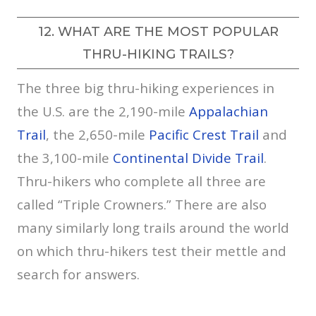
12. WHAT ARE THE MOST POPULAR
THRU-HIKING TRAILS?
The three big thru-hiking experiences in
the U.S. are the 2,190-mile
Appalachian
Trail
, the 2,650-mile
Pacific Crest Trail
and
the 3,100-mile
Continental Divide Trail
.
Thru-hikers who complete all three are
called “Triple Crowners.” There are also
many similarly long trails around the world
on which thru-hikers test their mettle and
search for answers.