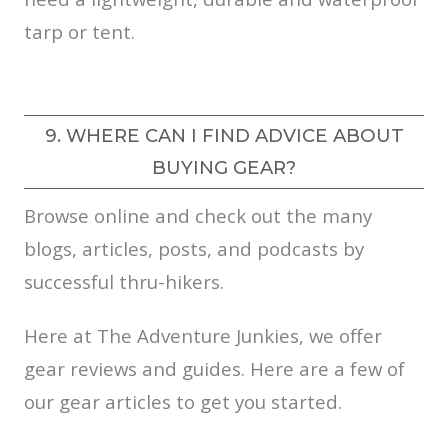
tarp or tent.
9. WHERE CAN I FIND ADVICE ABOUT
BUYING GEAR?
Browse online and check out the many
blogs, articles, posts, and podcasts by
successful thru-hikers.
Here at The Adventure Junkies, we offer
gear reviews and guides. Here are a few of
our gear articles to get you started.