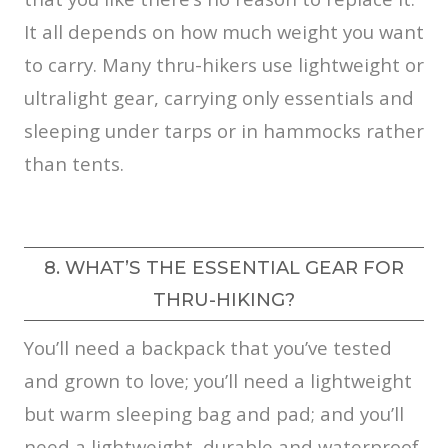
It all depends on how much weight you want
to carry. Many thru-hikers use lightweight or
ultralight gear, carrying only essentials and
sleeping under tarps or in hammocks rather
than tents.
8. WHAT’S THE ESSENTIAL GEAR FOR
THRU-HIKING?
You’ll need a backpack that you’ve tested
and grown to love; you’ll need a lightweight
but warm sleeping bag and pad; and you’ll
need a lightweight, durable and waterproof