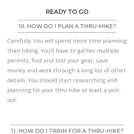
READY TO GO
10. HOW DO I PLAN A THRU-HIKE?
Carefully. You will spend more time planning
than hiking. You’ll have to gather multiple
permits, find and test your gear, save
money and work through a long list of other
details. You should start researching and
planning for your thru-hike at least a year
out.
11. HOW DO I TRAIN FOR A THRU-HIKE?