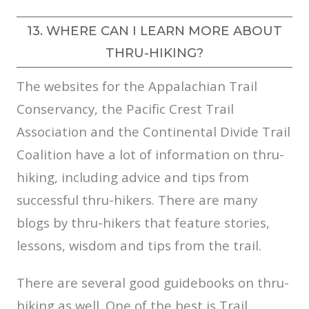
13. WHERE CAN I LEARN MORE ABOUT
THRU-HIKING?
The websites for the Appalachian Trail
Conservancy, the Pacific Crest Trail
Association and the Continental Divide Trail
Coalition have a lot of information on thru-
hiking, including advice and tips from
successful thru-hikers. There are many
blogs by thru-hikers that feature stories,
lessons, wisdom and tips from the trail.
There are several good guidebooks on thru-
hiking as well. One of the best is Trail