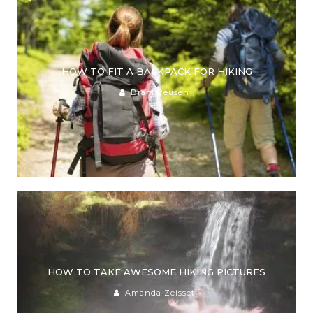
HOW TO FIT A BACKPACK FOR HIKING
Bram Reusen
HOW TO TAKE AWESOME HIKING PICTURES
Amanda Zeisset