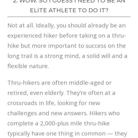
2. WOW. SO I GUESS I NEED TO BE AN
ELITE ATHLETE TO DO IT?
Not at all. Ideally, you should already be an
experienced hiker before taking on a thru-
hike but more important to success on the
long trail is a strong mind, a solid will and a
flexible nature.
Thru-hikers are often middle-aged or
retired, even elderly. They’re often at a
crossroads in life, looking for new
challenges and new answers. Hikers who
complete a 2,000-plus mile thru-hike
typically have one thing in common — they