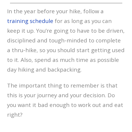
In the year before your hike, follow a
training schedule
for as long as you can
keep it up. You’re going to have to be driven,
disciplined and tough-minded to complete
a thru-hike, so you should start getting used
to it. Also, spend as much time as possible
day hiking and backpacking.
The important thing to remember is that
this is your journey and your decision. Do
you want it bad enough to work out and eat
right?