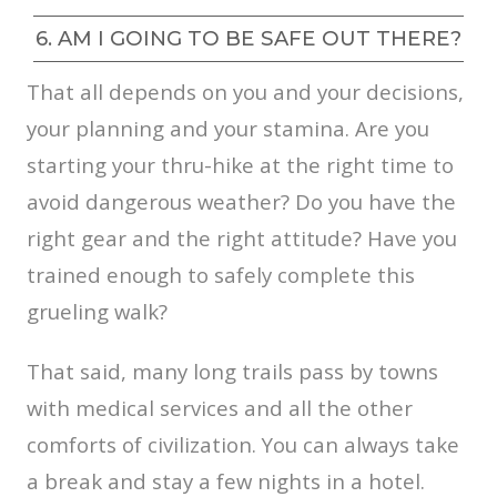
6. AM I GOING TO BE SAFE OUT THERE?
That all depends on you and your decisions,
your planning and your stamina. Are you
starting your thru-hike at the right time to
avoid dangerous weather? Do you have the
right gear and the right attitude? Have you
trained enough to safely complete this
grueling walk?
That said, many long trails pass by towns
with medical services and all the other
comforts of civilization. You can always take
a break and stay a few nights in a hotel.