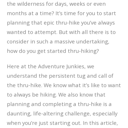
the wilderness for days, weeks or even
months at a time? It’s time for you to start
planning that epic thru-hike you’ve always
wanted to attempt. But with all there is to
consider in such a massive undertaking,
how do you get started thru-hiking?
Here at the Adventure Junkies, we
understand the persistent tug and call of
the thru-hike. We know what it’s like to want
to always be hiking. We also know that
planning and completing a thru-hike is a
daunting, life-altering challenge, especially
when you’re just starting out. In this article,