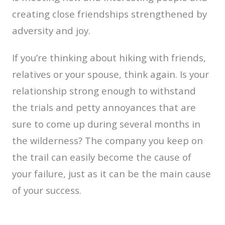
creating close friendships strengthened by
adversity and joy.
If you’re thinking about hiking with friends,
relatives or your spouse, think again. Is your
relationship strong enough to withstand
the trials and petty annoyances that are
sure to come up during several months in
the wilderness? The company you keep on
the trail can easily become the cause of
your failure, just as it can be the main cause
of your success.