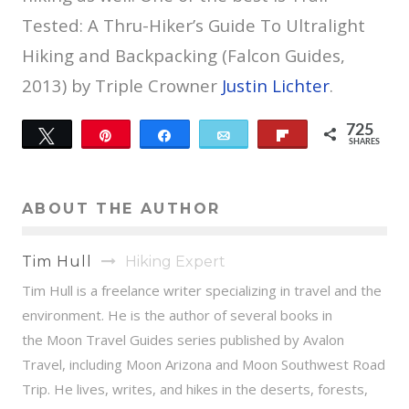
Tested: A Thru-Hiker’s Guide To Ultralight
Hiking and Backpacking (Falcon Guides,
2013) by Triple Crowner
Justin Lichter
.
725
Tweet
Pin
Share
Email
Flip
SHARES
28
697
ABOUT THE AUTHOR
Tim Hull
Hiking Expert
Tim Hull is a freelance writer specializing in travel and the
environment. He is the author of several books in
the Moon Travel Guides series published by Avalon
Travel, including Moon Arizona and Moon Southwest Road
Trip. He lives, writes, and hikes in the deserts, forests,