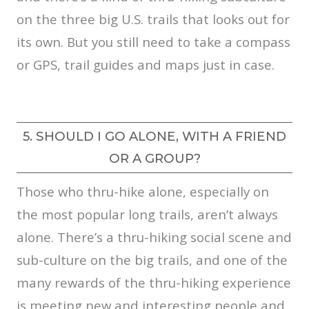
on the three big U.S. trails that looks out for
its own. But you still need to take a compass
or GPS, trail guides and maps just in case.
5. SHOULD I GO ALONE, WITH A FRIEND
OR A GROUP?
Those who thru-hike alone, especially on
the most popular long trails, aren’t always
alone. There’s a thru-hiking social scene and
sub-culture on the big trails, and one of the
many rewards of the thru-hiking experience
is meeting new and interesting people and