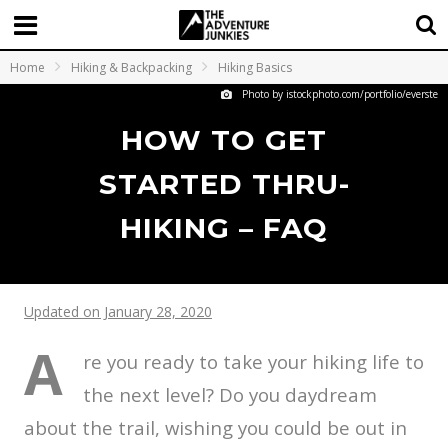
Home
Hiking & Backpacking
Hiking Basics
Photo by istockphoto.com/portfolio/everste
HOW TO GET
STARTED THRU-
HIKING – FAQ
Updated on January 28, 2020
A
re you ready to take your hiking life to
the next level? Do you daydream
about the trail, wishing you could be out in