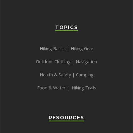
TOPICS
Hiking Basics
|
Hiking Gear
Outdoor Clothing
|
Navigation
Health & Safety
|
Camping
Food & Water
|
Hiking Trails
RESOURCES