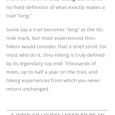
no fixed definition of what exactly makes a
trail “long.”
Some say a trail becomes “long” at the 50-
mile mark, but most experienced thru-
hikers would consider that a brief stroll. For
most who do it, thru-hiking is truly defined
by its legendary top end: Thousands of
miles, up to half a year on the trail, and
hiking experiences from which you never
return unchanged.