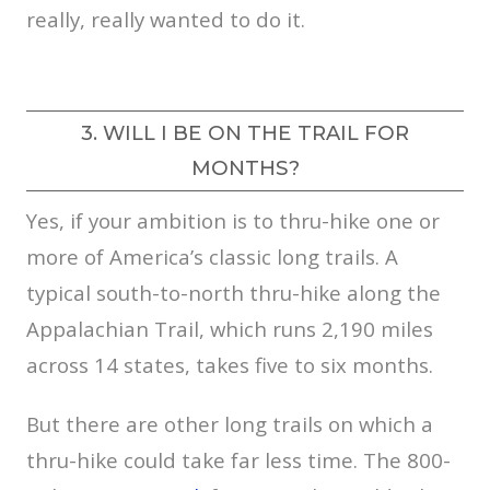
really, really wanted to do it.
3. WILL I BE ON THE TRAIL FOR
MONTHS?
Yes, if your ambition is to thru-hike one or
more of America’s classic long trails. A
typical south-to-north thru-hike along the
Appalachian Trail, which runs 2,190 miles
across 14 states, takes five to six months.
But there are other long trails on which a
thru-hike could take far less time. The 800-