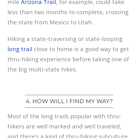
mile
Arizona Trail
, for example, could take
less than two months to complete, crossing
the state from Mexico to Utah.
Hiking a state-traversing or state-looping
long trail
close to home is a good way to get
thru-hiking experience before taking one of
the big multi-state hikes.
4. HOW WILL I FIND MY WAY?
Most of the long trails popular with thru-
hikers are well marked and well traveled,
and there’s a kind of thru-hiking subculture