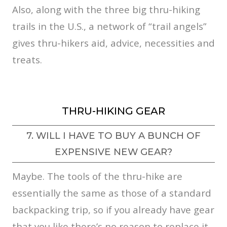
Also, along with the three big thru-hiking
trails in the U.S., a network of “trail angels”
gives thru-hikers aid, advice, necessities and
treats.
THRU-HIKING GEAR
7. WILL I HAVE TO BUY A BUNCH OF
EXPENSIVE NEW GEAR?
Maybe. The tools of the thru-hike are
essentially the same as those of a standard
backpacking trip, so if you already have gear
that you like there’s no reason to replace it.