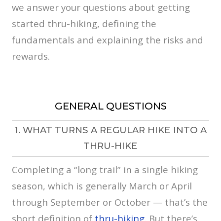
we answer your questions about getting
started thru-hiking, defining the
fundamentals and explaining the risks and
rewards.
GENERAL QUESTIONS
1. WHAT TURNS A REGULAR HIKE INTO A
THRU-HIKE
Completing a “long trail” in a single hiking
season, which is generally March or April
through September or October — that’s the
short definition of
thru-hiking
. But there’s