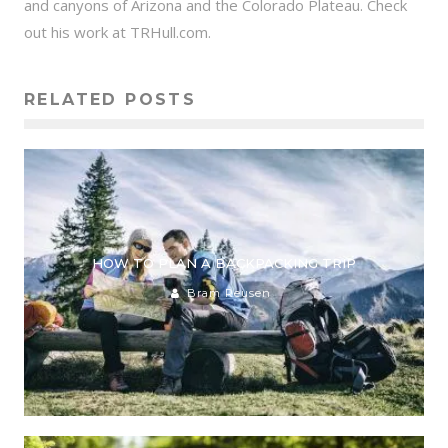
and canyons of Arizona and the Colorado Plateau. Check
out his work at TRHull.com.
RELATED POSTS
HOW TO PLAN A BACKPACKING TRIP
Bram Reusen