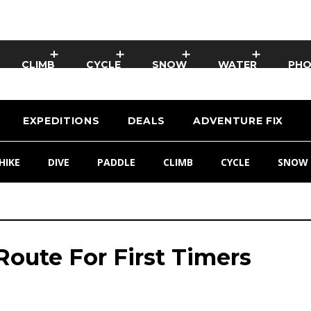
CLIMB
CYCLE
SNOW
WATER
PH
EXPEDITIONS
DEALS
ADVENTURE FIX
HIKE
DIVE
PADDLE
CLIMB
CYCLE
SNOW
oute For First Timers