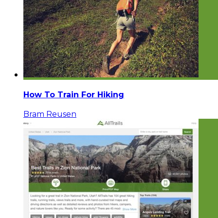
How To Train For Hiking
Bram Reusen