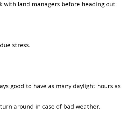
eck with land managers before heading out.
ndue stress.
lways good to have as many daylight hours as
 turn around in case of bad weather.