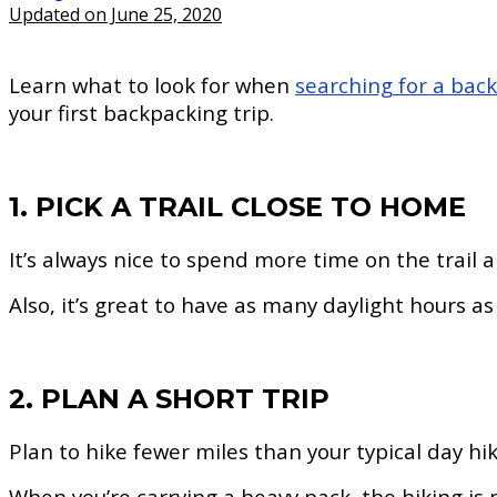
Updated on June 25, 2020
Learn what to look for when
searching for a bac
your first backpacking trip.
1. PICK A TRAIL CLOSE TO HOME
It’s always nice to spend more time on the trail a
Also, it’s great to have as many daylight hours a
2. PLAN A SHORT TRIP
Plan to hike fewer miles than your typical day hi
When you’re carrying a heavy pack, the hiking is m