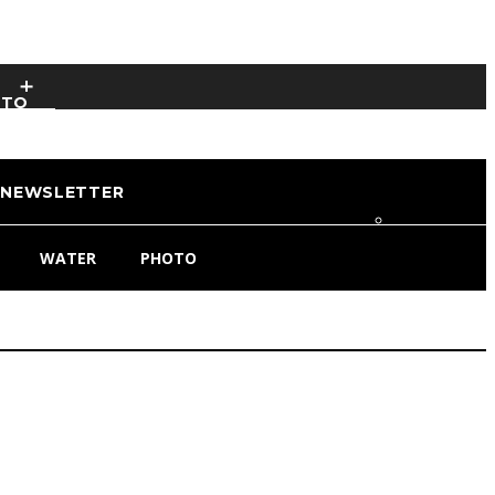
OTO
NEWSLETTER
WATER
PHOTO