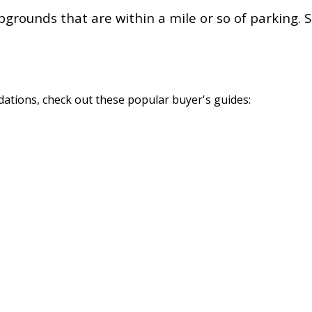
rounds that are within a mile or so of parking. S
tions, check out these popular buyer's guides: