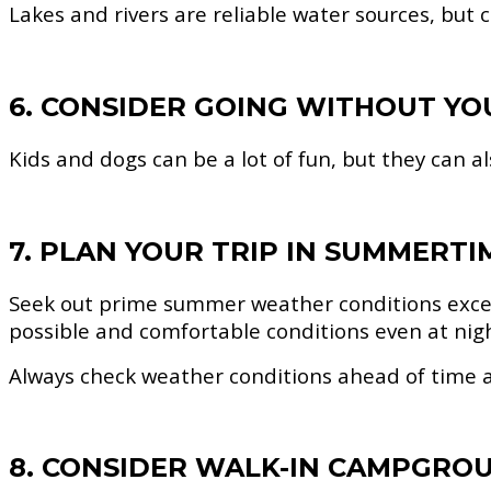
Lakes and rivers are reliable water sources, but
6. CONSIDER GOING WITHOUT YO
Kids and dogs can be a lot of fun, but they can a
7. PLAN YOUR TRIP IN SUMMERTI
Seek out prime summer weather conditions exce
possible and comfortable conditions even at nig
Always check weather conditions ahead of time a
8. CONSIDER WALK-IN CAMPGRO