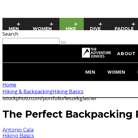
MEN
WOMEN
HIKE
DIVE
PADDLE
Search
ABOUT
MEN
WOMEN
Home
Hiking & Backpacking
Hiking Basics
istockphoto.com/portfolio/leszekglasner
The Perfect Backpacking R
Antonio Cala
Hiking Basics