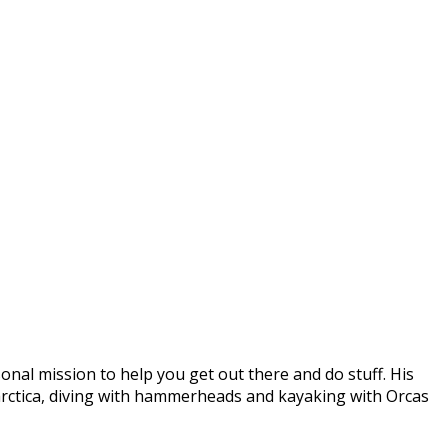
onal mission to help you get out there and do stuff. His
arctica, diving with hammerheads and kayaking with Orcas