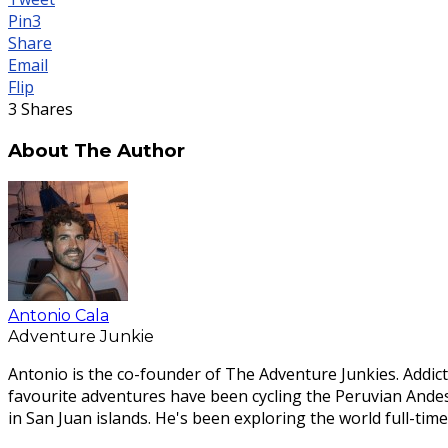
Pin
3
Share
Email
Flip
3
Shares
About The Author
Antonio Cala
Adventure Junkie
Antonio is the co-founder of The Adventure Junkies. Addict
favourite adventures have been cycling the Peruvian Ande
in San Juan islands. He's been exploring the world full-time