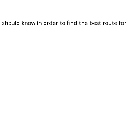
u should know in order to find the best route for