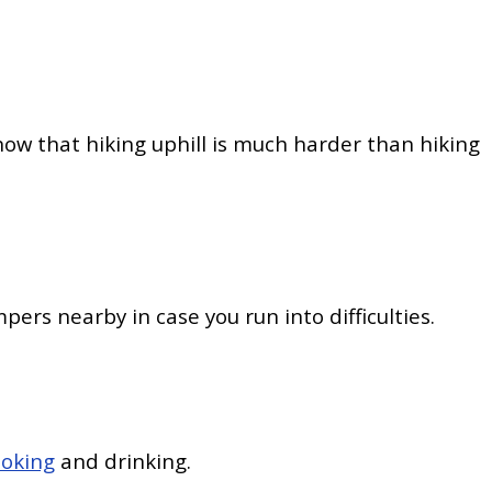
 know that hiking uphill is much harder than hiking
pers nearby in case you run into difficulties.
ooking
and drinking.