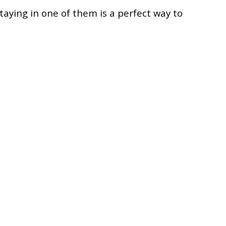
taying in one of them is a perfect way to