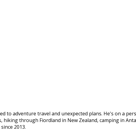
ed to adventure travel and unexpected plans. He's on a pers
s, hiking through Fiordland in New Zealand, camping in Ant
 since 2013.