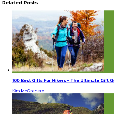
Related Posts
100 Best Gifts For Hikers – The Ultimate Gift 
Kim McGrenere