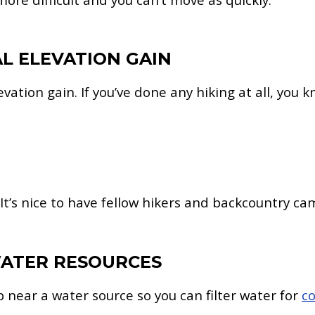
AL ELEVATION GAIN
levation gain. If you’ve done any hiking at all, you
 It’s nice to have fellow hikers and backcountry cam
 WATER RESOURCES
p near a water source so you can filter water for
c