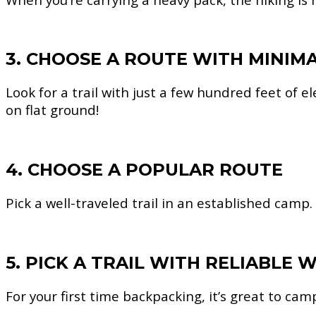
3. CHOOSE A ROUTE WITH MINIM
Look for a trail with just a few hundred feet of e
on flat ground!
4. CHOOSE A POPULAR ROUTE
Pick a well-traveled trail in an established camp.
5. PICK A TRAIL WITH RELIABLE
For your first time backpacking, it’s great to cam