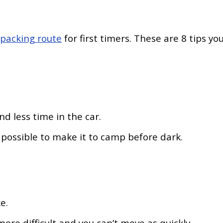
kpacking route
for first timers. These are 8 tips yo
nd less time in the car.
s possible to make it to camp before dark.
ke.
ore difficult and you can’t move as quickly.