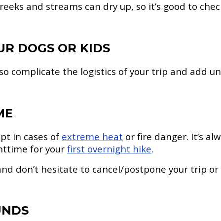
 creeks and streams can dry up, so it’s good to ch
UR DOGS OR KIDS
lso complicate the logistics of your trip and add u
ME
pt in cases of
extreme heat
or fire danger. It’s a
httime for your
first overnight hike
.
nd don’t hesitate to cancel/postpone your trip or
UNDS