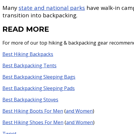
Many
state and national parks
have walk-in campg
transition into backpacking.
READ MORE
For more of our top hiking & backpacking gear recommenda
Best Hiking Backpacks
Best Backpacking Tents
Best Backpacking Sleeping Bags
Best Backpacking Sleeping Pads
Best Backpacking Stoves
Best Hiking Boots For Men
(
and Women
)
Best Hiking Shoes For Men
(
and Women
)
Tweet