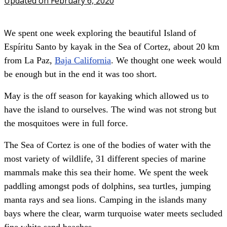
Updated on February 6, 2020
W
e spent one week exploring the beautiful Island of
Espíritu Santo by kayak in the Sea of Cortez, about 20 km
from La Paz,
Baja California
. We thought one week would
be enough but in the end it was too short.
May is the off season for kayaking which allowed us to
have the island to ourselves. The wind was not strong but
the mosquitoes were in full force.
The Sea of Cortez is one of the bodies of water with the
most variety of wildlife, 31 different species of marine
mammals make this sea their home. We spent the week
paddling amongst pods of dolphins, sea turtles, jumping
manta rays and sea lions. Camping in the islands many
bays where the clear, warm turquoise water meets secluded
fine white sand beaches.