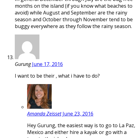
months on the island (if you know what beaches to
avoid) while August and September are the rainy
season and October through November tend to be
buggy everywhere as they follow the rainy season.
Gurung
June 17, 2016
I want to be their , what i have to do?
Amanda Zeisset
June 23, 2016
Hey Gurung, the easiest way is to go to La Paz,
Mexico and either hire a kayak or go with a