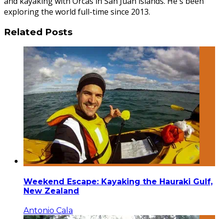
and kayaking with Orcas in San Juan islands. He's been
exploring the world full-time since 2013.
Related Posts
Weekend Escape: Kayaking the Hauraki Gulf,
New Zealand
Antonio Cala