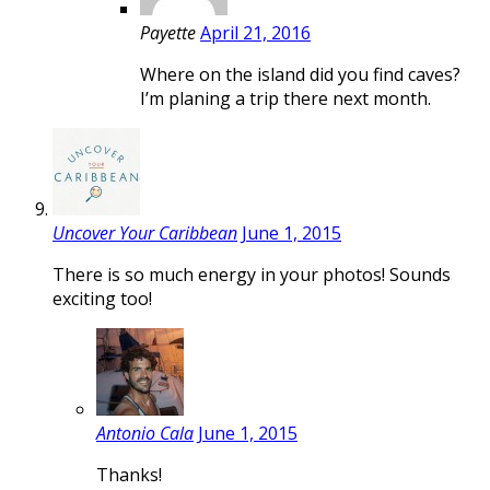
Payette
April 21, 2016
Where on the island did you find caves?
I’m planing a trip there next month.
Uncover Your Caribbean
June 1, 2015
There is so much energy in your photos! Sounds
exciting too!
Antonio Cala
June 1, 2015
Thanks!