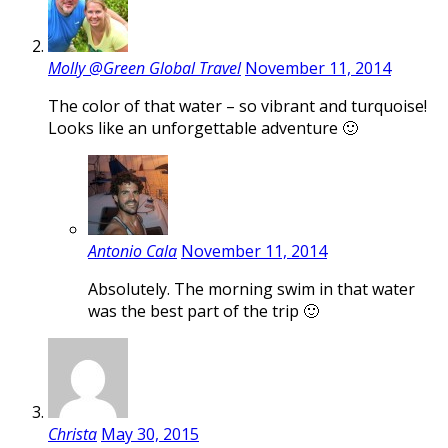
Molly @Green Global Travel
November 11, 2014
The color of that water – so vibrant and turquoise!
Looks like an unforgettable adventure 🙂
Antonio Cala
November 11, 2014
Absolutely. The morning swim in that water
was the best part of the trip 🙂
Christa
May 30, 2015