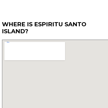
WHERE IS ESPIRITU SANTO
ISLAND?