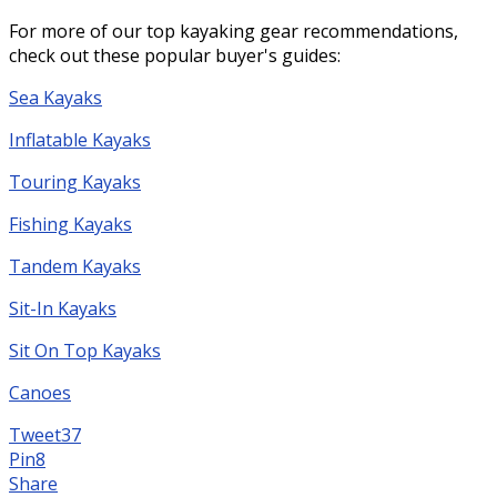
For more of our top kayaking gear recommendations,
check out these popular buyer's guides:
Sea Kayaks
Inflatable Kayaks
Touring Kayaks
Fishing Kayaks
Tandem Kayaks
Sit-In Kayaks
Sit On Top Kayaks
Canoes
Tweet
37
Pin
8
Share