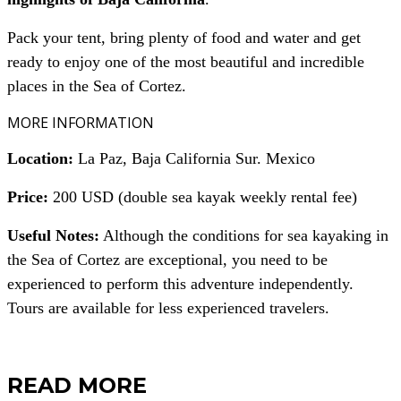
Pack your tent, bring plenty of food and water and get
ready to enjoy one of the most beautiful and incredible
places in the Sea of Cortez.
MORE INFORMATION
Location:
La Paz, Baja California Sur. Mexico
Price:
200 USD (double sea kayak weekly rental fee)
Useful Notes:
Although the conditions for sea kayaking in
the Sea of Cortez are exceptional, you need to be
experienced to perform this adventure independently.
Tours are available for less experienced travelers.
READ MORE