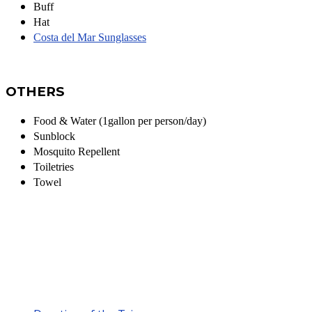
Buff
Hat
Costa del Mar Sunglasses
OTHERS
Food & Water (1gallon per person/day)
Sunblock
Mosquito Repellent
Toiletries
Towel