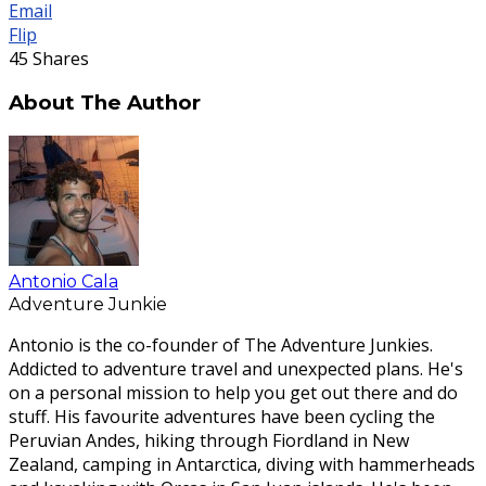
Email
Flip
45
Shares
About The Author
Antonio Cala
Adventure Junkie
Antonio is the co-founder of The Adventure Junkies.
Addicted to adventure travel and unexpected plans. He's
on a personal mission to help you get out there and do
stuff. His favourite adventures have been cycling the
Peruvian Andes, hiking through Fiordland in New
Zealand, camping in Antarctica, diving with hammerheads