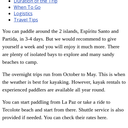
Duration of the Trip
When To Go
Logistics
Travel Tips
You can paddle around the 2 islands, Espíritu Santo and
Partida, in 3-4 days. But we would recommend to give
yourself a week and you will enjoy it much more. There
are plenty of isolated bays to explore and many sandy
beaches to camp.
The overnight trips run from October to May. This is when
the weather is best for kayaking. However, kayak rentals to
experienced paddlers are available all year round.
You can start paddling from La Paz or take a ride to
Tecolote beach and start from there. Shuttle service is also
provided if needed. You can check their rates here.