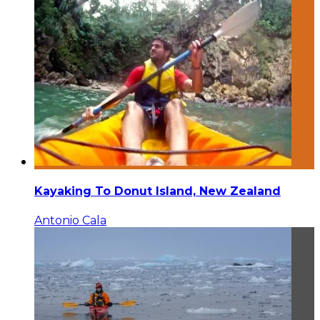
Kayaking To Donut Island, New Zealand
Antonio Cala