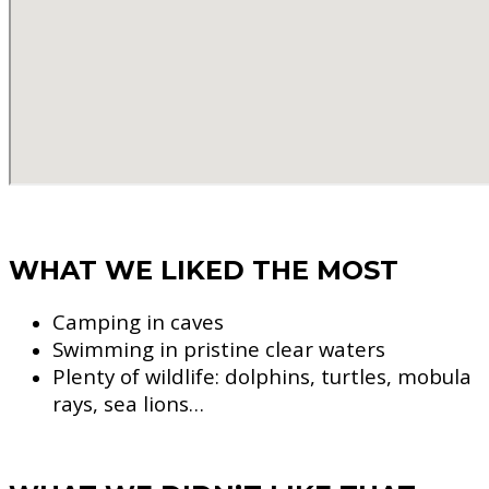
WHAT WE LIKED THE MOST
Camping in caves
Swimming in pristine clear waters
Plenty of wildlife: dolphins, turtles, mobula
rays, sea lions…