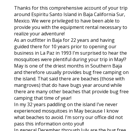
Thanks for this comprehensive account of your trip
around Espiritu Santo Island in Baja California Sur,
Mexico. We were privileged to have been able to
provide you with the equipment rental necessary to
realize your adventure!
As an outfitter in Baja for 22 years and having
guided there for 10 years prior to opening our
business in La Paz in 1993 I’m surprised to hear the
mosquitoes were plentiful during your trip in May!?
May is one of the driest months in Southern Baja
and therefore usually provides bug free camping on
the island. That said there are beaches (those with
mangroves) that do have bugs year around while
there are many other beaches that provide bug free
camping that time of year!
In my 32 years paddling on the island I’ve never
experienced mosquitoes in May because I know
what beaches to avoid. I’m sorry our office did not
pass this information onto you!!
In general December through July are the bug free