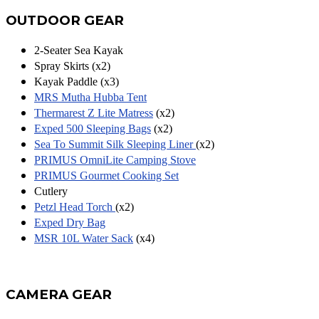
OUTDOOR GEAR
2-Seater Sea Kayak
Spray Skirts (x2)
Kayak Paddle (x3)
MRS Mutha Hubba Tent
Thermarest Z Lite Matress
(x2)
Exped 500 Sleeping Bags
(x2)
Sea To Summit Silk Sleeping Liner
(x2)
PRIMUS OmniLite Camping Stove
PRIMUS Gourmet Cooking Set
Cutlery
Petzl Head Torch
(x2)
Exped Dry Bag
MSR 10L Water Sack
(x4)
CAMERA GEAR