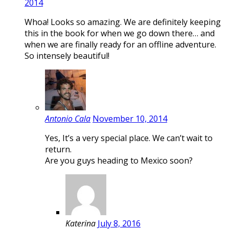
2014
Whoa! Looks so amazing. We are definitely keeping
this in the book for when we go down there… and
when we are finally ready for an offline adventure.
So intensely beautiful!
Antonio Cala
November 10, 2014
Yes, It’s a very special place. We can’t wait to
return.
Are you guys heading to Mexico soon?
Katerina
July 8, 2016