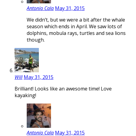
Antonio Cala
May 31, 2015
We didn’t, but we were a bit after the whale
season which ends in April. We saw lots of
dolphins, mobula rays, turtles and sea lions
though.
Will
May 31, 2015
Brilliant! Looks like an awesome time! Love
kayaking!
Antonio Cala
May 31, 2015