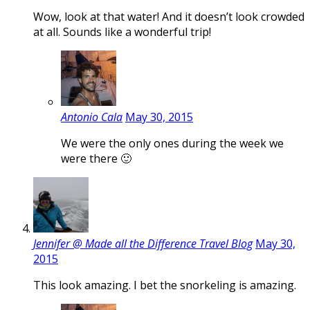
Wow, look at that water! And it doesn’t look crowded
at all. Sounds like a wonderful trip!
Antonio Cala
May 30, 2015
We were the only ones during the week we
were there 🙂
Jennifer @ Made all the Difference Travel Blog
May 30,
2015
This look amazing. I bet the snorkeling is amazing.