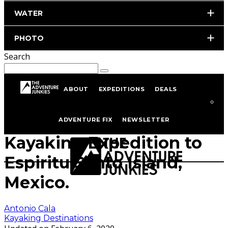
WATER
PHOTO
Search
ABOUT
EXPEDITIONS
DEALS
Home
Kayaking
Kayaking Destinations
ADVENTURE FIX
NEWSLETTER
Kayaking Expedition to
Espiritu Santo Island,
Mexico.
Antonio Cala
Kayaking Destinations