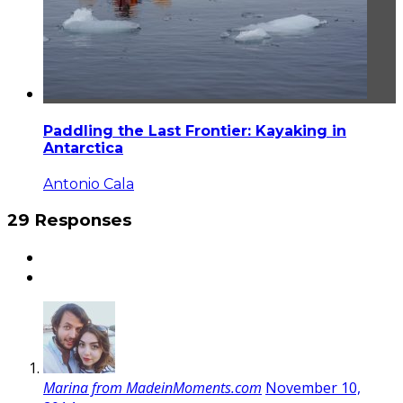
Paddling the Last Frontier: Kayaking in
Antarctica
Antonio Cala
29 Responses
Marina from MadeinMoments.com
November 10,