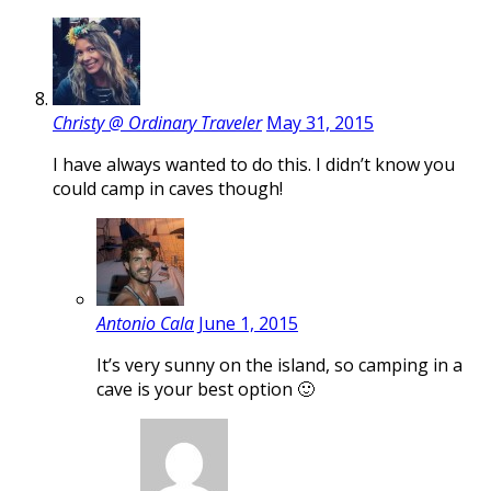
Christy @ Ordinary Traveler
May 31, 2015
I have always wanted to do this. I didn’t know you
could camp in caves though!
Antonio Cala
June 1, 2015
It’s very sunny on the island, so camping in a
cave is your best option 🙂