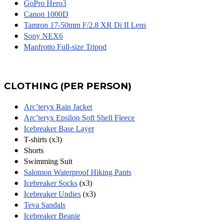
GoPro Hero3
Canon 1000D
Tamron 17-50mm F/2.8 XR Di II Lens
Sony NEX6
Manfrotto Full-size Tripod
CLOTHING (PER PERSON)
Arc’teryx Rain Jacket
Arc’teryx Epsilon Soft Shell Fleece
Icebreaker Base Layer
T-shirts (x3)
Shorts
Swimming Suit
Salomon Waterproof Hiking Pants
Icebreaker Socks
(x3)
Icebreaker Undies
(x3)
Teva Sandals
Icebreaker Beanie