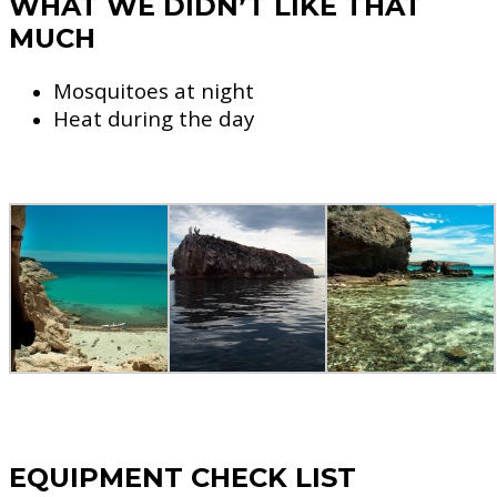
WHAT WE DIDN’T LIKE THAT
MUCH
Mosquitoes at night
Heat during the day
EQUIPMENT CHECK LIST