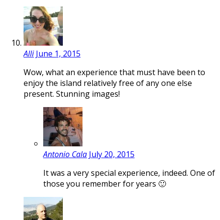
Alli
June 1, 2015
Wow, what an experience that must have been to
enjoy the island relatively free of any one else
present. Stunning images!
Antonio Cala
July 20, 2015
It was a very special experience, indeed. One of
those you remember for years 🙂