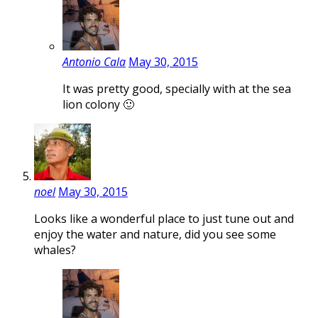
Antonio Cala
May 30, 2015
It was pretty good, specially with at the sea
lion colony 🙂
noel
May 30, 2015
Looks like a wonderful place to just tune out and
enjoy the water and nature, did you see some
whales?