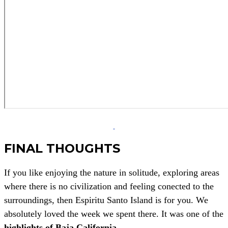
FINAL THOUGHTS
If you like enjoying the nature in solitude, exploring areas
where there is no civilization and feeling conected to the
surroundings, then Espiritu Santo Island is for you. We
absolutely loved the week we spent there. It was one of the
highlights of Baja California
.