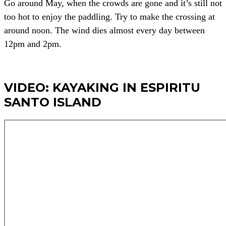
Go around May, when the crowds are gone and it’s still not
too hot to enjoy the paddling. Try to make the crossing at
around noon. The wind dies almost every day between
12pm and 2pm.
VIDEO: KAYAKING IN ESPIRITU
SANTO ISLAND