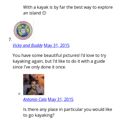
With a kayak is by far the best way to explore
an island 🙂
Vicky and Buddy
May 31, 2015
You have some beautiful pictures! I’d love to try
kayaking again, but I’d like to do it with a guide
since I’ve only done it once.
Antonio Cala
May 31, 2015
Is there any place in particular you would like
to go kayaking?