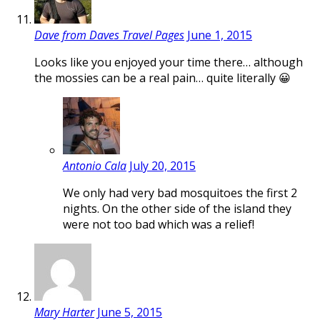
Dave from Daves Travel Pages
June 1, 2015
Looks like you enjoyed your time there… although
the mossies can be a real pain… quite literally 😀
Antonio Cala
July 20, 2015
We only had very bad mosquitoes the first 2
nights. On the other side of the island they
were not too bad which was a relief!
Mary Harter
June 5, 2015