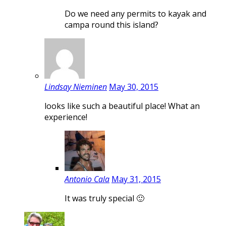
Do we need any permits to kayak and
campa round this island?
Lindsay Nieminen
May 30, 2015
looks like such a beautiful place! What an
experience!
Antonio Cala
May 31, 2015
It was truly special 🙂