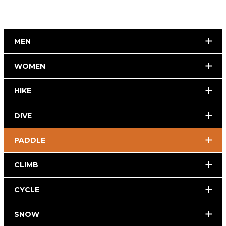
MEN
WOMEN
HIKE
DIVE
PADDLE
CLIMB
CYCLE
SNOW