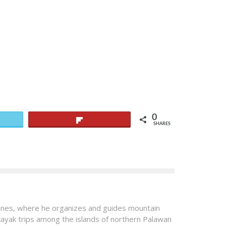
0
Flip
SHARES
pines, where he organizes and guides mountain
 kayak trips among the islands of northern Palawan