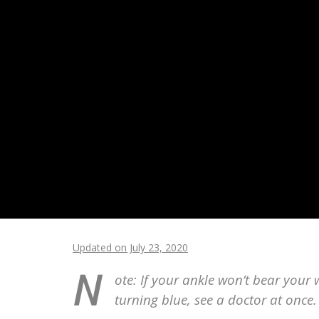
Updated on July 23, 2020
N
ote: If your ankle won’t bear your w
turning blue, see a doctor at once.