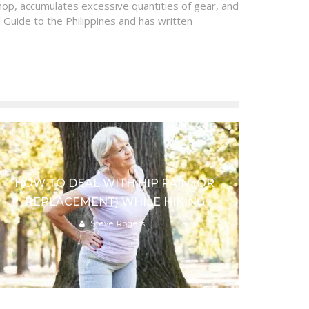
op, accumulates excessive quantities of gear, and
 Guide to the Philippines and has written
HOW TO DEAL WITH HIP PAIN (OR
REPLACEMENT) WHILE HIKING
Steve Rogers