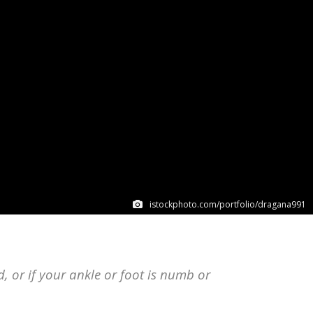
istockphoto.com/portfolio/dragana991
ed, or if your ankle or foot is numb or