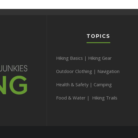
TOPICS
Hiking Basics
|
Hiking Gear
Outdoor Clothing
|
Navigation
Health & Safety
|
Camping
Food & Water
|
Hiking Trails