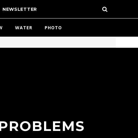
NEWSLETTER
W
WATER
PHOTO
 PROBLEMS