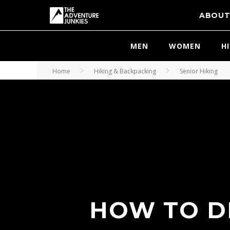
ABOU
MEN
WOMEN
H
Home
Hiking & Backpacking
Senior Hiking
HOW TO D