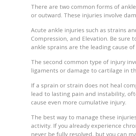
There are two common forms of ankle in
or outward. These injuries involve da
Acute ankle injuries such as strains an
Compression, and Elevation. Be sure to
ankle sprains are the leading cause of 
The second common type of injury invo
ligaments or damage to cartilage in th
If a sprain or strain does not heal co
lead to lasting pain and instability, o
cause even more cumulative injury.
The best way to manage these injuries
activity. If you already experience chro
never be fully resolved, but you can 