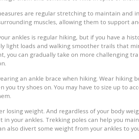
easures are regular stretching to maintain and i
surrounding muscles, allowing them to support and
ur ankles is regular hiking, but if you have a histo
ly light loads and walking smoother trails that min
, you can gradually take on more challenging trai
on.
earing an ankle brace when hiking. Wear hiking bo
n you try shoes on. You may have to size up to a
them.
der losing weight. And regardless of your body weig
nt in your ankles. Trekking poles can help you mai
 can also divert some weight from your ankles to yo