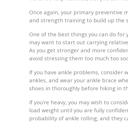
Once again, your primary preventive m
and strength training to build up the 
One of the best things you can do for yo
may want to start out carrying relative
As you get stronger and more confident
avoid stressing them too much too so
If you have ankle problems, consider w
ankles, and wear your ankle brace whe
shoes in thoroughly before hiking in 
If you’re heavy, you may wish to consi
load weight until you are fully confide
probability of ankle rolling, and they