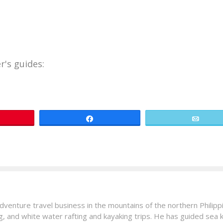
r's guides:
in
Share
Email
venture travel business in the mountains of the northern Philip
ng, and white water rafting and kayaking trips. He has guided sea