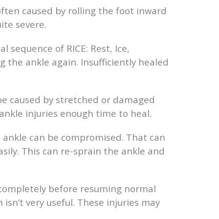
often caused by rolling the foot inward
ite severe.
al sequence of RICE: Rest, Ice,
 the ankle again. Insufficiently healed
y be caused by stretched or damaged
 ankle injuries enough time to heal.
the ankle can be compromised. That can
asily. This can re-sprain the ankle and
l completely before resuming normal
n isn’t very useful. These injuries may