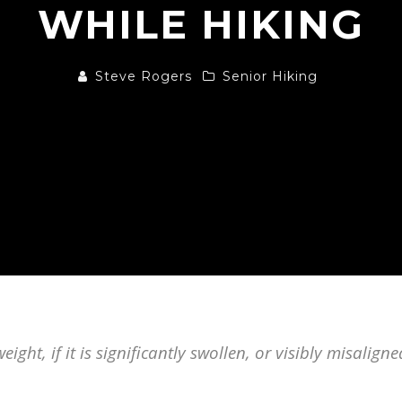
WHILE HIKING
Steve Rogers
Senior Hiking
eight, if it is significantly swollen, or visibly misalign