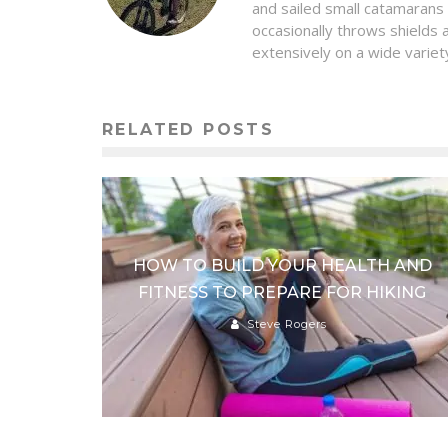
and sailed small catamarans
occasionally throws shields 
extensively on a wide variety
RELATED POSTS
HOW TO BUILD YOUR HEALTH AND
FITNESS TO PREPARE FOR HIKING
Steve Rogers