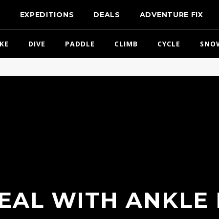
T
EXPEDITIONS
DEALS
ADVENTURE FIX
IKE
DIVE
PADDLE
CLIMB
CYCLE
SNO
EAL WITH ANKLE