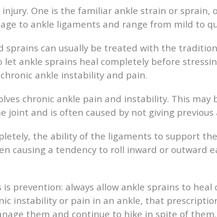
jury. One is the familiar ankle strain or sprain, 
mage to ankle ligaments and range from mild to qu
d sprains can usually be treated with the tradition
 let ankle sprains heal completely before stressing
chronic ankle instability and pain.
lves chronic ankle pain and instability. This ma
e joint and is often caused by not giving previous
mpletely, the ability of the ligaments to support 
ften causing a tendency to roll inward or outward e
 is prevention: always allow ankle sprains to hea
nic instability or pain in an ankle, that prescriptio
manage them and continue to hike in spite of them.