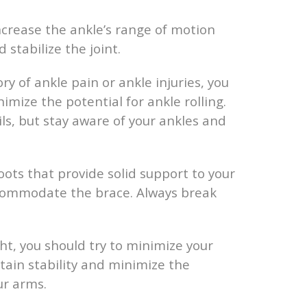
ncrease the ankle’s range of motion
 stabilize the joint.
ry of ankle pain or ankle injuries, you
imize the potential for ankle rolling.
ls, but stay aware of your ankles and
ots that provide solid support to your
ccommodate the brace. Always break
ht, you should try to minimize your
ntain stability and minimize the
ur arms.