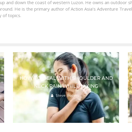
 up and down the coast of western Luzon. He owns an outdoor sh
around. He is the primary author of Action Asia’s Adventure Travel
 of topics.
HOW TO DEAL WITH SHOULDER AND
NECK PAIN WHILE HIKING
Steve Rogers