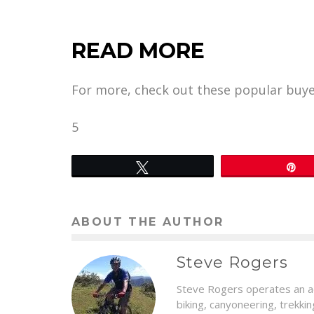
READ MORE
For more, check out these popular buye
5
Tweet
P
ABOUT THE AUTHOR
Steve Rogers
Steve Rogers operates an ad
biking, canyoneering, trekki