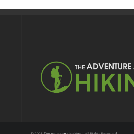
© 2025
The Adventure Junkies
| All Rights Reserved.