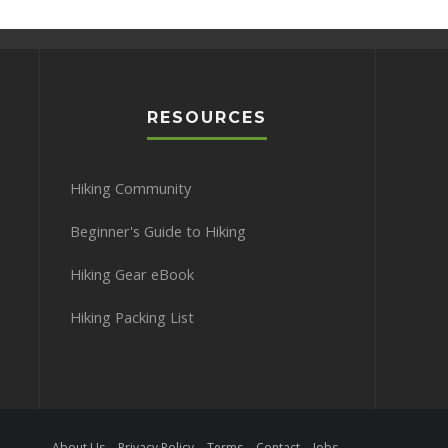
RESOURCES
Hiking Community
Beginner's Guide to Hiking
Hiking Gear eBook
Hiking Packing List
About Us
Privacy Policy
Terms
Contact
Jobs