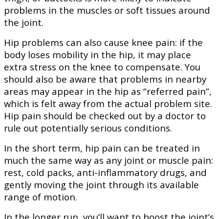
problems in the muscles or soft tissues around
the joint.
Hip problems can also cause knee pain: if the
body loses mobility in the hip, it may place
extra stress on the knee to compensate. You
should also be aware that problems in nearby
areas may appear in the hip as “referred pain”,
which is felt away from the actual problem site.
Hip pain should be checked out by a doctor to
rule out potentially serious conditions.
In the short term, hip pain can be treated in
much the same way as any joint or muscle pain:
rest, cold packs, anti-inflammatory drugs, and
gently moving the joint through its available
range of motion.
In the longer run, you’ll want to boost the joint’s