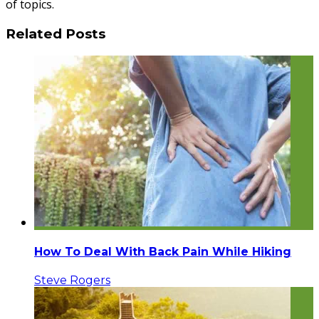
of topics.
Related Posts
How To Deal With Back Pain While Hiking
Steve Rogers