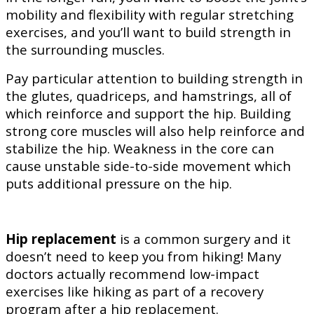
mobility and flexibility with regular stretching
exercises, and you’ll want to build strength in
the surrounding muscles.
Pay particular attention to building strength in
the glutes, quadriceps, and hamstrings, all of
which reinforce and support the hip. Building
strong core muscles will also help reinforce and
stabilize the hip. Weakness in the core can
cause unstable side-to-side movement which
puts additional pressure on the hip.
Hip replacement
is a common surgery and it
doesn’t need to keep you from hiking! Many
doctors actually recommend low-impact
exercises like hiking as part of a recovery
program after a hip replacement.