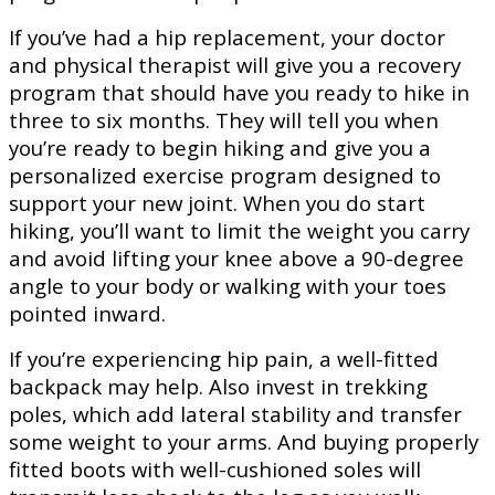
If you’ve had a hip replacement, your doctor
and physical therapist will give you a recovery
program that should have you ready to hike in
three to six months. They will tell you when
you’re ready to begin hiking and give you a
personalized exercise program designed to
support your new joint. When you do start
hiking, you’ll want to limit the weight you carry
and avoid lifting your knee above a 90-degree
angle to your body or walking with your toes
pointed inward.
If you’re experiencing hip pain, a well-fitted
backpack may help. Also invest in trekking
poles, which add lateral stability and transfer
some weight to your arms. And buying properly
fitted boots with well-cushioned soles will