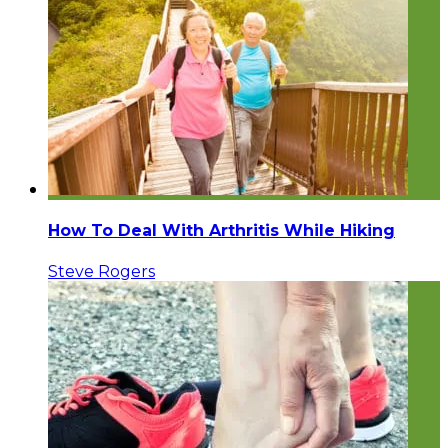
How To Deal With Arthritis While Hiking
Steve Rogers