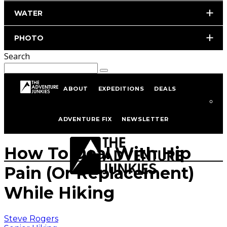
WATER
PHOTO
Search
ABOUT
EXPEDITIONS
DEALS
Home
Hiking & Backpacking
Senior Hiking
ADVENTURE FIX
NEWSLETTER
istockphoto.com/portfolio/robertodavid
How To Deal With Hip
Pain (Or Replacement)
While Hiking
Steve Rogers