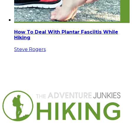
How To Deal With Plantar Fasciitis While
Hiking
Steve Rogers