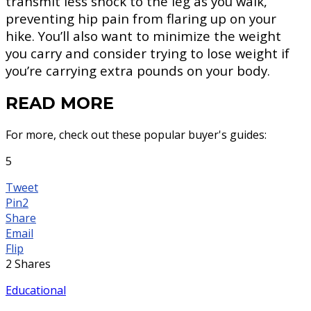
transmit less shock to the leg as you walk,
preventing hip pain from flaring up on your
hike. You’ll also want to minimize the weight
you carry and consider trying to lose weight if
you’re carrying extra pounds on your body.
READ MORE
For more, check out these popular buyer's guides:
5
Tweet
Pin
2
Share
Email
Flip
2
Shares
Educational