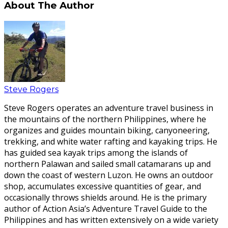
About The Author
Steve Rogers
Steve Rogers operates an adventure travel business in
the mountains of the northern Philippines, where he
organizes and guides mountain biking, canyoneering,
trekking, and white water rafting and kayaking trips. He
has guided sea kayak trips among the islands of
northern Palawan and sailed small catamarans up and
down the coast of western Luzon. He owns an outdoor
shop, accumulates excessive quantities of gear, and
occasionally throws shields around. He is the primary
author of Action Asia’s Adventure Travel Guide to the
Philippines and has written extensively on a wide variety