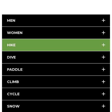
MEN
WOMEN
HIKE
DIVE
PADDLE
CLIMB
CYCLE
SNOW