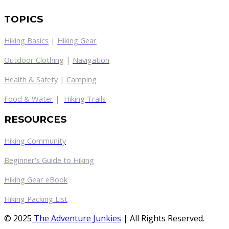
TOPICS
Hiking Basics
|
Hiking Gear
Outdoor Clothing
|
Navigation
Health & Safety
|
Camping
Food & Water
|
Hiking Trails
RESOURCES
Hiking Community
Beginner's Guide to Hiking
Hiking Gear eBook
Hiking Packing List
© 2025
The Adventure Junkies
| All Rights Reserved.