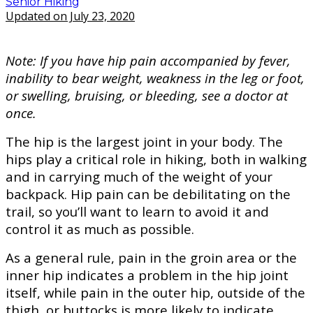
Senior Hiking
Updated on July 23, 2020
Note: If you have hip pain accompanied by fever,
inability to bear weight, weakness in the leg or foot,
or swelling, bruising, or bleeding, see a doctor at
once.
The hip is the largest joint in your body. The
hips play a critical role in hiking, both in walking
and in carrying much of the weight of your
backpack. Hip pain can be debilitating on the
trail, so you’ll want to learn to avoid it and
control it as much as possible.
As a general rule, pain in the groin area or the
inner hip indicates a problem in the hip joint
itself, while pain in the outer hip, outside of the
thigh, or buttocks is more likely to indicate