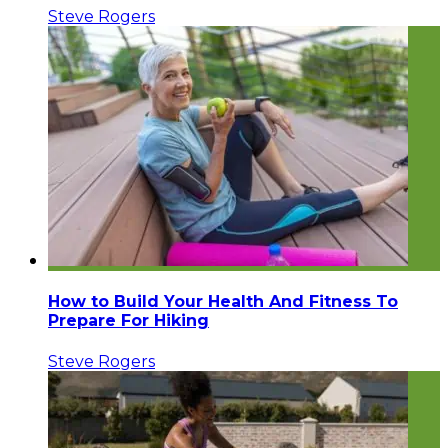
Steve Rogers
How to Build Your Health And Fitness To
Prepare For Hiking
Steve Rogers