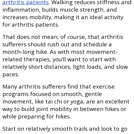
arthritis patients
. Walking reduces stiffness and
inflammation, builds muscle strength, and
increases mobility, making it an ideal activity
for arthritis patients.
That does not mean, of course, that arthritis
sufferers should rush out and schedule a
month-long hike. As with most movement-
related therapies, you’ll want to start with
relatively short distances, light loads, and slow
paces.
Many arthritis sufferers find that exercise
programs focused on smooth, gentle
movement, like tai chi or yoga, are an excellent
way to build joint mobility in between hikes or
while preparing for hikes.
Start on relatively smooth trails and look to go