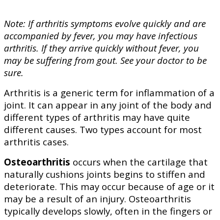
Note: If arthritis symptoms evolve quickly and are
accompanied by fever, you may have infectious
arthritis. If they arrive quickly without fever, you
may be suffering from gout. See your doctor to be
sure.
Arthritis is a generic term for inflammation of a
joint. It can appear in any joint of the body and
different types of arthritis may have quite
different causes. Two types account for most
arthritis cases.
Osteoarthritis
occurs when the cartilage that
naturally cushions joints begins to stiffen and
deteriorate. This may occur because of age or it
may be a result of an injury. Osteoarthritis
typically develops slowly, often in the fingers or