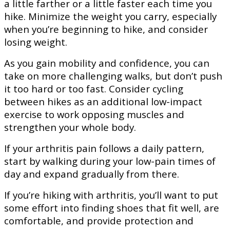
a little farther or a little faster each time you
hike. Minimize the weight you carry, especially
when you’re beginning to hike, and consider
losing weight.
As you gain mobility and confidence, you can
take on more challenging walks, but don’t push
it too hard or too fast. Consider cycling
between hikes as an additional low-impact
exercise to work opposing muscles and
strengthen your whole body.
If your arthritis pain follows a daily pattern,
start by walking during your low-pain times of
day and expand gradually from there.
If you’re hiking with arthritis, you’ll want to put
some effort into finding shoes that fit well, are
comfortable, and provide protection and