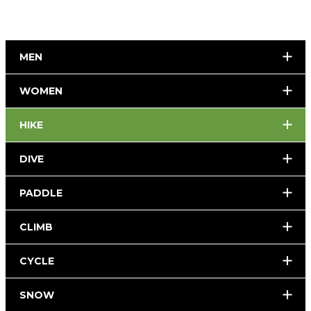
MEN
WOMEN
HIKE
DIVE
PADDLE
CLIMB
CYCLE
SNOW