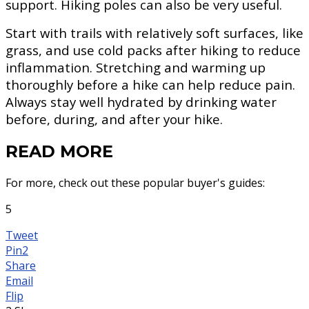
support. Hiking poles can also be very useful.
Start with trails with relatively soft surfaces, like
grass, and use cold packs after hiking to reduce
inflammation. Stretching and warming up
thoroughly before a hike can help reduce pain.
Always stay well hydrated by drinking water
before, during, and after your hike.
READ MORE
For more, check out these popular buyer's guides:
5
Tweet
Pin
2
Share
Email
Flip