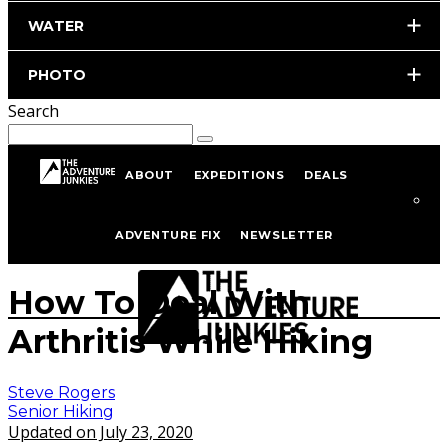
WATER
PHOTO
Search
ABOUT
EXPEDITIONS
DEALS
Home
Hiking & Backpacking
Senior Hiking
ADVENTURE FIX
NEWSLETTER
istockphoto.com/portfolio/tomwang112
How To Deal With
Arthritis While Hiking
Steve Rogers
Senior Hiking
Updated on July 23, 2020