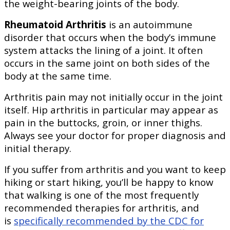
the weight-bearing joints of the body.
Rheumatoid Arthritis
is an autoimmune
disorder that occurs when the body’s immune
system attacks the lining of a joint. It often
occurs in the same joint on both sides of the
body at the same time.
Arthritis pain may not initially occur in the joint
itself. Hip arthritis in particular may appear as
pain in the buttocks, groin, or inner thighs.
Always see your doctor for proper diagnosis and
initial therapy.
If you suffer from arthritis and you want to keep
hiking or start hiking, you’ll be happy to know
that walking is one of the most frequently
recommended therapies for arthritis, and
is
specifically recommended by the CDC for