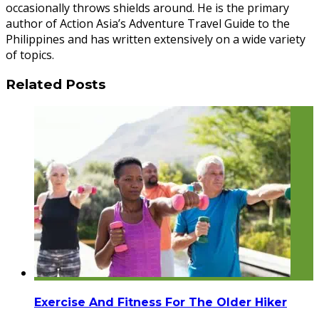
occasionally throws shields around. He is the primary
author of Action Asia’s Adventure Travel Guide to the
Philippines and has written extensively on a wide variety
of topics.
Related Posts
Exercise And Fitness For The Older Hiker