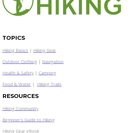
TOPICS
Hiking Basics
|
Hiking Gear
Outdoor Clothing
|
Navigation
Health & Safety
|
Camping
Food & Water
|
Hiking Trails
RESOURCES
Hiking Community
Beginner's Guide to Hiking
Hiking Gear eBook