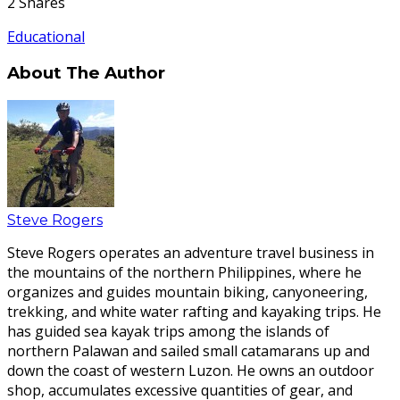
2
Shares
Educational
About The Author
Steve Rogers
Steve Rogers operates an adventure travel business in
the mountains of the northern Philippines, where he
organizes and guides mountain biking, canyoneering,
trekking, and white water rafting and kayaking trips. He
has guided sea kayak trips among the islands of
northern Palawan and sailed small catamarans up and
down the coast of western Luzon. He owns an outdoor
shop, accumulates excessive quantities of gear, and