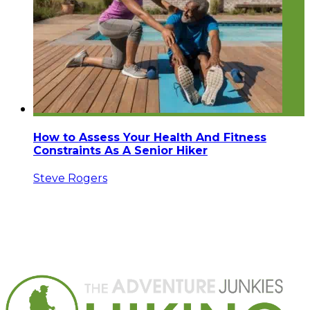
How to Assess Your Health And Fitness
Constraints As A Senior Hiker
Steve Rogers