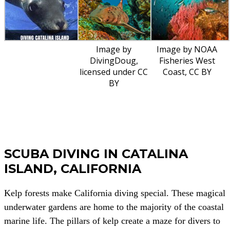
Image by
Image by NOAA
DivingDoug,
Fisheries West
licensed under CC
Coast, CC BY
BY
SCUBA DIVING IN CATALINA
ISLAND, CALIFORNIA
Kelp forests make California diving special. These magical
underwater gardens are home to the majority of the coastal
marine life. The pillars of kelp create a maze for divers to