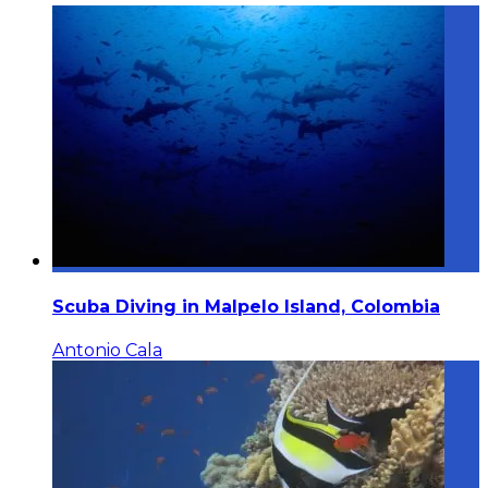
Scuba Diving in Malpelo Island, Colombia
Antonio Cala