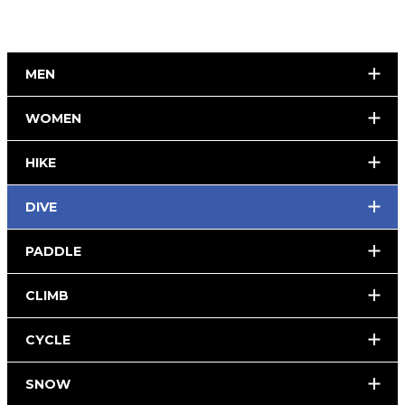
MEN
WOMEN
HIKE
DIVE
PADDLE
CLIMB
CYCLE
SNOW