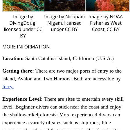
Image by
Image by Nirupam
Image by NOAA
DivingDoug,
Nigam, licensed
Fisheries West
licensed under CC
under CC BY
Coast, CC BY
BY
MORE INFORMATION
Location:
Santa Catalina Island, California (U.S.A.)
Getting there:
There are two major ports of entry to the
island, Avalon and Two Harbors. Both are accessible by
ferry.
Experience Level:
There are sites to entertain every skill
level. Beginner divers can stick near the coast and enjoy
the shallower kelp forests. More experienced divers can
experience a variety of sites such as ship rock, blue