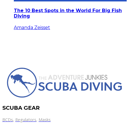
The 10 Best Spots in the World For Big Fish
Diving
Amanda Zeisset
SCUBA GEAR
BCDs
,
Regulators
,
Masks