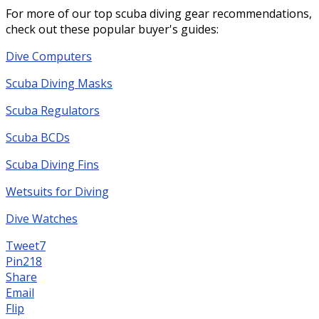
For more of our top scuba diving gear recommendations,
check out these popular buyer's guides:
Dive Computers
Scuba Diving Masks
Scuba Regulators
Scuba BCDs
Scuba Diving Fins
Wetsuits for Diving
Dive Watches
Tweet
7
Pin
218
Share
Email
Flip