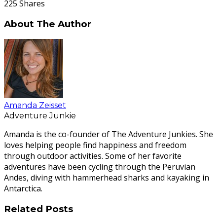
225
Shares
About The Author
Amanda Zeisset
Adventure Junkie
Amanda is the co-founder of The Adventure Junkies. She
loves helping people find happiness and freedom
through outdoor activities. Some of her favorite
adventures have been cycling through the Peruvian
Andes, diving with hammerhead sharks and kayaking in
Antarctica.
Related Posts