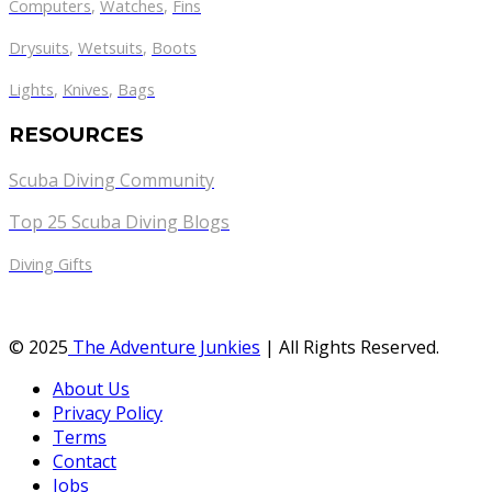
Computers
,
Watches
,
Fins
Drysuits
,
Wetsuits
,
Boots
Lights
,
Knives
,
Bags
RESOURCES
Scuba Diving Community
Top 25 Scuba Diving Blogs
Diving Gifts
© 2025
The Adventure Junkies
| All Rights Reserved.
About Us
Privacy Policy
Terms
Contact
Jobs