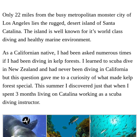
Only 22 miles from the busy metropolitan monster city of
Los Angeles lies the rugged, desert island of Santa
Catalina. The island is well known for it’s world class
diving and healthy marine environment.
As a Californian native, I had been asked numerous times
if I had been diving in kelp forests. I learned to scuba dive
in New Zealand and had never been diving in California
but this question gave me to a curiosity of what made kelp
forest special. This summer I discovered just that when I
spent 3 months living on Catalina working as a scuba
diving instructor.