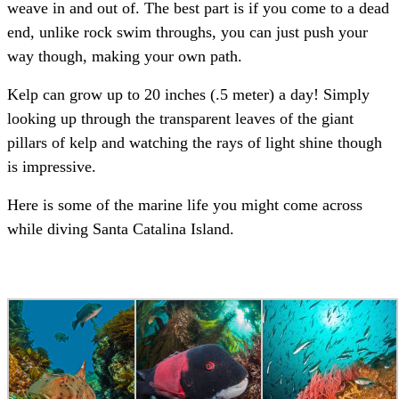
weave in and out of. The best part is if you come to a dead
end, unlike rock swim throughs, you can just push your
way though, making your own path.
Kelp can grow up to 20 inches (.5 meter) a day! Simply
looking up through the transparent leaves of the giant
pillars of kelp and watching the rays of light shine though
is impressive.
Here is some of the marine life you might come across
while diving Santa Catalina Island.