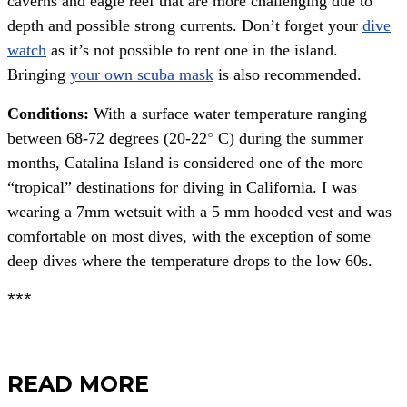
caverns and eagle reef that are more challenging due to
depth and possible strong currents. Don’t forget your
dive
watch
as it’s not possible to rent one in the island.
Bringing
your own scuba mask
is also recommended.
Conditions:
With a surface water temperature ranging
between 68-72 degrees (20-22
°
C) during the summer
months, Catalina Island is considered one of the more
“tropical” destinations for diving in California. I was
wearing a 7mm wetsuit with a 5 mm hooded vest and was
comfortable on most dives, with the exception of some
deep dives where the temperature drops to the low 60s.
***
READ MORE