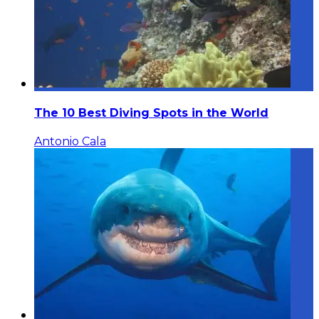
The 10 Best Diving Spots in the World
Antonio Cala