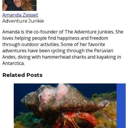
Amanda Zeisset
Adventure Junkie
Amanda is the co-founder of The Adventure Junkies. She
loves helping people find happiness and freedom
through outdoor activities. Some of her favorite
adventures have been cycling through the Peruvian
Andes, diving with hammerhead sharks and kayaking in
Antarctica.
Related Posts