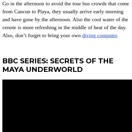
Go in the afternoon to avoid the tour bus crowds that come
from Cancun to Playa, they usually arrive early morning
and have gone by the afternoon. Also the cool water of the
cenote is more refreshing in the middle of heat of the day.
Also, don’t forget to bring your own
diving computer
.
BBC SERIES: SECRETS OF THE
MAYA UNDERWORLD