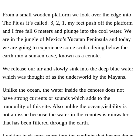
From a small wooden platform we look over the edge into
The Pit as it’s called. 3, 2, 1, my feet push off the platform
and I free fall 6 meters and plunge into the cool water. We
are in the jungle of Mexico’s Yucatan Peninsula and today
we are going to experience some scuba diving below the
earth into a sunken cave, known as a cenote.
We release our air and slowly sink into the deep blue water
which was thought of as the underworld by the Mayans.
Unlike the ocean, the water inside the cenotes does not
have strong currents or sounds which adds to the
tranquility of this site. Also unlike the ocean,visibility is
not an issue because the water in the cenotes is rainwater
that has been filtered through the earth.
Looking back once more into the sunlight that beams down