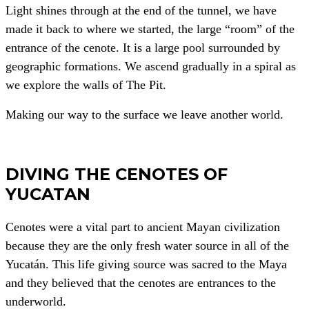
Light shines through at the end of the tunnel, we have
made it back to where we started, the large “room” of the
entrance of the cenote. It is a large pool surrounded by
geographic formations. We ascend gradually in a spiral as
we explore the walls of The Pit.
Making our way to the surface we leave another world.
DIVING THE CENOTES OF
YUCATAN
Cenotes were a vital part to ancient Mayan civilization
because they are the only fresh water source in all of the
Yucatán. This life giving source was sacred to the Maya
and they believed that the cenotes are entrances to the
underworld.