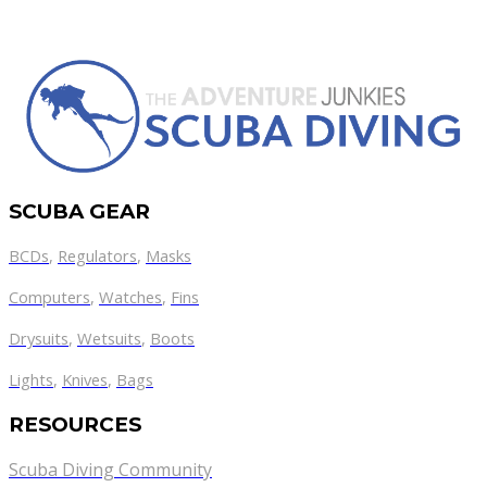
SCUBA GEAR
BCDs
,
Regulators
,
Masks
Computers
,
Watches
,
Fins
Drysuits
,
Wetsuits
,
Boots
Lights
,
Knives
,
Bags
RESOURCES
Scuba Diving Community