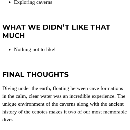
Exploring caverns
WHAT WE DIDN’T LIKE THAT
MUCH
Nothing not to like!
FINAL THOUGHTS
Diving under the earth, floating between cave formations
in the calm, clear water was an incredible experience. The
unique environment of the caverns along with the ancient
history of the cenotes makes it two of our most memorable
dives.