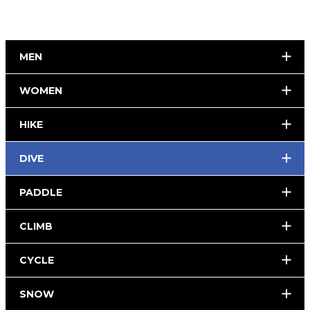
MEN
WOMEN
HIKE
DIVE
PADDLE
CLIMB
CYCLE
SNOW