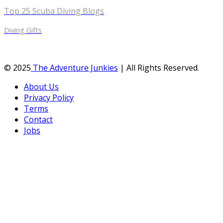
Top 25 Scuba Diving Blogs
Diving Gifts
© 2025
The Adventure Junkies
| All Rights Reserved.
About Us
Privacy Policy
Terms
Contact
Jobs