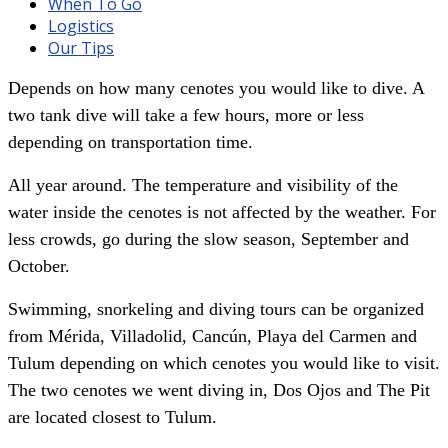
When To Go
Logistics
Our Tips
Depends on how many cenotes you would like to dive. A
two tank dive will take a few hours, more or less
depending on transportation time.
All year around. The temperature and visibility of the
water inside the cenotes is not affected by the weather. For
less crowds, go during the slow season, September and
October.
Swimming, snorkeling and diving tours can be organized
from Mérida, Villadolid, Cancún, Playa del Carmen and
Tulum depending on which cenotes you would like to visit.
The two cenotes we went diving in, Dos Ojos and The Pit
are located closest to Tulum.