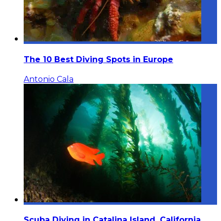
The 10 Best Diving Spots in Europe
Antonio Cala
Scuba Diving in Catalina Island, California