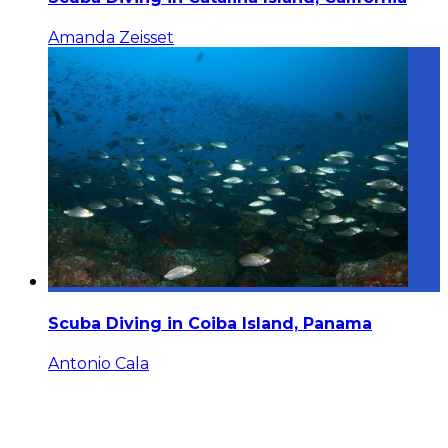
Amanda Zeisset
Scuba Diving in Coiba Island, Panama
Antonio Cala