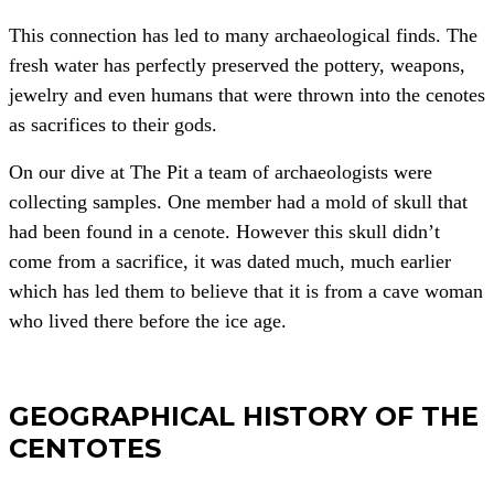
This connection has led to many archaeological finds. The
fresh water has perfectly preserved the pottery, weapons,
jewelry and even humans that were thrown into the cenotes
as sacrifices to their gods.
On our dive at The Pit a team of archaeologists were
collecting samples. One member had a mold of skull that
had been found in a cenote. However this skull didn’t
come from a sacrifice, it was dated much, much earlier
which has led them to believe that it is from a cave woman
who lived there before the ice age.
GEOGRAPHICAL HISTORY OF THE
CENTOTES