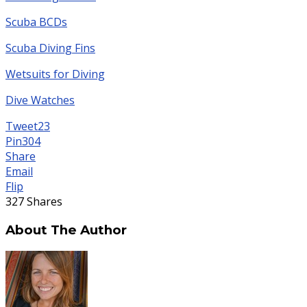
Scuba BCDs
Scuba Diving Fins
Wetsuits for Diving
Dive Watches
Tweet
23
Pin
304
Share
Email
Flip
327
Shares
About The Author