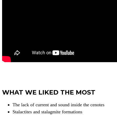
WHAT WE LIKED THE MOST
The lack of current and sound inside the cenotes
Stalactites and stalagmite formations