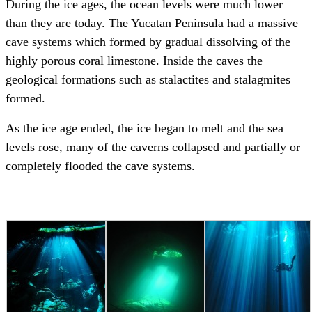
During the ice ages, the ocean levels were much lower
than they are today. The Yucatan Peninsula had a massive
cave systems which formed by gradual dissolving of the
highly porous coral limestone. Inside the caves the
geological formations such as stalactites and stalagmites
formed.
As the ice age ended, the ice began to melt and the sea
levels rose, many of the caverns collapsed and partially or
completely flooded the cave systems.