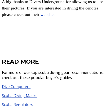
A big thanks to Divers Underground for allowing us to use
their pictures. If you are interested in diving the cenotes
please check out their
website.
READ MORE
For more of our top scuba diving gear recommendations,
check out these popular buyer's guides:
Dive Computers
Scuba Diving Masks
Scuba Regulators