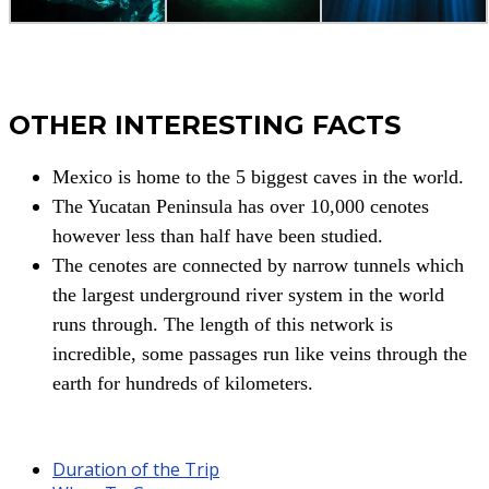
OTHER INTERESTING FACTS
Mexico is home to the 5 biggest caves in the world.
The Yucatan Peninsula has over 10,000 cenotes
however less than half have been studied.
The cenotes are connected by narrow tunnels which
the largest underground river system in the world
runs through. The length of this network is
incredible, some passages run like veins through the
earth for hundreds of kilometers.
Duration of the Trip