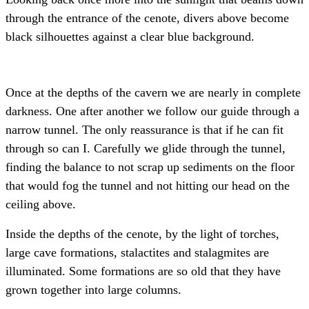
through the entrance of the cenote, divers above become
black silhouettes against a clear blue background.
Once at the depths of the cavern we are nearly in complete
darkness. One after another we follow our guide through a
narrow tunnel. The only reassurance is that if he can fit
through so can I. Carefully we glide through the tunnel,
finding the balance to not scrap up sediments on the floor
that would fog the tunnel and not hitting our head on the
ceiling above.
Inside the depths of the cenote, by the light of torches,
large cave formations, stalactites and stalagmites are
illuminated. Some formations are so old that they have
grown together into large columns.