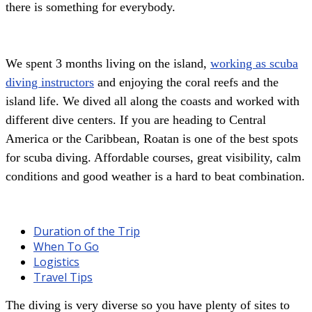
there is something for everybody.
We spent 3 months living on the island,
working as scuba
diving instructors
and enjoying the coral reefs and the
island life. We dived all along the coasts and worked with
different dive centers. If you are heading to Central
America or the Caribbean, Roatan is one of the best spots
for scuba diving. Affordable courses, great visibility, calm
conditions and good weather is a hard to beat combination.
Duration of the Trip
When To Go
Logistics
Travel Tips
The diving is very diverse so you have plenty of sites to