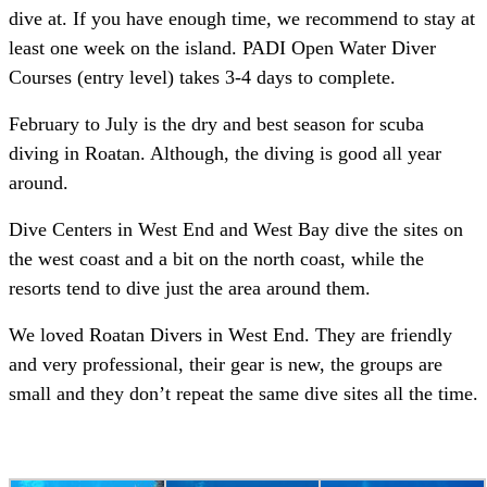
dive at. If you have enough time, we recommend to stay at
least one week on the island. PADI Open Water Diver
Courses (entry level) takes 3-4 days to complete.
February to July is the dry and best season for scuba
diving in Roatan. Although, the diving is good all year
around.
Dive Centers in West End and West Bay dive the sites on
the west coast and a bit on the north coast, while the
resorts tend to dive just the area around them.
We loved Roatan Divers in West End. They are friendly
and very professional, their gear is new, the groups are
small and they don’t repeat the same dive sites all the time.