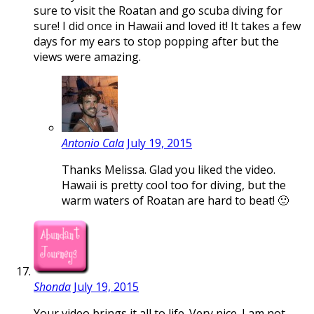
sure to visit the Roatan and go scuba diving for
sure! I did once in Hawaii and loved it! It takes a few
days for my ears to stop popping after but the
views were amazing.
Antonio Cala
July 19, 2015
Thanks Melissa. Glad you liked the video.
Hawaii is pretty cool too for diving, but the
warm waters of Roatan are hard to beat! 🙂
Shonda
July 19, 2015
Your video brings it all to life. Very nice. I am not