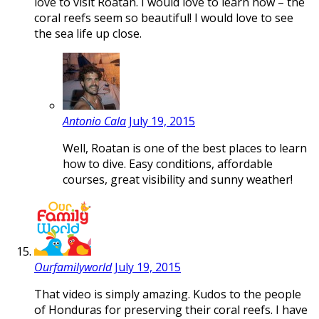
love to visit Roatan. I would love to learn how – the
coral reefs seem so beautiful! I would love to see
the sea life up close.
Antonio Cala
July 19, 2015
Well, Roatan is one of the best places to learn
how to dive. Easy conditions, affordable
courses, great visibility and sunny weather!
Ourfamilyworld
July 19, 2015
That video is simply amazing. Kudos to the people
of Honduras for preserving their coral reefs. I have