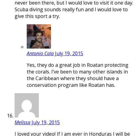
never been there, but I would love to visit it one day.
Scuba diving sounds really fun and I would love to
give this sport a try.
Antonio Cala
July 19, 2015
Yes, they do a great job in Roatan protecting
the corals. I’ve been to many other islands in
the Caribbean where they should have a
conservation program like Roatan has.
Melissa
July 19, 2015
I loved your video! If I am ever in Honduras I will be