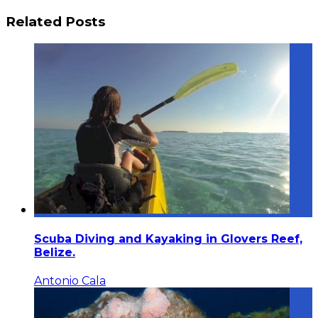
Related Posts
Scuba Diving and Kayaking in Glovers Reef,
Belize.
Antonio Cala