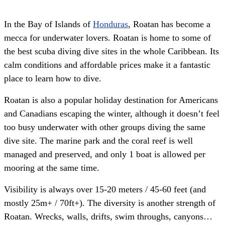
In the Bay of Islands of
Honduras
, Roatan has become a
mecca for underwater lovers. Roatan is home to some of
the best scuba diving dive sites in the whole Caribbean. Its
calm conditions and affordable prices make it a fantastic
place to learn how to dive.
Roatan is also a popular holiday destination for Americans
and Canadians escaping the winter, although it doesn’t feel
too busy underwater with other groups diving the same
dive site. The marine park and the coral reef is well
managed and preserved, and only 1 boat is allowed per
mooring at the same time.
Visibility is always over 15-20 meters / 45-60 feet (and
mostly 25m+ / 70ft+). The diversity is another strength of
Roatan. Wrecks, walls, drifts, swim throughs, canyons…