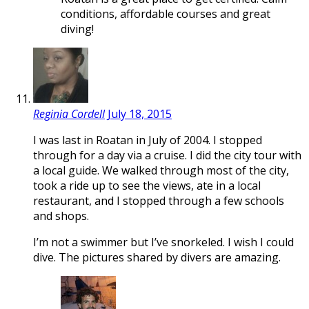
conditions, affordable courses and great
diving!
Reginia Cordell
July 18, 2015
I was last in Roatan in July of 2004. I stopped
through for a day via a cruise. I did the city tour with
a local guide. We walked through most of the city,
took a ride up to see the views, ate in a local
restaurant, and I stopped through a few schools
and shops.
I’m not a swimmer but I’ve snorkeled. I wish I could
dive. The pictures shared by divers are amazing.