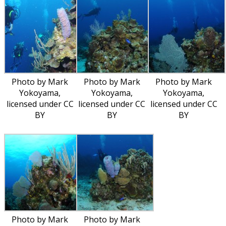
Photo by Mark
Photo by Mark
Photo by Mark
Yokoyama,
Yokoyama,
Yokoyama,
licensed under CC
licensed under CC
licensed under CC
BY
BY
BY
Photo by Mark
Photo by Mark