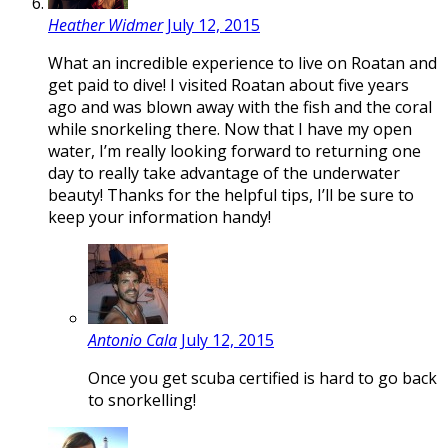
Heather Widmer
July 12, 2015
What an incredible experience to live on Roatan and
get paid to dive! I visited Roatan about five years
ago and was blown away with the fish and the coral
while snorkeling there. Now that I have my open
water, I’m really looking forward to returning one
day to really take advantage of the underwater
beauty! Thanks for the helpful tips, I’ll be sure to
keep your information handy!
Antonio Cala
July 12, 2015
Once you get scuba certified is hard to go back
to snorkelling!