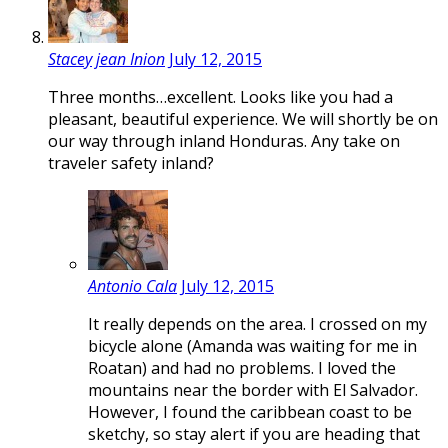
Stacey jean Inion
July 12, 2015
Three months…excellent. Looks like you had a
pleasant, beautiful experience. We will shortly be on
our way through inland Honduras. Any take on
traveler safety inland?
Antonio Cala
July 12, 2015
It really depends on the area. I crossed on my
bicycle alone (Amanda was waiting for me in
Roatan) and had no problems. I loved the
mountains near the border with El Salvador.
However, I found the caribbean coast to be
sketchy, so stay alert if you are heading that