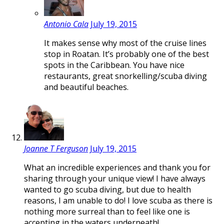
Antonio Cala
July 19, 2015
It makes sense why most of the cruise lines
stop in Roatan. It’s probably one of the best
spots in the Caribbean. You have nice
restaurants, great snorkelling/scuba diving
and beautiful beaches.
Joanne T Ferguson
July 19, 2015
What an incredible experiences and thank you for
sharing through your unique view! I have always
wanted to go scuba diving, but due to health
reasons, I am unable to do! I love scuba as there is
nothing more surreal than to feel like one is
accepting in the waters underneath!