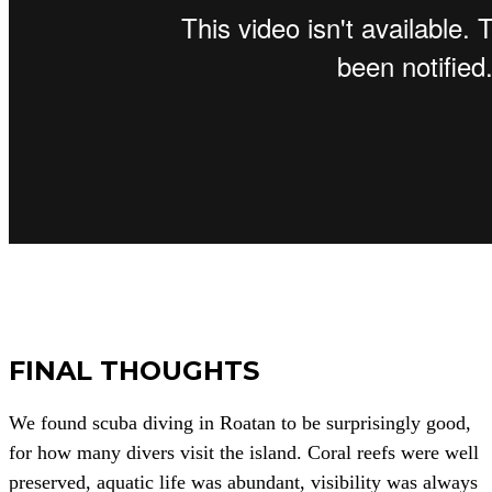
FINAL THOUGHTS
We found scuba diving in Roatan to be surprisingly good,
for how many divers visit the island. Coral reefs were well
preserved, aquatic life was abundant, visibility was always