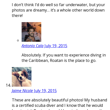
I don’t think I’d do well so far underwater, but your
photos are dreamy… it’s a whole other world down
there!
Antonio Cala
July 19, 2015
Absolutely. If you want to experience diving in
the Caribbean, Roatan is the place to go.
Jaime Nicole
July 19, 2015
These are absolutely beautiful photos! My husband
is a certified scuba diver and I know that he would