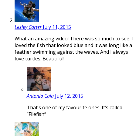
Lesley Carter
July 11, 2015
What an amazing video! There was so much to see. I
loved the fish that looked blue and it was long like a
feather swimming against the waves. And I always
love turtles. Beautiful!
Antonio Cala
July 12, 2015
That’s one of my favourite ones. It’s called
“Filefish”