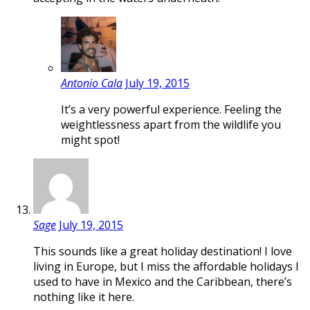
Antonio Cala
July 19, 2015
It’s a very powerful experience. Feeling the
weightlessness apart from the wildlife you
might spot!
Sage
July 19, 2015
This sounds like a great holiday destination! I love
living in Europe, but I miss the affordable holidays I
used to have in Mexico and the Caribbean, there’s
nothing like it here.