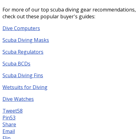
For more of our top scuba diving gear recommendations,
check out these popular buyer's guides:
Dive Computers
Scuba Diving Masks
Scuba Regulators
Scuba BCDs
Scuba Diving Fins
Wetsuits for Diving
Dive Watches
Tweet
58
Pin
53
Share
Email
Flip