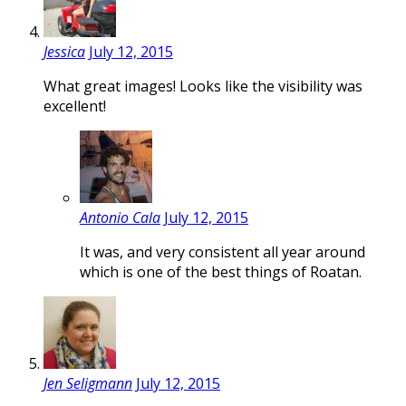
Jessica
July 12, 2015
What great images! Looks like the visibility was
excellent!
Antonio Cala
July 12, 2015
It was, and very consistent all year around
which is one of the best things of Roatan.
Jen Seligmann
July 12, 2015