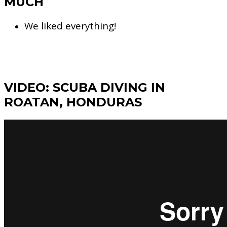
MUCH
We liked everything!
VIDEO: SCUBA DIVING IN
ROATAN, HONDURAS