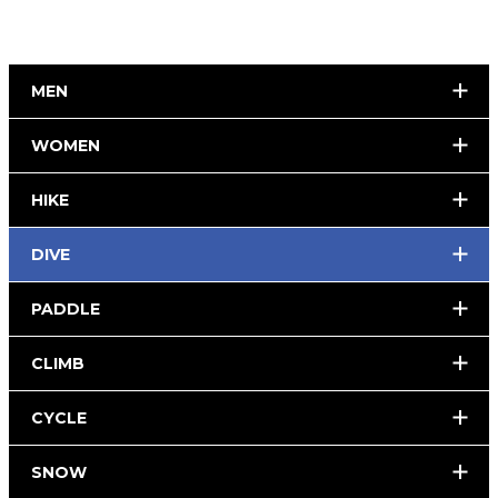
MEN
WOMEN
HIKE
DIVE
PADDLE
CLIMB
CYCLE
SNOW