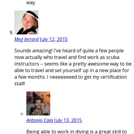
way.
Meg Jerrard
July 12, 2015
Sounds amazing! I’ve heard of quite a few people
now actually who travel and find work as scuba
instructors – seems like a pretty awesome way to be
able to travel and set yourself up in a new place for
a few months. I neeeeeeeed to get my certification
stat!!
Antonio Cala
July 13, 2015
Being able to work in diving is a great skill to