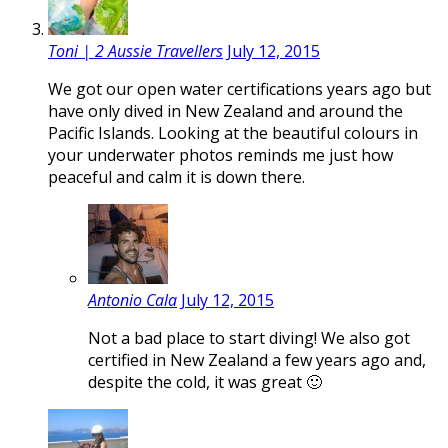
Toni | 2 Aussie Travellers
July 12, 2015
We got our open water certifications years ago but
have only dived in New Zealand and around the
Pacific Islands. Looking at the beautiful colours in
your underwater photos reminds me just how
peaceful and calm it is down there.
Antonio Cala
July 12, 2015
Not a bad place to start diving! We also got
certified in New Zealand a few years ago and,
despite the cold, it was great 🙂