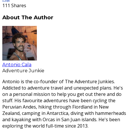
111
Shares
About The Author
Antonio Cala
Adventure Junkie
Antonio is the co-founder of The Adventure Junkies.
Addicted to adventure travel and unexpected plans. He's
on a personal mission to help you get out there and do
stuff. His favourite adventures have been cycling the
Peruvian Andes, hiking through Fiordland in New
Zealand, camping in Antarctica, diving with hammerheads
and kayaking with Orcas in San Juan islands. He's been
exploring the world full-time since 2013.