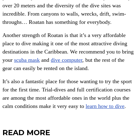
over 20 meters and the diversity of the dive sites was
incredible.
From canyons to walls, wrecks, drift, swim-
throughs… Roatan has something for everybody.
Another strength of Roatan is that it’s a very affordable
place to dive making it one of the most attractive diving
destinations in the Caribbean. We recommend you to bring
your
scuba mask
and
dive computer
, but the rest of the
gear can easily be rented on the island.
It’s also a fantastic place for those wanting to try the sport
for the first time. Trial-dives and full certification courses
are among the most affordable ones in the world plus the
calm conditions make it very easy to
learn how to dive
.
READ MORE