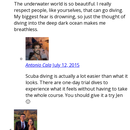
The underwater world is so beautiful. I really
respect people, like yourselves, that can go diving.
My biggest fear is drowning, so just the thought of
diving into the deep dark ocean makes me
breathless.
Antonio Cala
July 12, 2015
Scuba diving is actually a lot easier than what it
looks. There are one-day trial dives to
experience what it feels without having to take
the whole course. You should give it a try Jen
🙂