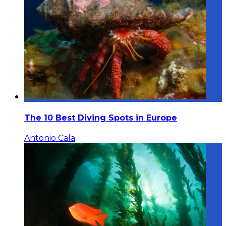
The 10 Best Diving Spots in Europe
Antonio Cala