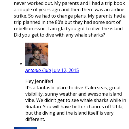
never worked out. My parents and I had a trip book
a couple of years ago and then there was an airline
strike. So we had to change plans. My parents had a
trip planned in the 80’s but they had some sort of
rebellion issue. I am glad you got to dive the island.
Did you get to dive with any whale sharks?
Antonio Cala
July 12, 2015
Hey Jennifer!
It’s a fantastic place to dive. Calm seas, great
visibility, sunny weather and awesome island
vibe. We didn’t get to see whale sharks while in
Roatan. You will have better chances off Utila,
but the diving and the island itself is very
different.