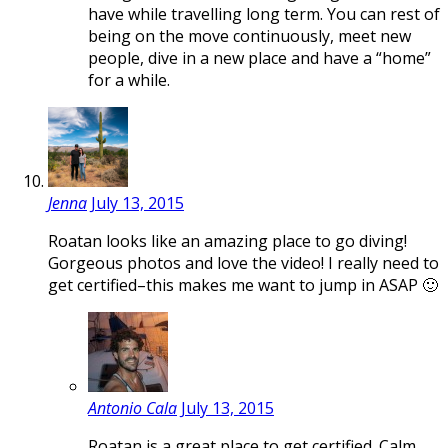
have while travelling long term. You can rest of
being on the move continuously, meet new
people, dive in a new place and have a “home”
for a while.
Jenna
July 13, 2015
Roatan looks like an amazing place to go diving!
Gorgeous photos and love the video! I really need to
get certified–this makes me want to jump in ASAP 🙂
Antonio Cala
July 13, 2015
Roatan is a great place to get certified. Calm