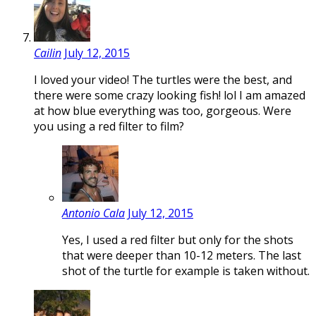
Cailin
July 12, 2015
I loved your video! The turtles were the best, and
there were some crazy looking fish! lol I am amazed
at how blue everything was too, gorgeous. Were
you using a red filter to film?
Antonio Cala
July 12, 2015
Yes, I used a red filter but only for the shots
that were deeper than 10-12 meters. The last
shot of the turtle for example is taken without.