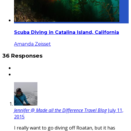
Scuba Diving in Catalina Island, California
Amanda Zeisset
36 Responses
Jennifer @ Made all the Difference Travel Blog
July 11,
2015
I really want to go diving off Roatan, but it has