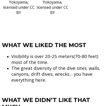
Yokoyama,
Yokoyama,
licensed under CC
licensed under CC
BY
BY
WHAT WE LIKED THE MOST
Visibility is over 20-25 meters(70-80 feet)
most of the time.
The great diversity of the dive sites: walls,
canyons, drift dives, wrecks… you have
everything here.
WHAT WE DIDN’T LIKE THAT