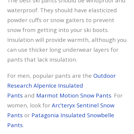
The best ski pants should be windproof and
waterproof. They should have elasticized
powder cuffs or snow gaiters to prevent
snow from getting into your ski boots.
Insulation will provide warmth, although you
can use thicker long underwear layers for
pants that lack insulation.
For men, popular pants are the
Outdoor
Research AlpenIce Insulated
Pants
and
Marmot Motion Snow Pants
. For
women, look for
Arc’teryx Sentinel Snow
Pants
or
Patagonia Insulated Snowbelle
Pants
.