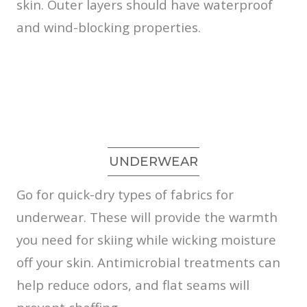
skin. Outer layers should have waterproof
and wind-blocking properties.
UNDERWEAR
Go for quick-dry types of fabrics for
underwear. These will provide the warmth
you need for skiing while wicking moisture
off your skin. Antimicrobial treatments can
help reduce odors, and flat seams will