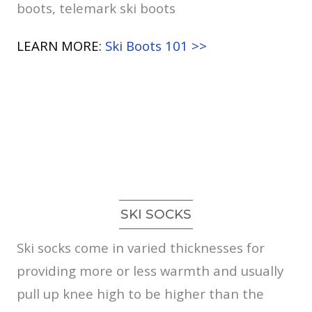
boots, telemark ski boots
LEARN MORE:
Ski Boots 101 >>
SKI SOCKS
Ski socks come in varied thicknesses for
providing more or less warmth and usually
pull up knee high to be higher than the