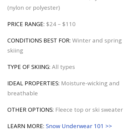
(nylon or polyester)
PRICE RANGE:
$24 – $110
CONDITIONS BEST FOR:
Winter and spring
skiing
TYPE OF SKIING:
All types
IDEAL PROPERTIES:
Moisture-wicking and
breathable
OTHER OPTIONS:
Fleece top or ski sweater
LEARN MORE:
Snow Underwear 101 >>