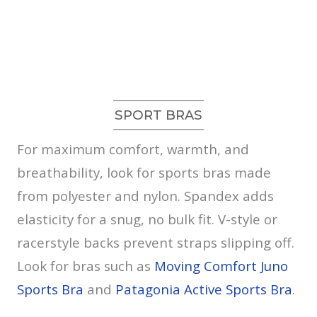
SPORT BRAS
For maximum comfort, warmth, and
breathability, look for sports bras made
from polyester and nylon. Spandex adds
elasticity for a snug, no bulk fit. V-style or
racerstyle backs prevent straps slipping off.
Look for bras such as
Moving Comfort Juno
Sports Bra
and
Patagonia Active Sports Bra
.