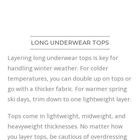
LONG UNDERWEAR TOPS
Layering long underwear tops is key for
handling winter weather. For colder
temperatures, you can double up on tops or
go with a thicker fabric. For warmer spring
ski days, trim down to one lightweight layer.
Tops come in lightweight, midweight, and
heavyweight thicknesses. No matter how
you layer tops, be cautious of overdressing