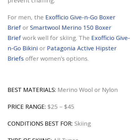
prevent chaffing.
For men, the
Exofficio Give-n-Go Boxer
Brief
or
Smartwool Merino 150 Boxer
Brief
work well for skiing. The
Exofficio Give-
n-Go Bikini
or
Patagonia Active Hipster
Briefs
offer women’s options.
BEST MATERIALS:
Merino Wool or Nylon
PRICE RANGE:
$25 – $45
CONDITIONS BEST FOR:
Skiing