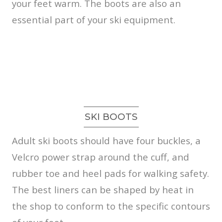
your feet warm. The boots are also an
essential part of your ski equipment.
SKI BOOTS
Adult ski boots should have four buckles, a
Velcro power strap around the cuff, and
rubber toe and heel pads for walking safety.
The best liners can be shaped by heat in
the shop to conform to the specific contours