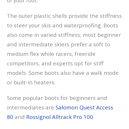
of your foot.
The outer plastic shells provide the stiffness
to steer your skis and waterproofing. Boots
also come in varied stiffness; most beginner
and intermediate skiers prefer a soft to
medium flex while racers, freeride
competitors, and experts opt for stiff
models. Some boots also have a walk mode
or built-in heaters.
Some popular boots for beginners and
intermediates are
Salomon Quest Access
80
and
Rossignol Alltrack Pro 100
.