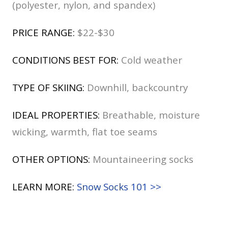
(polyester, nylon, and spandex)
PRICE RANGE:
$22-$30
CONDITIONS BEST FOR:
Cold weather
TYPE OF SKIING:
Downhill, backcountry
IDEAL PROPERTIES:
Breathable, moisture
wicking, warmth, flat toe seams
OTHER OPTIONS:
Mountaineering socks
LEARN MORE:
Snow Socks 101 >>