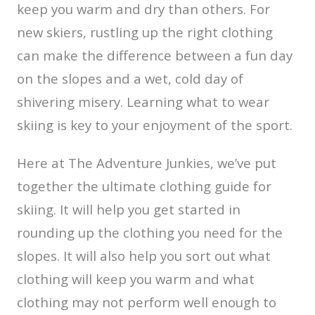
keep you warm and dry than others. For
new skiers, rustling up the right clothing
can make the difference between a fun day
on the slopes and a wet, cold day of
shivering misery. Learning what to wear
skiing is key to your enjoyment of the sport.
Here at The Adventure Junkies, we’ve put
together the ultimate clothing guide for
skiing. It will help you get started in
rounding up the clothing you need for the
slopes. It will also help you sort out what
clothing will keep you warm and what
clothing may not perform well enough to