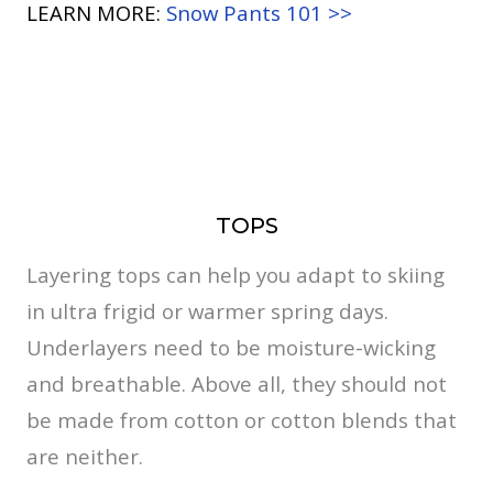
LEARN MORE:
Snow Pants 101 >>
TOPS
Layering tops can help you adapt to skiing
in ultra frigid or warmer spring days.
Underlayers need to be moisture-wicking
and breathable. Above all, they should not
be made from cotton or cotton blends that
are neither.