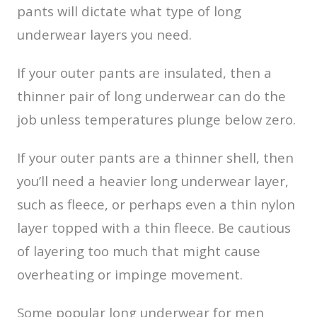
pants will dictate what type of long
underwear layers you need.
If your outer pants are insulated, then a
thinner pair of long underwear can do the
job unless temperatures plunge below zero.
If your outer pants are a thinner shell, then
you’ll need a heavier long underwear layer,
such as fleece, or perhaps even a thin nylon
layer topped with a thin fleece. Be cautious
of layering too much that might cause
overheating or impinge movement.
Some popular long underwear for men