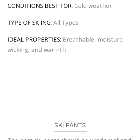
CONDITIONS BEST FOR:
Cold weather
TYPE OF SKIING:
All Types
IDEAL PROPERTIES:
Breathable, moisture-
wicking, and warmth
SKI PANTS