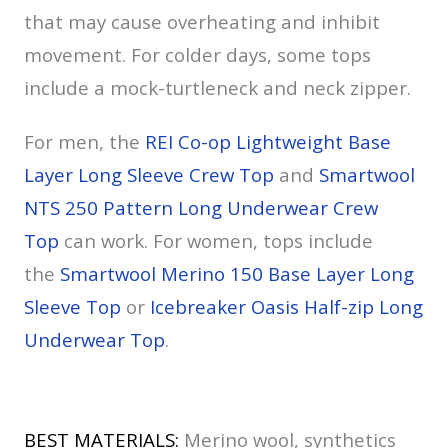
that may cause overheating and inhibit
movement. For colder days, some tops
include a mock-turtleneck and neck zipper.
For men, the
REI Co-op Lightweight Base
Layer Long Sleeve Crew Top
and
Smartwool
NTS 250 Pattern Long Underwear Crew
Top
can work. For women, tops include
the
Smartwool Merino 150 Base Layer Long
Sleeve Top
or
Icebreaker Oasis Half-zip Long
Underwear Top
.
BEST MATERIALS:
Merino wool, synthetics