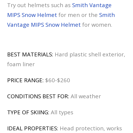
Try out helmets such as
Smith Vantage
MIPS Snow Helmet
for men or the
Smith
Vantage MIPS Snow Helmet
for women.
BEST MATERIALS:
Hard plastic shell exterior,
foam liner
PRICE RANGE:
$60-$260
CONDITIONS BEST FOR:
All weather
TYPE OF SKIING:
All types
IDEAL PROPERTIES:
Head protection, works