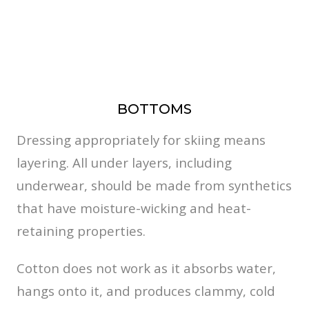
BOTTOMS
Dressing appropriately for skiing means
layering. All under layers, including
underwear, should be made from synthetics
that have moisture-wicking and heat-
retaining properties.
Cotton does not work as it absorbs water,
hangs onto it, and produces clammy, cold