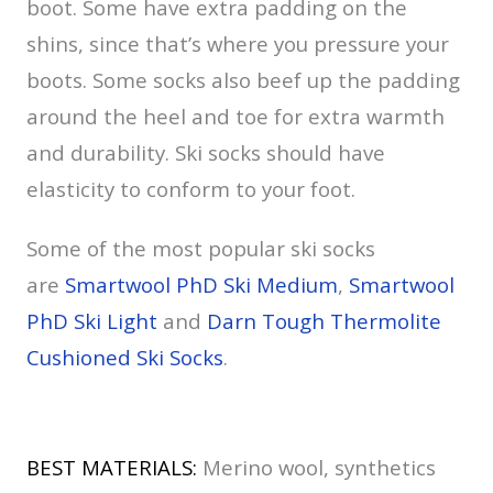
boot. Some have extra padding on the
shins, since that’s where you pressure your
boots. Some socks also beef up the padding
around the heel and toe for extra warmth
and durability. Ski socks should have
elasticity to conform to your foot.
Some of the most popular ski socks
are
Smartwool PhD Ski Medium
,
Smartwool
PhD Ski Light
and
Darn Tough Thermolite
Cushioned Ski Socks
.
BEST MATERIALS:
Merino wool, synthetics