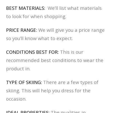
BEST MATERIALS:
We’ll list what materials
to look for when shopping.
PRICE RANGE:
We will give you a price range
so you’ll know what to expect.
CONDITIONS BEST FOR:
This is our
recommended best conditions to wear the
product in.
TYPE OF SKIING:
There are a few types of
skiing. This will help you dress for the
occasion.
IDEAL PROPERTIES:
The qualities in