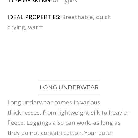
TYPE OF SKIING:
All Types
IDEAL PROPERTIES:
Breathable, quick
drying, warm
LONG UNDERWEAR
Long underwear comes in various
thicknesses, from lightweight silk to heavier
fleece. Leggings also can work, as long as
they do not contain cotton. Your outer