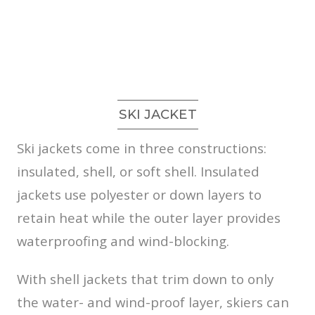
SKI JACKET
Ski jackets come in three constructions:
insulated, shell, or soft shell. Insulated
jackets use polyester or down layers to
retain heat while the outer layer provides
waterproofing and wind-blocking.
With shell jackets that trim down to only
the water- and wind-proof layer, skiers can