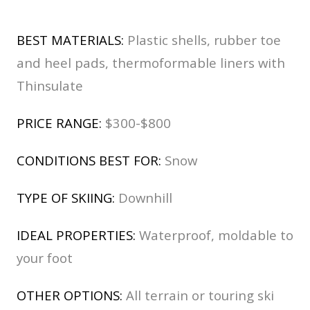
BEST MATERIALS:
Plastic shells, rubber toe
and heel pads, thermoformable liners with
Thinsulate
PRICE RANGE:
$300-$800
CONDITIONS BEST FOR:
Snow
TYPE OF SKIING:
Downhill
IDEAL PROPERTIES:
Waterproof, moldable to
your foot
OTHER OPTIONS:
All terrain or touring ski