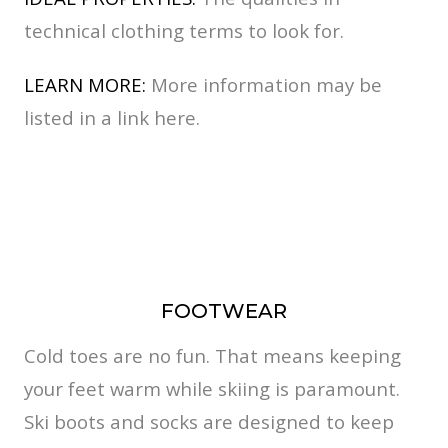
technical clothing terms to look for.
LEARN MORE:
More information may be
listed in a link here.
FOOTWEAR
Cold toes are no fun. That means keeping
your feet warm while skiing is paramount.
Ski boots and socks are designed to keep