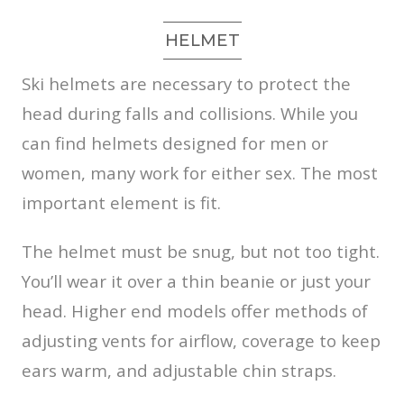
HELMET
Ski helmets are necessary to protect the
head during falls and collisions. While you
can find helmets designed for men or
women, many work for either sex. The most
important element is fit.
The helmet must be snug, but not too tight.
You’ll wear it over a thin beanie or just your
head. Higher end models offer methods of
adjusting vents for airflow, coverage to keep
ears warm, and adjustable chin straps.