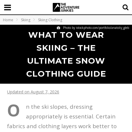
Home
Skiing
Skiing Clothing
Photo by istockphoto.com/portfolio/anatoliy_gleb
WHAT TO WEAR
SKIING – THE
ULTIMATE SNOW
CLOTHING GUIDE
Updated on August 7, 2026
O
n the ski slopes, dressing
appropriately is essential. Certain
fabrics and clothing layers work better to