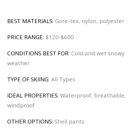
BEST MATERIALS:
Gore-tex, nylon, polyester
PRICE RANGE:
$120-$600
CONDITIONS BEST FOR:
Cold and wet snowy
weather
TYPE OF SKIING:
All Types
IDEAL PROPERTIES:
Waterproof, breathable,
windproof
OTHER OPTIONS:
Shell pants