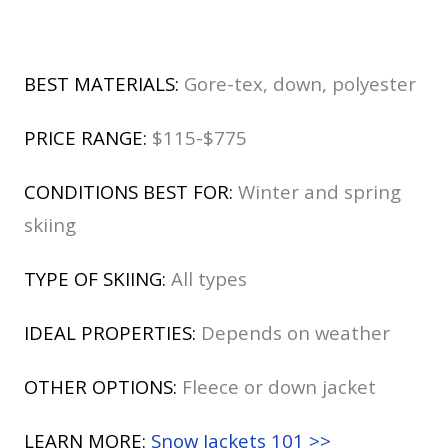
BEST MATERIALS:
Gore-tex, down, polyester
PRICE RANGE:
$115-$775
CONDITIONS BEST FOR:
Winter and spring
skiing
TYPE OF SKIING:
All types
IDEAL PROPERTIES:
Depends on weather
OTHER OPTIONS:
Fleece or down jacket
LEARN MORE:
Snow Jackets 101 >>