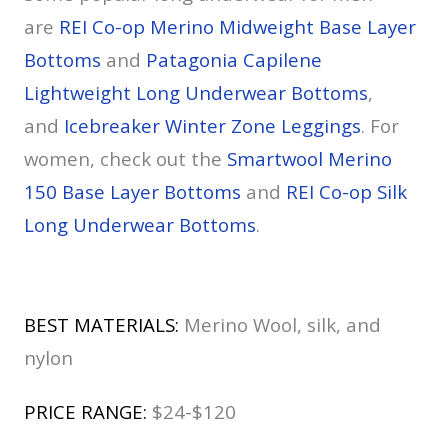
are
REI Co-op Merino Midweight Base Layer
Bottoms
and
Patagonia Capilene
Lightweight Long Underwear Bottoms
,
and
Icebreaker Winter Zone Leggings
. For
women, check out the
Smartwool Merino
150 Base Layer Bottoms
and
REI Co-op Silk
Long Underwear Bottoms
.
BEST MATERIALS:
Merino Wool, silk, and
nylon
PRICE RANGE:
$24-$120