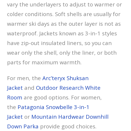
vary the underlayers to adjust to warmer or
colder conditions. Soft shells are usually for
warmer ski days as the outer layer is not as
waterproof. Jackets known as 3-in-1 styles
have zip-out insulated liners, so you can
wear only the shell, only the liner, or both
parts for maximum warmth.
For men, the
Arc’teryx Shuksan
Jacket
and
Outdoor Research White
Room
are good options. For women,
the
Patagonia Snowbelle 3-in-1
Jacket
or
Mountain Hardwear Downhill
Down Parka
provide good choices.