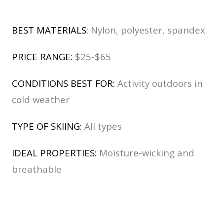
BEST MATERIALS:
Nylon, polyester, spandex
PRICE RANGE:
$25-$65
CONDITIONS BEST FOR:
Activity outdoors in
cold weather
TYPE OF SKIING:
All types
IDEAL PROPERTIES:
Moisture-wicking and
breathable