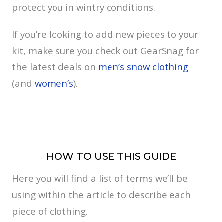
protect you in wintry conditions.
If you’re looking to add new pieces to your
kit, make sure you check out GearSnag for
the latest deals on
men’s snow clothing
(and
women’s
).
HOW TO USE THIS GUIDE
Here you will find a list of terms we’ll be
using within the article to describe each
piece of clothing.