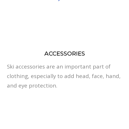
ACCESSORIES
Ski accessories are an important part of
clothing, especially to add head, face, hand,
and eye protection.