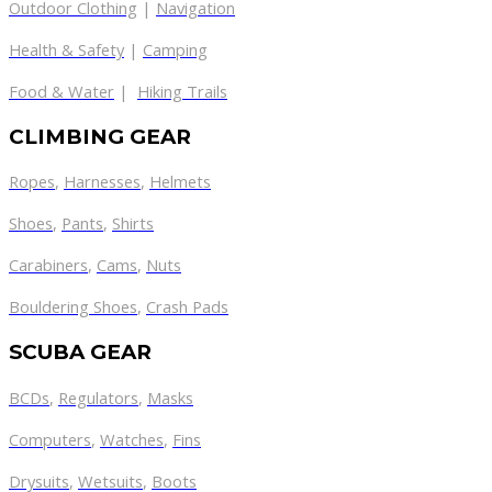
Outdoor Clothing
|
Navigation
Health & Safety
|
Camping
Food & Water
|
Hiking Trails
CLIMBING GEAR
Ropes
,
Harnesses
,
Helmets
Shoes
,
Pants
,
Shirts
Carabiners
,
Cams
,
Nuts
Bouldering Shoes
,
Crash Pads
SCUBA GEAR
BCDs
,
Regulators
,
Masks
Computers
,
Watches
,
Fins
Drysuits
,
Wetsuits
,
Boots