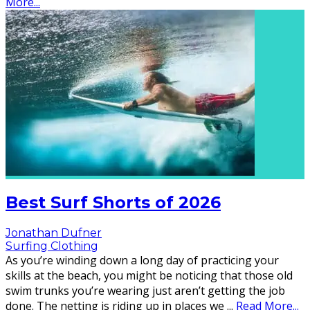
More...
Best Surf Shorts of 2026
Jonathan Dufner
Surfing Clothing
As you’re winding down a long day of practicing your
skills at the beach, you might be noticing that those old
swim trunks you’re wearing just aren’t getting the job
done. The netting is riding up in places we
...
Read More...