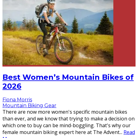
Best Women’s Mountain Bikes of
2026
Fiona Morris
Mountain Biking Gear
There are now more women's specific mountain bikes
than ever, and we know that trying to make a decision on
which one to buy can be mind-boggling. That's why our
female mountain biking expert here at The Advent
...
Read