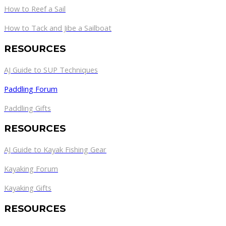
How to Reef a Sail
How to Tack and Jibe a Sailboat
RESOURCES
AJ Guide to SUP Techniques
Paddling Forum
Paddling Gifts
RESOURCES
AJ Guide to Kayak Fishing Gear
Kayaking Forum
Kayaking Gifts
RESOURCES