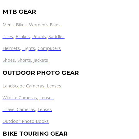
MTB GEAR
Men's Bikes
,
Women's Bikes
Tires
,
Brakes
,
Pedals
,
Saddles
Helmets
,
Lights
,
Computers
Shoes
,
Shorts
,
Jackets
OUTDOOR PHOTO GEAR
Landscape Cameras
,
Lenses
Wildlife Cameras
,
Lenses
Travel Cameras
,
Lenses
Outdoor Photo Books
BIKE TOURING GEAR