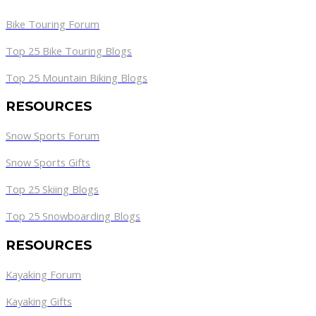
Bike Touring Forum
Top 25 Bike Touring Blogs
Top 25 Mountain Biking Blogs
RESOURCES
Snow Sports Forum
Snow Sports Gifts
Top 25 Skiing Blogs
Top 25 Snowboarding Blogs
RESOURCES
Kayaking Forum
Kayaking Gifts