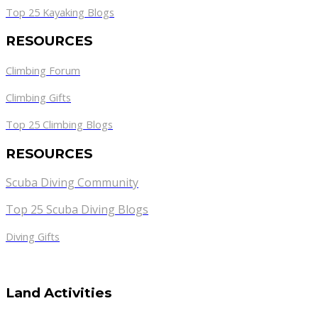
Top 25 Kayaking Blogs
RESOURCES
Climbing Forum
Climbing Gifts
Top 25 Climbing Blogs
RESOURCES
Scuba Diving Community
Top 25 Scuba Diving Blogs
Diving Gifts
Land Activities