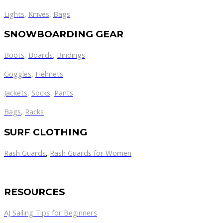
Lights
,
Knives
,
Bags
SNOWBOARDING GEAR
Boots
,
Boards
,
Bindings
Goggles
,
Helmets
Jackets
,
Socks
,
Pants
Bags
,
Racks
SURF CLOTHING
Rash Guards
,
Rash Guards for Women
RESOURCES
AJ Sailing Tips for Beginners