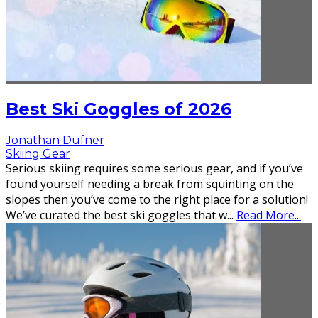
Best Ski Goggles of 2026
Jonathan Dufner
Skiing Gear
Serious skiing requires some serious gear, and if you’ve
found yourself needing a break from squinting on the
slopes then you’ve come to the right place for a solution!
We’ve curated the best ski goggles that w
...
Read More...