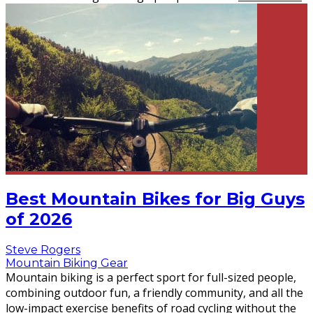
Best Mountain Bikes for Big Guys
of 2026
Steve Rogers
Mountain Biking Gear
Mountain biking is a perfect sport for full-sized people,
combining outdoor fun, a friendly community, and all the
low-impact exercise benefits of road cycling without the