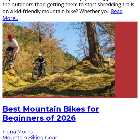
the outdoors than getting them to start shredding trails
on a kid-friendly mountain bike? Whether yo
...
Read
More...
Best Mountain Bikes for
Beginners of 2026
Fiona Morris
Mountain Biking Gear