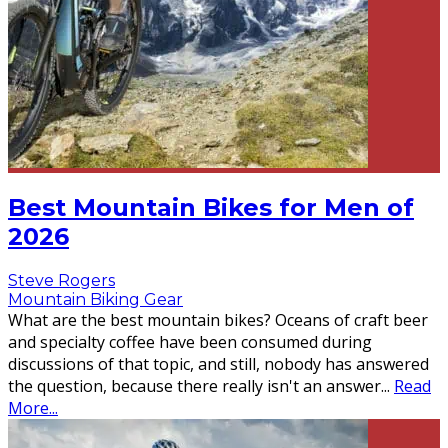
Best Mountain Bikes for Men of
2026
Steve Rogers
Mountain Biking Gear
What are the best mountain bikes? Oceans of craft beer
and specialty coffee have been consumed during
discussions of that topic, and still, nobody has answered
the question, because there really isn't an answer
...
Read
More...