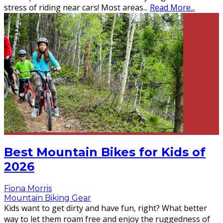
stress of riding near cars! Most areas
...
Read More...
Best Mountain Bikes for Kids of
2026
Fiona Morris
Mountain Biking Gear
Kids want to get dirty and have fun, right? What better
way to let them roam free and enjoy the ruggedness of