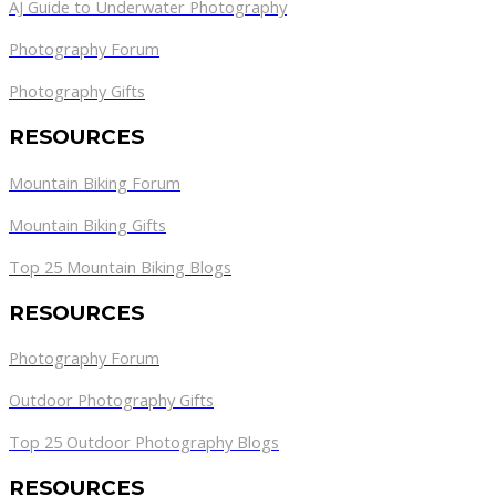
AJ Guide to Underwater Photography
Photography Forum
Photography Gifts
RESOURCES
Mountain Biking Forum
Mountain Biking Gifts
Top 25 Mountain Biking Blogs
RESOURCES
Photography Forum
Outdoor Photography Gifts
Top 25 Outdoor Photography Blogs
RESOURCES