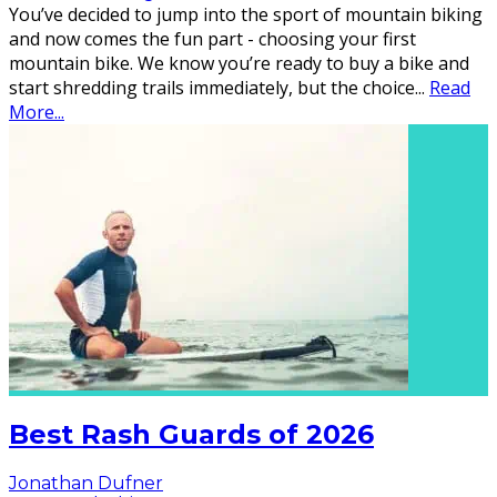
You’ve decided to jump into the sport of mountain biking
and now comes the fun part - choosing your first
mountain bike. We know you’re ready to buy a bike and
start shredding trails immediately, but the choice
...
Read
More...
Best Rash Guards of 2026
Jonathan Dufner