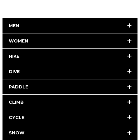
MEN
WOMEN
HIKE
DIVE
PADDLE
CLIMB
CYCLE
SNOW