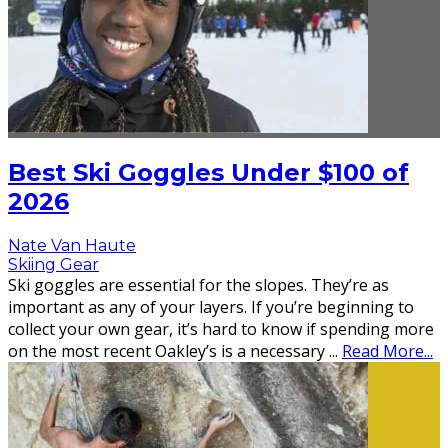
Best Ski Goggles Under $100 of
2026
Nate Van Haute
Skiing Gear
Ski goggles are essential for the slopes. They’re as
important as any of your layers. If you’re beginning to
collect your own gear, it’s hard to know if spending more
on the most recent Oakley’s is a necessary
...
Read More...