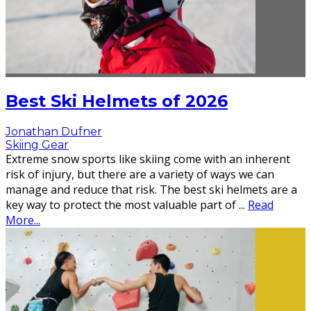
Best Ski Helmets of 2026
Jonathan Dufner
Skiing Gear
Extreme snow sports like skiing come with an inherent
risk of injury, but there are a variety of ways we can
manage and reduce that risk. The best ski helmets are a
key way to protect the most valuable part of
...
Read
More...