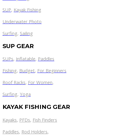
SUP
,
Kayak Fishing
Underwater Photo
Surfing
,
Sailing
SUP GEAR
SUPs
,
Inflatable
,
Paddles
Fishing
,
Budget
,
For Beginners
Roof Racks
,
For Women
,
Surfing
,
Yoga
KAYAK FISHING GEAR
Kayaks
,
PFDs
,
Fish Finders
Paddles
,
Rod Holders
,