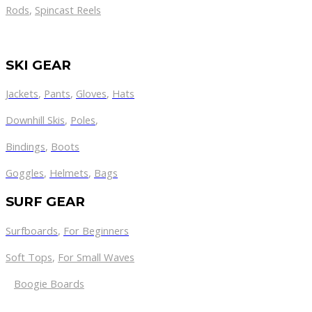
Rods
,
Spincast Reels
SKI GEAR
Jackets
,
Pants
,
Gloves
,
Hats
Downhill Skis
,
Poles
,
Bindings
,
Boots
Goggles
,
Helmets
,
Bags
SURF GEAR
Surfboards
,
For Beginners
Soft Tops
,
For Small Waves
Boogie Boards