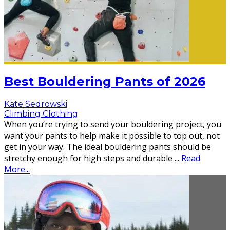
Best Bouldering Pants of 2026
Kate Sedrowski
Climbing Clothing
When you’re trying to send your bouldering project, you
want your pants to help make it possible to top out, not
get in your way. The ideal bouldering pants should be
stretchy enough for high steps and durable
...
Read
More...