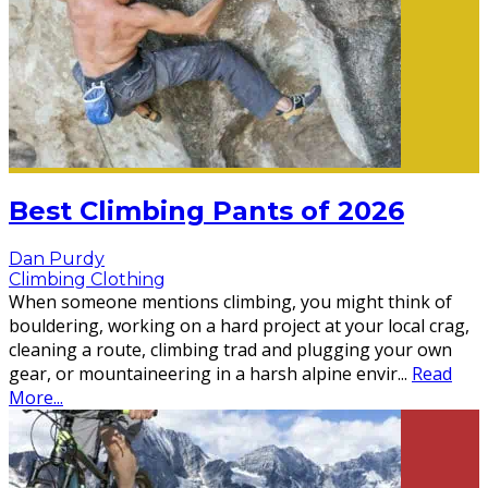
Best Climbing Pants of 2026
Dan Purdy
Climbing Clothing
When someone mentions climbing, you might think of
bouldering, working on a hard project at your local crag,
cleaning a route, climbing trad and plugging your own
gear, or mountaineering in a harsh alpine envir
...
Read
More...