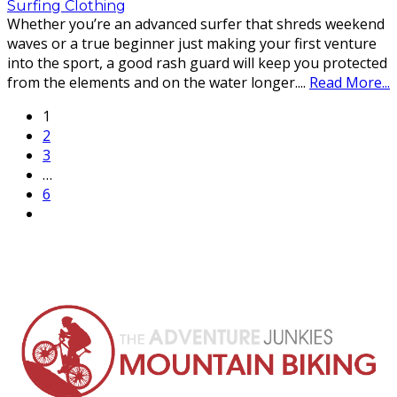
Surfing Clothing
Whether you’re an advanced surfer that shreds weekend
waves or a true beginner just making your first venture
into the sport, a good rash guard will keep you protected
from the elements and on the water longer.
...
Read More...
1
2
3
…
6