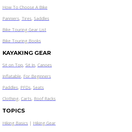
How To Choose A Bike
Panniers
,
Tires
,
Saddles
Bike Touring Gear List
Bike Touring Books
KAYAKING GEAR
Sit on Top
,
Sit In
,
Canoes
Inflatable
,
For Beginners
Paddles
,
PFDs
,
Seats
Clothing
,
Carts
,
Roof Racks
TOPICS
Hiking Basics
|
Hiking Gear