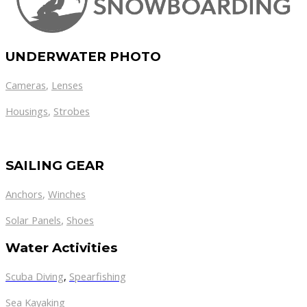
UNDERWATER PHOTO
Cameras
,
Lenses
Housings
,
Strobes
SAILING GEAR
Anchors
,
Winches
,
Solar Panels
Shoes
Water Activities
Scuba Diving
,
Spearfishing
Sea Kayaking