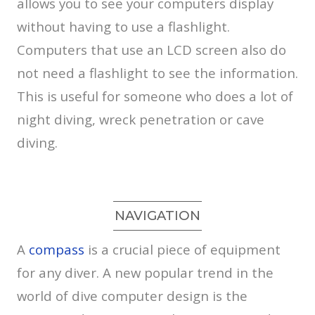
allows you to see your computers display
without having to use a flashlight.
Computers that use an LCD screen also do
not need a flashlight to see the information.
This is useful for someone who does a lot of
night diving, wreck penetration or cave
diving.
NAVIGATION
A
compass
is a crucial piece of equipment
for any diver. A new popular trend in the
world of dive computer design is the