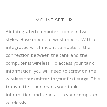
MOUNT SET UP
Air integrated computers come in two
styles: Hose mount or wrist mount. With air
integrated wrist mount computers, the
connection between the tank and the
computer is wireless. To access your tank
information, you will need to screw on the
wireless transmitter to your first stage. This
transmitter then reads your tank
information and sends it to your computer
wirelessly.