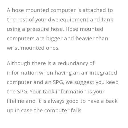
A hose mounted computer is attached to
the rest of your dive equipment and tank
using a pressure hose. Hose mounted
computers are bigger and heavier than
wrist mounted ones.
Although there is a redundancy of
information when having an air integrated
computer and an SPG, we suggest you keep
the SPG. Your tank information is your
lifeline and it is always good to have a back
up in case the computer fails.