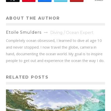
SHARES
158
ABOUT THE AUTHOR
Etoile Smulders
Diving / Ocean Expert
Completely ocean obsessed, I learned to dive at age 10
and never stopped. I now travel the globe, camera in
hand, documenting the ocean world. My goal is to inspire
people to get out and experience the ocean the way I do.
RELATED POSTS