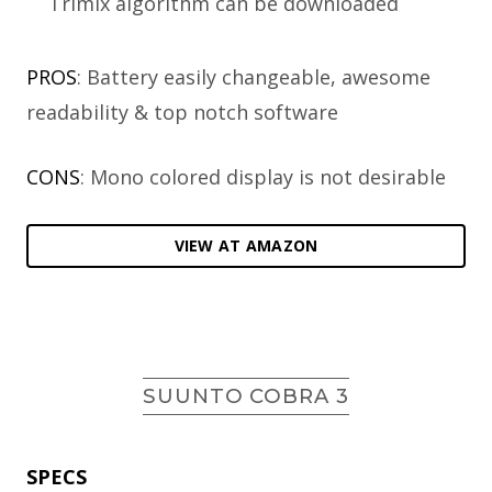
Trimix algorithm can be downloaded
PROS
: Battery easily changeable, awesome
readability & top notch software
CONS
: Mono colored display is not desirable
VIEW AT AMAZON
SUUNTO COBRA 3
SPECS