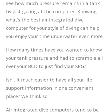
see how much pressure remains in a tank
by just gazing at the computer. Knowing
what’s the best air integrated dive
computer for your style of diving can help
you enjoy your time underwater even more.
How many times have you wanted to know
your tank pressure and had to scramble all
over your BCD to just find your SPG?
Isn’t it much easier to have all your life
support information in one convenient
place? We think so!
Air integrated dive computers tend to be