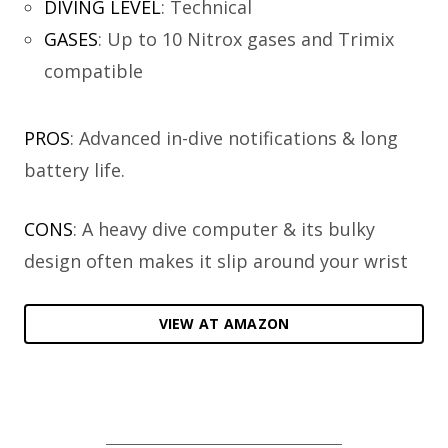
DIVING LEVEL
:
Technical
GASES
:
Up to 10 Nitrox gases and Trimix
compatible
PROS
: Advanced in-dive notifications & long
battery life.
CONS
: A heavy dive computer & its bulky
design often makes it slip around your wrist
VIEW AT AMAZON