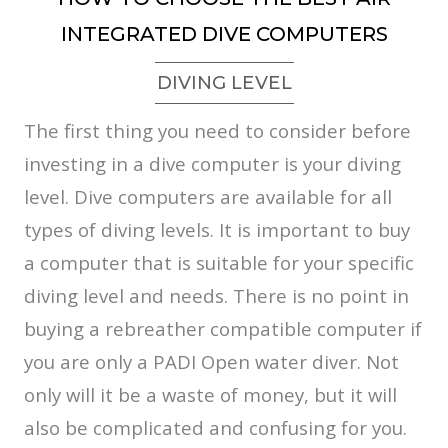
INTEGRATED DIVE COMPUTERS
DIVING LEVEL
The first thing you need to consider before
investing in a dive computer is your diving
level. Dive computers are available for all
types of diving levels. It is important to buy
a computer that is suitable for your specific
diving level and needs. There is no point in
buying a rebreather compatible computer if
you are only a PADI Open water diver. Not
only will it be a waste of money, but it will
also be complicated and confusing for you.