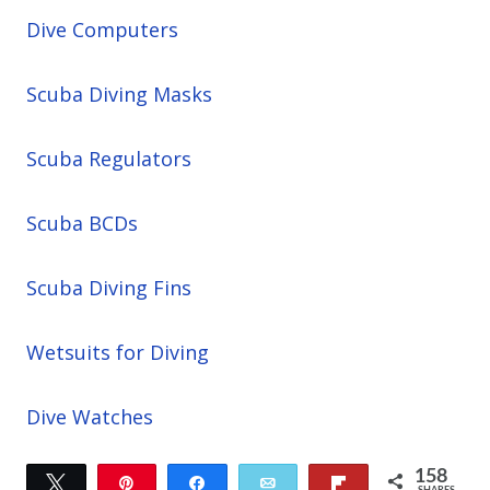
Dive Computers
Scuba Diving Masks
Scuba Regulators
Scuba BCDs
Scuba Diving Fins
Wetsuits for Diving
Dive Watches
158
Tweet
Pin
Share
Email
Flip