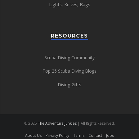
Lights
,
Knives
,
Bags
RESOURCES
Scuba Diving Community
Top 25 Scuba Diving Blogs
Diving Gifts
© 2025
The Adventure Junkies
| All Rights Reserved.
About Us
Privacy Policy
Terms
Contact
Jobs