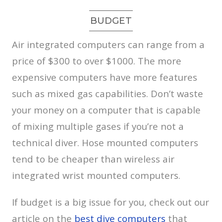
BUDGET
Air integrated computers can range from a
price of $300 to over $1000. The more
expensive computers have more features
such as mixed gas capabilities. Don’t waste
your money on a computer that is capable
of mixing multiple gases if you’re not a
technical diver. Hose mounted computers
tend to be cheaper than wireless air
integrated wrist mounted computers.
If budget is a big issue for you, check out our
article on the
best dive computers
that