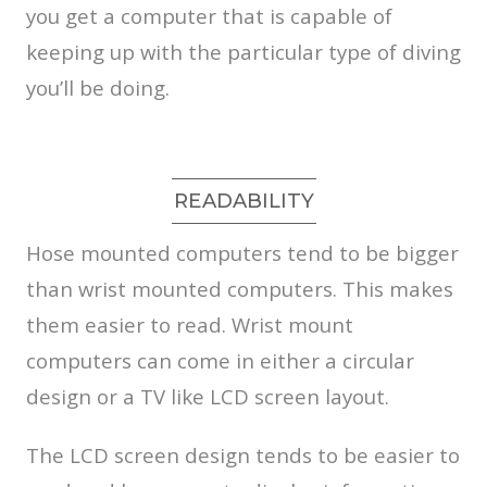
you get a computer that is capable of
keeping up with the particular type of diving
you’ll be doing.
READABILITY
Hose mounted computers tend to be bigger
than wrist mounted computers. This makes
them easier to read. Wrist mount
computers can come in either a circular
design or a TV like LCD screen layout.
The LCD screen design tends to be easier to