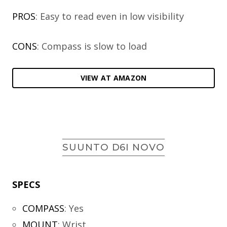
PROS
: Easy to read even in low visibility
CONS
: Compass is slow to load
VIEW AT AMAZON
SUUNTO D6I NOVO
SPECS
COMPASS
:
Yes
MOUNT
:
Wrist