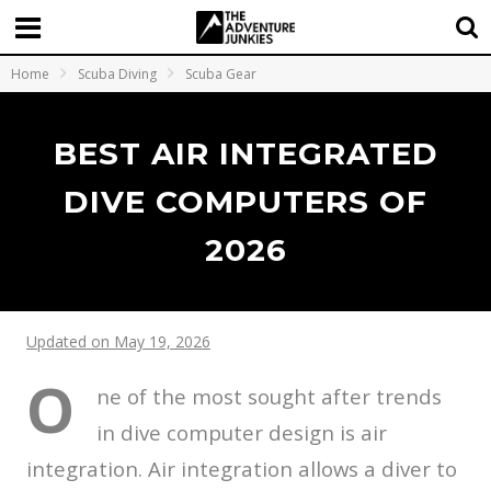
Home
Scuba Diving
Scuba Gear
BEST AIR INTEGRATED
DIVE COMPUTERS OF
2026
Updated on May 19, 2026
O
ne of the most sought after trends
in dive computer design is air
integration. Air integration allows a diver to