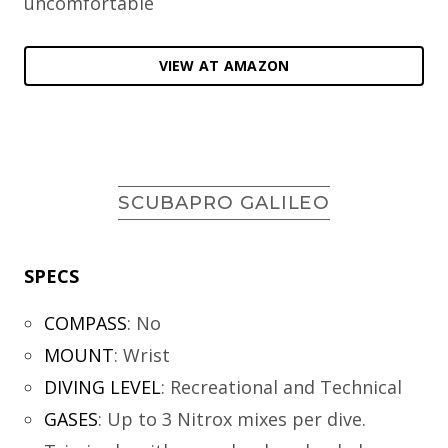
uncomfortable
VIEW AT AMAZON
SCUBAPRO GALILEO
SPECS
COMPASS
:
No
MOUNT
:
Wrist
DIVING LEVEL
:
Recreational and Technical
GASES
:
Up to 3 Nitrox mixes per dive.