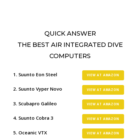
QUICK ANSWER
THE BEST AIR INTEGRATED DIVE
COMPUTERS
Suunto Eon Steel
VIEW AT AMAZON
Suunto Vyper Novo
VIEW AT AMAZON
Scubapro Galileo
VIEW AT AMAZON
Suunto Cobra 3
VIEW AT AMAZON
Oceanic VTX
VIEW AT AMAZON