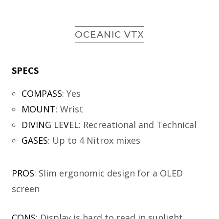
OCEANIC VTX
SPECS
COMPASS
:
Yes
MOUNT
:
Wrist
DIVING LEVEL
:
Recreational and Technical
GASES
:
Up to 4 Nitrox mixes
PROS
: Slim ergonomic design for a OLED
screen
CONS
: Display is hard to read in sunlight