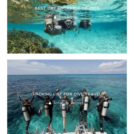
BEST DRY SNORKELS OF 2026
Dan Purdy
PACKING LIST FOR DIVE TRAVEL
Amanda Zeisset