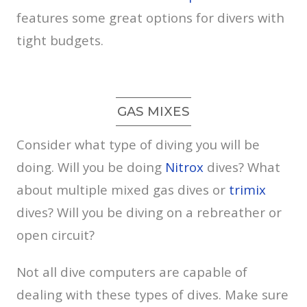
features some great options for divers with
tight budgets.
GAS MIXES
Consider what type of diving you will be
doing. Will you be doing
Nitrox
dives? What
about multiple mixed gas dives or
trimix
dives? Will you be diving on a rebreather or
open circuit?
Not all dive computers are capable of
dealing with these types of dives. Make sure