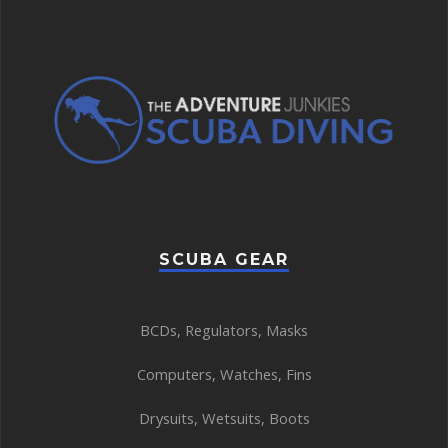
SCUBA GEAR
BCDs
,
Regulators
,
Masks
Computers
,
Watches
,
Fins
Drysuits
,
Wetsuits
,
Boots