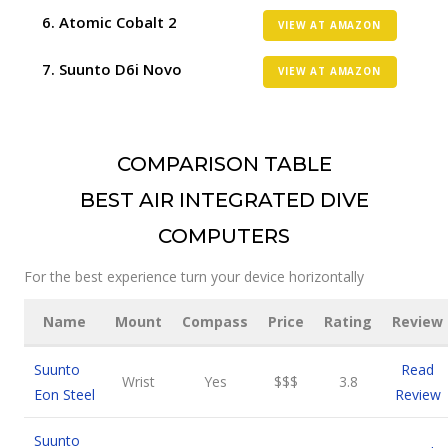
Atomic Cobalt 2
VIEW AT AMAZON
Suunto D6i Novo
VIEW AT AMAZON
COMPARISON TABLE
BEST AIR INTEGRATED DIVE
COMPUTERS
For the best experience turn your device horizontally
Name
Mount
Compass
Price
Rating
Review
Suunto
Read
Wrist
Yes
$$$
3.8
Eon Steel
Review
Suunto