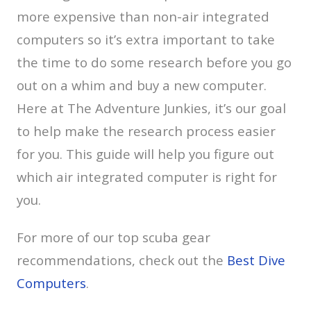
more expensive than non-air integrated
computers so it’s extra important to take
the time to do some research before you go
out on a whim and buy a new computer.
Here at The Adventure Junkies, it’s our goal
to help make the research process easier
for you. This guide will help you figure out
which air integrated computer is right for
you.
For more of our top scuba gear
recommendations, check out the
Best Dive
Computers
.