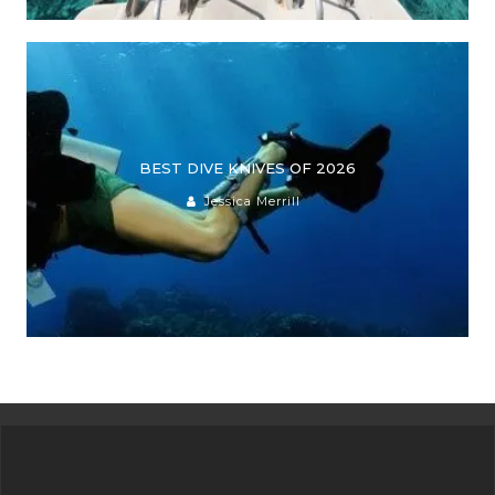
BEST DIVE KNIVES OF 2026
Jessica Merrill