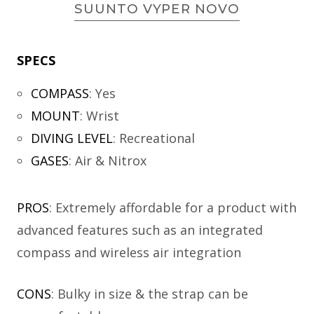
SUUNTO VYPER NOVO
SPECS
COMPASS
:
Yes
MOUNT
:
Wrist
DIVING LEVEL
:
Recreational
GASES
:
Air & Nitrox
PROS
: Extremely affordable for a product with
advanced features such as an integrated
compass and wireless air integration
CONS
: Bulky in size & the strap can be