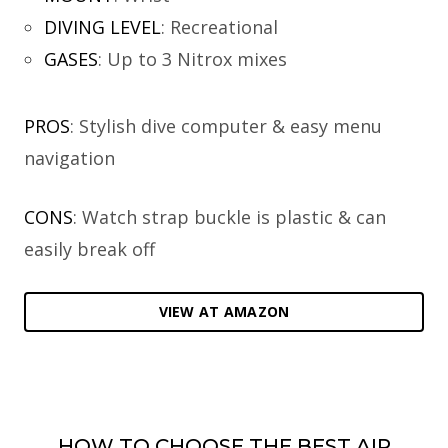
DIVING LEVEL
:
Recreational
GASES
:
Up to 3 Nitrox mixes
PROS
: Stylish dive computer & easy menu
navigation
CONS
: Watch strap buckle is plastic & can
easily break off
VIEW AT AMAZON
HOW TO CHOOSE THE BEST AIR