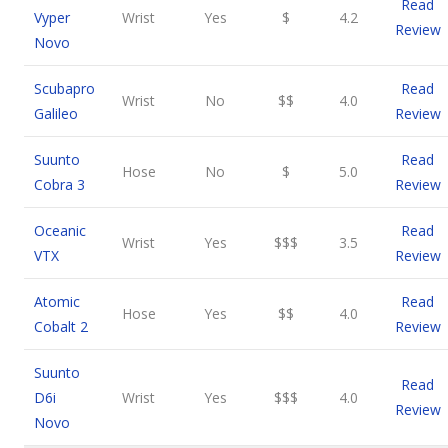
Read
Vyper
Wrist
Yes
$
4.2
Review
Novo
Scubapro
Read
Wrist
No
$$
4.0
Galileo
Review
Suunto
Read
Hose
No
$
5.0
Cobra 3
Review
Oceanic
Read
Wrist
Yes
$$$
3.5
VTX
Review
Atomic
Read
Hose
Yes
$$
4.0
Cobalt 2
Review
Suunto
Read
D6i
Wrist
Yes
$$$
4.0
Review
Novo