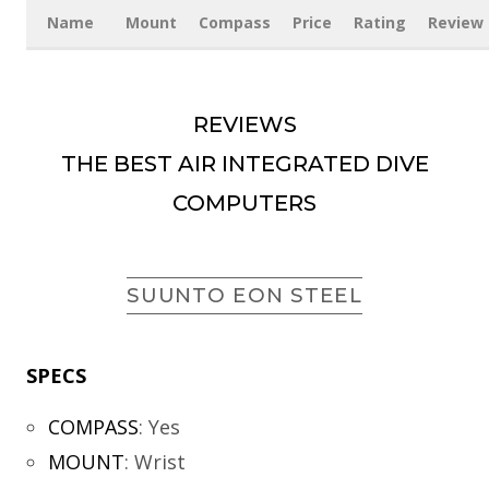
Name
Mount
Compass
Price
Rating
Review
REVIEWS
THE BEST AIR INTEGRATED DIVE
COMPUTERS
SUUNTO EON STEEL
SPECS
COMPASS
:
Yes
MOUNT
:
Wrist