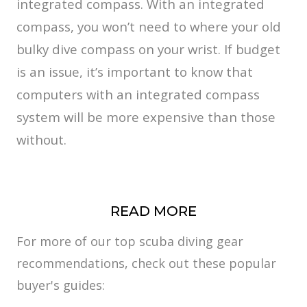
integrated compass. With an integrated
compass, you won’t need to where your old
bulky dive compass on your wrist. If budget
is an issue, it’s important to know that
computers with an integrated compass
system will be more expensive than those
without.
READ MORE
For more of our top scuba diving gear
recommendations, check out these popular
buyer's guides: