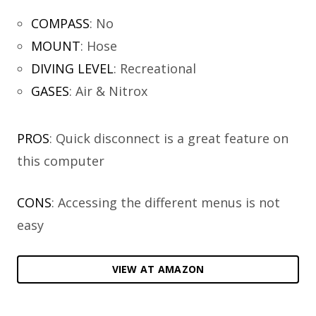
COMPASS
:
No
MOUNT
:
Hose
DIVING LEVEL
:
Recreational
GASES
:
Air & Nitrox
PROS
: Quick disconnect is a great feature on
this computer
CONS
: Accessing the different menus is not
easy
VIEW AT AMAZON