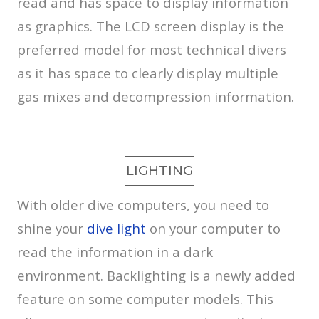
read and has space to display information
as graphics. The LCD screen display is the
preferred model for most technical divers
as it has space to clearly display multiple
gas mixes and decompression information.
LIGHTING
With older dive computers, you need to
shine your
dive light
on your computer to
read the information in a dark
environment. Backlighting is a newly added
feature on some computer models. This