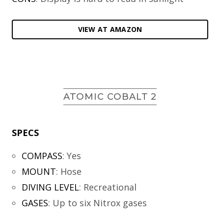
VIEW AT AMAZON
ATOMIC COBALT 2
SPECS
COMPASS
:
Yes
MOUNT
:
Hose
DIVING LEVEL
:
Recreational
GASES
:
Up to six Nitrox gases