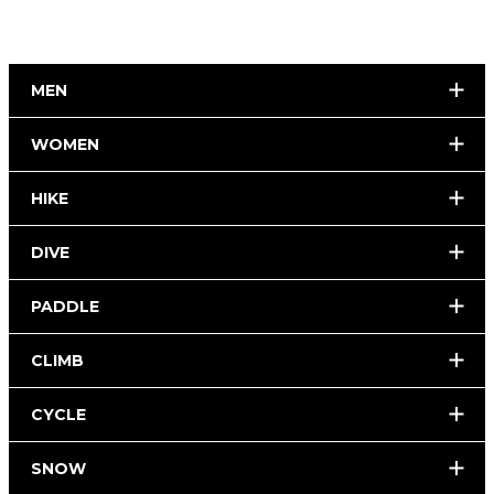
MEN
WOMEN
HIKE
DIVE
PADDLE
CLIMB
CYCLE
SNOW