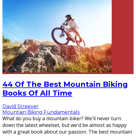
44 Of The Best Mountain Biking
Books Of All Time
David Streever
Mountain Biking Fundamentals
What do you buy a mountain biker? We'll never turn
down the latest wheelset, but we'd be almost as happy
with a great book about our passion. The best mountain