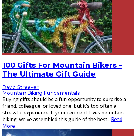
100 Gifts For Mountain Bikers –
The Ultimate Gift Guide
David Streever
Mountain Biking Fundamentals
Buying gifts should be a fun opportunity to surprise a
friend, colleague, or loved one, but it's too often a
stressful experience. If your recipient loves mountain
biking, we've assembled this guide of the best
...
Read
More...