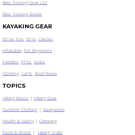
Bike Touring Gear List
Bike Touring Books
KAYAKING GEAR
Sit on Top
,
Sit In
,
Canoes
Inflatable
,
For Beginners
Paddles
,
PFDs
,
Seats
Clothing
,
Carts
,
Roof Racks
TOPICS
Hiking Basics
|
Hiking Gear
Outdoor Clothing
|
Navigation
Health & Safety
|
Camping
Food & Water
|
Hiking Trails