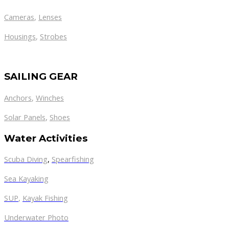
Cameras
,
Lenses
Housings
,
Strobes
SAILING GEAR
Anchors
,
Winches
,
Solar Panels
Shoes
Water Activities
Scuba Diving
,
Spearfishing
Sea Kayaking
SUP
,
Kayak Fishing
Underwater Photo