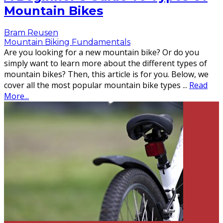
Mountain Bikes
Bram Reusen
Mountain Biking Fundamentals
Are you looking for a new mountain bike? Or do you
simply want to learn more about the different types of
mountain bikes? Then, this article is for you. Below, we
cover all the most popular mountain bike types
...
Read
More...