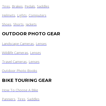
Tires
,
Brakes
,
Pedals
,
Saddles
Helmets
,
Lights
,
Computers
Shoes
,
Shorts
,
Jackets
OUTDOOR PHOTO GEAR
Landscape Cameras
,
Lenses
Wildlife Cameras
,
Lenses
Travel Cameras
,
Lenses
Outdoor Photo Books
BIKE TOURING GEAR
How To Choose A Bike
Panniers
,
Tires
,
Saddles