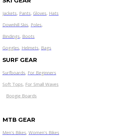
SKI GEAR
Jackets
,
Pants
,
Gloves
,
Hats
Downhill Skis
,
Poles
,
Bindings
,
Boots
Goggles
,
Helmets
,
Bags
SURF GEAR
Surfboards
,
For Beginners
Soft Tops
,
For Small Waves
Boogie Boards
MTB GEAR
Men's Bikes
,
Women's Bikes