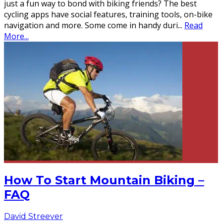
just a fun way to bond with biking friends? The best
cycling apps have social features, training tools, on-bike
navigation and more. Some come in handy duri
...
Read
More...
How To Start Mountain Biking –
FAQ
David Streever