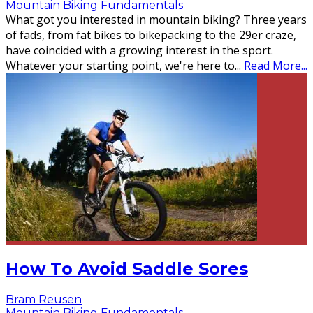
Mountain Biking Fundamentals
What got you interested in mountain biking? Three years
of fads, from fat bikes to bikepacking to the 29er craze,
have coincided with a growing interest in the sport.
Whatever your starting point, we're here to
...
Read More...
How To Avoid Saddle Sores
Bram Reusen
Mountain Biking Fundamentals