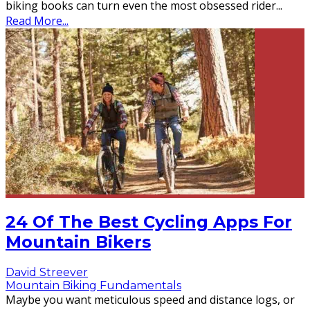
biking books can turn even the most obsessed rider
...
Read More...
24 Of The Best Cycling Apps For
Mountain Bikers
David Streever
Mountain Biking Fundamentals
Maybe you want meticulous speed and distance logs, or