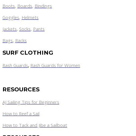
Boots
,
Boards
,
Bindings
Goggles
,
Helmets
Jackets
,
Socks
,
Pants
Bags
,
Racks
SURF CLOTHING
Rash Guards
,
Rash Guards for Women
RESOURCES
AJ Sailing Tips for Beginners
How to Reef a Sail
How to Tack and Jibe a Sailboat