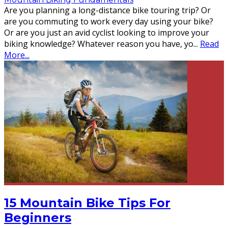
Are you planning a long-distance bike touring trip? Or
are you commuting to work every day using your bike?
Or are you just an avid cyclist looking to improve your
biking knowledge? Whatever reason you have, yo
...
Read
More...
15 Mountain Bike Tips For
Beginners