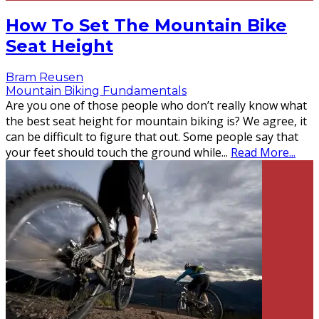
How To Set The Mountain Bike
Seat Height
Bram Reusen
Mountain Biking Fundamentals
Are you one of those people who don’t really know what
the best seat height for mountain biking is? We agree, it
can be difficult to figure that out. Some people say that
your feet should touch the ground while
...
Read More...