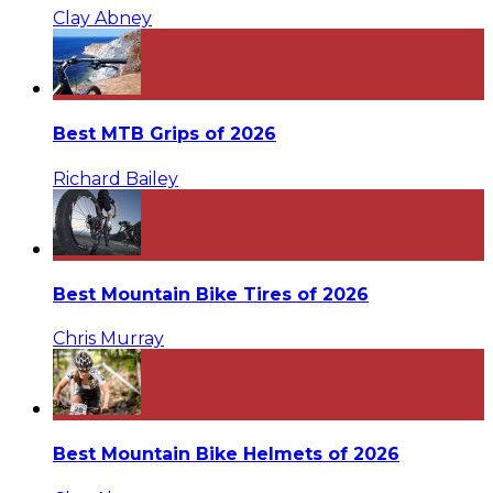
Clay Abney
Best MTB Grips of 2026
Richard Bailey
Best Mountain Bike Tires of 2026
Chris Murray
Best Mountain Bike Helmets of 2026