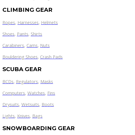
CLIMBING GEAR
Ropes
,
Harnesses
,
Helmets
Shoes
,
Pants
,
Shirts
Carabiners
,
Cams
,
Nuts
Bouldering Shoes
,
Crash Pads
SCUBA GEAR
BCDs
,
Regulators
,
Masks
Computers
,
Watches
,
Fins
Drysuits
,
Wetsuits
,
Boots
Lights
,
Knives
,
Bags
SNOWBOARDING GEAR