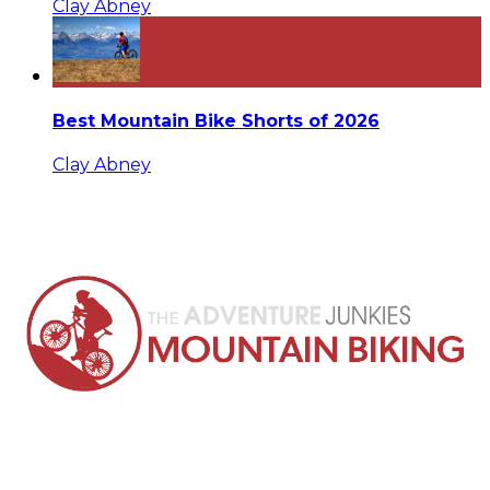
Clay Abney
Best Mountain Bike Shorts of 2026
Clay Abney