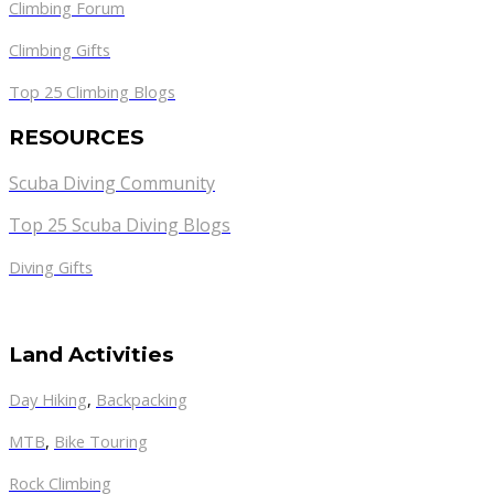
Climbing Forum
Climbing Gifts
Top 25 Climbing Blogs
RESOURCES
Scuba Diving Community
Top 25 Scuba Diving Blogs
Diving Gifts
Land Activities
Day Hiking
,
Backpacking
MTB
,
Bike Touring
Rock Climbing