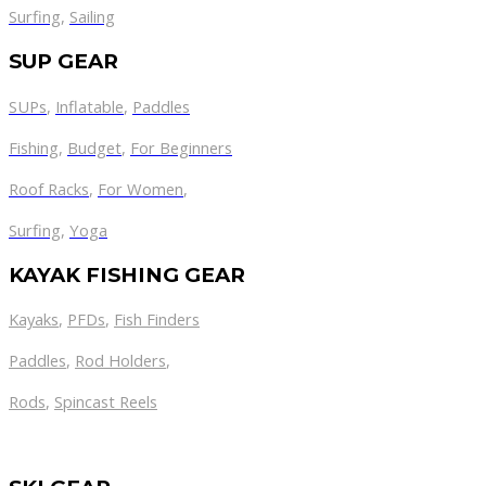
Surfing
,
Sailing
SUP GEAR
SUPs
,
Inflatable
,
Paddles
Fishing
,
Budget
,
For Beginners
Roof Racks
,
For Women
,
Surfing
,
Yoga
KAYAK FISHING GEAR
Kayaks
,
PFDs
,
Fish Finders
Paddles
,
Rod Holders
,
Rods
,
Spincast Reels