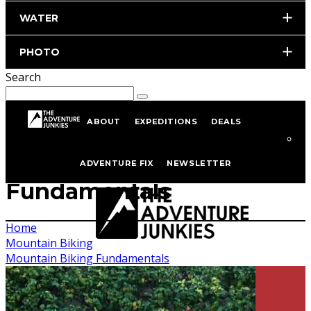
WATER
PHOTO
Search
ABOUT
EXPEDITIONS
DEALS
Mountain Biking
ADVENTURE FIX
NEWSLETTER
Fundamentals
Home
Mountain Biking
Mountain Biking Fundamentals