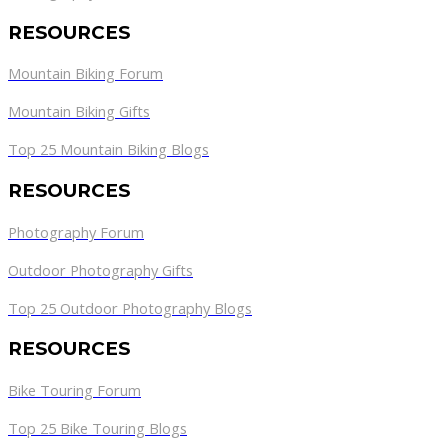
RESOURCES
Mountain Biking Forum
Mountain Biking Gifts
Top 25 Mountain Biking Blogs
RESOURCES
Photography Forum
Outdoor Photography Gifts
Top 25 Outdoor Photography Blogs
RESOURCES
Bike Touring Forum
Top 25 Bike Touring Blogs