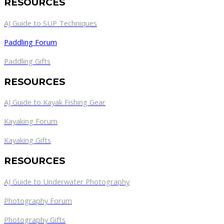
RESOURCES
AJ Guide to SUP Techniques
Paddling Forum
Paddling Gifts
RESOURCES
AJ Guide to Kayak Fishing Gear
Kayaking Forum
Kayaking Gifts
RESOURCES
AJ Guide to Underwater Photography
Photography Forum
Photography Gifts