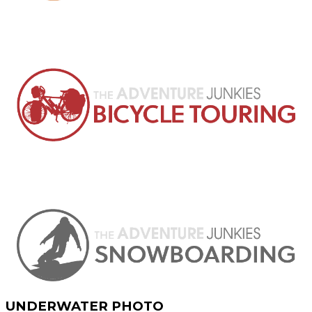
UNDERWATER PHOTO