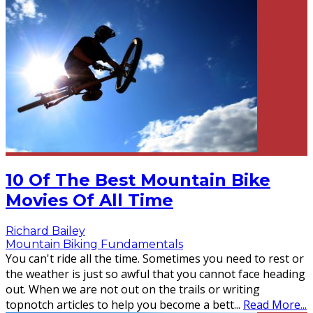
10 Of The Best Mountain Bike
Movies Of All Time
Richard Bailey
Mountain Biking Fundamentals
You can't ride all the time. Sometimes you need to rest or
the weather is just so awful that you cannot face heading
out. When we are not out on the trails or writing
topnotch articles to help you become a bett
...
Read More...