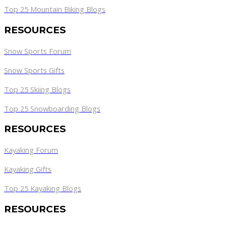
Top 25 Mountain Biking Blogs
RESOURCES
Snow Sports Forum
Snow Sports Gifts
Top 25 Skiing Blogs
Top 25 Snowboarding Blogs
RESOURCES
Kayaking Forum
Kayaking Gifts
Top 25 Kayaking Blogs
RESOURCES