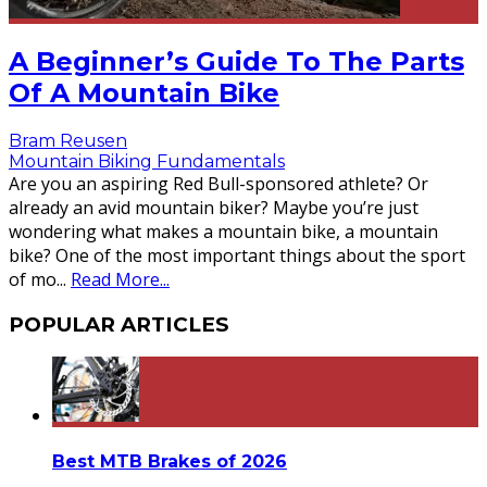
A Beginner’s Guide To The Parts
Of A Mountain Bike
Bram Reusen
Mountain Biking Fundamentals
Are you an aspiring Red Bull-sponsored athlete? Or
already an avid mountain biker? Maybe you’re just
wondering what makes a mountain bike, a mountain
bike? One of the most important things about the sport
of mo
...
Read More...
POPULAR ARTICLES
Best MTB Brakes of 2026