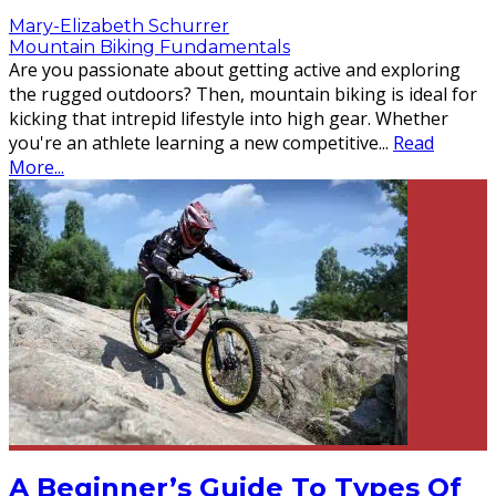
Mary-Elizabeth Schurrer
Mountain Biking Fundamentals
Are you passionate about getting active and exploring
the rugged outdoors? Then, mountain biking is ideal for
kicking that intrepid lifestyle into high gear. Whether
you're an athlete learning a new competitive
...
Read
More...
A Beginner’s Guide To Types Of