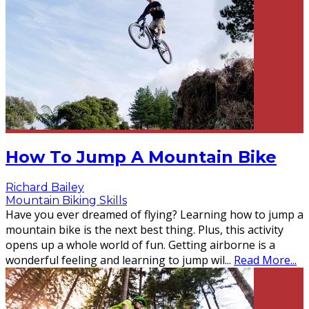
How To Jump A Mountain Bike
Richard Bailey
Mountain Biking Skills
Have you ever dreamed of flying? Learning how to jump a
mountain bike is the next best thing. Plus, this activity
opens up a whole world of fun. Getting airborne is a
wonderful feeling and learning to jump wil
...
Read More...