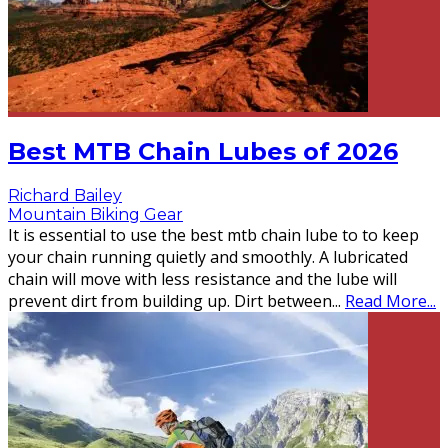
Best MTB Chain Lubes of 2026
Richard Bailey
Mountain Biking Gear
It is essential to use the best mtb chain lube to to keep
your chain running quietly and smoothly. A lubricated
chain will move with less resistance and the lube will
prevent dirt from building up. Dirt between
...
Read More...