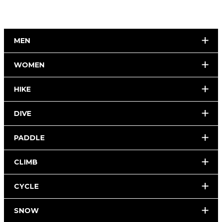
MEN
WOMEN
HIKE
DIVE
PADDLE
CLIMB
CYCLE
SNOW