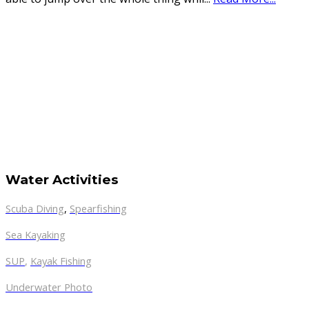
Water Activities
Scuba Diving
,
Spearfishing
Sea Kayaking
SUP
,
Kayak Fishing
Underwater Photo