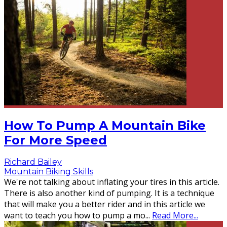
How To Pump A Mountain Bike
For More Speed
Richard Bailey
Mountain Biking Skills
We're not talking about inflating your tires in this article.
There is also another kind of pumping. It is a technique
that will make you a better rider and in this article we
want to teach you how to pump a mo
...
Read More...