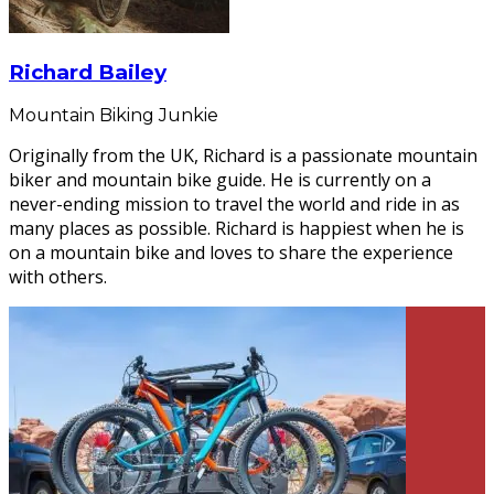
Richard Bailey
Mountain Biking Junkie
Originally from the UK, Richard is a passionate mountain
biker and mountain bike guide. He is currently on a
never-ending mission to travel the world and ride in as
many places as possible. Richard is happiest when he is
on a mountain bike and loves to share the experience
with others.