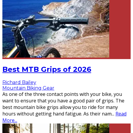
Best MTB Grips of 2026
Richard Bailey
Mountain Biking Gear
As one of the three contact points with your bike, you
want to ensure that you have a good pair of grips. The
best mountain bike grips allow you to ride for many
hours without getting hand fatigue. As their nam
...
Read
More...