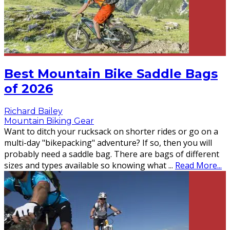
Best Mountain Bike Saddle Bags
of 2026
Richard Bailey
Mountain Biking Gear
Want to ditch your rucksack on shorter rides or go on a
multi-day "bikepacking" adventure? If so, then you will
probably need a saddle bag. There are bags of different
sizes and types available so knowing what
...
Read More...