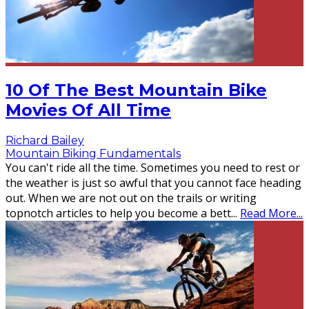
10 Of The Best Mountain Bike
Movies Of All Time
Richard Bailey
Mountain Biking Fundamentals
You can't ride all the time. Sometimes you need to rest or
the weather is just so awful that you cannot face heading
out. When we are not out on the trails or writing
topnotch articles to help you become a bett
...
Read More...