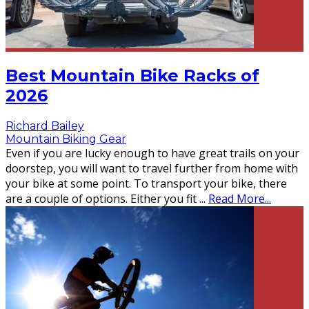
Best Mountain Bike Racks of
2026
Richard Bailey
Mountain Biking Gear
Even if you are lucky enough to have great trails on your
doorstep, you will want to travel further from home with
your bike at some point. To transport your bike, there
are a couple of options. Either you fit
...
Read More...