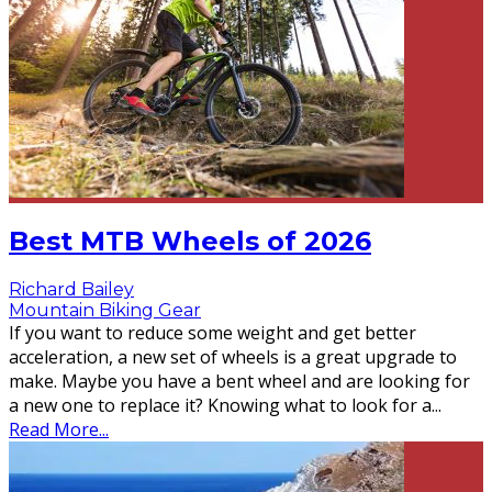
Best MTB Wheels of 2026
Richard Bailey
Mountain Biking Gear
If you want to reduce some weight and get better
acceleration, a new set of wheels is a great upgrade to
make. Maybe you have a bent wheel and are looking for
a new one to replace it? Knowing what to look for a
...
Read More...