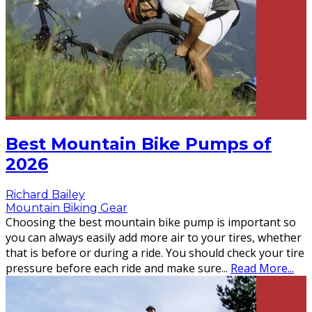
Best Mountain Bike Pumps of
2026
Richard Bailey
Mountain Biking Gear
Choosing the best mountain bike pump is important so
you can always easily add more air to your tires, whether
that is before or during a ride. You should check your tire
pressure before each ride and make sure
...
Read More...