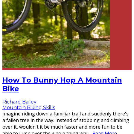
How To Bunny Hop A Mountain
Bike
Richard Bailey
Mountain Biking Skills
Imagine riding down a familiar trail and suddenly there's
a fallen tree in the way. Instead of stopping and climbing
over it, wouldn't it be much faster and more fun to be
able to jump over the whole thing whil
...
Read More...