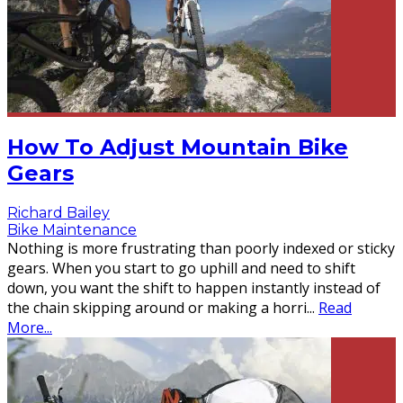
How To Adjust Mountain Bike
Gears
Richard Bailey
Bike Maintenance
Nothing is more frustrating than poorly indexed or sticky
gears. When you start to go uphill and need to shift
down, you want the shift to happen instantly instead of
the chain skipping around or making a horri
...
Read
More...