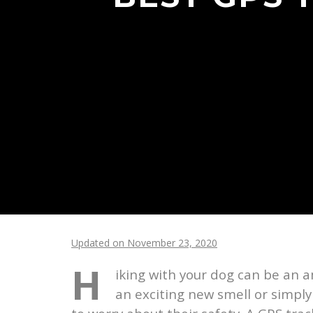
Updated on November 23, 2020
H
iking with your dog can be an a
an exciting new smell or simply