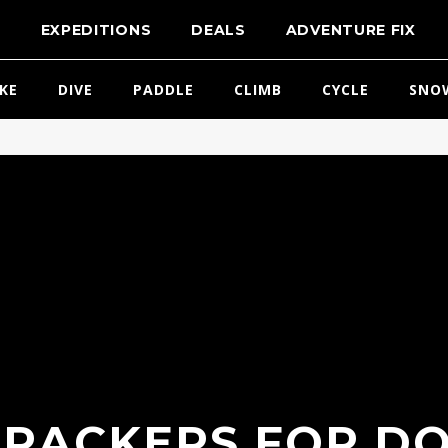
T
EXPEDITIONS
DEALS
ADVENTURE FIX
IKE
DIVE
PADDLE
CLIMB
CYCLE
SNO
TRACKERS FOR DO