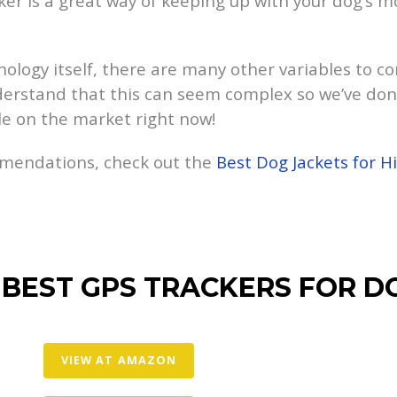
acker is a great way of keeping up with your dog’
ology itself, there are many other variables to c
derstand that this can seem complex so we’ve don
le on the market right now!
mmendations, check out the
Best Dog Jackets for H
 BEST GPS TRACKERS FOR D
VIEW AT AMAZON