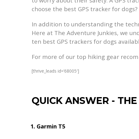
to worry about their safety. A GPS tr
choose the best GPS tracker for dogs?
In addition to understanding the techn
Here at The Adventure Junkies, we un
ten best GPS trackers for dogs availab
For more of our top hiking gear reco
[thrive_leads id=’68005′]
QUICK ANSWER
-
THE
Garmin T5