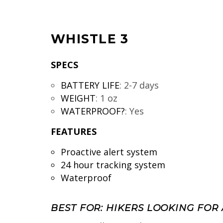
WHISTLE 3
SPECS
BATTERY LIFE
:
2-7 days
WEIGHT
:
1 oz
WATERPROOF?
:
Yes
FEATURES
Proactive alert system
24 hour tracking system
Waterproof
BEST FOR: HIKERS LOOKING FOR 