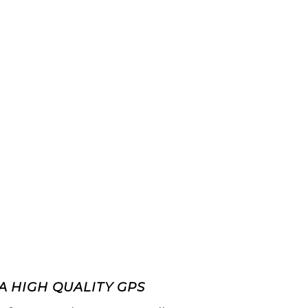
A HIGH QUALITY GPS