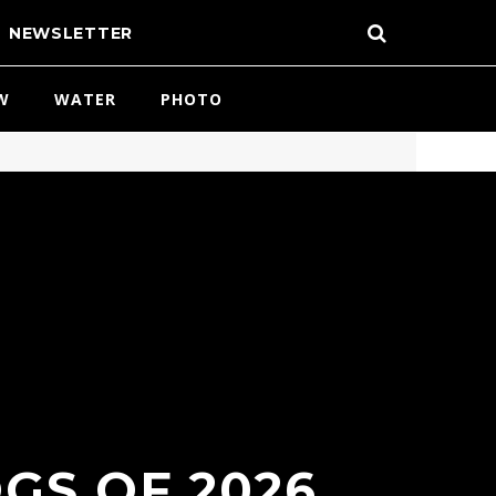
NEWSLETTER
W
WATER
PHOTO
GS OF 2026