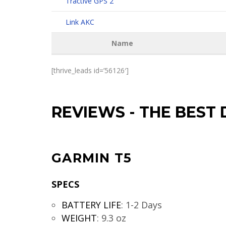
Tractive GPS 2
Link AKC
Name
[thrive_leads id=’56126′]
REVIEWS
-
THE BEST 
GARMIN T5
SPECS
BATTERY LIFE
:
1-2 Days
WEIGHT
:
9.3 oz