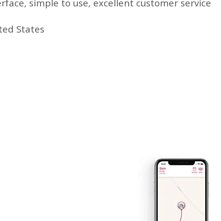
erface, simple to use, excellent customer service
ted States