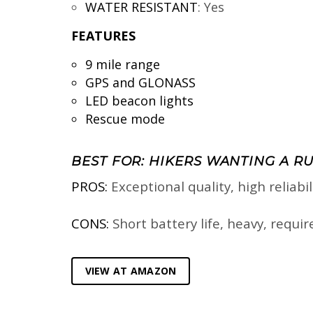
WATER RESISTANT
:
Yes
FEATURES
9 mile range
GPS and GLONASS
LED beacon lights
Rescue mode
BEST FOR: HIKERS WANTING A R
PROS:
Exceptional quality, high reliabi
CONS:
Short battery life, heavy, requi
VIEW AT AMAZON