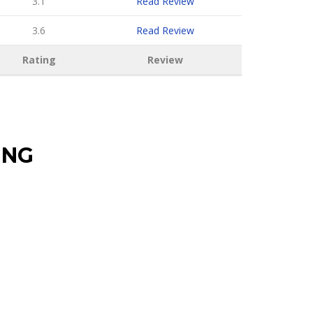
3.1
Read Review
3.6
Read Review
Rating
Review
ING