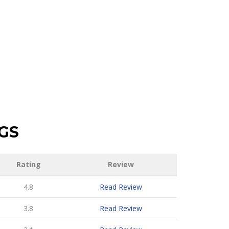
GS
Rating
Review
4.8
Read Review
3.8
Read Review