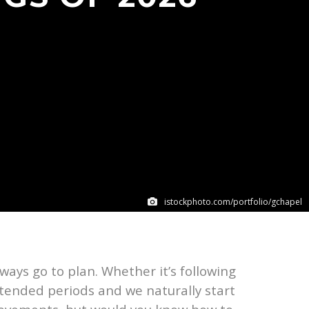
istockphoto.com/portfolio/gchapel
ays go to plan. Whether it’s following
extended periods and we naturally start