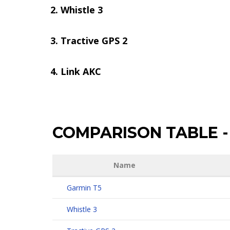
Whistle 3
Tractive GPS 2
Link AKC
COMPARISON TABLE
-
Name
Garmin T5
Whistle 3