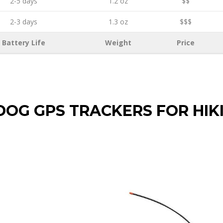
2-5 days
1.2 oz
$$
2-3 days
1.3 oz
$$$
Battery Life
Weight
Price
DOG GPS TRACKERS FOR HIK