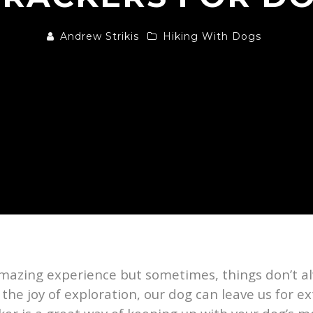
Andrew Strikis
Hiking With Dogs
mazing experience but sometimes, things don’t alw
 the joy of exploration, our dog can leave us for 