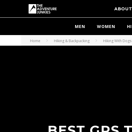
ABOU
MEN
WOMEN
H
Home
Hiking & Backpacking
Hiking With Dogs
BEST GPS 