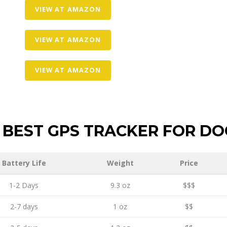
VIEW AT AMAZON
VIEW AT AMAZON
VIEW AT AMAZON
BEST GPS TRACKER FOR DO
Battery Life
Weight
Price
1-2 Days
9.3 oz
$$$
2-7 days
1 oz
$$