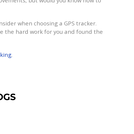
s movements, but would you know how to
onsider when choosing a GPS tracker.
e the hard work for you and found the
iking
.
OGS