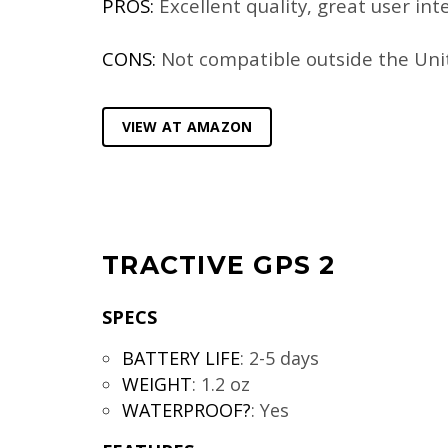
PROS:
Excellent quality, great user int
CONS:
Not compatible outside the Uni
VIEW AT AMAZON
TRACTIVE GPS 2
SPECS
BATTERY LIFE
:
2-5 days
WEIGHT
:
1.2 oz
WATERPROOF?
:
Yes