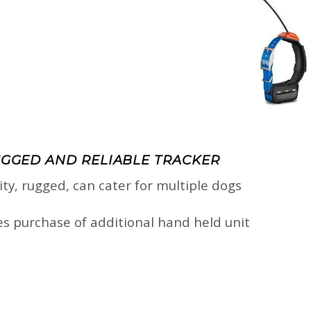
UGGED AND RELIABLE TRACKER
lity, rugged, can cater for multiple dogs
res purchase of additional hand held unit