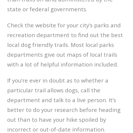
state or federal governments.
Check the website for your city’s parks and
recreation department to find out the best
local dog friendly trails. Most local parks
departments give out maps of local trails
with a lot of helpful information included.
If you’re ever in doubt as to whether a
particular trail allows dogs, call the
department and talk to a live person. It’s
better to do your research before heading
out than to have your hike spoiled by
incorrect or out-of-date information.