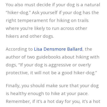
You also must decide if your dog is a natural
“hiker-dog.” Ask yourself if your dog has the
right temperament for hiking on trails
where you’re likely to run across other
hikers and other dogs.
According to
Lisa Densmore Ballard
, the
author of two guidebooks about hiking with
dogs, “If your dog is aggressive or overly
protective, it will not be a good hiker-dog.”
Finally, you should make sure that your dog
is healthy enough to hike at your pace.
Remember, if it’s a hot day for you, it’s a hot