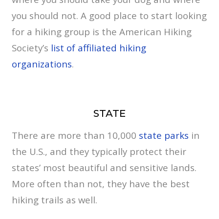
you should not. A good place to start looking
for a hiking group is the American Hiking
Society’s
list of affiliated hiking
organizations
.
STATE
There are more than 10,000
state parks
in
the U.S., and they typically protect their
states’ most beautiful and sensitive lands.
More often than not, they have the best
hiking trails as well.