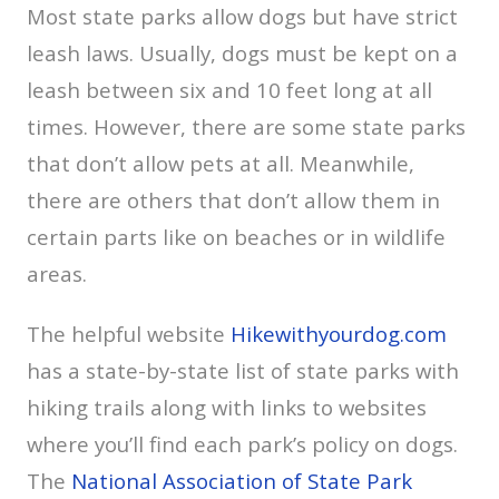
Most state parks allow dogs but have strict
leash laws. Usually, dogs must be kept on a
leash between six and 10 feet long at all
times. However, there are some state parks
that don’t allow pets at all. Meanwhile,
there are others that don’t allow them in
certain parts like on beaches or in wildlife
areas.
The helpful website
Hikewithyourdog.com
has a state-by-state list of state parks with
hiking trails along with links to websites
where you’ll find each park’s policy on dogs.
The
National Association of State Park