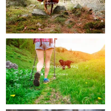
Andrew Strikis
HIKING WITH DOGS – FAQ
Andrew Strikis