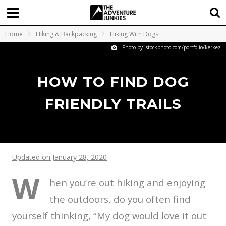
Home
Hiking & Backpacking
Hiking With Dogs
Photo by istockphoto.com/portfolio/kerkez
HOW TO FIND DOG
FRIENDLY TRAILS
Updated on January 28, 2020
W
hen you’re out hiking and enjoying
the outdoors, do you often find
yourself thinking, “My dog would love it out