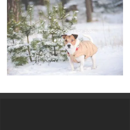
BEST DOG JACKETS OF 2026
Tim Hull