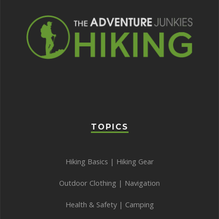
TOPICS
Hiking Basics
|
Hiking Gear
Outdoor Clothing
|
Navigation
Health & Safety
|
Camping