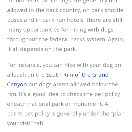
monuments. While dogs are generally not
allowed in the back country, on park shuttle
buses and in park-run hotels, there are still
many opportunities for hiking with dogs
throughout the federal parks system. Again,
it all depends on the park.
For instance, you can hike with your dog on
a leash on the
South Rim of the Grand
Canyon
but dogs aren’t allowed below the
rim. It’s a good idea to check the pet policy
of each national park or monument. A
park’s pet policy is generally under the “plan
your visit” tab.