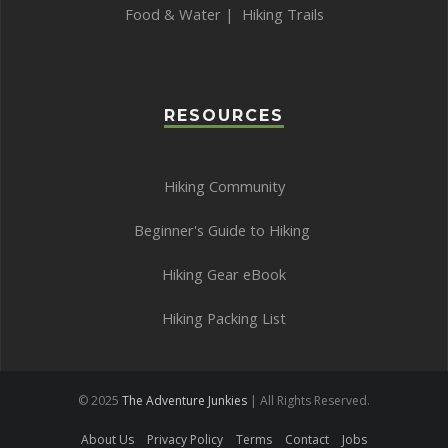
Food & Water
|
Hiking Trails
RESOURCES
Hiking Community
Beginner's Guide to Hiking
Hiking Gear eBook
Hiking Packing List
© 2025
The Adventure Junkies
| All Rights Reserved.
About Us
Privacy Policy
Terms
Contact
Jobs