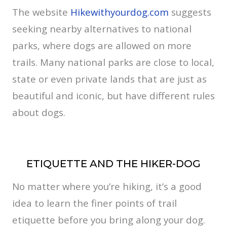
The website
Hikewithyourdog.com
suggests
seeking nearby alternatives to national
parks, where dogs are allowed on more
trails. Many national parks are close to local,
state or even private lands that are just as
beautiful and iconic, but have different rules
about dogs.
ETIQUETTE AND THE HIKER-DOG
No matter where you’re hiking, it’s a good
idea to learn the finer points of trail
etiquette before you bring along your dog.