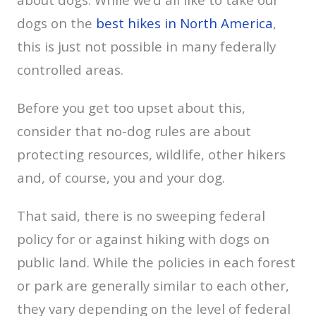
dogs on the
best hikes in North America
,
this is just not possible in many federally
controlled areas.
Before you get too upset about this,
consider that no-dog rules are about
protecting resources, wildlife, other hikers
and, of course, you and your dog.
That said, there is no sweeping federal
policy for or against hiking with dogs on
public land. While the policies in each forest
or park are generally similar to each other,
they vary depending on the level of federal