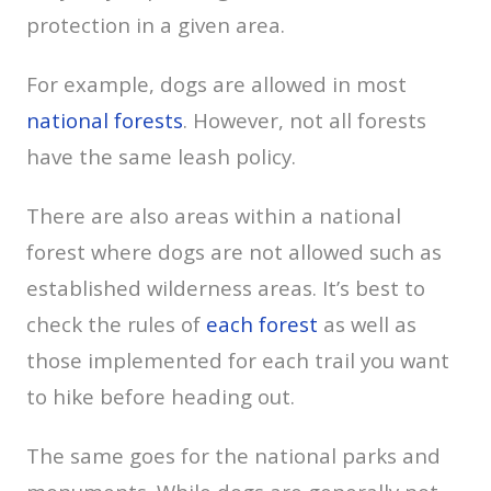
protection in a given area.
For example, dogs are allowed in most
national forests
. However, not all forests
have the same leash policy.
There are also areas within a national
forest where dogs are not allowed such as
established wilderness areas. It’s best to
check the rules of
each forest
as well as
those implemented for each trail you want
to hike before heading out.
The same goes for the national parks and