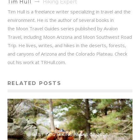
Tim Hull
Hiking Expert
Tim Hull is a freelance writer specializing in travel and the
environment. He is the author of several books in
the Moon Travel Guides series published by Avalon
Travel, including Moon Arizona and Moon Southwest Road
Trip. He lives, writes, and hikes in the deserts, forests,
and canyons of Arizona and the Colorado Plateau. Check
out his work at TRHull.com.
RELATED POSTS
BEST DOG HIKING PACKS OF 2026