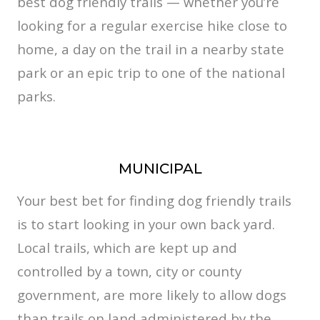
best dog friendly trails — whether you’re
looking for a regular exercise hike close to
home, a day on the trail in a nearby state
park or an epic trip to one of the national
parks.
MUNICIPAL
Your best bet for finding dog friendly trails
is to start looking in your own back yard.
Local trails, which are kept up and
controlled by a town, city or county
government, are more likely to allow dogs
than trails on land administered by the