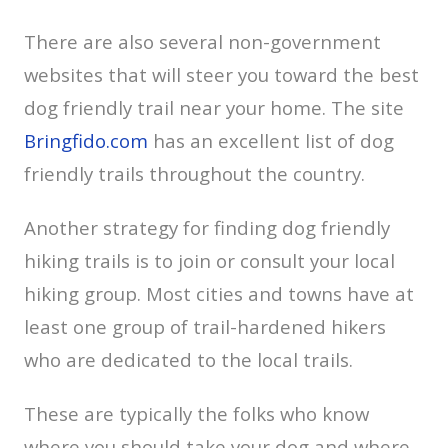
There are also several non-government
websites that will steer you toward the best
dog friendly trail near your home. The site
Bringfido.com
has an excellent list of dog
friendly trails throughout the country.
Another strategy for finding dog friendly
hiking trails is to join or consult your local
hiking group. Most cities and towns have at
least one group of trail-hardened hikers
who are dedicated to the local trails.
These are typically the folks who know
where you should take your dog and where