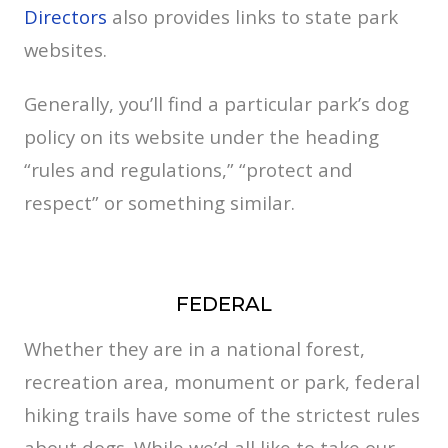
Directors
also provides links to state park
websites.
Generally, you’ll find a particular park’s dog
policy on its website under the heading
“rules and regulations,” “protect and
respect” or something similar.
FEDERAL
Whether they are in a national forest,
recreation area, monument or park, federal
hiking trails have some of the strictest rules
about dogs. While we’d all like to take our