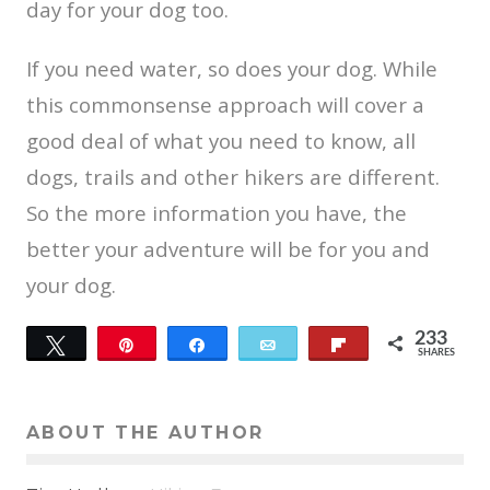
day for your dog too.
If you need water, so does your dog. While
this commonsense approach will cover a
good deal of what you need to know, all
dogs, trails and other hikers are different.
So the more information you have, the
better your adventure will be for you and
your dog.
233
Tweet
Pin
Share
Email
Flip
SHARES
22
211
ABOUT THE AUTHOR