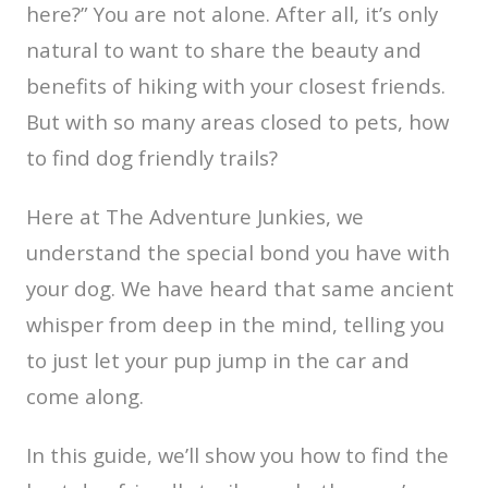
here?” You are not alone. After all, it’s only
natural to want to share the beauty and
benefits of hiking with your closest friends.
But with so many areas closed to pets, how
to find dog friendly trails?
Here at The Adventure Junkies, we
understand the special bond you have with
your dog. We have heard that same ancient
whisper from deep in the mind, telling you
to just let your pup jump in the car and
come along.
In this guide, we’ll show you how to find the