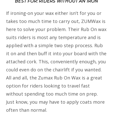
BEST FOR: RIDERS WITHOUT AN IRON
If ironing-on your wax either isn’t for you or
takes too much time to carry out, ZUMWax is
here to solve your problem. Their Rub On wax
suits riders is most any temperature and is
applied with a simple two step process. Rub
it on and then buff it into your board with the
attached cork. This, conveniently enough, you
could even do on the chairlift if you wanted.
All and all, the Zumax Rub On Wax is a great
option for riders looking to travel fast
without spending too much time on prep.
Just know, you may have to apply coats more
often than normal.