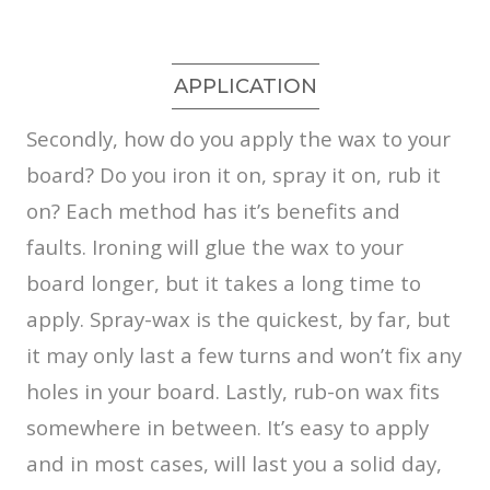
APPLICATION
Secondly, how do you apply the wax to your
board? Do you iron it on, spray it on, rub it
on? Each method has it’s benefits and
faults. Ironing will glue the wax to your
board longer, but it takes a long time to
apply. Spray-wax is the quickest, by far, but
it may only last a few turns and won’t fix any
holes in your board. Lastly, rub-on wax fits
somewhere in between. It’s easy to apply
and in most cases, will last you a solid day,