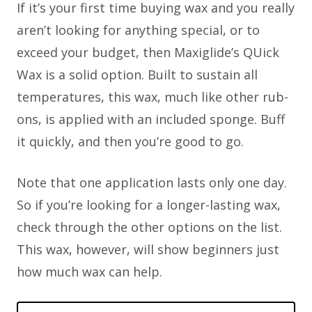
If it’s your first time buying wax and you really
aren’t looking for anything special, or to
exceed your budget, then Maxiglide’s QUick
Wax is a solid option. Built to sustain all
temperatures, this wax, much like other rub-
ons, is applied with an included sponge. Buff
it quickly, and then you’re good to go.
Note that one application lasts only one day.
So if you’re looking for a longer-lasting wax,
check through the other options on the list.
This wax, however, will show beginners just
how much wax can help.