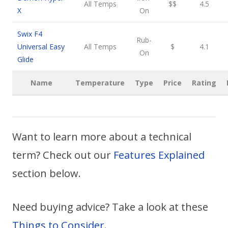
All Temps
$$
4.5
X
On
Swix F4
Rub-
Universal Easy
All Temps
$
4.1
On
Glide
Name
Temperature
Type
Price
Rating
Want to learn more about a technical
term? Check out our
Features Explained
section below.
Need buying advice? Take a look at these
Things to Consider
.