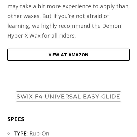
may take a bit more experience to apply than
other waxes. But if you’re not afraid of
learning, we highly recommend the Demon
Hyper X Wax for all riders.
VIEW AT AMAZON
SWIX F4 UNIVERSAL EASY GLIDE
SPECS
TYPE
:
Rub-On