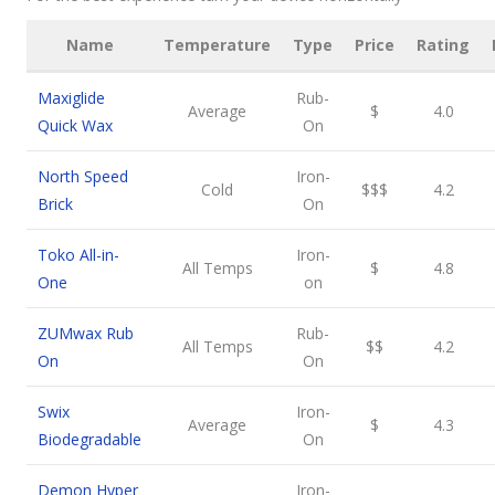
Name
Temperature
Type
Price
Rating
Maxiglide
Rub-
Average
$
4.0
Quick Wax
On
North Speed
Iron-
Cold
$$$
4.2
Brick
On
Toko All-in-
Iron-
All Temps
$
4.8
One
on
ZUMwax Rub
Rub-
All Temps
$$
4.2
On
On
Swix
Iron-
Average
$
4.3
Biodegradable
On
Demon Hyper
Iron-