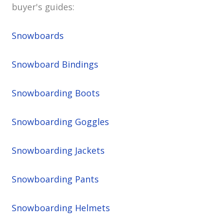
buyer's guides:
Snowboards
Snowboard Bindings
Snowboarding Boots
Snowboarding Goggles
Snowboarding Jackets
Snowboarding Pants
Snowboarding Helmets