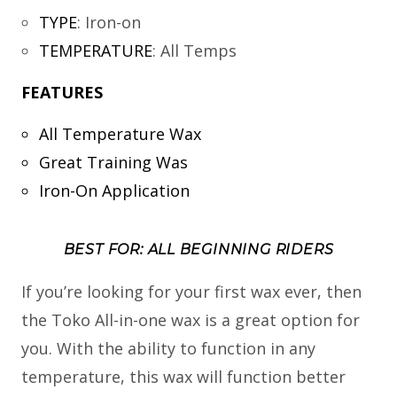
TYPE
:
Iron-on
TEMPERATURE
:
All Temps
FEATURES
All Temperature Wax
Great Training Was
Iron-On Application
BEST FOR: ALL BEGINNING RIDERS
If you’re looking for your first wax ever, then
the Toko All-in-one wax is a great option for
you. With the ability to function in any
temperature, this wax will function better