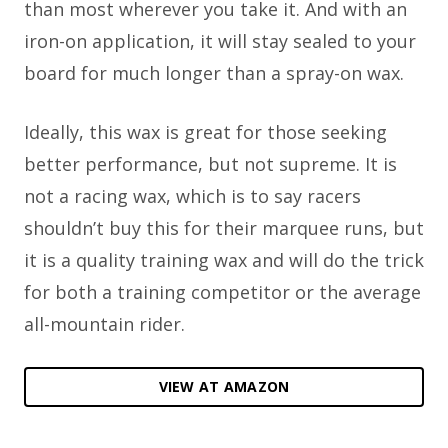
than most wherever you take it. And with an
iron-on application, it will stay sealed to your
board for much longer than a spray-on wax.
Ideally, this wax is great for those seeking
better performance, but not supreme. It is
not a racing wax, which is to say racers
shouldn’t buy this for their marquee runs, but
it is a quality training wax and will do the trick
for both a training competitor or the average
all-mountain rider.
VIEW AT AMAZON