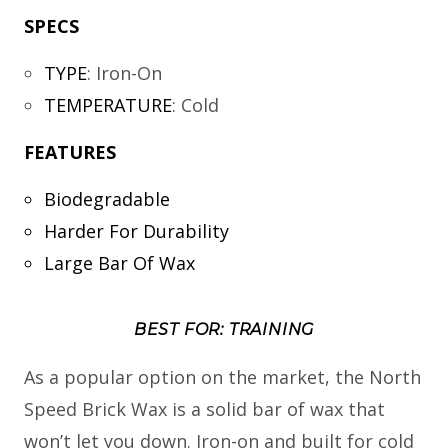
SPECS
TYPE
:
Iron-On
TEMPERATURE
:
Cold
FEATURES
Biodegradable
Harder For Durability
Large Bar Of Wax
BEST FOR: TRAINING
As a popular option on the market, the North
Speed Brick Wax is a solid bar of wax that
won’t let you down. Iron-on and built for cold