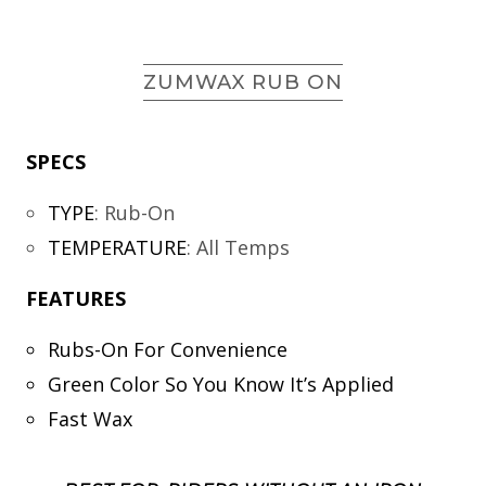
ZUMWAX RUB ON
SPECS
TYPE
:
Rub-On
TEMPERATURE
:
All Temps
FEATURES
Rubs-On For Convenience
Green Color So You Know It’s Applied
Fast Wax