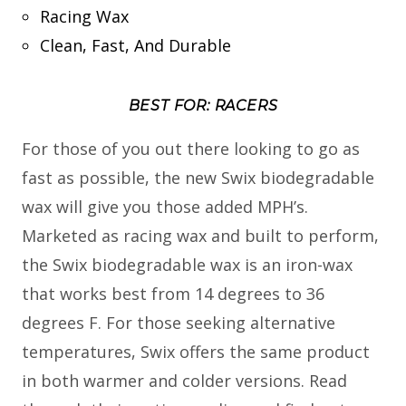
Racing Wax
Clean, Fast, And Durable
BEST FOR: RACERS
For those of you out there looking to go as
fast as possible, the new Swix biodegradable
wax will give you those added MPH’s.
Marketed as racing wax and built to perform,
the Swix biodegradable wax is an iron-wax
that works best from 14 degrees to 36
degrees F. For those seeking alternative
temperatures, Swix offers the same product
in both warmer and colder versions. Read