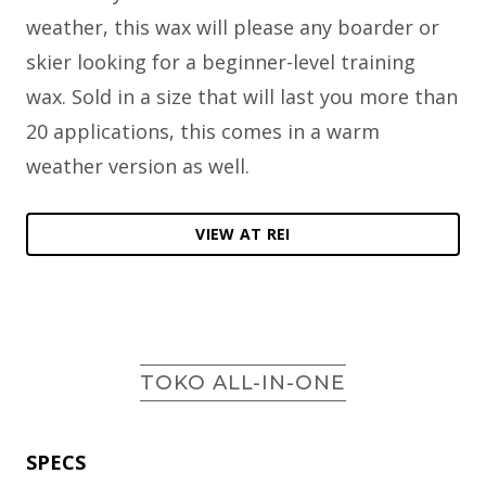
weather, this wax will please any boarder or
skier looking for a beginner-level training
wax. Sold in a size that will last you more than
20 applications, this comes in a warm
weather version as well.
VIEW AT REI
TOKO ALL-IN-ONE
SPECS