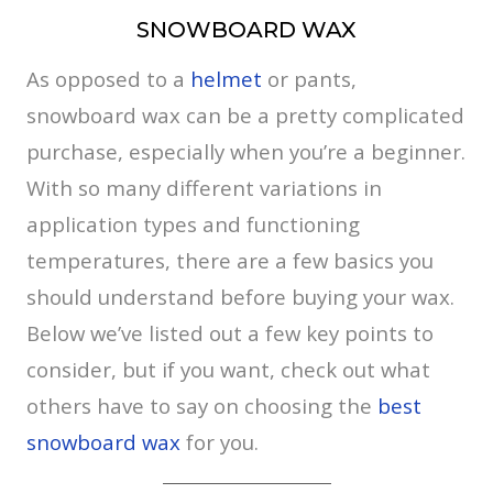
SNOWBOARD WAX
As opposed to a
helmet
or pants,
snowboard wax can be a pretty complicated
purchase, especially when you’re a beginner.
With so many different variations in
application types and functioning
temperatures, there are a few basics you
should understand before buying your wax.
Below we’ve listed out a few key points to
consider, but if you want, check out what
others have to say on choosing the
best
snowboard wax
for you.