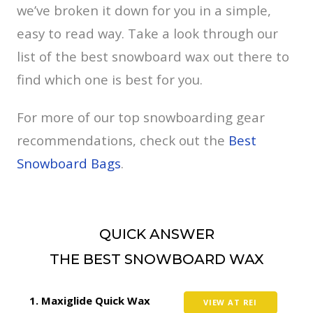
we’ve broken it down for you in a simple,
easy to read way. Take a look through our
list of the best snowboard wax out there to
find which one is best for you.
For more of our top snowboarding gear
recommendations, check out the
Best
Snowboard Bags
.
QUICK ANSWER
THE BEST SNOWBOARD WAX
Maxiglide Quick Wax
VIEW AT REI