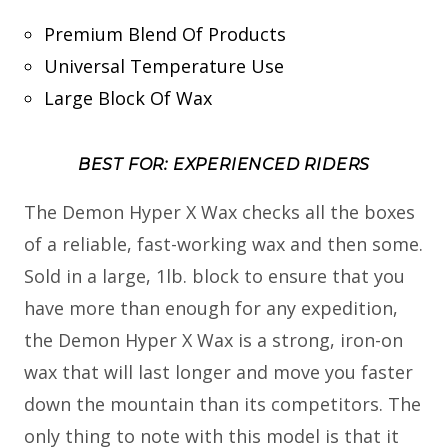
Premium Blend Of Products
Universal Temperature Use
Large Block Of Wax
BEST FOR: EXPERIENCED RIDERS
The Demon Hyper X Wax checks all the boxes
of a reliable, fast-working wax and then some.
Sold in a large, 1lb. block to ensure that you
have more than enough for any expedition,
the Demon Hyper X Wax is a strong, iron-on
wax that will last longer and move you faster
down the mountain than its competitors. The
only thing to note with this model is that it