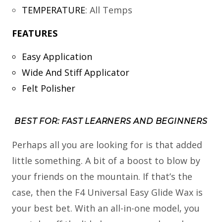
TEMPERATURE
:
All Temps
FEATURES
Easy Application
Wide And Stiff Applicator
Felt Polisher
BEST FOR: FAST LEARNERS AND BEGINNERS
Perhaps all you are looking for is that added
little something. A bit of a boost to blow by
your friends on the mountain. If that’s the
case, then the F4 Universal Easy Glide Wax is
your best bet. With an all-in-one model, you