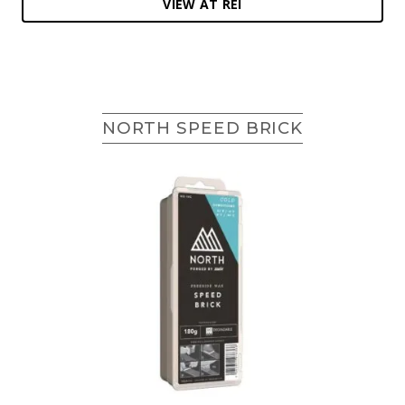
VIEW AT REI
NORTH SPEED BRICK