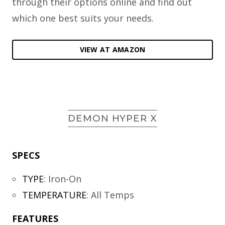
through their options online and find out
which one best suits your needs.
VIEW AT AMAZON
DEMON HYPER X
SPECS
TYPE
:
Iron-On
TEMPERATURE
:
All Temps
FEATURES