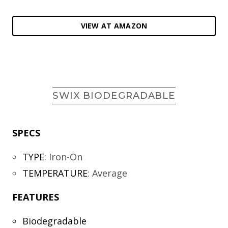
VIEW AT AMAZON
SWIX BIODEGRADABLE
SPECS
TYPE
:
Iron-On
TEMPERATURE
:
Average
FEATURES
Biodegradable