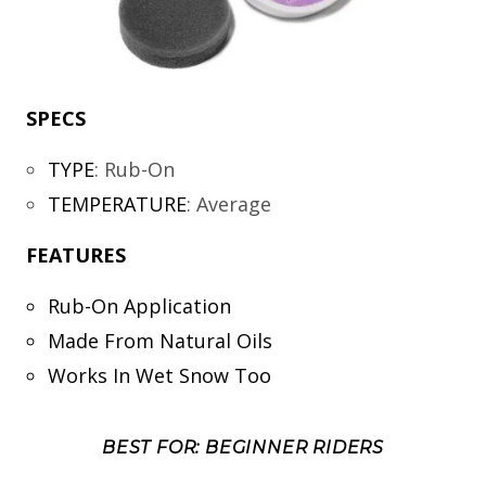
SPECS
TYPE
:
Rub-On
TEMPERATURE
:
Average
FEATURES
Rub-On Application
Made From Natural Oils
Works In Wet Snow Too
BEST FOR: BEGINNER RIDERS