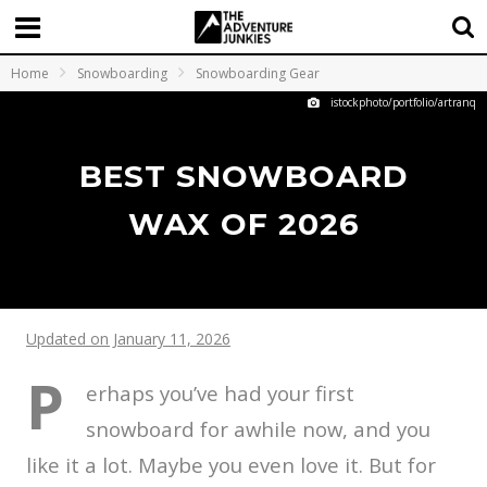
Home
Snowboarding
Snowboarding Gear
istockphoto/portfolio/artranq
BEST SNOWBOARD
WAX OF 2026
Updated on January 11, 2026
P
erhaps you’ve had your first
snowboard for awhile now, and you
like it a lot. Maybe you even love it. But for