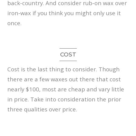
back-country. And consider rub-on wax over
iron-wax if you think you might only use it
once.
COST
Cost is the last thing to consider. Though
there are a few waxes out there that cost
nearly $100, most are cheap and vary little
in price. Take into consideration the prior
three qualities over price.