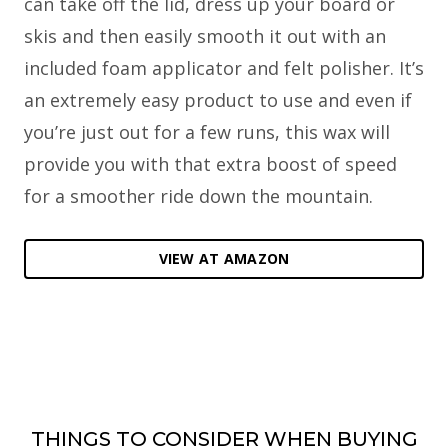
can take off the lid, dress up your board or
skis and then easily smooth it out with an
included foam applicator and felt polisher. It’s
an extremely easy product to use and even if
you’re just out for a few runs, this wax will
provide you with that extra boost of speed
for a smoother ride down the mountain.
VIEW AT AMAZON
THINGS TO CONSIDER WHEN BUYING