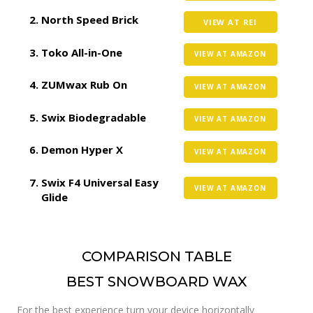
North Speed Brick
VIEW AT REI
Toko All-in-One
VIEW AT AMAZON
ZUMwax Rub On
VIEW AT AMAZON
Swix Biodegradable
VIEW AT AMAZON
Demon Hyper X
VIEW AT AMAZON
Swix F4 Universal Easy
VIEW AT AMAZON
Glide
COMPARISON TABLE
BEST SNOWBOARD WAX
For the best experience turn your device horizontally