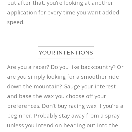
but after that, you’re looking at another
application for every time you want added
speed.
YOUR INTENTIONS
Are you a racer? Do you like backcountry? Or
are you simply looking for a smoother ride
down the mountain? Gauge your interest
and base the wax you choose off your
preferences. Don’t buy racing wax if you’re a
beginner. Probably stay away from a spray
unless you intend on heading out into the