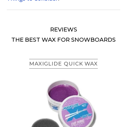
REVIEWS
THE BEST WAX FOR SNOWBOARDS
MAXIGLIDE QUICK WAX