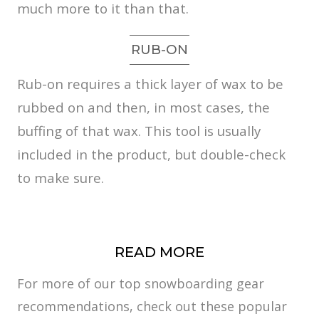
much more to it than that.
RUB-ON
Rub-on requires a thick layer of wax to be
rubbed on and then, in most cases, the
buffing of that wax. This tool is usually
included in the product, but double-check
to make sure.
READ MORE
For more of our top snowboarding gear
recommendations, check out these popular