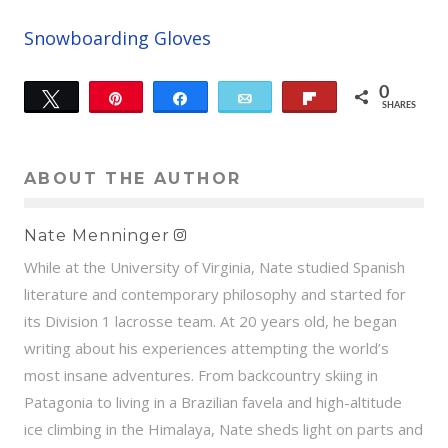
Snowboarding Gloves
0
Tweet
Pin
Share
Email
Flip
SHARES
ABOUT THE AUTHOR
Nate Menninger
While at the University of Virginia, Nate studied Spanish
literature and contemporary philosophy and started for
its Division 1 lacrosse team. At 20 years old, he began
writing about his experiences attempting the world’s
most insane adventures. From backcountry skiing in
Patagonia to living in a Brazilian favela and high-altitude
ice climbing in the Himalaya, Nate sheds light on parts and