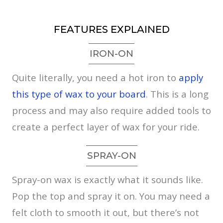
FEATURES EXPLAINED
IRON-ON
Quite literally, you need a hot iron to
apply
this type of wax to your board
. This is a long
process and may also require added tools to
create a perfect layer of wax for your ride.
SPRAY-ON
Spray-on wax is exactly what it sounds like.
Pop the top and spray it on. You may need a
felt cloth to smooth it out, but there’s not