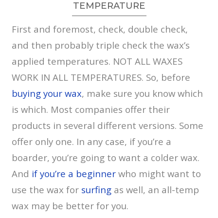
TEMPERATURE
First and foremost, check, double check,
and then probably triple check the wax’s
applied temperatures. NOT ALL WAXES
WORK IN ALL TEMPERATURES. So, before
buying your wax
, make sure you know which
is which. Most companies offer their
products in several different versions. Some
offer only one. In any case, if you’re a
boarder, you’re going to want a colder wax.
And
if you’re a beginner
who might want to
use the wax for
surfing
as well, an all-temp
wax may be better for you.