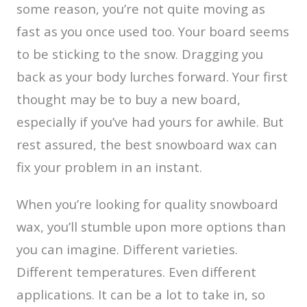
some reason, you’re not quite moving as
fast as you once used too. Your board seems
to be sticking to the snow. Dragging you
back as your body lurches forward. Your first
thought may be to buy a new board,
especially if you’ve had yours for awhile. But
rest assured, the best snowboard wax can
fix your problem in an instant.
When you’re looking for quality snowboard
wax, you’ll stumble upon more options than
you can imagine. Different varieties.
Different temperatures. Even different
applications. It can be a lot to take in, so