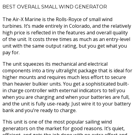
BEST OVERALL SMALL WIND GENERATOR
The Air-X Marine is the Rolls-Royce of small wind
turbines. It’s made entirely in Colorado, and the relatively
high price is reflected in the features and overall quality
of the unit. It costs three times as much as an entry-level
unit with the same output rating, but you get what you
pay for.
The unit squeezes its mechanical and electrical
components into a tiny ultralight package that is ideal for
higher mounts and requires much less effort to secure
than heavier bulkier units. You get a sophisticated built-
in charge controller with external indicators to tell you
when you are charging and when your batteries are full,
and the unit is fully use-ready. Just wire it to your battery
bank and you’re ready to charge.
This unit is one of the most popular sailing wind
generators on the market for good reasons. It’s quiet,