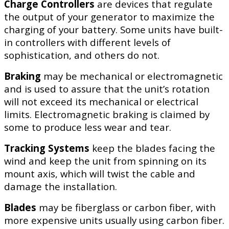
Charge Controllers
are devices that regulate
the output of your generator to maximize the
charging of your battery. Some units have built-
in controllers with different levels of
sophistication, and others do not.
Braking
may be mechanical or electromagnetic
and is used to assure that the unit’s rotation
will not exceed its mechanical or electrical
limits. Electromagnetic braking is claimed by
some to produce less wear and tear.
Tracking Systems
keep the blades facing the
wind and keep the unit from spinning on its
mount axis, which will twist the cable and
damage the installation.
Blades
may be fiberglass or carbon fiber, with
more expensive units usually using carbon fiber.