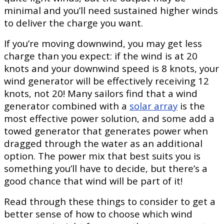
minimal and you’ll need sustained higher winds
to deliver the charge you want.
If you’re moving downwind, you may get less
charge than you expect: if the wind is at 20
knots and your downwind speed is 8 knots, your
wind generator will be effectively receiving 12
knots, not 20! Many sailors find that a wind
generator combined with a
solar array
is the
most effective power solution, and some add a
towed generator that generates power when
dragged through the water as an additional
option. The power mix that best suits you is
something you’ll have to decide, but there’s a
good chance that wind will be part of it!
Read through these things to consider to get a
better sense of how to choose which wind