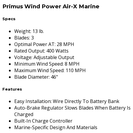
Primus Wind Power Air-X Marine
Specs
Weight
:
13 lb.
Blades
:
3
Optimal Power AT
:
28 MPH
Rated Output
:
400 Watts
Voltage
:
Adjustable Output
Minimum Wind Speed
:
8 MPH
Maximum Wind Speed
:
110 MPH
Blade Diameter
:
46"
Features
Easy Installation: Wire Directly To Battery Bank
Auto-Brake Regulator Slows Blades When Battery Is
Charged
Built-In Charge Controller
Marine-Specific Design And Materials