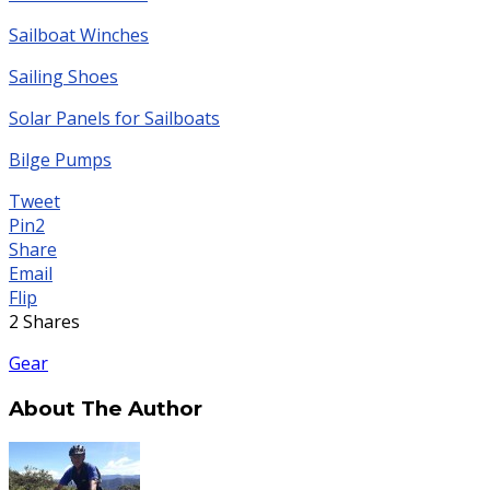
Sailboat Winches
Sailing Shoes
Solar Panels for Sailboats
Bilge Pumps
Tweet
Pin
2
Share
Email
Flip
2
Shares
Gear
About The Author