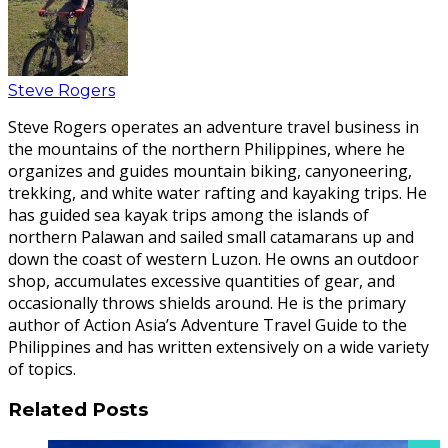
Steve Rogers
Steve Rogers operates an adventure travel business in
the mountains of the northern Philippines, where he
organizes and guides mountain biking, canyoneering,
trekking, and white water rafting and kayaking trips. He
has guided sea kayak trips among the islands of
northern Palawan and sailed small catamarans up and
down the coast of western Luzon. He owns an outdoor
shop, accumulates excessive quantities of gear, and
occasionally throws shields around. He is the primary
author of Action Asia’s Adventure Travel Guide to the
Philippines and has written extensively on a wide variety
of topics.
Related Posts