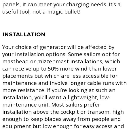
panels, it can meet your charging needs. It’s a
useful tool, not a magic bullet!
INSTALLATION
Your choice of generator will be affected by
your installation options. Some sailors opt for
masthead or mizzenmast installations, which
can receive up to 50% more wind than lower
placements but which are less accessible for
maintenance and involve longer cable runs with
more resistance. If you’re looking at such an
installation, you’ll want a lightweight, low-
maintenance unit. Most sailors prefer
installation above the cockpit or transom, high
enough to keep blades away from people and
equipment but low enough for easy access and