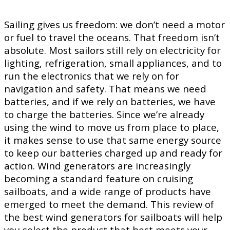
Sailing gives us freedom: we don’t need a motor
or fuel to travel the oceans. That freedom isn’t
absolute. Most sailors still rely on electricity for
lighting, refrigeration, small appliances, and to
run the electronics that we rely on for
navigation and safety. That means we need
batteries, and if we rely on batteries, we have
to charge the batteries. Since we’re already
using the wind to move us from place to place,
it makes sense to use that same energy source
to keep our batteries charged up and ready for
action. Wind generators are increasingly
becoming a standard feature on cruising
sailboats, and a wide range of products have
emerged to meet the demand. This review of
the best wind generators for sailboats will help
you select the product that best meets your