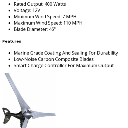
Rated Output
:
400 Watts
Voltage
:
12V
Minimum Wind Speed
:
7 MPH
Maximum Wind Speed
:
110 MPH
Blade Diameter
:
46"
Features
Marine Grade Coating And Sealing For Durability
Low-Noise Carbon Composite Blades
Smart Charge Controller For Maximum Output