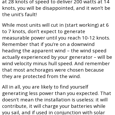
at 28 knots of speed to deliver 200 watts at 14
knots, you will be disappointed, and it won’t be
the unit’s fault!
While most units will cut in (start working) at 6
to 7 knots, don’t expect to generate
measurable power until you reach 10-12 knots.
Remember that if you’re on a downwind
heading the apparent wind – the wind speed
actually experienced by your generator – will be
wind velocity minus hull speed. And remember
that most anchorages were chosen because
they are protected from the wind.
All in all, you are likely to find yourself
generating less power than you expected. That
doesn’t mean the installation is useless: it will
contribute, it will charge your batteries while
you sail, and if used in conjunction with solar