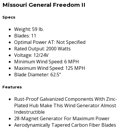
Missouri General Freedom II
Specs
Weight
:
59 lb.
Blades
:
11
Optimal Power AT
:
Not Specified
Rated Output
:
2000 Watts
Voltage
:
12/24V
Minimum Wind Speed
:
6 MPH
Maximum Wind Speed
:
125 MPH
Blade Diameter
:
62.5"
Features
Rust-Proof Galvanized Components With Zinc-
Plated Hub Make This Wind Generator Almost
Indestructible
28-Magnet Generator For Maximum Power
Aerodynamically Tapered Carbon Fiber Blades