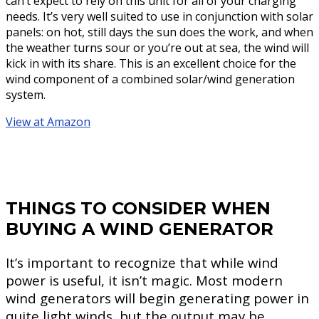
can’t expect to rely on this unit for all of your charging
needs. It’s very well suited to use in conjunction with solar
panels: on hot, still days the sun does the work, and when
the weather turns sour or you’re out at sea, the wind will
kick in with its share. This is an excellent choice for the
wind component of a combined solar/wind generation
system.
View at Amazon
THINGS TO CONSIDER WHEN
BUYING A WIND GENERATOR
It’s important to recognize that while wind
power is useful, it isn’t magic. Most modern
wind generators will begin generating power in
quite light winds, but the output may be