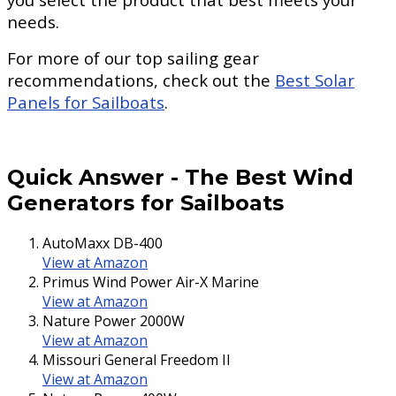
needs.
For more of our top sailing gear
recommendations, check out the
Best Solar
Panels for Sailboats
.
Quick Answer
-
The Best Wind
Generators for Sailboats
AutoMaxx DB-400
View at Amazon
Primus Wind Power Air-X Marine
View at Amazon
Nature Power 2000W
View at Amazon
Missouri General Freedom II
View at Amazon