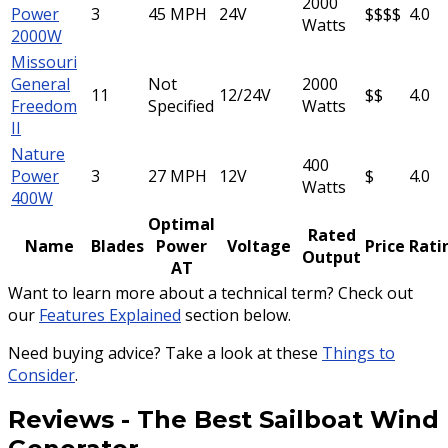
2000
Power
3
45 MPH
24V
$$$$
4.0
Watts
2000W
Missouri
General
Not
2000
11
12/24V
$$
4.0
Freedom
Specified
Watts
II
Nature
400
Power
3
27 MPH
12V
$
4.0
Watts
400W
Optimal
Rated
Name
Blades
Power
Voltage
Price
Rati
Output
AT
Want to learn more about a technical term? Check out
our
Features Explained
section below.
Need buying advice? Take a look at these
Things to
Consider
.
Reviews
-
The Best Sailboat Wind