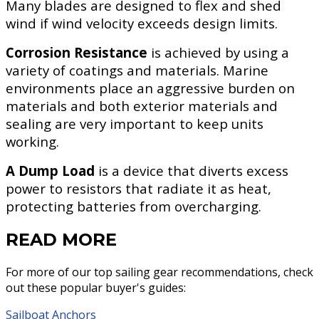
Many blades are designed to flex and shed
wind if wind velocity exceeds design limits.
Corrosion Resistance
is achieved by using a
variety of coatings and materials. Marine
environments place an aggressive burden on
materials and both exterior materials and
sealing are very important to keep units
working.
A Dump Load
is a device that diverts excess
power to resistors that radiate it as heat,
protecting batteries from overcharging.
READ MORE
For more of our top sailing gear recommendations, check
out these popular buyer's guides:
Sailboat Anchors