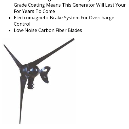
Grade Coating Means This Generator Will Last Your
For Years To Come
Electromagnetic Brake System For Overcharge
Control
Low-Noise Carbon Fiber Blades