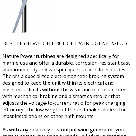
BEST LIGHTWEIGHT BUDGET WIND GENERATOR
Nature Power turbines are designed specifically for
marine use and offer a durable, corrosion-resistant cast
aluminum body and whisper-quiet carbon fiber blades.
There’s a specialized electromagnetic braking system
designed to keep the unit within its electrical and
mechanical limits without the wear and tear associated
with mechanical braking and a smart controller that
adjusts the voltage-to-current ratio for peak charging
efficiency. The low weight of the unit makes it ideal for
mast installations or other high mounts.
As with any relatively low-output wind generator, you