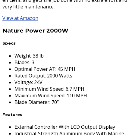
efficient, and gets the job done with no extra effort and
very little maintenance.
View at Amazon
Nature Power 2000W
Specs
Weight
:
38 lb.
Blades
:
3
Optimal Power AT
:
45 MPH
Rated Output
:
2000 Watts
Voltage
:
24V
Minimum Wind Speed
:
6.7 MPH
Maximum Wind Speed
:
110 MPH
Blade Diameter
:
70”
Features
External Controller With LCD Output Display
Industrial-Strength Aluminum Body With Marine-