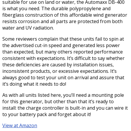
suitable for use on land or water, the Automaxx DB-400
is what you need. The durable polypropylene and
fiberglass construction of this affordable wind generator
resists corrosion and all parts are protected from both
water and UV radiation.
Some reviewers complain that these units fail to spin at
the advertised cut-in speed and generated less power
than expected, but many others reported performance
consistent with expectations. It’s difficult to say whether
these deficiencies are caused by installation issues,
inconsistent products, or excessive expectations. It’s
always good to test your unit on arrival and assure that
it’s doing what it needs to do!
As with all units listed here, you’ll need a mounting pole
for this generator, but other than that it’s ready to
install: the charge controller is built-in and you can wire it
to your battery pack and forget about it!
View at Amazon