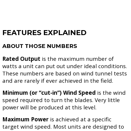
FEATURES EXPLAINED
ABOUT THOSE NUMBERS
Rated Output
is the maximum number of
watts a unit can put out under ideal conditions.
These numbers are based on wind tunnel tests
and are rarely if ever achieved in the field.
Minimum (or “cut-in”) Wind Speed
is the wind
speed required to turn the blades. Very little
power will be produced at this level.
Maximum Power
is achieved at a specific
target wind speed. Most units are designed to