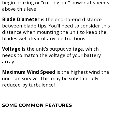
begin braking or “cutting out” power at speeds
above this level.
Blade Diameter
is the end-to-end distance
between blade tips. You’ll need to consider this
distance when mounting the unit to keep the
blades well clear of any obstructions.
Voltage
is the unit’s output voltage, which
needs to match the voltage of your battery
array.
Maximum Wind Speed
is the highest wind the
unit can survive. This may be substantially
reduced by turbulence!
SOME COMMON FEATURES