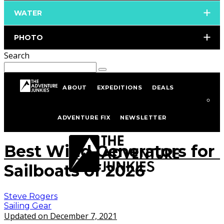
WATER
PHOTO
Search
ABOUT
EXPEDITIONS
DEALS
Home
Sailing
Sailing Gear
ADVENTURE FIX
NEWSLETTER
istockphoto.com/portfolio/Henfaes
Best Wind Generators for
Sailboats of 2026
Steve Rogers
Sailing Gear
Updated on December 7, 2021