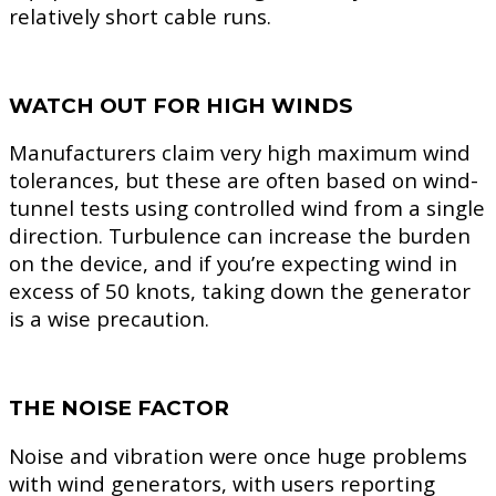
relatively short cable runs.
WATCH OUT FOR HIGH WINDS
Manufacturers claim very high maximum wind
tolerances, but these are often based on wind-
tunnel tests using controlled wind from a single
direction. Turbulence can increase the burden
on the device, and if you’re expecting wind in
excess of 50 knots, taking down the generator
is a wise precaution.
THE NOISE FACTOR
Noise and vibration were once huge problems
with wind generators, with users reporting