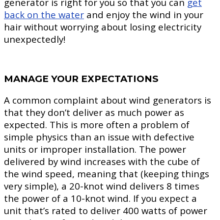
generator is right for you so that you can
get
back on the water
and enjoy the wind in your
hair without worrying about losing electricity
unexpectedly!
MANAGE YOUR EXPECTATIONS
A common complaint about wind generators is
that they don’t deliver as much power as
expected. This is more often a problem of
simple physics than an issue with defective
units or improper installation. The power
delivered by wind increases with the cube of
the wind speed, meaning that (keeping things
very simple), a 20-knot wind delivers 8 times
the power of a 10-knot wind. If you expect a
unit that’s rated to deliver 400 watts of power