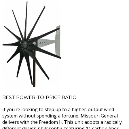
BEST POWER-TO-PRICE RATIO
If you’re looking to step up to a higher-output wind
system without spending a fortune, Missouri General
delivers with the Freedom II. This unit adopts a radically
different design philosophy, featuring 11 carbon fiber