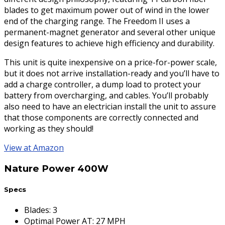
blades to get maximum power out of wind in the lower
end of the charging range. The Freedom II uses a
permanent-magnet generator and several other unique
design features to achieve high efficiency and durability.
This unit is quite inexpensive on a price-for-power scale,
but it does not arrive installation-ready and you’ll have to
add a charge controller, a dump load to protect your
battery from overcharging, and cables. You’ll probably
also need to have an electrician install the unit to assure
that those components are correctly connected and
working as they should!
View at Amazon
Nature Power 400W
Specs
Blades
:
3
Optimal Power AT
:
27 MPH