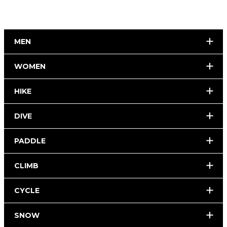
MEN
WOMEN
HIKE
DIVE
PADDLE
CLIMB
CYCLE
SNOW