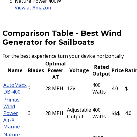
Nature Power 400W
View at Amazon
Comparison Table
-
Best Wind
Generator for Sailboats
For the best experience turn your device horizontally
Optimal
Rated
Name
Blades
Power
Voltage
Price
Rati
Output
AT
AutoMaxx
400
3
28 MPH
12V
4.0
$
DB-400
Watts
Primus
Wind
Adjustable
400
Power
3
28 MPH
$$$
4.0
Output
Watts
Air-X
Marine
Nature