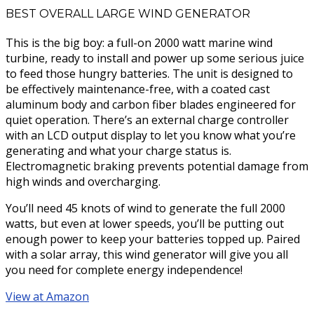
BEST OVERALL LARGE WIND GENERATOR
This is the big boy: a full-on 2000 watt marine wind
turbine, ready to install and power up some serious juice
to feed those hungry batteries. The unit is designed to
be effectively maintenance-free, with a coated cast
aluminum body and carbon fiber blades engineered for
quiet operation. There’s an external charge controller
with an LCD output display to let you know what you’re
generating and what your charge status is.
Electromagnetic braking prevents potential damage from
high winds and overcharging.
You’ll need 45 knots of wind to generate the full 2000
watts, but even at lower speeds, you’ll be putting out
enough power to keep your batteries topped up. Paired
with a solar array, this wind generator will give you all
you need for complete energy independence!
View at Amazon