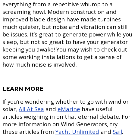
everything from a repetitive whump to a
screaming howl. Modern construction and
improved blade design have made turbines
much quieter, but noise and vibration can still
be issues. It’s great to generate power while you
sleep, but not so great to have your generator
keeping you awake! You may wish to check out
some working installations to get a sense of
how much noise is involved.
LEARN MORE
If you’re wondering whether to go with wind or
solar,
All At Sea
and
eMarine
have useful
articles weighing in on that eternal debate. For
more information on Wind Generators, try
these articles from
Yacht Unlimited
and
Sail
.