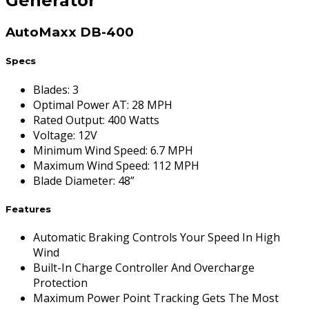
Generator
AutoMaxx DB-400
Specs
Blades
:
3
Optimal Power AT
:
28 MPH
Rated Output
:
400 Watts
Voltage
:
12V
Minimum Wind Speed
:
6.7 MPH
Maximum Wind Speed
:
112 MPH
Blade Diameter
:
48”
Features
Automatic Braking Controls Your Speed In High
Wind
Built-In Charge Controller And Overcharge
Protection
Maximum Power Point Tracking Gets The Most