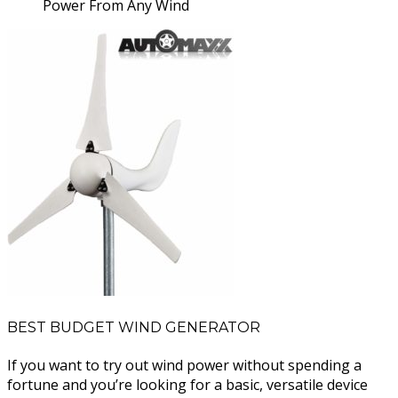
Power From Any Wind
BEST BUDGET WIND GENERATOR
If you want to try out wind power without spending a
fortune and you’re looking for a basic, versatile device