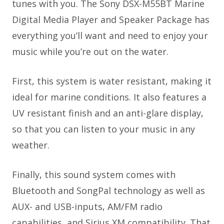
tunes with you. The Sony DSX-M55BT Marine
Digital Media Player and Speaker Package has
everything you’ll want and need to enjoy your
music while you’re out on the water.
First, this system is water resistant, making it
ideal for marine conditions. It also features a
UV resistant finish and an anti-glare display,
so that you can listen to your music in any
weather.
Finally, this sound system comes with
Bluetooth and SongPal technology as well as
AUX- and USB-inputs, AM/FM radio
capabilities, and Sirius XM compatibility. That