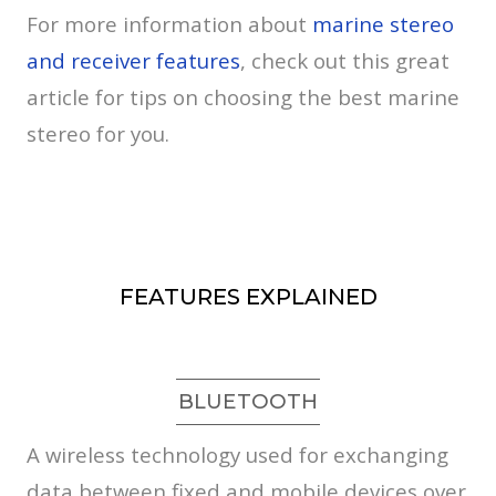
For more information about
marine stereo
and receiver features
, check out this great
article for tips on choosing the best marine
stereo for you.
FEATURES EXPLAINED
BLUETOOTH
A wireless technology used for exchanging
data between fixed and mobile devices over