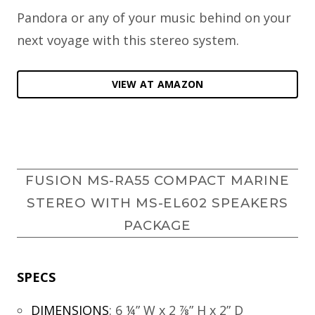
Pandora or any of your music behind on your
next voyage with this stereo system.
VIEW AT AMAZON
FUSION MS-RA55 COMPACT MARINE
STEREO WITH MS-EL602 SPEAKERS
PACKAGE
SPECS
DIMENSIONS
:
6 ¼” W x 2 ⅞” H x 2” D