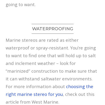
going to want.
WATERPROOFING
Marine stereos are rated as either
waterproof or spray-resistant. You’re going
to want to find one that will hold up to salt
and inclement weather – look for
“marinized” construction to make sure that
it can withstand saltwater environments.
For more information about
choosing the
right marine stereo for you
, check out this
article from West Marine.