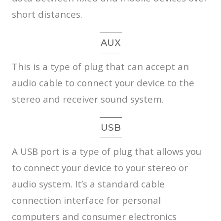
short distances.
AUX
This is a type of plug that can accept an
audio cable to connect your device to the
stereo and receiver sound system.
USB
A USB port is a type of plug that allows you
to connect your device to your stereo or
audio system. It’s a standard cable
connection interface for personal
computers and consumer electronics