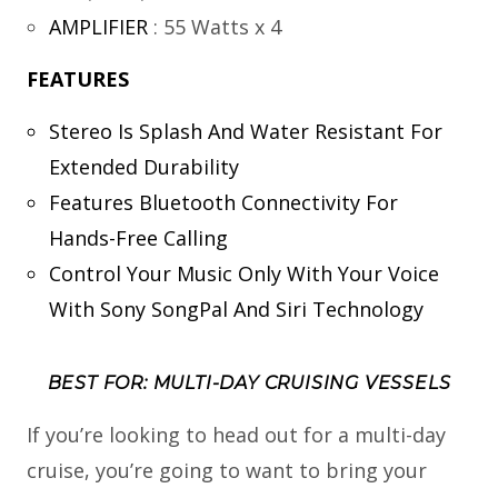
AMPLIFIER
:
55 Watts x 4
FEATURES
Stereo Is Splash And Water Resistant For
Extended Durability
Features Bluetooth Connectivity For
Hands-Free Calling
Control Your Music Only With Your Voice
With Sony SongPal And Siri Technology
BEST FOR: MULTI-DAY CRUISING VESSELS
If you’re looking to head out for a multi-day
cruise, you’re going to want to bring your