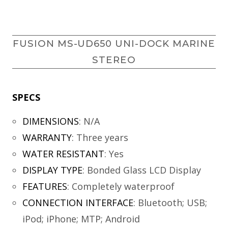
FUSION MS-UD650 UNI-DOCK MARINE
STEREO
SPECS
DIMENSIONS
:
N/A
WARRANTY
:
Three years
WATER RESISTANT
:
Yes
DISPLAY TYPE
:
Bonded Glass LCD Display
FEATURES
:
Completely waterproof
CONNECTION INTERFACE
:
Bluetooth; USB;
iPod; iPhone; MTP; Android