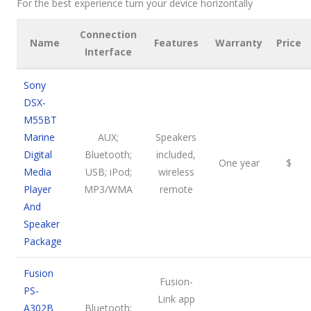
For the best experience turn your device horizontally
Connection
Name
Features
Warranty
Price
Interface
Sony
DSX-
M55BT
Marine
AUX;
Speakers
Digital
Bluetooth;
included,
One year
$
Media
USB; iPod;
wireless
Player
MP3/WMA
remote
And
Speaker
Package
Fusion
Fusion-
PS-
Link app
A302B
Bluetooth;