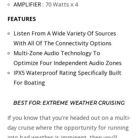
AMPLIFIER
:
70 Watts x 4
FEATURES
Listen From A Wide Variety Of Sources
With All Of The Connectivity Options
Multi-Zone Audio Technology To
Optimize Four Independent Audio Zones
IPX5 Waterproof Rating Specifically Built
For Boating
BEST FOR: EXTREME WEATHER CRUISING
If you know that you’re headed out on a multi-
day cruise where the opportunity for running
into bad weather is imminent, then you’ll