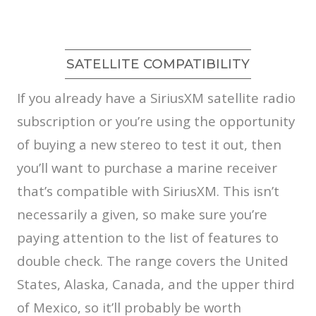
SATELLITE COMPATIBILITY
If you already have a SiriusXM satellite radio
subscription or you’re using the opportunity
of buying a new stereo to test it out, then
you’ll want to purchase a marine receiver
that’s compatible with SiriusXM. This isn’t
necessarily a given, so make sure you’re
paying attention to the list of features to
double check. The range covers the United
States, Alaska, Canada, and the upper third
of Mexico, so it’ll probably be worth