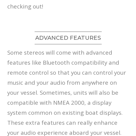
checking out!
ADVANCED FEATURES
Some stereos will come with advanced
features like Bluetooth compatibility and
remote control so that you can control your
music and your audio from anywhere on
your vessel. Sometimes, units will also be
compatible with NMEA 2000, a display
system common on existing boat displays.
These extra features can really enhance
your audio experience aboard your vessel.