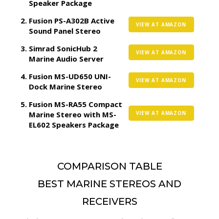
Speaker Package
Fusion PS-A302B Active
VIEW AT AMAZON
Sound Panel Stereo
Simrad SonicHub 2
VIEW AT AMAZON
Marine Audio Server
Fusion MS-UD650 UNI-
VIEW AT AMAZON
Dock Marine Stereo
Fusion MS-RA55 Compact
Marine Stereo with MS-
VIEW AT AMAZON
EL602 Speakers Package
COMPARISON TABLE
BEST MARINE STEREOS AND
RECEIVERS