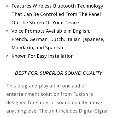
Features Wireless Bluetooth Technology
That Can Be Controlled From The Panel
On The Stereo Or Your Device
Voice Prompts Available In English,
French, German, Dutch, Italian, Japanese,
Mandarin, and Spanish
Known For Easy Installation
BEST FOR: SUPERIOR SOUND QUALITY
This plug-and-play all-in-one audio
entertainment solution from Fusion is
designed for superior sound quality above
anything else. The unit includes Digital Signal