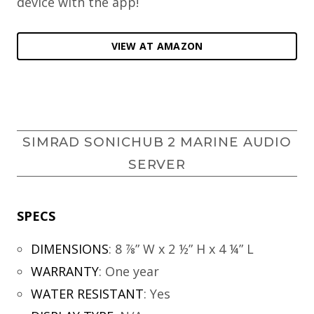
device with the app!
VIEW AT AMAZON
SIMRAD SONICHUB 2 MARINE AUDIO
SERVER
SPECS
DIMENSIONS
:
8 ⅞” W x 2 ½” H x 4 ¼” L
WARRANTY
:
One year
WATER RESISTANT
:
Yes