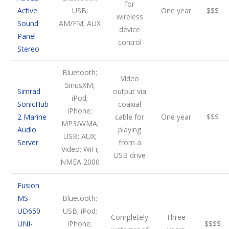
for
Active
USB;
One year
$$$
wireless
Sound
AM/FM; AUX
device
Panel
control
Stereo
Bluetooth;
Video
SiriusXM;
Simrad
output via
iPod;
SonicHub
coaxial
iPhone;
2 Marine
cable for
One year
$$$
MP3/WMA;
Audio
playing
USB; AUX;
Server
from a
Video; WiFi;
USB drive
NMEA 2000
Fusion
MS-
Bluetooth;
UD650
USB; iPod;
Completely
Three
UNI-
iPhone;
$$$$