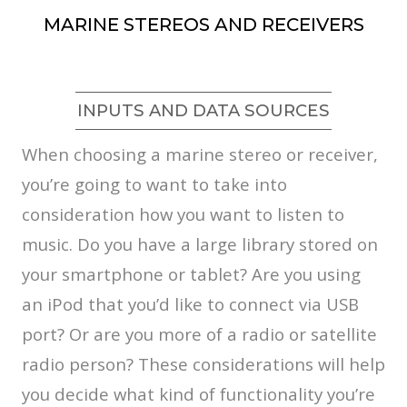
MARINE STEREOS AND RECEIVERS
INPUTS AND DATA SOURCES
When choosing a marine stereo or receiver,
you’re going to want to take into
consideration how you want to listen to
music. Do you have a large library stored on
your smartphone or tablet? Are you using
an iPod that you’d like to connect via USB
port? Or are you more of a radio or satellite
radio person? These considerations will help
you decide what kind of functionality you’re