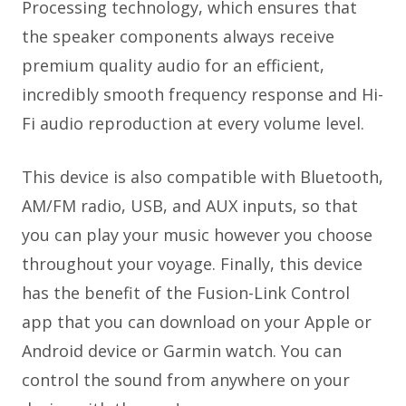
Processing technology, which ensures that
the speaker components always receive
premium quality audio for an efficient,
incredibly smooth frequency response and Hi-
Fi audio reproduction at every volume level.
This device is also compatible with Bluetooth,
AM/FM radio, USB, and AUX inputs, so that
you can play your music however you choose
throughout your voyage. Finally, this device
has the benefit of the Fusion-Link Control
app that you can download on your Apple or
Android device or Garmin watch. You can
control the sound from anywhere on your