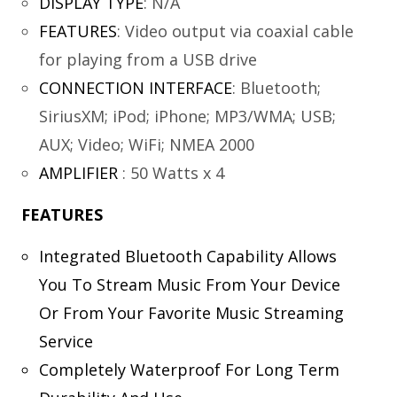
DISPLAY TYPE
:
N/A
FEATURES
:
Video output via coaxial cable
for playing from a USB drive
CONNECTION INTERFACE
:
Bluetooth;
SiriusXM; iPod; iPhone; MP3/WMA; USB;
AUX; Video; WiFi; NMEA 2000
AMPLIFIER
:
50 Watts x 4
FEATURES
Integrated Bluetooth Capability Allows
You To Stream Music From Your Device
Or From Your Favorite Music Streaming
Service
Completely Waterproof For Long Term