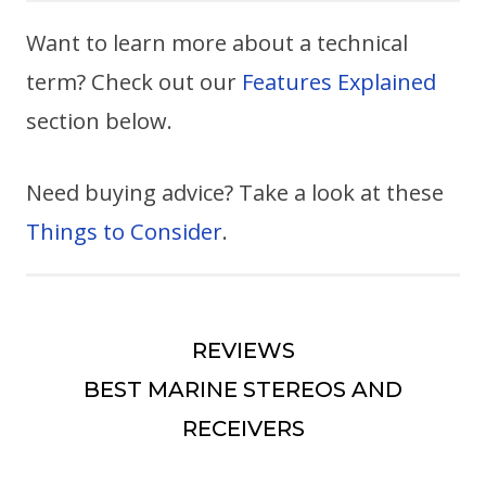
Want to learn more about a technical
term? Check out our
Features Explained
section below.
Need buying advice? Take a look at these
Things to Consider
.
REVIEWS
BEST MARINE STEREOS AND
RECEIVERS