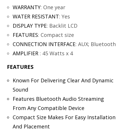
WARRANTY
:
One year
WATER RESISTANT
:
Yes
DISPLAY TYPE
:
Backlit LCD
FEATURES
:
Compact size
CONNECTION INTERFACE
:
AUX; Bluetooth
AMPLIFIER
:
45 Watts x 4
FEATURES
Known For Delivering Clear And Dynamic
Sound
Features Bluetooth Audio Streaming
From Any Compatible Device
Compact Size Makes For Easy Installation
And Placement