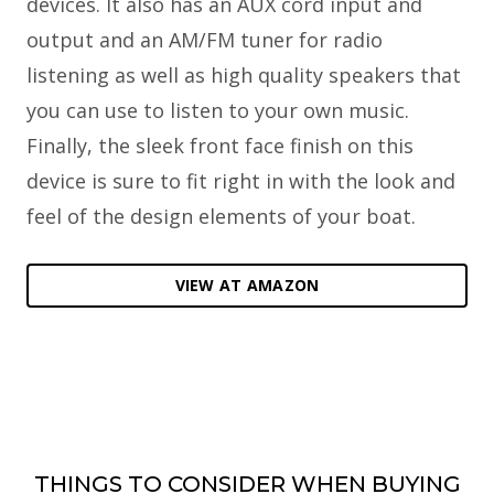
devices. It also has an AUX cord input and
output and an AM/FM tuner for radio
listening as well as high quality speakers that
you can use to listen to your own music.
Finally, the sleek front face finish on this
device is sure to fit right in with the look and
feel of the design elements of your boat.
VIEW AT AMAZON
THINGS TO CONSIDER WHEN BUYING