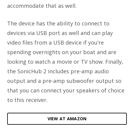
accommodate that as well.
The device has the ability to connect to
devices via USB port as well and can play
video files from a USB device if you’re
spending overnights on your boat and are
looking to watch a movie or TV show. Finally,
the SonicHub 2 includes pre-amp audio
output and a pre-amp subwoofer output so
that you can connect your speakers of choice
to this receiver.
VIEW AT AMAZON