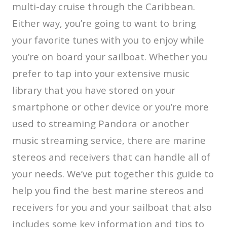
multi-day cruise through the Caribbean.
Either way, you’re going to want to bring
your favorite tunes with you to enjoy while
you’re on board your sailboat. Whether you
prefer to tap into your extensive music
library that you have stored on your
smartphone or other device or you’re more
used to streaming Pandora or another
music streaming service, there are marine
stereos and receivers that can handle all of
your needs. We’ve put together this guide to
help you find the best marine stereos and
receivers for you and your sailboat that also
includes some key information and tips to