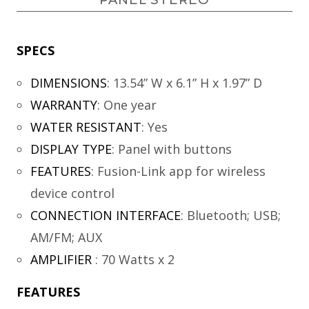
SPECS
DIMENSIONS
:
13.54” W x 6.1” H x 1.97” D
WARRANTY
:
One year
WATER RESISTANT
:
Yes
DISPLAY TYPE
:
Panel with buttons
FEATURES
:
Fusion-Link app for wireless
device control
CONNECTION INTERFACE
:
Bluetooth; USB;
AM/FM; AUX
AMPLIFIER
:
70 Watts x 2
FEATURES