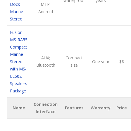
waterproof
years
Dock
MTP;
Marine
Android
Stereo
Fusion
MS-RA55
Compact
Marine
AUX;
Compact
Stereo
One year
$$
Bluetooth
size
with MS-
EL602
Speakers
Package
Connection
Name
Features
Warranty
Price
Interface