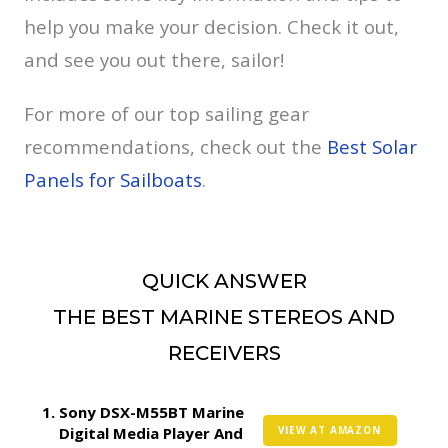
help you make your decision. Check it out,
and see you out there, sailor!
For more of our top sailing gear
recommendations, check out the
Best Solar
Panels for Sailboats
.
QUICK ANSWER
THE BEST MARINE STEREOS AND
RECEIVERS
Sony DSX-M55BT Marine
Digital Media Player And
VIEW AT AMAZON