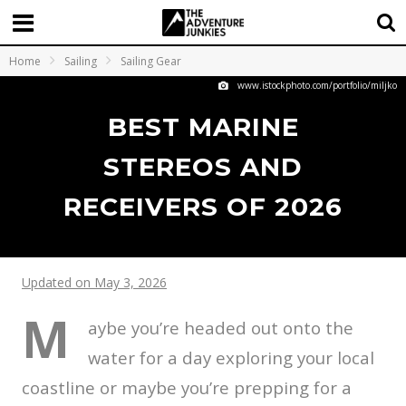
Home
Sailing
Sailing Gear
www.istockphoto.com/portfolio/miljko
BEST MARINE
STEREOS AND
RECEIVERS OF 2026
Updated on May 3, 2026
M
aybe you’re headed out onto the
water for a day exploring your local
coastline or maybe you’re prepping for a