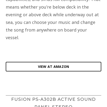
means whether you’re below deck in the
evening or above deck while underway out at
sea, you can choose your music and change
the song from anywhere on board your
vessel.
VIEW AT AMAZON
FUSION PS-A302B ACTIVE SOUND
PANEL STEREO