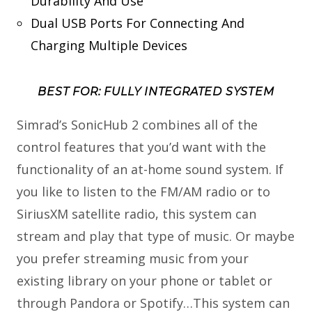
Durability And Use
Dual USB Ports For Connecting And
Charging Multiple Devices
BEST FOR: FULLY INTEGRATED SYSTEM
Simrad’s SonicHub 2 combines all of the
control features that you’d want with the
functionality of an at-home sound system. If
you like to listen to the FM/AM radio or to
SiriusXM satellite radio, this system can
stream and play that type of music. Or maybe
you prefer streaming music from your
existing library on your phone or tablet or
through Pandora or Spotify…This system can