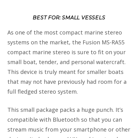
BEST FOR: SMALL VESSELS
As one of the most compact marine stereo
systems on the market, the Fusion MS-RA55
compact marine stereo is sure to fit on your
small boat, tender, and personal watercraft.
This device is truly meant for smaller boats
that may not have previously had room for a
full fledged stereo system.
This small package packs a huge punch. It’s
compatible with Bluetooth so that you can
stream music from your smartphone or other