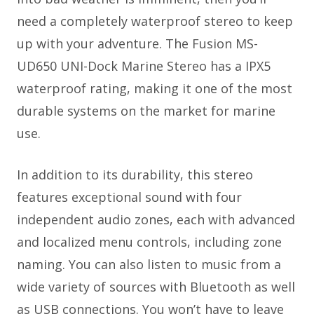
need a completely waterproof stereo to keep
up with your adventure. The Fusion MS-
UD650 UNI-Dock Marine Stereo has a IPX5
waterproof rating, making it one of the most
durable systems on the market for marine
use.
In addition to its durability, this stereo
features exceptional sound with four
independent audio zones, each with advanced
and localized menu controls, including zone
naming. You can also listen to music from a
wide variety of sources with Bluetooth as well
as USB connections. You won’t have to leave