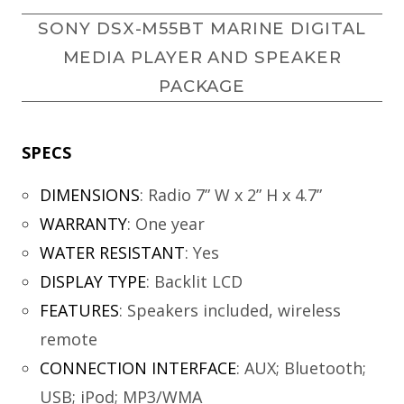
SONY DSX-M55BT MARINE DIGITAL
MEDIA PLAYER AND SPEAKER
PACKAGE
SPECS
DIMENSIONS
:
Radio 7” W x 2” H x 4.7”
WARRANTY
:
One year
WATER RESISTANT
:
Yes
DISPLAY TYPE
:
Backlit LCD
FEATURES
:
Speakers included, wireless
remote
CONNECTION INTERFACE
:
AUX; Bluetooth;
USB; iPod; MP3/WMA