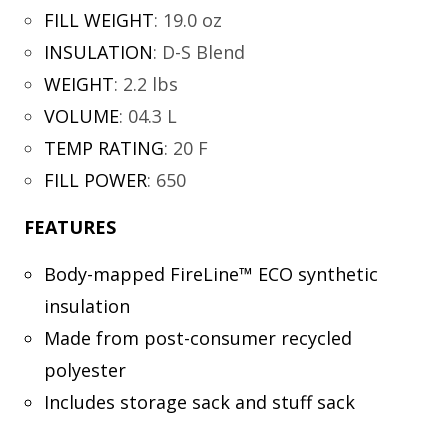
FILL WEIGHT
:
19.0 oz
INSULATION
:
D-S Blend
WEIGHT
:
2.2 lbs
VOLUME
:
04.3 L
TEMP RATING
:
20 F
FILL POWER
:
650
FEATURES
Body-mapped FireLine™ ECO synthetic
insulation
Made from post-consumer recycled
polyester
Includes storage sack and stuff sack