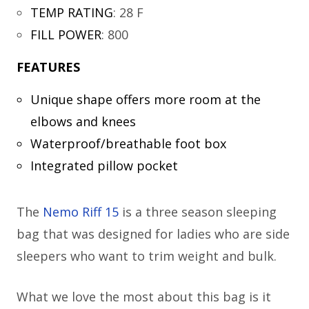
TEMP RATING
:
28 F
FILL POWER
:
800
FEATURES
Unique shape offers more room at the
elbows and knees
Waterproof/breathable foot box
Integrated pillow pocket
The
Nemo Riff 15
is a three season sleeping
bag that was designed for ladies who are side
sleepers who want to trim weight and bulk.
What we love the most about this bag is it