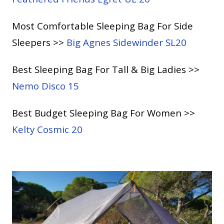
Most Comfortable Sleeping Bag For Side
Sleepers >>
Big Agnes Sidewinder SL20
Best Sleeping Bag For Tall & Big Ladies >>
Nemo Disco 15
Best Budget Sleeping Bag For Women >>
Kelty Cosmic 20