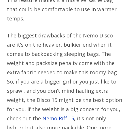
This feature makes it a more versatile bag
that could be comfortable to use in warmer
temps.
The biggest drawbacks of the Nemo Disco
are it’s on the heavier, bulkier end when it
comes to backpacking sleeping bags. The
weight and packsize penalty come with the
extra fabric needed to make this roomy bag.
So, if you are a bigger girl or you just like to
sprawl, and you don’t mind hauling extra
weight, the Disco 15 might be the best option
for you. If the weight is a big concern for you,
check out the
Nemo Riff 15
, it’s not only
lighter but also more packable. One more