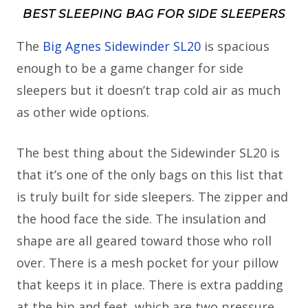
BEST SLEEPING BAG FOR SIDE SLEEPERS
The
Big Agnes Sidewinder SL20
is spacious
enough to be a game changer for side
sleepers but it doesn’t trap cold air as much
as other wide options.
The best thing about the Sidewinder SL20 is
that it’s one of the only bags on this list that
is truly built for side sleepers. The zipper and
the hood face the side. The insulation and
shape are all geared toward those who roll
over. There is a mesh pocket for your pillow
that keeps it in place. There is extra padding
at the hip and feet, which are two pressure