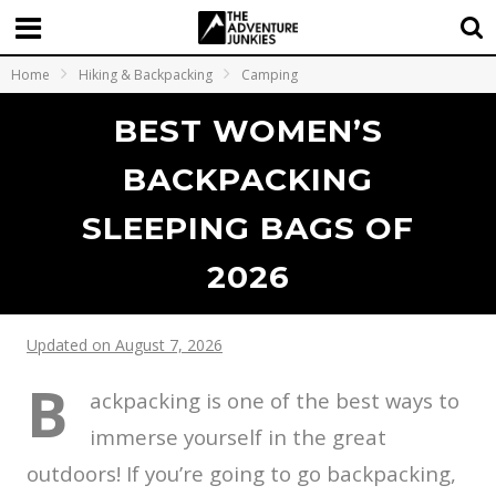
Home
Hiking & Backpacking
Camping
BEST WOMEN’S
BACKPACKING
SLEEPING BAGS OF
2026
Updated on August 7, 2026
B
ackpacking is one of the best ways to
immerse yourself in the great
outdoors! If you’re going to go backpacking,