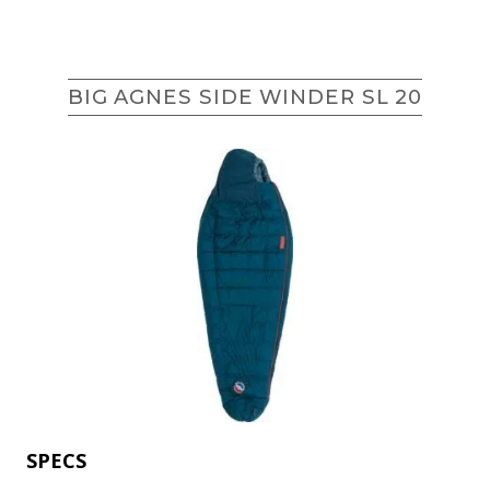
BIG AGNES SIDE WINDER SL 20
SPECS