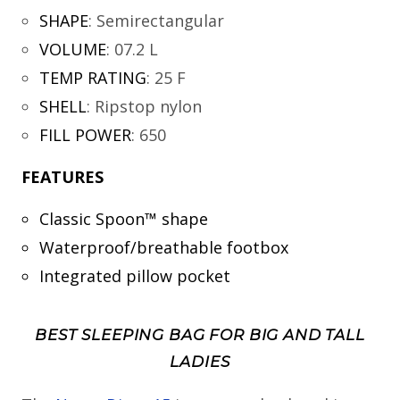
SHAPE
:
Semirectangular
VOLUME
:
07.2 L
TEMP RATING
:
25 F
SHELL
:
Ripstop nylon
FILL POWER
:
650
FEATURES
Classic Spoon™ shape
Waterproof/breathable footbox
Integrated pillow pocket
BEST SLEEPING BAG FOR BIG AND TALL
LADIES