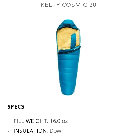
KELTY COSMIC 20
SPECS
FILL WEIGHT
:
16.0 oz
INSULATION
:
Down