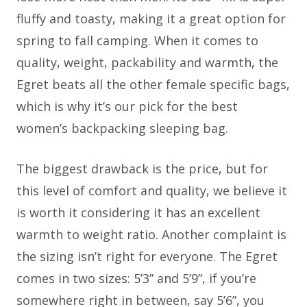
fluffy and toasty, making it a great option for
spring to fall camping. When it comes to
quality, weight, packability and warmth, the
Egret beats all the other female specific bags,
which is why it’s our pick for the best
women’s backpacking sleeping bag.
The biggest drawback is the price, but for
this level of comfort and quality, we believe it
is worth it considering it has an excellent
warmth to weight ratio. Another complaint is
the sizing isn’t right for everyone. The Egret
comes in two sizes: 5’3” and 5’9”, if you’re
somewhere right in between, say 5’6”, you