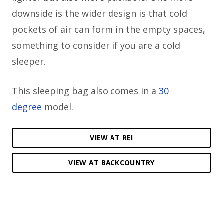
downside is the wider design is that cold
pockets of air can form in the empty spaces,
something to consider if you are a cold
sleeper.
This sleeping bag also comes in a
30
degree
model.
VIEW AT REI
VIEW AT BACKCOUNTRY