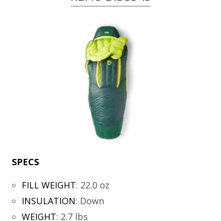
SPECS
FILL WEIGHT
:
22.0 oz
INSULATION
:
Down
WEIGHT
:
2.7 lbs