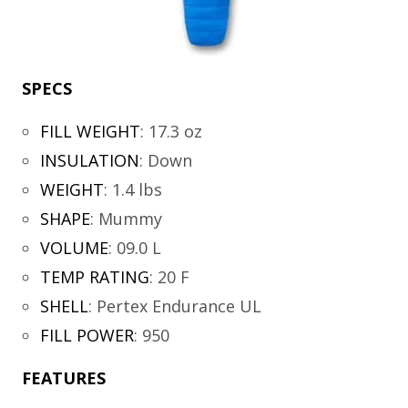
SPECS
FILL WEIGHT
:
17.3 oz
INSULATION
:
Down
WEIGHT
:
1.4 lbs
SHAPE
:
Mummy
VOLUME
:
09.0 L
TEMP RATING
:
20 F
SHELL
:
Pertex Endurance UL
FILL POWER
:
950
FEATURES