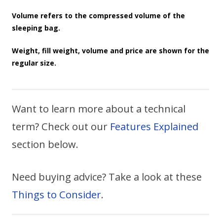
Volume refers to the compressed volume of the
sleeping bag.
Weight, fill weight, volume and price are shown for the
regular size.
Want to learn more about a technical
term? Check out our
Features Explained
section below.
Need buying advice? Take a look at these
Things to Consider
.