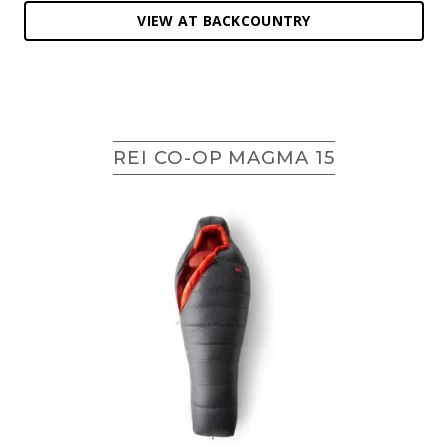
VIEW AT BACKCOUNTRY
REI CO-OP MAGMA 15