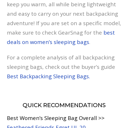
keep you warm, all while being lightweight
and easy to carry on your next backpacking
adventure! If you are set on a specific model,
make sure to check GearSnag for the
best
deals on women’s sleeping bags
.
For a complete analysis of all backpacking
sleeping bags, check out the buyer’s guide
Best Backpacking Sleeping Bags.
QUICK RECOMMENDATIONS
Best Women’s Sleeping Bag Overall >>
Feathered Friends Egret UL 20