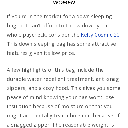
WOMEN
If you’re in the market for a down sleeping
bag, but can’t afford to throw down your
whole paycheck, consider the
Kelty Cosmic 20
.
This down sleeping bag has some attractive
features given its low price.
A few highlights of this bag include the
durable water repellent treatment, anti-snag
zippers, and a cozy hood. This gives you some
peace of mind knowing your bag won’t lose
insulation because of moisture or that you
might accidentally tear a hole in it because of
a snagged zipper. The reasonable weight is