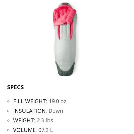
SPECS
FILL WEIGHT
:
19.0 oz
INSULATION
:
Down
WEIGHT
:
2.3 lbs
VOLUME
:
07.2 L