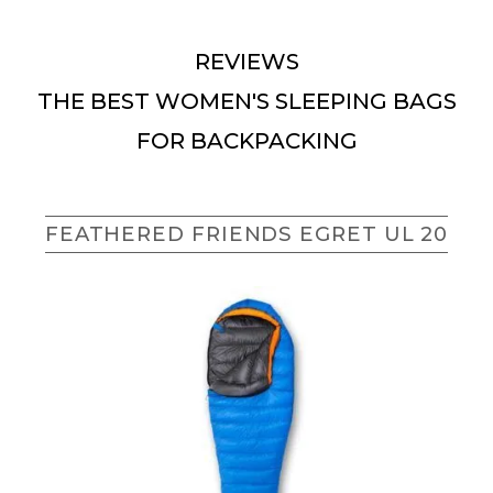
REVIEWS
THE BEST WOMEN'S SLEEPING BAGS
FOR BACKPACKING
FEATHERED FRIENDS EGRET UL 20