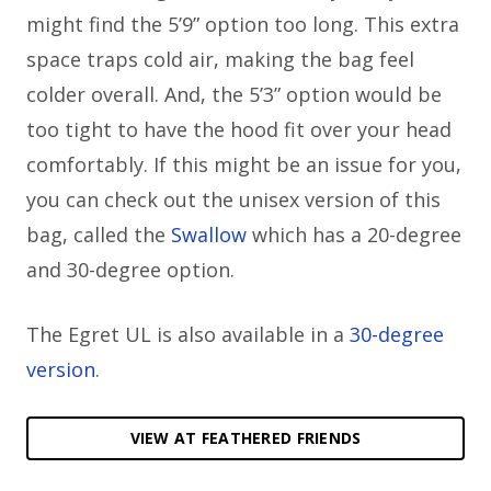
might find the 5’9” option too long. This extra
space traps cold air, making the bag feel
colder overall. And, the 5’3” option would be
too tight to have the hood fit over your head
comfortably. If this might be an issue for you,
you can check out the unisex version of this
bag, called the
Swallow
which has a 20-degree
and 30-degree option.
The Egret UL is also available in a
30-degree
version
.
VIEW AT FEATHERED FRIENDS