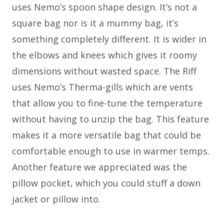
uses Nemo’s spoon shape design. It’s not a
square bag nor is it a mummy bag, it’s
something completely different. It is wider in
the elbows and knees which gives it roomy
dimensions without wasted space. The Riff
uses Nemo’s Therma-gills which are vents
that allow you to fine-tune the temperature
without having to unzip the bag. This feature
makes it a more versatile bag that could be
comfortable enough to use in warmer temps.
Another feature we appreciated was the
pillow pocket, which you could stuff a down
jacket or pillow into.