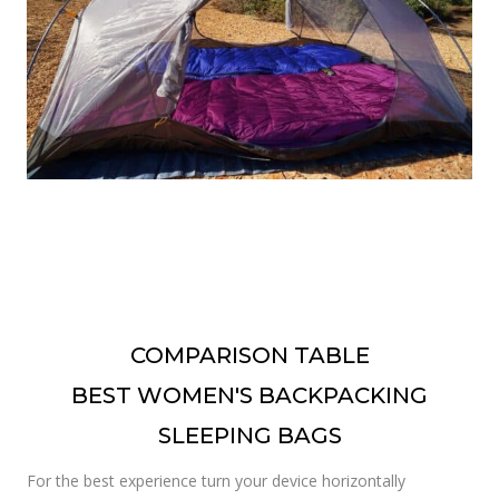
COMPARISON TABLE
BEST WOMEN'S BACKPACKING
SLEEPING BAGS
For the best experience turn your device horizontally