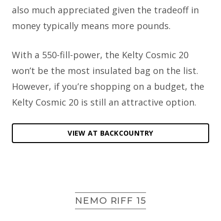
also much appreciated given the tradeoff in
money typically means more pounds.
With a 550-fill-power, the Kelty Cosmic 20
won’t be the most insulated bag on the list.
However, if you’re shopping on a budget, the
Kelty Cosmic 20 is still an attractive option.
VIEW AT BACKCOUNTRY
NEMO RIFF 15