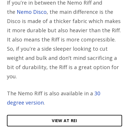
If you’re in between the Nemo Riff and
the
Nemo Disco
, the main difference is the
Disco is made of a thicker fabric which makes
it more durable but also heavier than the Riff.
It also means the Riff is more compressible.
So, if you’re a side sleeper looking to cut
weight and bulk and don’t mind sacrificing a
bit of durability, the Riff is a great option for
you.
The Nemo Riff is also available in a
30
degree version
.
VIEW AT REI