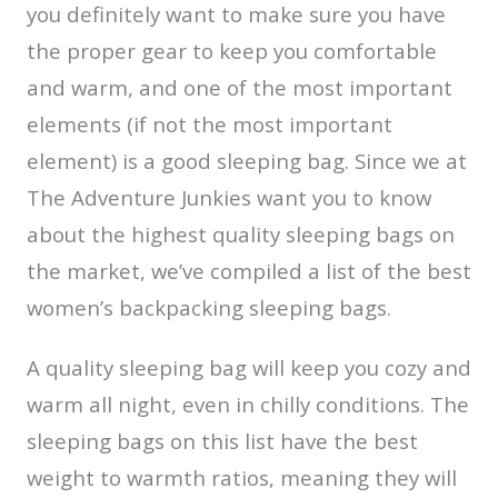
you definitely want to make sure you have
the proper gear to keep you comfortable
and warm, and one of the most important
elements (if not the most important
element) is a good sleeping bag. Since we at
The Adventure Junkies want you to know
about the highest quality sleeping bags on
the market, we’ve compiled a list of the best
women’s backpacking sleeping bags.
A quality sleeping bag will keep you cozy and
warm all night, even in chilly conditions. The
sleeping bags on this list have the best
weight to warmth ratios, meaning they will