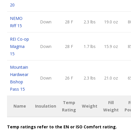
20
NEMO
Down
28 F
2.3 lbs
19.0 oz
8
Riff 15
REI Co-op
Magma
Down
28 F
1.7 lbs
15.9 oz
8
15
Mountain
Hardwear
Down
26 F
2.3 lbs
21.0 oz
6
Bishop
Pass 15
Temp
Fill
F
Name
Insulation
Weight
Rating
Weight
Po
Temp ratings refer to the EN or ISO Comfort rating.