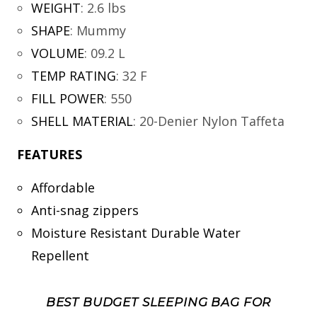
WEIGHT
:
2.6 lbs
SHAPE
:
Mummy
VOLUME
:
09.2 L
TEMP RATING
:
32 F
FILL POWER
:
550
SHELL MATERIAL
:
20-Denier Nylon Taffeta
FEATURES
Affordable
Anti-snag zippers
Moisture Resistant Durable Water
Repellent
BEST BUDGET SLEEPING BAG FOR