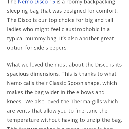
The
Nemo Disco 15
is a roomy backpacking
sleeping bag that was designed for comfort.
The Disco is our top choice for big and tall
ladies who might feel claustrophobic in a
typical mummy bag. It’s also another great
option for side sleepers.
What we loved the most about the Disco is its
spacious dimensions. This is thanks to what
Nemo calls their Classic Spoon shape, which
makes the bag wider in the elbows and
knees. We also loved the Therma-gills which
are vents that allow you to fine-tune the
temperature without having to unzip the bag.