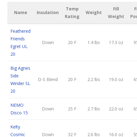
Temp
Fill
F
Name
Insulation
Weight
Rating
Weight
Po
Feathered
Friends
Down
20 F
1.4 lbs
17.3 oz
9
Egret UL
20
Big Agnes
Side
D-S Blend
20 F
2.2 lbs
19.0 oz
6
Winder SL
20
NEMO
Down
25 F
2.7 lbs
22.0 oz
6
Disco 15
Kelty
Cosmic
Down
32 F
2.6 lbs
16.0 oz
5