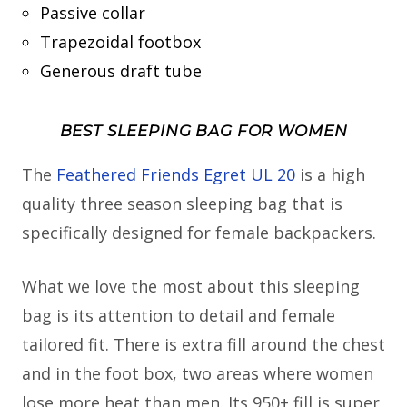
Passive collar
Trapezoidal footbox
Generous draft tube
BEST SLEEPING BAG FOR WOMEN
The
Feathered Friends Egret UL 20
is a high
quality three season sleeping bag that is
specifically designed for female backpackers.
What we love the most about this sleeping
bag is its attention to detail and female
tailored fit. There is extra fill around the chest
and in the foot box, two areas where women
lose more heat than men. Its 950+ fill is super