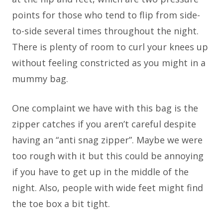
points for those who tend to flip from side-
to-side several times throughout the night.
There is plenty of room to curl your knees up
without feeling constricted as you might in a
mummy bag.
One complaint we have with this bag is the
zipper catches if you aren’t careful despite
having an “anti snag zipper”. Maybe we were
too rough with it but this could be annoying
if you have to get up in the middle of the
night. Also, people with wide feet might find
the toe box a bit tight.