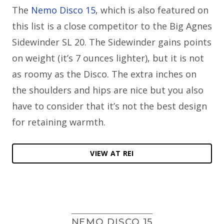
The
Nemo Disco 15
, which is also featured on
this list is a close competitor to the Big Agnes
Sidewinder SL 20. The Sidewinder gains points
on weight (it’s 7 ounces lighter), but it is not
as roomy as the Disco. The extra inches on
the shoulders and hips are nice but you also
have to consider that it’s not the best design
for retaining warmth.
VIEW AT REI
NEMO DISCO 15