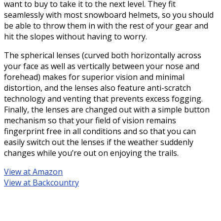
want to buy to take it to the next level. They fit
seamlessly with most snowboard helmets, so you should
be able to throw them in with the rest of your gear and
hit the slopes without having to worry.
The spherical lenses (curved both horizontally across
your face as well as vertically between your nose and
forehead) makes for superior vision and minimal
distortion, and the lenses also feature anti-scratch
technology and venting that prevents excess fogging.
Finally, the lenses are changed out with a simple button
mechanism so that your field of vision remains
fingerprint free in all conditions and so that you can
easily switch out the lenses if the weather suddenly
changes while you’re out on enjoying the trails.
View at Amazon
View at Backcountry