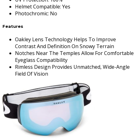
Helmet Compatible
:
Yes
Photochromic
:
No
Features
Oakley Lens Technology Helps To Improve
Contrast And Definition On Snowy Terrain
Notches Near The Temples Allow For Comfortable
Eyeglass Compatibility
Rimless Design Provides Unmatched, Wide-Angle
Field Of Vision