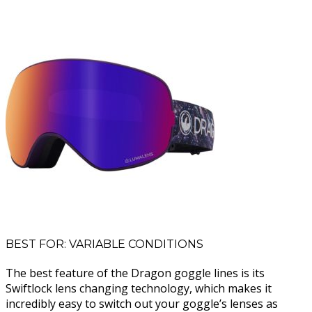
BEST FOR: VARIABLE CONDITIONS
The best feature of the Dragon goggle lines is its
Swiftlock lens changing technology, which makes it
incredibly easy to switch out your goggle’s lenses as