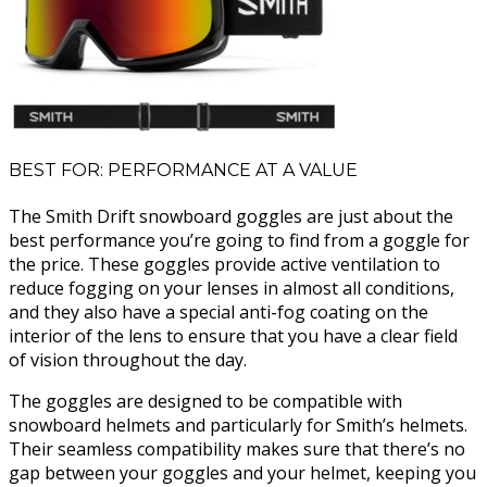
BEST FOR: PERFORMANCE AT A VALUE
The Smith Drift snowboard goggles are just about the
best performance you’re going to find from a goggle for
the price. These goggles provide active ventilation to
reduce fogging on your lenses in almost all conditions,
and they also have a special anti-fog coating on the
interior of the lens to ensure that you have a clear field
of vision throughout the day.
The goggles are designed to be compatible with
snowboard helmets and particularly for Smith’s helmets.
Their seamless compatibility makes sure that there’s no
gap between your goggles and your helmet, keeping you