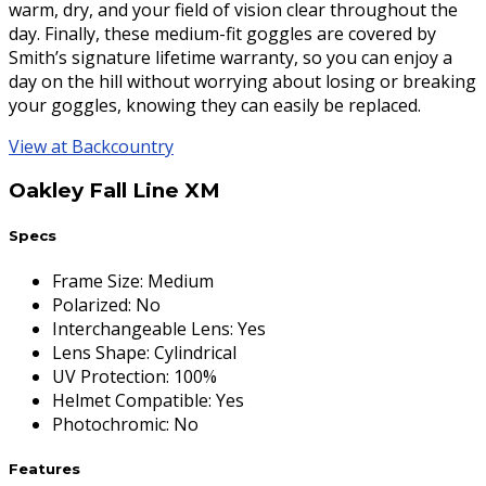
warm, dry, and your field of vision clear throughout the
day. Finally, these medium-fit goggles are covered by
Smith’s signature lifetime warranty, so you can enjoy a
day on the hill without worrying about losing or breaking
your goggles, knowing they can easily be replaced.
View at Backcountry
Oakley Fall Line XM
Specs
Frame Size
:
Medium
Polarized
:
No
Interchangeable Lens
:
Yes
Lens Shape
:
Cylindrical
UV Protection
:
100%
Helmet Compatible
:
Yes
Photochromic
:
No
Features