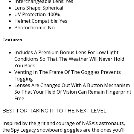
Interchangeable Lens
:
Yes
Lens Shape
:
Spherical
UV Protection
:
100%
Helmet Compatible
:
Yes
Photochromic
:
No
Features
Includes A Premium Bonus Lens For Low Light
Conditions So That The Weather Will Never Hold
You Back
Venting In The Frame Of The Goggles Prevents
Fogging
Lenses Are Changed Out With A Button Mechanism
So That Your Field Of Vision Can Remain Fingerprint
Free
BEST FOR: TAKING IT TO THE NEXT LEVEL
Inspired by the grit and courage of NASA’s astronauts,
the Spy Legacy snowboard goggles are the ones you’ll