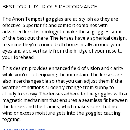
BEST FOR: LUXURIOUS PERFORMANCE
The Anon Tempest goggles are as stylish as they are
effective. Superior fit and comfort combines with
advanced lens technology to make these goggles some
of the best out there. The lenses have a spherical design,
meaning they’re curved both horizontally around your
eyes and also vertically from the bridge of your nose to
your forehead.
This design provides enhanced field of vision and clarity
while you’re out enjoying the mountain. The lenses are
also interchangeable so that you can adjust them if the
weather conditions suddenly change from sunny to
cloudy to snowy. The lenses adhere to the goggles with a
magnetic mechanism that ensures a seamless fit between
the lenses and the frames, which makes sure that no
wind or excess moisture gets into the goggles causing
fogging.