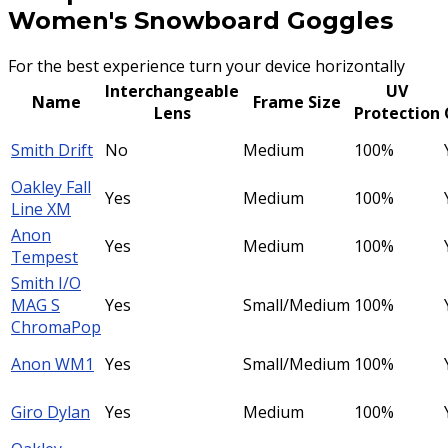
Women's Snowboard Goggles
For the best experience turn your device horizontally
Interchangeable
UV
Name
Frame Size
Lens
Protection
Smith Drift
No
Medium
100%
Oakley Fall
Yes
Medium
100%
Line XM
Anon
Yes
Medium
100%
Tempest
Smith I/O
MAG S
Yes
Small/Medium
100%
ChromaPop
Anon WM1
Yes
Small/Medium
100%
Giro Dylan
Yes
Medium
100%