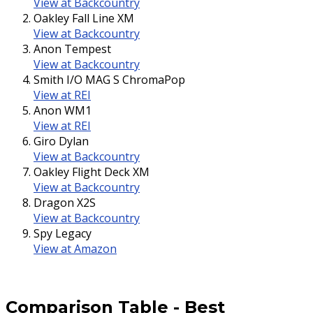
View at Backcountry
Oakley Fall Line XM
View at Backcountry
Anon Tempest
View at Backcountry
Smith I/O MAG S ChromaPop
View at REI
Anon WM1
View at REI
Giro Dylan
View at Backcountry
Oakley Flight Deck XM
View at Backcountry
Dragon X2S
View at Backcountry
Spy Legacy
View at Amazon
Comparison Table
-
Best