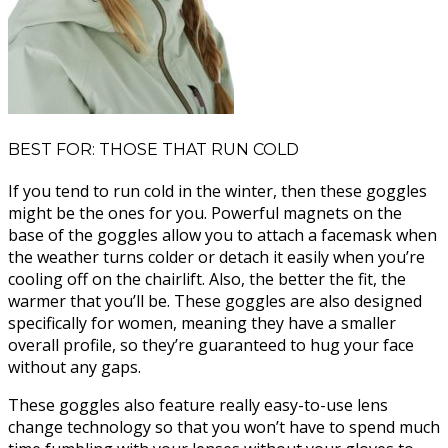
BEST FOR: THOSE THAT RUN COLD
If you tend to run cold in the winter, then these goggles
might be the ones for you. Powerful magnets on the
base of the goggles allow you to attach a facemask when
the weather turns colder or detach it easily when you’re
cooling off on the chairlift. Also, the better the fit, the
warmer that you’ll be. These goggles are also designed
specifically for women, meaning they have a smaller
overall profile, so they’re guaranteed to hug your face
without any gaps.
These goggles also feature really easy-to-use lens
change technology so that you won’t have to spend much