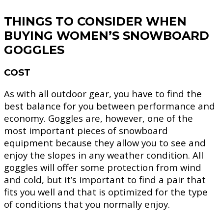
THINGS TO CONSIDER WHEN
BUYING WOMEN’S SNOWBOARD
GOGGLES
COST
As with all outdoor gear, you have to find the
best balance for you between performance and
economy. Goggles are, however, one of the
most important pieces of snowboard
equipment because they allow you to see and
enjoy the slopes in any weather condition. All
goggles will offer some protection from wind
and cold, but it’s important to find a pair that
fits you well and that is optimized for the type
of conditions that you normally enjoy.