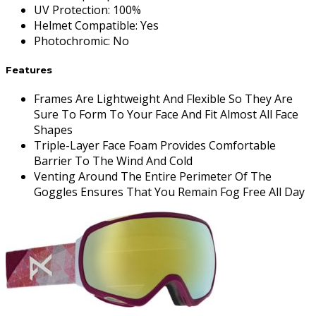
UV Protection
:
100%
Helmet Compatible
:
Yes
Photochromic
:
No
Features
Frames Are Lightweight And Flexible So They Are
Sure To Form To Your Face And Fit Almost All Face
Shapes
Triple-Layer Face Foam Provides Comfortable
Barrier To The Wind And Cold
Venting Around The Entire Perimeter Of The
Goggles Ensures That You Remain Fog Free All Day