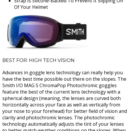
Strap Is Silicone-Backed To Prevent It Slipping Off
Of Your Helmet
BEST FOR: HIGH TECH VISION
Advances in goggle lens technology can really help you
have the best time possible out there on the slopes. The
Smith I/O MAG S ChromaPop Photochromic goggles
feature the best of the current lens technology with a
spherical design (meaning, the lenses are curved both
horizontally across your face as well as vertically from
your nose to your forehead) for better field of vision and
clarity and photochromic lenses. The photochromic
technology automatically adjusts the tint of your lenses
to better match weather conditions on the slopes. When