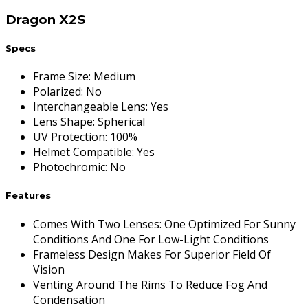
Dragon X2S
Specs
Frame Size
:
Medium
Polarized
:
No
Interchangeable Lens
:
Yes
Lens Shape
:
Spherical
UV Protection
:
100%
Helmet Compatible
:
Yes
Photochromic
:
No
Features
Comes With Two Lenses: One Optimized For Sunny
Conditions And One For Low-Light Conditions
Frameless Design Makes For Superior Field Of
Vision
Venting Around The Rims To Reduce Fog And
Condensation