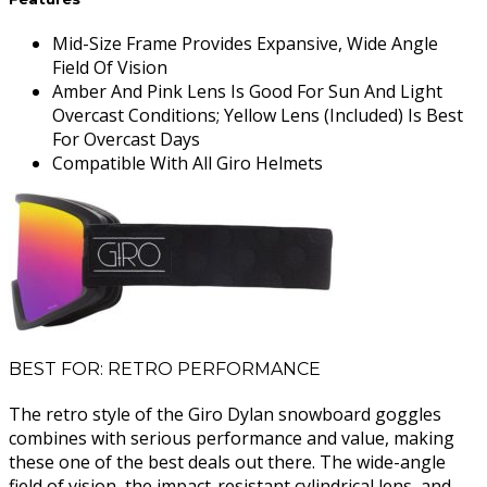
Mid-Size Frame Provides Expansive, Wide Angle
Field Of Vision
Amber And Pink Lens Is Good For Sun And Light
Overcast Conditions; Yellow Lens (Included) Is Best
For Overcast Days
Compatible With All Giro Helmets
BEST FOR: RETRO PERFORMANCE
The retro style of the Giro Dylan snowboard goggles
combines with serious performance and value, making
these one of the best deals out there. The wide-angle
field of vision, the impact-resistant cylindrical lens, and