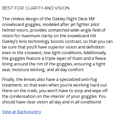
BEST FOR: CLARITY AND VISION
The rimless design of the Oakley Flight Deck XM
snowboard goggles, modeled after jet fighter pilot
helmet visors, provides unmatched wide-angle field of
vision for maximum clarity on the snowboard hill.
Oakley’s lens technology boosts contrast, so that you can
be sure that you’ll have superior vision and definition
even in the snowiest, low-light conditions. Additionally,
the goggles feature a triple-layer of foam and a fleece
lining around the rim of the goggles, ensuring a tight
seal, moisture wicking, and all day comfort.
Finally, the lenses also have a specialized anti-fog
treatment, so that even when you’re working hard out
there on the trails, you won’t have to stop and wipe off
the condensation on the interior of your goggles. You
should have clear vision all day and in all conditions!
View at Backcountry