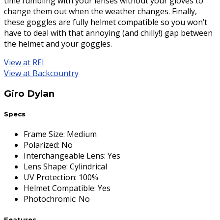
time fumbling with your lenses without your gloves to
change them out when the weather changes. Finally,
these goggles are fully helmet compatible so you won’t
have to deal with that annoying (and chilly!) gap between
the helmet and your goggles.
View at REI
View at Backcountry
Giro Dylan
Specs
Frame Size
:
Medium
Polarized
:
No
Interchangeable Lens
:
Yes
Lens Shape
:
Cylindrical
UV Protection
:
100%
Helmet Compatible
:
Yes
Photochromic
:
No
Features