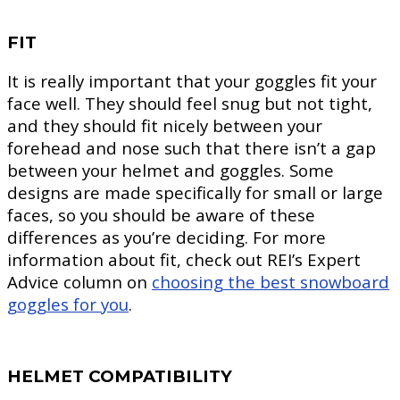
FIT
It is really important that your goggles fit your
face well. They should feel snug but not tight,
and they should fit nicely between your
forehead and nose such that there isn’t a gap
between your helmet and goggles. Some
designs are made specifically for small or large
faces, so you should be aware of these
differences as you’re deciding. For more
information about fit, check out REI’s Expert
Advice column on
choosing the best snowboard
goggles for you
.
HELMET COMPATIBILITY