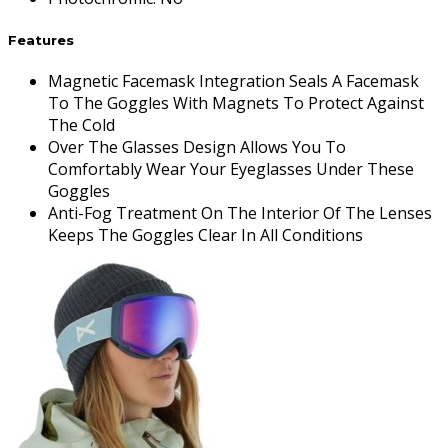
Features
Magnetic Facemask Integration Seals A Facemask
To The Goggles With Magnets To Protect Against
The Cold
Over The Glasses Design Allows You To
Comfortably Wear Your Eyeglasses Under These
Goggles
Anti-Fog Treatment On The Interior Of The Lenses
Keeps The Goggles Clear In All Conditions