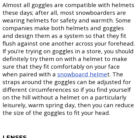
Almost all goggles are compatible with helmets
these days; after all, most snowboarders are
wearing helmets for safety and warmth. Some
companies make both helmets and goggles
and design them as a system so that they fit
flush against one another across your forehead.
If you’re trying on goggles in a store, you should
definitely try them on with a helmet to make
sure that they fit comfortably on your face
when paired with a
snowboard helme
t. The
straps around the goggles can be adjusted for
different circumferences so if you find yourself
on the hill without a helmet on a particularly
leisurely, warm spring day, then you can reduce
the size of the goggles to fit your head.
LENSES