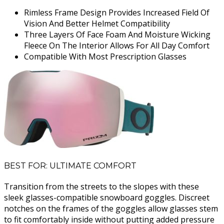
Rimless Frame Design Provides Increased Field Of
Vision And Better Helmet Compatibility
Three Layers Of Face Foam And Moisture Wicking
Fleece On The Interior Allows For All Day Comfort
Compatible With Most Prescription Glasses
BEST FOR: ULTIMATE COMFORT
Transition from the streets to the slopes with these
sleek glasses-compatible snowboard goggles. Discreet
notches on the frames of the goggles allow glasses stem
to fit comfortably inside without putting added pressure