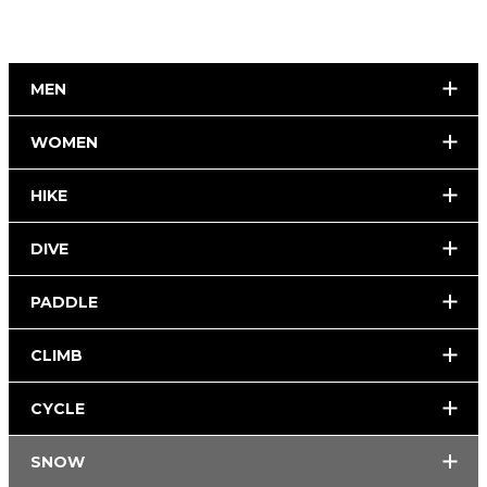
MEN
WOMEN
HIKE
DIVE
PADDLE
CLIMB
CYCLE
SNOW