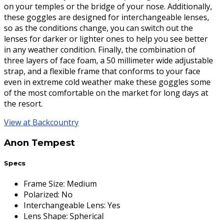
on your temples or the bridge of your nose. Additionally,
these goggles are designed for interchangeable lenses,
so as the conditions change, you can switch out the
lenses for darker or lighter ones to help you see better
in any weather condition. Finally, the combination of
three layers of face foam, a 50 millimeter wide adjustable
strap, and a flexible frame that conforms to your face
even in extreme cold weather make these goggles some
of the most comfortable on the market for long days at
the resort.
View at Backcountry
Anon Tempest
Specs
Frame Size
:
Medium
Polarized
:
No
Interchangeable Lens
:
Yes
Lens Shape
:
Spherical