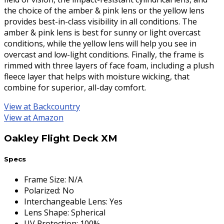
the choice of the amber & pink lens or the yellow lens
provides best-in-class visibility in all conditions. The
amber & pink lens is best for sunny or light overcast
conditions, while the yellow lens will help you see in
overcast and low-light conditions. Finally, the frame is
rimmed with three layers of face foam, including a plush
fleece layer that helps with moisture wicking, that
combine for superior, all-day comfort.
View at Backcountry
View at Amazon
Oakley Flight Deck XM
Specs
Frame Size
:
N/A
Polarized
:
No
Interchangeable Lens
:
Yes
Lens Shape
:
Spherical
UV Protection
:
100%