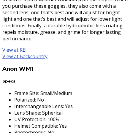
you purchase these goggles, they also come with a
second lens, one that’s best and will adjust for bright
light and one that’s best and will adjust for lower light
conditions. Finally, a durable hydrophobic lens coating
repels moisture, grease, and grime for longer lasting
performance.
View at REI
View at Backcountry
Anon WM1
Specs
Frame Size
:
Small/Medium
Polarized
:
No
Interchangeable Lens
:
Yes
Lens Shape
:
Spherical
UV Protection
:
100%
Helmet Compatible
:
Yes
Photochromic
:
No