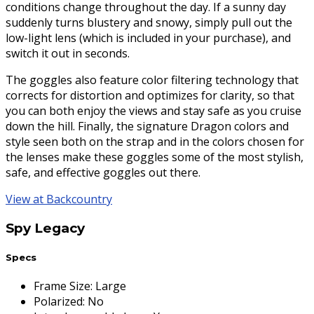
conditions change throughout the day. If a sunny day
suddenly turns blustery and snowy, simply pull out the
low-light lens (which is included in your purchase), and
switch it out in seconds.
The goggles also feature color filtering technology that
corrects for distortion and optimizes for clarity, so that
you can both enjoy the views and stay safe as you cruise
down the hill. Finally, the signature Dragon colors and
style seen both on the strap and in the colors chosen for
the lenses make these goggles some of the most stylish,
safe, and effective goggles out there.
View at Backcountry
Spy Legacy
Specs
Frame Size
:
Large
Polarized
:
No