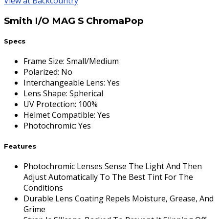
View at Backcountry
Smith I/O MAG S ChromaPop
Specs
Frame Size
:
Small/Medium
Polarized
:
No
Interchangeable Lens
:
Yes
Lens Shape
:
Spherical
UV Protection
:
100%
Helmet Compatible
:
Yes
Photochromic
:
Yes
Features
Photochromic Lenses Sense The Light And Then
Adjust Automatically To The Best Tint For The
Conditions
Durable Lens Coating Repels Moisture, Grease, And
Grime