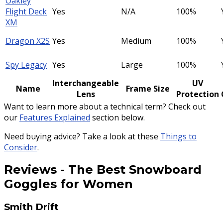
Oakley
Flight Deck
Yes
N/A
100%
XM
Dragon X2S
Yes
Medium
100%
Spy Legacy
Yes
Large
100%
Interchangeable
UV
Name
Frame Size
Lens
Protection
Want to learn more about a technical term? Check out
our
Features Explained
section below.
Need buying advice? Take a look at these
Things to
Consider
.
Reviews
-
The Best Snowboard
Goggles for Women
Smith Drift