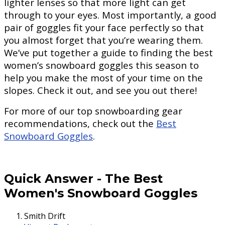
lighter lenses so that more light can get
through to your eyes. Most importantly, a good
pair of goggles fit your face perfectly so that
you almost forget that you’re wearing them.
We’ve put together a guide to finding the best
women’s snowboard goggles this season to
help you make the most of your time on the
slopes. Check it out, and see you out there!
For more of our top snowboarding gear
recommendations, check out the
Best
Snowboard Goggles
.
Quick Answer
-
The Best
Women's Snowboard Goggles
Smith Drift