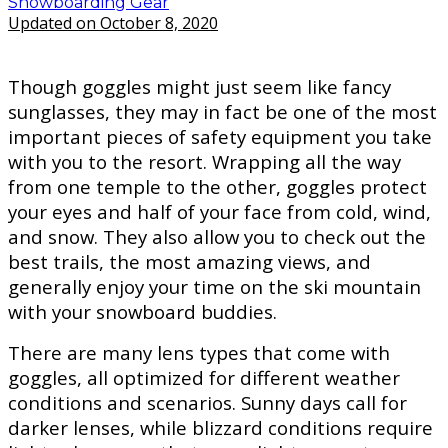
Snowboarding Gear
Updated on October 8, 2020
Though goggles might just seem like fancy
sunglasses, they may in fact be one of the most
important pieces of safety equipment you take
with you to the resort. Wrapping all the way
from one temple to the other, goggles protect
your eyes and half of your face from cold, wind,
and snow. They also allow you to check out the
best trails, the most amazing views, and
generally enjoy your time on the ski mountain
with your snowboard buddies.
There are many lens types that come with
goggles, all optimized for different weather
conditions and scenarios. Sunny days call for
darker lenses, while blizzard conditions require