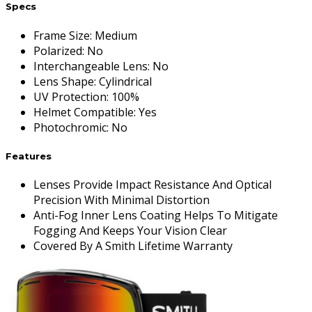
Specs
Frame Size
:
Medium
Polarized
:
No
Interchangeable Lens
:
No
Lens Shape
:
Cylindrical
UV Protection
:
100%
Helmet Compatible
:
Yes
Photochromic
:
No
Features
Lenses Provide Impact Resistance And Optical
Precision With Minimal Distortion
Anti-Fog Inner Lens Coating Helps To Mitigate
Fogging And Keeps Your Vision Clear
Covered By A Smith Lifetime Warranty