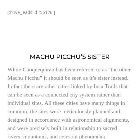
[thrive_leads id=’56126′]
MACHU PICCHU’S SISTER
While Choquequirao has been referred to as “the other
Machu Picchu” it should be seen as it’s sister instead.
In fact there are other cities linked by Inca Trails that
can be seen as a connected city system rather than
individual sites. All these cities have many things in
common, the sites were meticulously planned and
designed in accordance with astronomical alignments,
and were precisely built in relationship to sacred
rivers, mountains, and celestial phenomena.