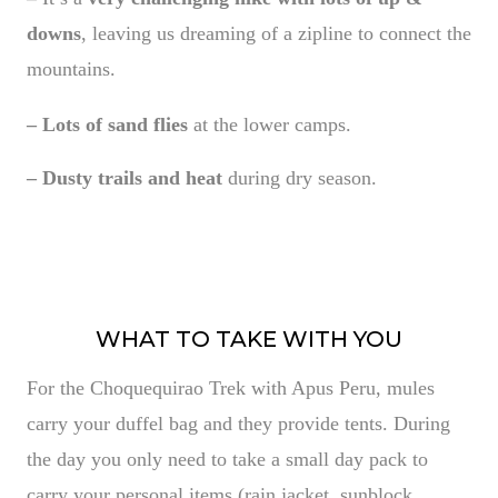
downs
, leaving us dreaming of a zipline to connect the
mountains.
– Lots of sand flies
at the lower camps.
– Dusty trails and heat
during dry season.
WHAT TO TAKE WITH YOU
For the Choquequirao Trek with Apus Peru, mules
carry your duffel bag and they provide tents. During
the day you only need to take a small day pack to
carry your personal items (rain jacket, sunblock,