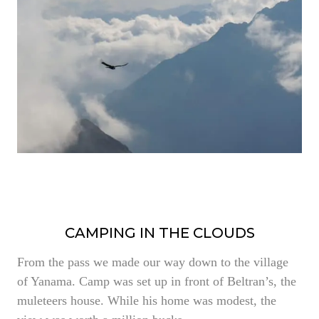
CAMPING IN THE CLOUDS
From the pass we made our way down to the village
of Yanama. Camp was set up in front of Beltran’s, the
muleteers house. While his home was modest, the