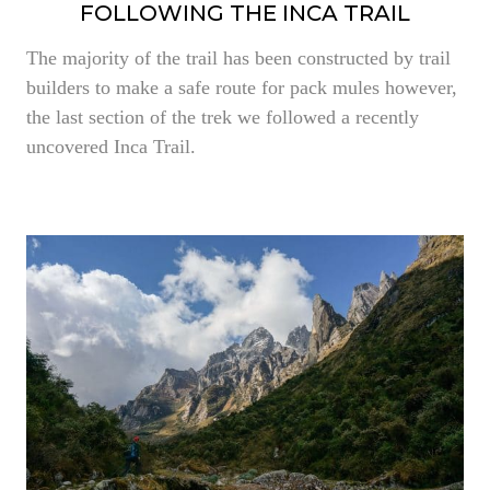
FOLLOWING THE INCA TRAIL
The majority of the trail has been constructed by trail
builders to make a safe route for pack mules however,
the last section of the trek we followed a recently
uncovered Inca Trail.