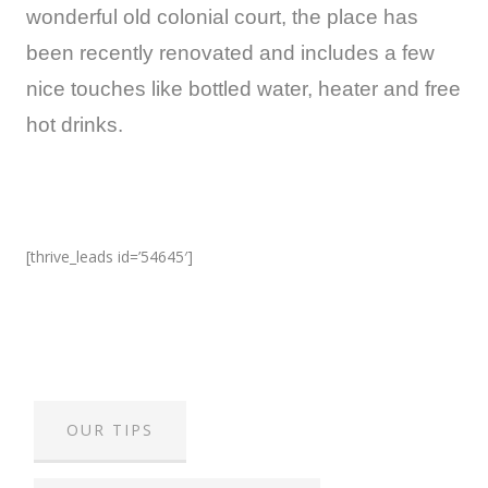
wonderful old colonial court, the place has
been recently renovated and includes a few
nice touches like bottled water, heater and free
hot drinks.
[thrive_leads id=’54645′]
OUR TIPS