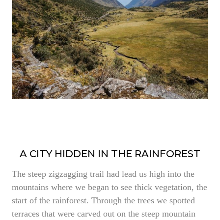
A CITY HIDDEN IN THE RAINFOREST
The steep zigzagging trail had lead us high into the
mountains where we began to see thick vegetation, the
start of the rainforest. Through the trees we spotted
terraces that were carved out on the steep mountain