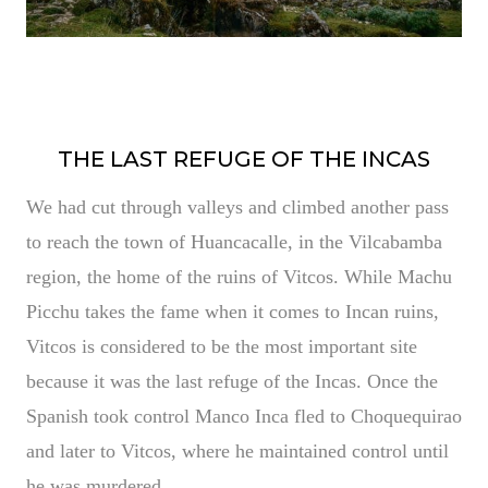
THE LAST REFUGE OF THE INCAS
We had cut through valleys and climbed another pass
to reach the town of Huancacalle, in the Vilcabamba
region, the home of the ruins of Vitcos. While Machu
Picchu takes the fame when it comes to Incan ruins,
Vitcos is considered to be the most important site
because it was the last refuge of the Incas. Once the
Spanish took control Manco Inca fled to Choquequirao
and later to Vitcos, where he maintained control until
he was murdered.