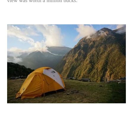
view was worth a million bucks.