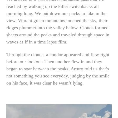
reached by walking up the killer switchbacks all
morning long. We put down our packs to take in the
view. Vibrant green mountains touched the sky, their
ridges plummet into the valley below. Clouds formed
sheets around the peaks and traveled through space in
waves as if in a time lapse film.
Through the clouds, a condor appeared and flew right
before our lookout. Then another flew in and they
began to soar between the peaks. Arturo told us that’s
not something you see everyday, judging by the smile
on his face, it was clear he wasn’t lying.