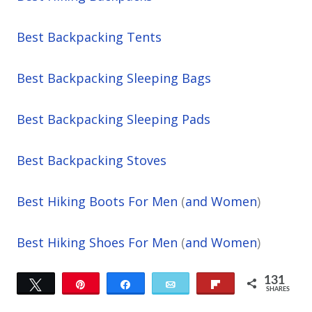
Best Backpacking Tents
Best Backpacking Sleeping Bags
Best Backpacking Sleeping Pads
Best Backpacking Stoves
Best Hiking Boots For Men
(
and Women
)
Best Hiking Shoes For Men
(
and Women
)
131
Tweet
Pin
Share
Email
Flip
SHARES
67
64