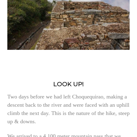
LOOK UP!
Two days before we had left Choquequirao, making a
descent back to the river and were faced with an uphill
climb the next day. This is the nature of the hike, steep
up & downs.
We arrived to a 4,100 meter mountain pass that we