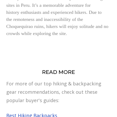
sites in Peru. It’s a memorable adventure for
history enthusiasts and experienced hikers. Due to
the remoteness and inaccessibility of the
Choquequirao ruins, hikers will enjoy solitude and no
crowds while exploring the site.
READ MORE
For more of our top hiking & backpacking
gear recommendations, check out these
popular buyer's guides:
Best Hiking Backpacks