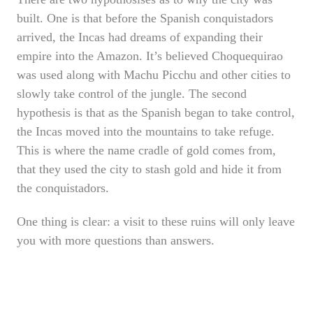
built. One is that before the Spanish conquistadors
arrived, the Incas had dreams of expanding their
empire into the Amazon. It’s believed Choquequirao
was used along with Machu Picchu and other cities to
slowly take control of the jungle. The second
hypothesis is that as the Spanish began to take control,
the Incas moved into the mountains to take refuge.
This is where the name cradle of gold comes from,
that they used the city to stash gold and hide it from
the conquistadors.
One thing is clear: a visit to these ruins will only leave
you with more questions than answers.