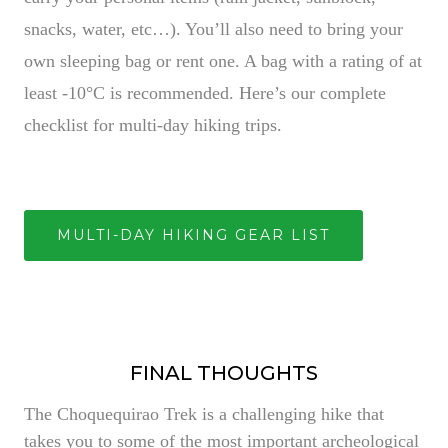
snacks, water, etc…). You’ll also need to bring your
own sleeping bag or rent one. A bag with a rating of at
least -10°C is recommended. Here’s our complete
checklist for multi-day hiking trips.
MULTI-DAY HIKING GEAR LIST
FINAL THOUGHTS
The Choquequirao Trek is a challenging hike that
takes you to some of the most important archeological