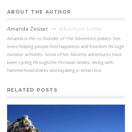
ABOUT THE AUTHOR
Amanda Zeisset
Adventure Junkie
Amanda is the co-founder of The Adventure Junkies. She
loves helping people find happiness and freedom through
outdoor activities. Some of her favorite adventures have
been cycling through the Peruvian Andes, diving with
hammerhead sharks and kayaking in Antarctica.
RELATED POSTS