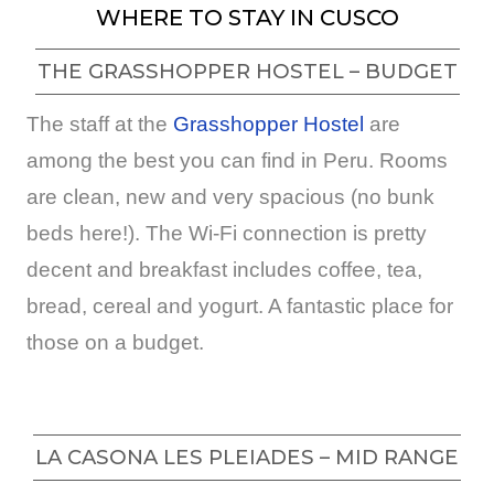
WHERE TO STAY IN CUSCO
THE GRASSHOPPER HOSTEL – BUDGET
The staff at the
Grasshopper Hostel
are
among the best you can find in Peru. Rooms
are clean, new and very spacious (no bunk
beds here!). The Wi-Fi connection is pretty
decent and breakfast includes coffee, tea,
bread, cereal and yogurt. A fantastic place for
those on a budget.
LA CASONA LES PLEIADES – MID RANGE