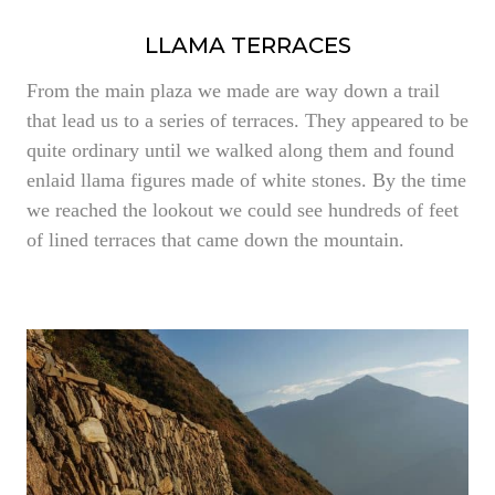
LLAMA TERRACES
From the main plaza we made are way down a trail
that lead us to a series of terraces. They appeared to be
quite ordinary until we walked along them and found
enlaid llama figures made of white stones. By the time
we reached the lookout we could see hundreds of feet
of lined terraces that came down the mountain.