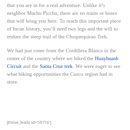
that you are in for a real adventure. Unlike it’s
neighbor Machu Picchu, there are no trains or buses
that will bring you here. To reach this important piece
of Incan history, you’ll need two legs and the will to
endure the steep trail of the Choquequirao Trek.
We had just come from the Cordillera Blanca in the
center of the country where we hiked the
Huayhuash
Circuit
and the
Santa Cruz trek
. We were eager to see
what hiking opportunities the Cusco region had in
store.
[thrive_leads id=’59716′]