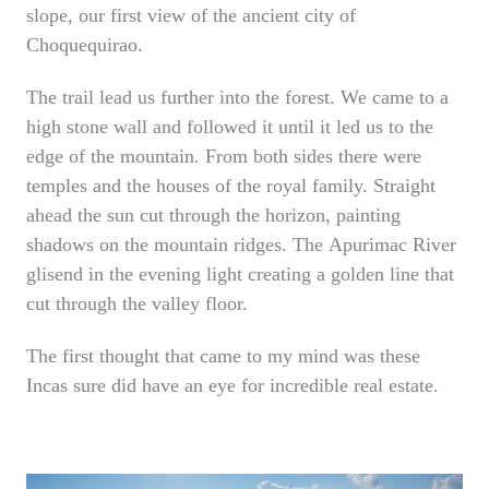
slope, our first view of the ancient city of
Choquequirao.
The trail lead us further into the forest. We came to a
high stone wall and followed it until it led us to the
edge of the mountain. From both sides there were
temples and the houses of the royal family. Straight
ahead the sun cut through the horizon, painting
shadows on the mountain ridges. The Apurimac River
glisend in the evening light creating a golden line that
cut through the valley floor.
The first thought that came to my mind was these
Incas sure did have an eye for incredible real estate.