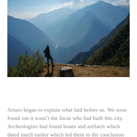
Arturo began to explain what laid before us. We soon
found out it wasn’t the Incas who had built this city.
Archeologists had found bones and artifacts which
dated much earlier which led them to the conclusion