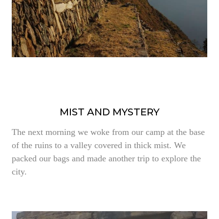
MIST AND MYSTERY
The next morning we woke from our camp at the base
of the ruins to a valley covered in thick mist. We
packed our bags and made another trip to explore the
city.