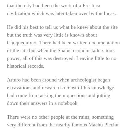
that the city had been the work of a Pre-Inca
civilization which was later taken over by the Incas.
He did his best to tell us what he knew about the site
but the truth was very little is known about
Choquequirao. There had been written documentation
of the site but when the Spanish conquistadors took
power, all of this was destroyed. Leaving little to no
historical records.
Arturo had been around when archeologist began
excavations and research so most of his knowledge
had come from asking them questions and jotting
down their answers in a notebook.
There were no other people at the ruins, something
very different from the nearby famous Machu Picchu.