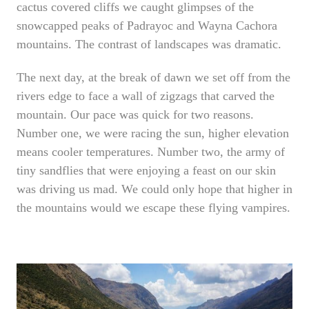
cactus covered cliffs we caught glimpses of the
snowcapped peaks of Padrayoc and Wayna Cachora
mountains. The contrast of landscapes was dramatic.
The next day, at the break of dawn we set off from the
rivers edge to face a wall of zigzags that carved the
mountain. Our pace was quick for two reasons.
Number one, we were racing the sun, higher elevation
means cooler temperatures. Number two, the army of
tiny sandflies that were enjoying a feast on our skin
was driving us mad. We could only hope that higher in
the mountains would we escape these flying vampires.