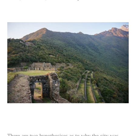
There are two hypothosises as to why the city was