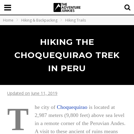
Home
Hiking & Backpacking
Hiking Trails
HIKING THE
CHOQUEQUIRAO TREK
IN PERU
Updated on June 11, 2019
T
he city of
Choquequirao
is located at
2,987 meters (9,800 feet) above sea level
in a remote corner of the Peruvian Andes.
A visit to these ancient of ruins means