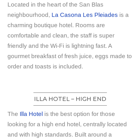
Located in the heart of the San Blas
neighbourhood,
La Casona Les Pleiades
is a
charming boutique hotel. Rooms are
comfortable and clean, the staff is super
friendly and the Wi-Fi is lightning fast. A
gourmet breakfast of fresh juice, eggs made to
order and toasts is included.
ILLA HOTEL – HIGH END
The
Illa Hotel
is the best option for those
looking for a high end hotel, centrally located
and with high standards. Built around a