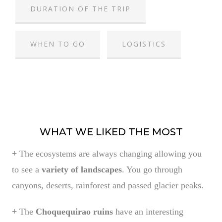
DURATION OF THE TRIP
WHEN TO GO
LOGISTICS
WHAT WE LIKED THE MOST
+
The ecosystems are always changing allowing you
to see a
variety of landscapes
. You go through
canyons, deserts, rainforest and passed glacier peaks.
+
The
Choquequirao ruins
have an interesting