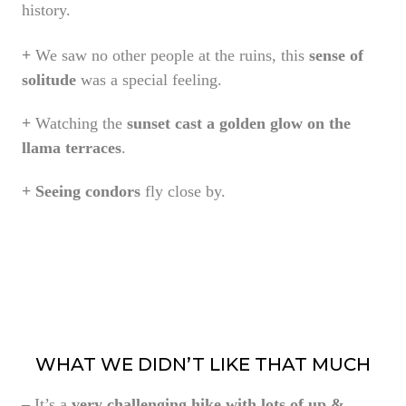
history.
+
We saw no other people at the ruins, this
sense of
solitude
was a special feeling.
+
Watching the
sunset cast a golden glow on the
llama terraces
.
+
Seeing condors
fly close by.
WHAT WE DIDN’T LIKE THAT MUCH
–
It’s a
very challenging hike with lots of up &