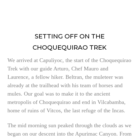
SETTING OFF ON THE
CHOQUEQUIRAO TREK
We arrived at Capuliyoc, the start of the Choquequirao
Trek with our guide Arturo, Chef Mauro and
Laurence, a fellow hiker. Beltran, the muleteer was
already at the trailhead with his team of horses and
mules. Our goal was to make it to the ancient
metropolis of Choquequirao and end in Vilcabamba,
home of ruins of Vitcos, the last refuge of the Incas.
The mid morning sun peaked through the clouds as we
began on our descent into the Apurimac Canyon. From