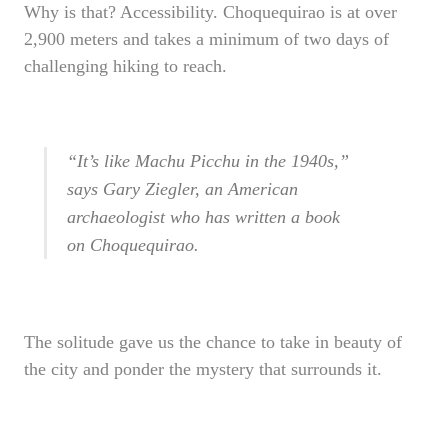
Why is that? Accessibility. Choquequirao is at over
2,900 meters and takes a minimum of two days of
challenging hiking to reach.
“It’s like Machu Picchu in the 1940s,”
says Gary Ziegler, an American
archaeologist who has written a book
on Choquequirao.
The solitude gave us the chance to take in beauty of
the city and ponder the mystery that surrounds it.